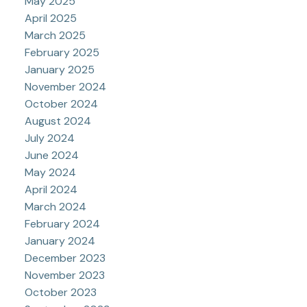
May 2025
April 2025
March 2025
February 2025
January 2025
November 2024
October 2024
August 2024
July 2024
June 2024
May 2024
April 2024
March 2024
February 2024
January 2024
December 2023
November 2023
October 2023