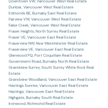
Downtown VW, Vancouver West Real Estate
Dunbar, Vancouver West Real Estate
Edmonds BE, Burnaby East Real Estate
Fairview VW, Vancouver West Real Estate
False Creek, Vancouver West Real Estate
Fraser Heights, North Surrey Real Estate
Fraser VE, Vancouver East Real Estate
Fraserview NW, New Westminster Real Estate
Fraserview VE, Vancouver East Real Estate
Glenwood PQ, Port Coquitlam Real Estate
Government Road, Burnaby North Real Estate
Grandview Surrey, South Surrey White Rock Real
Estate
Grandview Woodland, Vancouver East Real Estate
Hastings Sunrise, Vancouver East Real Estate
Hastings, Vancouver East Real Estate
Highgate, Burnaby South Real Estate
Ironwood, Richmond Real Estate