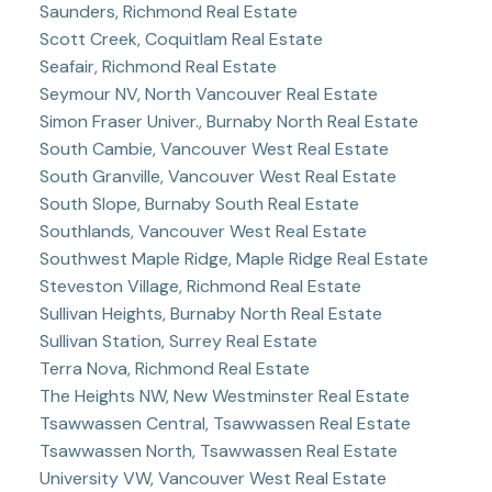
Saunders, Richmond Real Estate
Scott Creek, Coquitlam Real Estate
Seafair, Richmond Real Estate
Seymour NV, North Vancouver Real Estate
Simon Fraser Univer., Burnaby North Real Estate
South Cambie, Vancouver West Real Estate
South Granville, Vancouver West Real Estate
South Slope, Burnaby South Real Estate
Southlands, Vancouver West Real Estate
Southwest Maple Ridge, Maple Ridge Real Estate
Steveston Village, Richmond Real Estate
Sullivan Heights, Burnaby North Real Estate
Sullivan Station, Surrey Real Estate
Terra Nova, Richmond Real Estate
The Heights NW, New Westminster Real Estate
Tsawwassen Central, Tsawwassen Real Estate
Tsawwassen North, Tsawwassen Real Estate
University VW, Vancouver West Real Estate