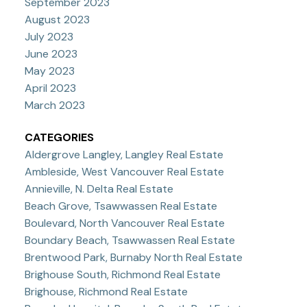
September 2023
August 2023
July 2023
June 2023
May 2023
April 2023
March 2023
CATEGORIES
Aldergrove Langley, Langley Real Estate
Ambleside, West Vancouver Real Estate
Annieville, N. Delta Real Estate
Beach Grove, Tsawwassen Real Estate
Boulevard, North Vancouver Real Estate
Boundary Beach, Tsawwassen Real Estate
Brentwood Park, Burnaby North Real Estate
Brighouse South, Richmond Real Estate
Brighouse, Richmond Real Estate