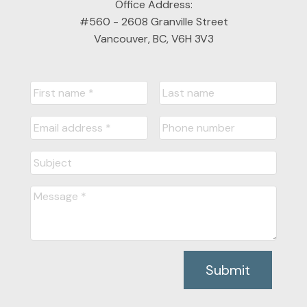
Office Address:
#560 - 2608 Granville Street
Vancouver, BC, V6H 3V3
Submit