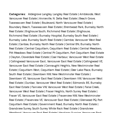
Categories:
Aldergrove Langley, Langley Real Estate
|
Ambleside, West
Vancouver Real Estate
|
Annieville, N. Delta Real Estate
|
Beach Grove,
Tsawwassen Real Estate
|
Boulevard, North Vancouver Real Estate
|
Boundary Beach, Tsawwassen Real Estate
|
Brentwood Park, Burnaby North
Real Estate
|
Brighouse South, Richmond Real Estate
|
Brighouse,
Richmond Real Estate
|
Burnaby Hospital, Burnaby South Real Estate
|
Burnaby Lake, Burnaby South Real Estate
|
Cambie, Vancouver West Real
Estate
|
Cariboo, Burnaby North Real Estate
|
Central BN, Burnaby North
Real Estate
|
Central Coquitlam, Coquitlam Real Estate
|
Central Meadows,
Pitt Meadows Real Estate
|
Central Pt Coquitlam, Port Coquitlam Real Estate
|
Clayton, Cloverdale Real Estate
|
Coal Harbour, Vancouver West Real Estate
|
Collingwood Vancouver East, Vancouver East Real Estate
|
Collingwood VE,
Vancouver East Real Estate
|
Connaught Heights, New Westminster Real
Estate
|
Coquitlam West, Coquitlam Real Estate
|
Deer Lake Place, Burnaby
South Real Estate
|
Downtown NW, New Westminster Real Estate
|
Downtown VE, Vancouver East Real Estate
|
Downtown VW, Vancouver West
Real Estate
|
Dunbar, Vancouver West Real Estate
|
Edmonds BE, Burnaby
East Real Estate
|
Fairview VW, Vancouver West Real Estate
|
False Creek,
Vancouver West Real Estate
|
Fraser Heights, North Surrey Real Estate
|
Fraser VE, Vancouver East Real Estate
|
Fraserview NW, New Westminster
Real Estate
|
Fraserview VE, Vancouver East Real Estate
|
Glenwood PQ, Port
Coquitlam Real Estate
|
Government Road, Burnaby North Real Estate
|
Grandview Surrey, South Surrey White Rock Real Estate
|
Grandview
Woodland, Vancouver East Real Estate
|
Hastings Sunrise, Vancouver East