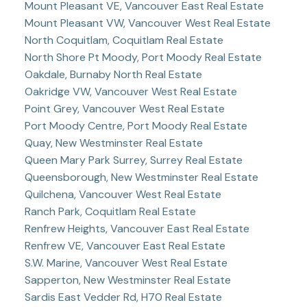
Mount Pleasant VE, Vancouver East Real Estate
Mount Pleasant VW, Vancouver West Real Estate
North Coquitlam, Coquitlam Real Estate
North Shore Pt Moody, Port Moody Real Estate
Oakdale, Burnaby North Real Estate
Oakridge VW, Vancouver West Real Estate
Point Grey, Vancouver West Real Estate
Port Moody Centre, Port Moody Real Estate
Quay, New Westminster Real Estate
Queen Mary Park Surrey, Surrey Real Estate
Queensborough, New Westminster Real Estate
Quilchena, Vancouver West Real Estate
Ranch Park, Coquitlam Real Estate
Renfrew Heights, Vancouver East Real Estate
Renfrew VE, Vancouver East Real Estate
S.W. Marine, Vancouver West Real Estate
Sapperton, New Westminster Real Estate
Sardis East Vedder Rd, H70 Real Estate