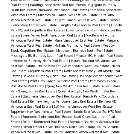
Real Estate
|
Hastings, Vancouver East Real Estate
|
Highgate, Burnaby
South Real Estate
|
Ironwood, Richmond Real Estate
|
Kerrisdale, Vancouver
West Real Estate
|
Killarney VE, Vancouver East Real Estate
|
Kitsilano,
Vancouver West Real Estate
|
Knight, Vancouver East Real Estate
|
Ladner
Elementary, Ladner Real Estate
|
Langley City, Langley Real Estate
|
Lincoln
Park PQ, Port Coquitlam Real Estate
|
Lower Lonsdale, North Vancouver Real
Estate
|
Lynn Valley, North Vancouver Real Estate
|
MacKenzie Heights,
Vancouver West Real Estate
|
Main, Vancouver East Real Estate
|
Marpole,
Vancouver West Real Estate
|
McNair, Richmond Real Estate
|
Meadow
Brook, Coquitlam Real Estate
|
Metrotown, Burnaby South Real Estate
|
Middlegate BS, Burnaby South Real Estate
|
Mission BC, Mission Real Estate
|
Montecito, Burnaby North Real Estate
|
Mount Pleasant VE, Vancouver
East Real Estate
|
Mount Pleasant VW, Vancouver West Real Estate
|
North
Coquitlam, Coquitlam Real Estate
|
North Shore Pt Moody, Port Moody Real
Estate
|
Oakdale, Burnaby North Real Estate
|
Oakridge VW, Vancouver West
Real Estate
|
Point Grey, Vancouver West Real Estate
|
Port Moody Centre,
Port Moody Real Estate
|
Quay, New Westminster Real Estate
|
Queen Mary
Park Surrey, Surrey Real Estate
|
Queensborough, New Westminster Real
Estate
|
Quilchena, Vancouver West Real Estate
|
Ranch Park, Coquitlam
Real Estate
|
Renfrew Heights, Vancouver East Real Estate
|
Renfrew VE,
Vancouver East Real Estate
|
S.W. Marine, Vancouver West Real Estate
|
Sapperton, New Westminster Real Estate
|
Sardis East Vedder Rd, H70 Real
Estate
|
Saunders, Richmond Real Estate
|
Scott Creek, Coquitlam Real
Estate
|
Seafair, Richmond Real Estate
|
Seymour NV, North Vancouver Real
Estate
|
Simon Fraser Univer., Burnaby North Real Estate
|
South Cambie,
Vancouver West Real Estate
|
South Granville, Vancouver West Real Estate
|