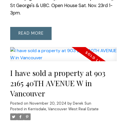
St George's & UBC. Open House Sat. Nov. 23rd 1-
3pm.
READ
I have sold a property at 903
2165 40TH AVENUE W in
Vancouver
Posted on
November 20, 2024
by
Derek Sun
Posted in
Kerrisdale, Vancouver West Real Estate