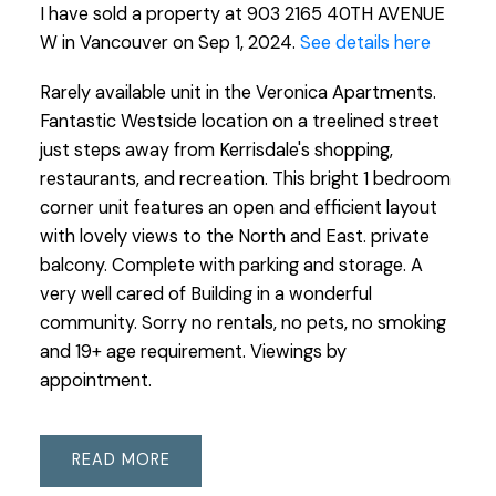
I have sold a property at 903 2165 40TH AVENUE
W in Vancouver on Sep 1, 2024.
See details here
Rarely available unit in the Veronica Apartments.
Fantastic Westside location on a treelined street
just steps away from Kerrisdale's shopping,
restaurants, and recreation. This bright 1 bedroom
corner unit features an open and efficient layout
with lovely views to the North and East. private
balcony. Complete with parking and storage. A
very well cared of Building in a wonderful
community. Sorry no rentals, no pets, no smoking
and 19+ age requirement. Viewings by
appointment.
READ