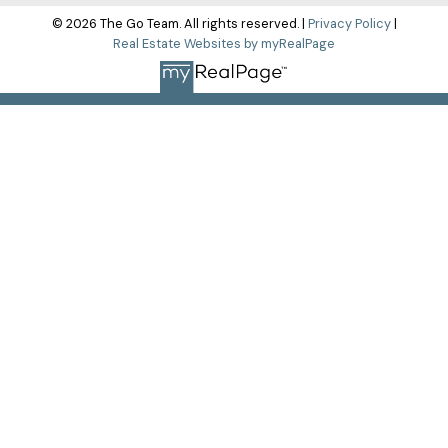
© 2026 The Go Team. All rights reserved. |
Privacy Policy
|
Real Estate Websites by myRealPage
The data relating to real estate on this
website comes in part from the MLS® Reciprocity program of
either the Greater Vancouver REALTORS® (GVR), the Fraser
Valley Real Estate Board (FVREB) or the Chilliwack and District
Real Estate Board (CADREB). Real estate listings held by
participating real estate firms are marked with the MLS® logo
and detailed information about the listing includes the name
of the listing agent. This representation is based in whole or
part on data generated by either the GVR, the FVREB or the
CADREB which assumes no responsibility for its accuracy.
The materials contained on this page may not be reproduced
without the express written consent of either the GVR, the
FVREB or the CADREB.