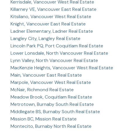
Kerrisdale, Vancouver West Real Estate
Killarney VE, Vancouver East Real Estate
Kitsilano, Vancouver West Real Estate
Knight, Vancouver East Real Estate
Ladner Elementary, Ladner Real Estate
Langley City, Langley Real Estate
Lincoln Park PQ, Port Coquitlam Real Estate
Lower Lonsdale, North Vancouver Real Estate
Lynn Valley, North Vancouver Real Estate
MacKenzie Heights, Vancouver West Real Estate
Main, Vancouver East Real Estate
Marpole, Vancouver West Real Estate
McNair, Richmond Real Estate
Meadow Brook, Coquitlam Real Estate
Metrotown, Burnaby South Real Estate
Middlegate BS, Burnaby South Real Estate
Mission BC, Mission Real Estate
Montecito, Burnaby North Real Estate