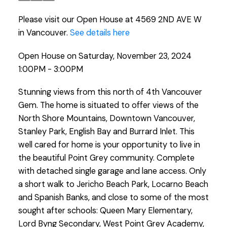
Please visit our Open House at 4569 2ND AVE W
in Vancouver.
See details here
Open House on Saturday, November 23, 2024
1:00PM - 3:00PM
Stunning views from this north of 4th Vancouver
Gem. The home is situated to offer views of the
North Shore Mountains, Downtown Vancouver,
Stanley Park, English Bay and Burrard Inlet. This
well cared for home is your opportunity to live in
the beautiful Point Grey community. Complete
with detached single garage and lane access. Only
a short walk to Jericho Beach Park, Locarno Beach
and Spanish Banks, and close to some of the most
sought after schools: Queen Mary Elementary,
Lord Byng Secondary, West Point Grey Academy,