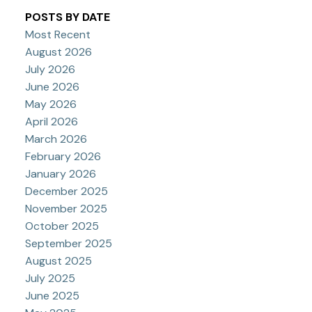
POSTS BY DATE
Most Recent
August 2026
July 2026
June 2026
May 2026
April 2026
March 2026
February 2026
January 2026
December 2025
November 2025
October 2025
September 2025
August 2025
July 2025
June 2025