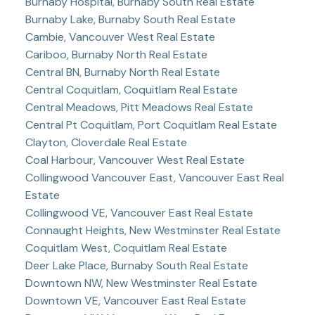
Burnaby Hospital, Burnaby South Real Estate
Burnaby Lake, Burnaby South Real Estate
Cambie, Vancouver West Real Estate
Cariboo, Burnaby North Real Estate
Central BN, Burnaby North Real Estate
Central Coquitlam, Coquitlam Real Estate
Central Meadows, Pitt Meadows Real Estate
Central Pt Coquitlam, Port Coquitlam Real Estate
Clayton, Cloverdale Real Estate
Coal Harbour, Vancouver West Real Estate
Collingwood Vancouver East, Vancouver East Real
Estate
Collingwood VE, Vancouver East Real Estate
Connaught Heights, New Westminster Real Estate
Coquitlam West, Coquitlam Real Estate
Deer Lake Place, Burnaby South Real Estate
Downtown NW, New Westminster Real Estate
Downtown VE, Vancouver East Real Estate