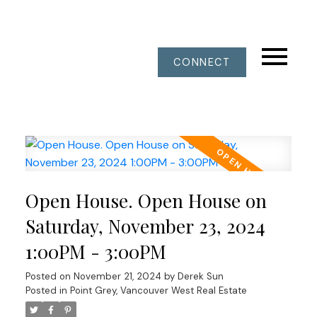
CONNECT
Open House. Open House on
Saturday, November 23, 2024
1:00PM - 3:00PM
Posted on
November 21, 2024
by
Derek Sun
Posted in
Point Grey, Vancouver West Real Estate