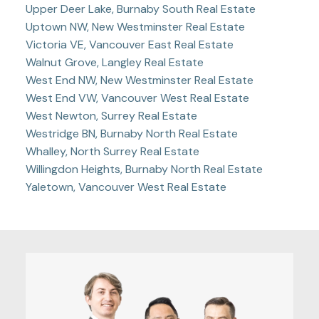
Upper Deer Lake, Burnaby South Real Estate
Uptown NW, New Westminster Real Estate
Victoria VE, Vancouver East Real Estate
Walnut Grove, Langley Real Estate
West End NW, New Westminster Real Estate
West End VW, Vancouver West Real Estate
West Newton, Surrey Real Estate
Westridge BN, Burnaby North Real Estate
Whalley, North Surrey Real Estate
Willingdon Heights, Burnaby North Real Estate
Yaletown, Vancouver West Real Estate