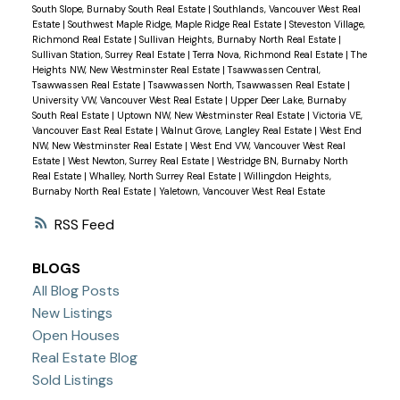
South Slope, Burnaby South Real Estate
|
Southlands, Vancouver West Real
Estate
|
Southwest Maple Ridge, Maple Ridge Real Estate
|
Steveston Village,
Richmond Real Estate
|
Sullivan Heights, Burnaby North Real Estate
|
Sullivan Station, Surrey Real Estate
|
Terra Nova, Richmond Real Estate
|
The
Heights NW, New Westminster Real Estate
|
Tsawwassen Central,
Tsawwassen Real Estate
|
Tsawwassen North, Tsawwassen Real Estate
|
University VW, Vancouver West Real Estate
|
Upper Deer Lake, Burnaby
South Real Estate
|
Uptown NW, New Westminster Real Estate
|
Victoria VE,
Vancouver East Real Estate
|
Walnut Grove, Langley Real Estate
|
West End
NW, New Westminster Real Estate
|
West End VW, Vancouver West Real
Estate
|
West Newton, Surrey Real Estate
|
Westridge BN, Burnaby North
Real Estate
|
Whalley, North Surrey Real Estate
|
Willingdon Heights,
Burnaby North Real Estate
|
Yaletown, Vancouver West Real Estate
RSS
BLOGS
All Blog Posts
New Listings
Open Houses
Real Estate Blog
Sold Listings