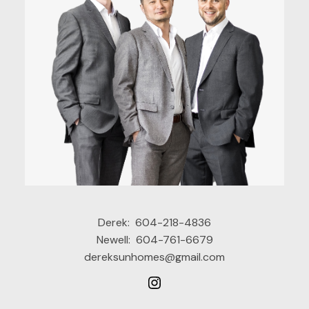
Derek:
604-218-4836
Newell:
604-761-6679
dereksunhomes@gmail.com