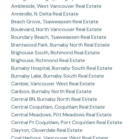
Ambleside, West Vancouver Real Estate
Annieville, N. Delta Real Estate
Beach Grove, Tsawwassen Real Estate
Boulevard, North Vancouver Real Estate
Boundary Beach, Tsawwassen Real Estate
Brentwood Park, Burnaby North Real Estate
Brighouse South, Richmond Real Estate
Brighouse, Richmond Real Estate
Burnaby Hospital, Burnaby South Real Estate
Burnaby Lake, Burnaby South Real Estate
Cambie, Vancouver West Real Estate
Cariboo, Burnaby North Real Estate
Central BN, Burnaby North Real Estate
Central Coquitlam, Coquitlam Real Estate
Central Meadows, Pitt Meadows Real Estate
Central Pt Coquitlam, Port Coquitlam Real Estate
Clayton, Cloverdale Real Estate
Coal Harbour, Vancouver West Real Estate