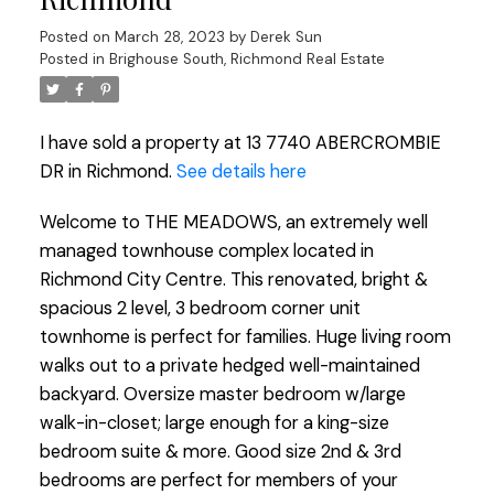
Posted on
March 28, 2023
by
Derek Sun
Posted in
Brighouse South, Richmond Real Estate
I have sold a property at 13 7740 ABERCROMBIE
DR in Richmond.
See details here
Welcome to THE MEADOWS, an extremely well
managed townhouse complex located in
Richmond City Centre. This renovated, bright &
spacious 2 level, 3 bedroom corner unit
townhome is perfect for families. Huge living room
walks out to a private hedged well-maintained
backyard. Oversize master bedroom w/large
walk-in-closet; large enough for a king-size
bedroom suite & more. Good size 2nd & 3rd
bedrooms are perfect for members of your