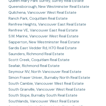
Queen Mary Park Surrey, Surrey Real Estate
Queensborough, New Westminster Real Estate
Quilchena, Vancouver West Real Estate
Ranch Park, Coquitlam Real Estate
Renfrew Heights, Vancouver East Real Estate
Renfrew VE, Vancouver East Real Estate
S.W. Marine, Vancouver West Real Estate
Sapperton, New Westminster Real Estate
Sardis East Vedder Rd, H70 Real Estate
Saunders, Richmond Real Estate
Scott Creek, Coquitlam Real Estate
Seafair, Richmond Real Estate
Seymour NV, North Vancouver Real Estate
Simon Fraser Univer., Burnaby North Real Estate
South Cambie, Vancouver West Real Estate
South Granville, Vancouver West Real Estate
South Slope, Burnaby South Real Estate
Southlands, Vancouver West Real Estate