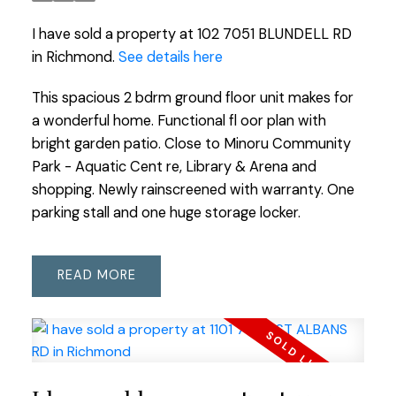
I have sold a property at 102 7051 BLUNDELL RD
in Richmond.
See details here
This spacious 2 bdrm ground floor unit makes for
a wonderful home. Functional fl oor plan with
bright garden patio. Close to Minoru Community
Park - Aquatic Cent re, Library & Arena and
shopping. Newly rainscreened with warranty. One
parking stall and one huge storage locker.
READ