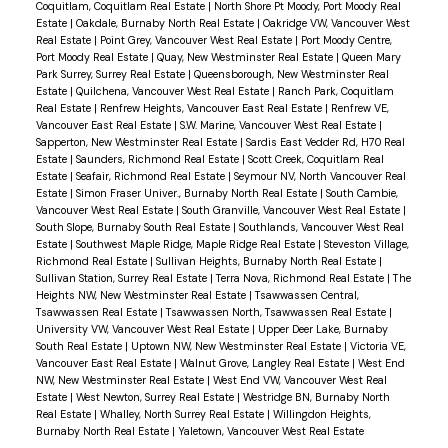
Coquitlam, Coquitlam Real Estate
|
North Shore Pt Moody, Port Moody Real
Estate
|
Oakdale, Burnaby North Real Estate
|
Oakridge VW, Vancouver West
Real Estate
|
Point Grey, Vancouver West Real Estate
|
Port Moody Centre,
Port Moody Real Estate
|
Quay, New Westminster Real Estate
|
Queen Mary
Park Surrey, Surrey Real Estate
|
Queensborough, New Westminster Real
Estate
|
Quilchena, Vancouver West Real Estate
|
Ranch Park, Coquitlam
Real Estate
|
Renfrew Heights, Vancouver East Real Estate
|
Renfrew VE,
Vancouver East Real Estate
|
S.W. Marine, Vancouver West Real Estate
|
Sapperton, New Westminster Real Estate
|
Sardis East Vedder Rd, H70 Real
Estate
|
Saunders, Richmond Real Estate
|
Scott Creek, Coquitlam Real
Estate
|
Seafair, Richmond Real Estate
|
Seymour NV, North Vancouver Real
Estate
|
Simon Fraser Univer., Burnaby North Real Estate
|
South Cambie,
Vancouver West Real Estate
|
South Granville, Vancouver West Real Estate
|
South Slope, Burnaby South Real Estate
|
Southlands, Vancouver West Real
Estate
|
Southwest Maple Ridge, Maple Ridge Real Estate
|
Steveston Village,
Richmond Real Estate
|
Sullivan Heights, Burnaby North Real Estate
|
Sullivan Station, Surrey Real Estate
|
Terra Nova, Richmond Real Estate
|
The
Heights NW, New Westminster Real Estate
|
Tsawwassen Central,
Tsawwassen Real Estate
|
Tsawwassen North, Tsawwassen Real Estate
|
University VW, Vancouver West Real Estate
|
Upper Deer Lake, Burnaby
South Real Estate
|
Uptown NW, New Westminster Real Estate
|
Victoria VE,
Vancouver East Real Estate
|
Walnut Grove, Langley Real Estate
|
West End
NW, New Westminster Real Estate
|
West End VW, Vancouver West Real
Estate
|
West Newton, Surrey Real Estate
|
Westridge BN, Burnaby North
Real Estate
|
Whalley, North Surrey Real Estate
|
Willingdon Heights,
Burnaby North Real Estate
|
Yaletown, Vancouver West Real Estate