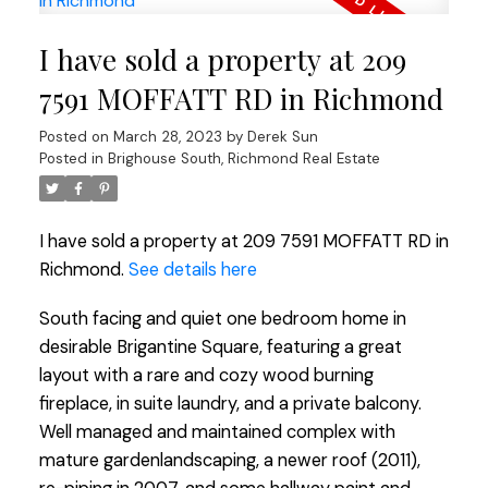
I have sold a property at 209
7591 MOFFATT RD in Richmond
Posted on
March 28, 2023
by
Derek Sun
Posted in
Brighouse South, Richmond Real Estate
I have sold a property at 209 7591 MOFFATT RD in
Richmond.
See details here
South facing and quiet one bedroom home in
desirable Brigantine Square, featuring a great
layout with a rare and cozy wood burning
fireplace, in suite laundry, and a private balcony.
Well managed and maintained complex with
mature gardenlandscaping, a newer roof (2011),