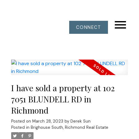
CONNECT
I have sold a property at 102
7051 BLUNDELL RD in
Richmond
Posted on
March 28, 2023
by
Derek Sun
Posted in
Brighouse South, Richmond Real Estate