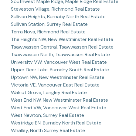
Southwest Maple Ridge, Maple Ridge Real Estate
Steveston Village, Richmond Real Estate
Sullivan Heights, Burnaby North Real Estate
Sullivan Station, Surrey Real Estate
Terra Nova, Richmond Real Estate
The Heights NW, New Westminster Real Estate
Tsawwassen Central, Tsawwassen Real Estate
Tsawwassen North, Tsawwassen Real Estate
University VW, Vancouver West Real Estate
Upper Deer Lake, Burnaby South Real Estate
Uptown NW, New Westminster Real Estate
Victoria VE, Vancouver East Real Estate
Walnut Grove, Langley Real Estate
West End NW, New Westminster Real Estate
West End VW, Vancouver West Real Estate
West Newton, Surrey Real Estate
Westridge BN, Burnaby North Real Estate
Whalley, North Surrey Real Estate