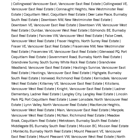
|
Collingwood Vancouver East, Vancouver East Real Estate
|
Collingwood VE,
Vancouver East Real Estate
|
Connaught Heights, New Westminster Real
Estate
|
Coquitlam West, Coquitlam Real Estate
|
Deer Lake Place, Burnaby
South Real Estate
|
Downtown NW, New Westminster Real Estate
|
Downtown VE, Vancouver East Real Estate
|
Downtown VW, Vancouver West
Real Estate
|
Dunbar, Vancouver West Real Estate
|
Edmonds BE, Burnaby
East Real Estate
|
Fairview VW, Vancouver West Real Estate
|
False Creek,
Vancouver West Real Estate
|
Fraser Heights, North Surrey Real Estate
|
Fraser VE, Vancouver East Real Estate
|
Fraserview NW, New Westminster
Real Estate
|
Fraserview VE, Vancouver East Real Estate
|
Glenwood PQ, Port
Coquitlam Real Estate
|
Government Road, Burnaby North Real Estate
|
Grandview Surrey, South Surrey White Rock Real Estate
|
Grandview
Woodland, Vancouver East Real Estate
|
Hastings Sunrise, Vancouver East
Real Estate
|
Hastings, Vancouver East Real Estate
|
Highgate, Burnaby
South Real Estate
|
Ironwood, Richmond Real Estate
|
Kerrisdale, Vancouver
West Real Estate
|
Killarney VE, Vancouver East Real Estate
|
Kitsilano,
Vancouver West Real Estate
|
Knight, Vancouver East Real Estate
|
Ladner
Elementary, Ladner Real Estate
|
Langley City, Langley Real Estate
|
Lincoln
Park PQ, Port Coquitlam Real Estate
|
Lower Lonsdale, North Vancouver Real
Estate
|
Lynn Valley, North Vancouver Real Estate
|
MacKenzie Heights,
Vancouver West Real Estate
|
Main, Vancouver East Real Estate
|
Marpole,
Vancouver West Real Estate
|
McNair, Richmond Real Estate
|
Meadow
Brook, Coquitlam Real Estate
|
Metrotown, Burnaby South Real Estate
|
Middlegate BS, Burnaby South Real Estate
|
Mission BC, Mission Real Estate
|
Montecito, Burnaby North Real Estate
|
Mount Pleasant VE, Vancouver
East Real Estate
|
Mount Pleasant VW, Vancouver West Real Estate
|
North