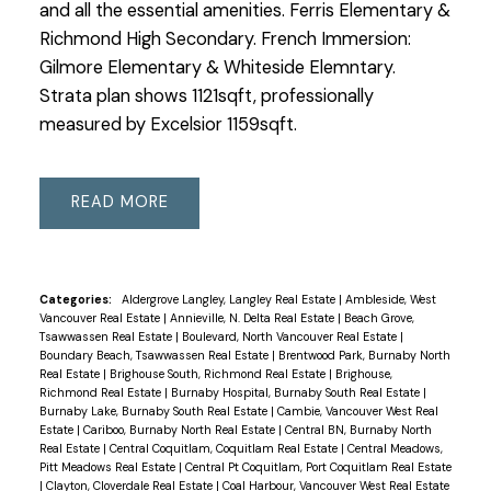
and all the essential amenities. Ferris Elementary &
Richmond High Secondary. French Immersion:
Gilmore Elementary & Whiteside Elemntary.
Strata plan shows 1121sqft, professionally
measured by Excelsior 1159sqft.
READ
Categories:
Aldergrove Langley, Langley Real Estate
|
Ambleside, West
Vancouver Real Estate
|
Annieville, N. Delta Real Estate
|
Beach Grove,
Tsawwassen Real Estate
|
Boulevard, North Vancouver Real Estate
|
Boundary Beach, Tsawwassen Real Estate
|
Brentwood Park, Burnaby North
Real Estate
|
Brighouse South, Richmond Real Estate
|
Brighouse,
Richmond Real Estate
|
Burnaby Hospital, Burnaby South Real Estate
|
Burnaby Lake, Burnaby South Real Estate
|
Cambie, Vancouver West Real
Estate
|
Cariboo, Burnaby North Real Estate
|
Central BN, Burnaby North
Real Estate
|
Central Coquitlam, Coquitlam Real Estate
|
Central Meadows,
Pitt Meadows Real Estate
|
Central Pt Coquitlam, Port Coquitlam Real Estate
|
Clayton, Cloverdale Real Estate
|
Coal Harbour, Vancouver West Real Estate