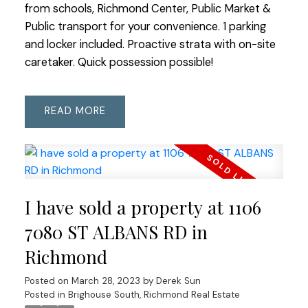
from schools, Richmond Center, Public Market &
Public transport for your convenience. 1 parking
and locker included. Proactive strata with on-site
caretaker. Quick possession possible!
READ
I have sold a property at 1106
7080 ST ALBANS RD in
Richmond
Posted on
March 28, 2023
by
Derek Sun
Posted in
Brighouse South, Richmond Real Estate