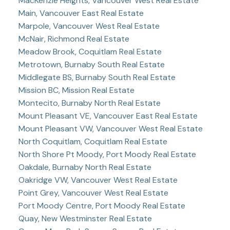
MacKenzie Heights, Vancouver West Real Estate
Main, Vancouver East Real Estate
Marpole, Vancouver West Real Estate
McNair, Richmond Real Estate
Meadow Brook, Coquitlam Real Estate
Metrotown, Burnaby South Real Estate
Middlegate BS, Burnaby South Real Estate
Mission BC, Mission Real Estate
Montecito, Burnaby North Real Estate
Mount Pleasant VE, Vancouver East Real Estate
Mount Pleasant VW, Vancouver West Real Estate
North Coquitlam, Coquitlam Real Estate
North Shore Pt Moody, Port Moody Real Estate
Oakdale, Burnaby North Real Estate
Oakridge VW, Vancouver West Real Estate
Point Grey, Vancouver West Real Estate
Port Moody Centre, Port Moody Real Estate
Quay, New Westminster Real Estate