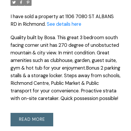
I have sold a property at 1106 7080 ST ALBANS
RD in Richmond.
See details here
Quality built by Bosa. This great 3 bedroom south
facing corner unit has 270 degree of unobstucted
mountain & city view. In mint condition. Great
amenities such as clubhouse, garden, guest suite,
gym & hot tub for your enjoyment.Bonus 2 parking
stalls & a storage locker. Steps away from schools,
Richmond Centre, Public Market & Public
transport for your convenience. Proactive strata
with on-site caretaker. Quick possession possible!
READ