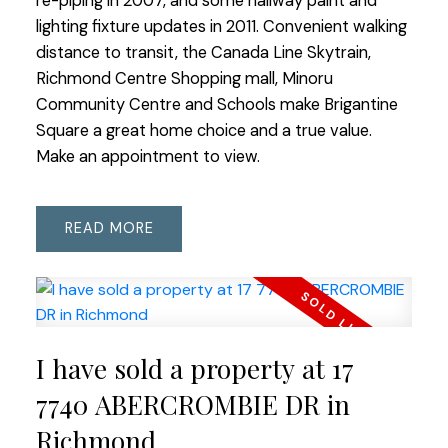
re-piping in 2007, and some hallway paint and
lighting fixture updates in 2011. Convenient walking
distance to transit, the Canada Line Skytrain,
Richmond Centre Shopping mall, Minoru
Community Centre and Schools make Brigantine
Square a great home choice and a true value.
Make an appointment to view.
READ
I have sold a property at 17
7740 ABERCROMBIE DR in
Richmond