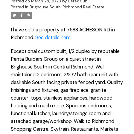
Posted on
March 28, 2023
by
Derek Sun
Posted in
Brighouse South, Richmond Real Estate
I have sold a property at 7688 ACHESON RD in
Richmond.
See details here
Exceptional custom built, 1/2 duplex by reputable
Penta Builders Group on a quiet street in
Brighouse South in Central Richmond. Well-
maintained 2 bedroom, 2&1/2 bath rear unit with
desirable South facing private fenced yard. Quality
finishings and fixtures, gas fireplace, granite
counter-tops, stainless appliances, hardwood
flooring and much more. Spacious bedrooms,
functional kitchen, laundry/storage room and
attached garage/workshop. Walk to Richmond
Shopping Centre, Skytrain, Restaurants, Markets