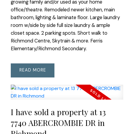
growing family and/or used as your home
office/theatre. Remodeled newer kitchen, main
bathroom, lighting & laminate floor. Large laundry
room w/side by side full size laundry & ample
closet space. 2 parking spots. Short walk to
Richmond Centre, Skytrain & more. Ferris
Elementary/Richmond Secondary.
READ
I have sold a property at 13
7740 ABERCROMBIE DR in
Richmond