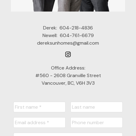
Derek:
604-218-4836
Newell:
604-761-6679
dereksunhomes@gmail.com
Office Address:
#560 - 2608 Granville Street
Vancouver, BC, V6H 3V3