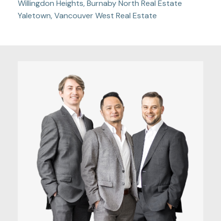
Willingdon Heights, Burnaby North Real Estate
Yaletown, Vancouver West Real Estate