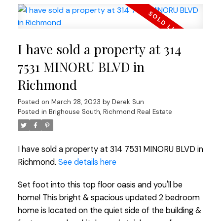
I have sold a property at 314
7531 MINORU BLVD in
Richmond
Posted on
March 28, 2023
by
Derek Sun
Posted in
Brighouse South, Richmond Real Estate
I have sold a property at 314 7531 MINORU BLVD in
Richmond.
See details here
Set foot into this top floor oasis and you'll be
home! This bright & spacious updated 2 bedroom
home is located on the quiet side of the building &