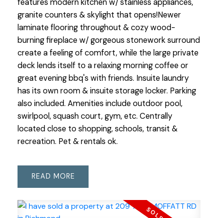
features modern kitchen w/ stainless appliances,
granite counters & skylight that opens!Newer
laminate flooring throughout & cozy wood-
burning fireplace w/ gorgeous stonework surround
create a feeling of comfort, while the large private
deck lends itself to a relaxing morning coffee or
great evening bbq's with friends. Insuite laundry
has its own room & insuite storage locker. Parking
also included. Amenities include outdoor pool,
swirlpool, squash court, gym, etc. Centrally
located close to shopping, schools, transit &
recreation. Pet & rentals ok.
READ