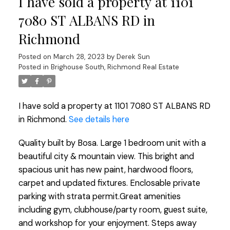
I have sold a property at 1101
7080 ST ALBANS RD in
Richmond
Posted on
March 28, 2023
by
Derek Sun
Posted in
Brighouse South, Richmond Real Estate
I have sold a property at 1101 7080 ST ALBANS RD
in Richmond.
See details here
Quality built by Bosa. Large 1 bedroom unit with a
beautiful city & mountain view. This bright and
spacious unit has new paint, hardwood floors,
carpet and updated fixtures. Enclosable private
parking with strata permit.Great amenities
including gym, clubhouse/party room, guest suite,
and workshop for your enjoyment. Steps away