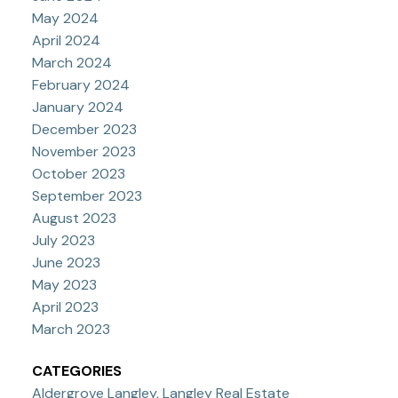
May 2024
April 2024
March 2024
February 2024
January 2024
December 2023
November 2023
October 2023
September 2023
August 2023
July 2023
June 2023
May 2023
April 2023
March 2023
CATEGORIES
Aldergrove Langley, Langley Real Estate