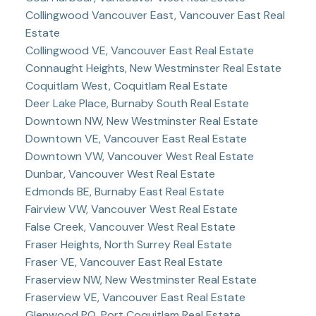
Collingwood Vancouver East, Vancouver East Real
Estate
Collingwood VE, Vancouver East Real Estate
Connaught Heights, New Westminster Real Estate
Coquitlam West, Coquitlam Real Estate
Deer Lake Place, Burnaby South Real Estate
Downtown NW, New Westminster Real Estate
Downtown VE, Vancouver East Real Estate
Downtown VW, Vancouver West Real Estate
Dunbar, Vancouver West Real Estate
Edmonds BE, Burnaby East Real Estate
Fairview VW, Vancouver West Real Estate
False Creek, Vancouver West Real Estate
Fraser Heights, North Surrey Real Estate
Fraser VE, Vancouver East Real Estate
Fraserview NW, New Westminster Real Estate
Fraserview VE, Vancouver East Real Estate
Glenwood PQ, Port Coquitlam Real Estate