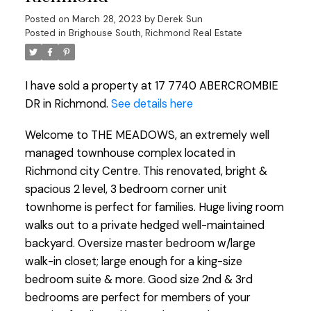
Posted on
March 28, 2023
by
Derek Sun
Posted in
Brighouse South, Richmond Real Estate
I have sold a property at 17 7740 ABERCROMBIE
DR in Richmond.
See details here
Welcome to THE MEADOWS, an extremely well
managed townhouse complex located in
Richmond city Centre. This renovated, bright &
spacious 2 level, 3 bedroom corner unit
townhome is perfect for families. Huge living room
walks out to a private hedged well-maintained
backyard. Oversize master bedroom w/large
walk-in closet; large enough for a king-size
bedroom suite & more. Good size 2nd & 3rd
bedrooms are perfect for members of your