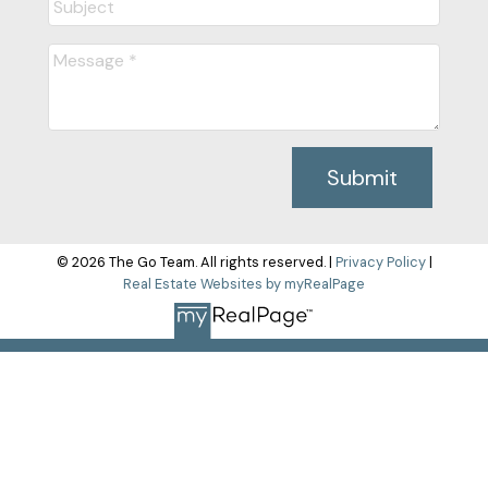
Submit
© 2026 The Go Team. All rights reserved. |
Privacy Policy
|
Real Estate Websites by myRealPage
The data relating to real estate on this
website comes in part from the MLS® Reciprocity program of
either the Greater Vancouver REALTORS® (GVR), the Fraser