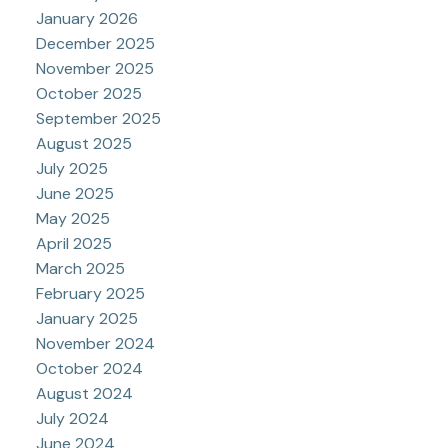
January 2026
December 2025
November 2025
October 2025
September 2025
August 2025
July 2025
June 2025
May 2025
April 2025
March 2025
February 2025
January 2025
November 2024
October 2024
August 2024
July 2024
June 2024