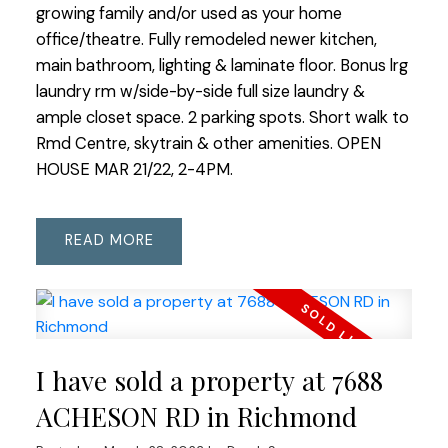
growing family and/or used as your home
office/theatre. Fully remodeled newer kitchen,
main bathroom, lighting & laminate floor. Bonus lrg
laundry rm w/side-by-side full size laundry &
ample closet space. 2 parking spots. Short walk to
Rmd Centre, skytrain & other amenities. OPEN
HOUSE MAR 21/22, 2-4PM.
READ
I have sold a property at 7688
ACHESON RD in Richmond