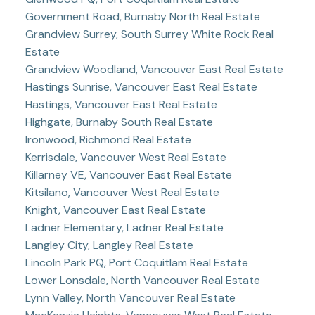
Government Road, Burnaby North Real Estate
Grandview Surrey, South Surrey White Rock Real
Estate
Grandview Woodland, Vancouver East Real Estate
Hastings Sunrise, Vancouver East Real Estate
Hastings, Vancouver East Real Estate
Highgate, Burnaby South Real Estate
Ironwood, Richmond Real Estate
Kerrisdale, Vancouver West Real Estate
Killarney VE, Vancouver East Real Estate
Kitsilano, Vancouver West Real Estate
Knight, Vancouver East Real Estate
Ladner Elementary, Ladner Real Estate
Langley City, Langley Real Estate
Lincoln Park PQ, Port Coquitlam Real Estate
Lower Lonsdale, North Vancouver Real Estate
Lynn Valley, North Vancouver Real Estate