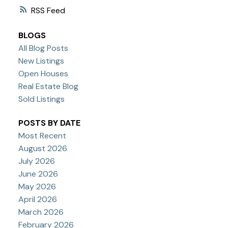
RSS
BLOGS
All Blog Posts
New Listings
Open Houses
Real Estate Blog
Sold Listings
POSTS BY DATE
Most Recent
August 2026
July 2026
June 2026
May 2026
April 2026
March 2026
February 2026