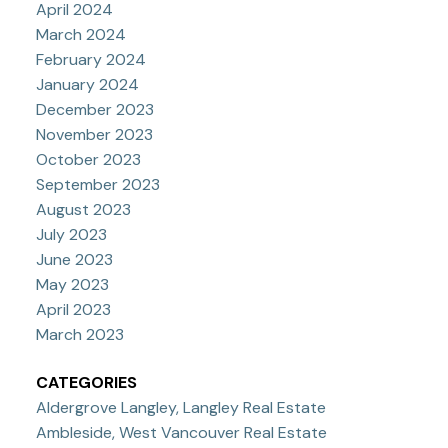
April 2024
March 2024
February 2024
January 2024
December 2023
November 2023
October 2023
September 2023
August 2023
July 2023
June 2023
May 2023
April 2023
March 2023
CATEGORIES
Aldergrove Langley, Langley Real Estate
Ambleside, West Vancouver Real Estate