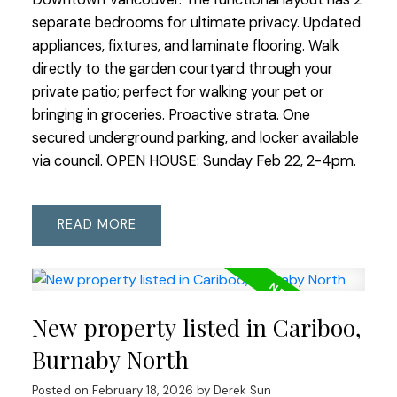
separate bedrooms for ultimate privacy. Updated
appliances, fixtures, and laminate flooring. Walk
directly to the garden courtyard through your
private patio; perfect for walking your pet or
bringing in groceries. Proactive strata. One
secured underground parking, and locker available
via council. OPEN HOUSE: Sunday Feb 22, 2-4pm.
READ
New property listed in Cariboo,
Burnaby North
Posted on
February 18, 2026
by
Derek Sun