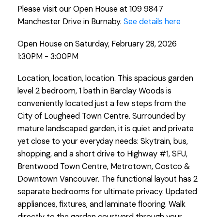
Please visit our Open House at 109 9847
Manchester Drive in Burnaby.
See details here
Open House on Saturday, February 28, 2026
1:30PM - 3:00PM
Location, location, location. This spacious garden
level 2 bedroom, 1 bath in Barclay Woods is
conveniently located just a few steps from the
City of Lougheed Town Centre. Surrounded by
mature landscaped garden, it is quiet and private
yet close to your everyday needs: Skytrain, bus,
shopping, and a short drive to Highway #1, SFU,
Brentwood Town Centre, Metrotown, Costco &
Downtown Vancouver. The functional layout has 2
separate bedrooms for ultimate privacy. Updated
appliances, fixtures, and laminate flooring. Walk
directly to the garden courtyard through your