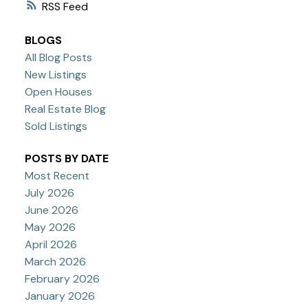
RSS
BLOGS
All Blog Posts
New Listings
Open Houses
Real Estate Blog
Sold Listings
POSTS BY DATE
Most Recent
July 2026
June 2026
May 2026
April 2026
March 2026
February 2026
January 2026