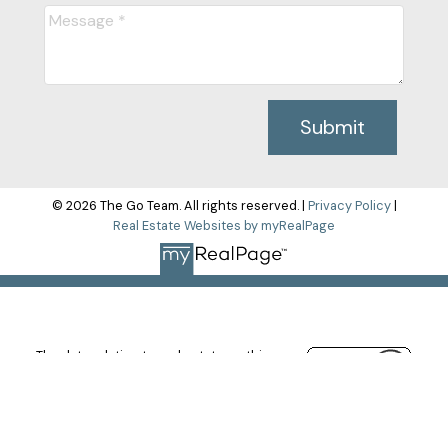
Submit
© 2026 The Go Team. All rights reserved. |
Privacy Policy
|
Real Estate Websites by myRealPage
The data relating to real estate on this
website comes in part from the MLS®
Reciprocity program of either the Greater
Vancouver REALTORS® (GVR), the Fraser Valley Real Estate
Board (FVREB) or the Chilliwack and District Real Estate Board