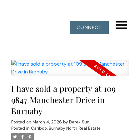
CONNECT
I have sold a property at 109
9847 Manchester Drive in
Burnaby
Posted on
March 4, 2026
by
Derek Sun
Posted in
Cariboo, Burnaby North Real Estate