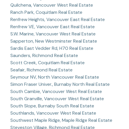
Quilchena, Vancouver West Real Estate
Ranch Park, Coquitlam Real Estate
Renfrew Heights, Vancouver East Real Estate
Renfrew VE, Vancouver East Real Estate
S.W. Marine, Vancouver West Real Estate
Sapperton, New Westminster Real Estate
Sardis East Vedder Rd, H70 Real Estate
Saunders, Richmond Real Estate
Scott Creek, Coquitlam Real Estate
Seafair, Richmond Real Estate
Seymour NV, North Vancouver Real Estate
Simon Fraser Univer., Burnaby North Real Estate
South Cambie, Vancouver West Real Estate
South Granville, Vancouver West Real Estate
South Slope, Burnaby South Real Estate
Southlands, Vancouver West Real Estate
Southwest Maple Ridge, Maple Ridge Real Estate
Steveston Village, Richmond Real Estate