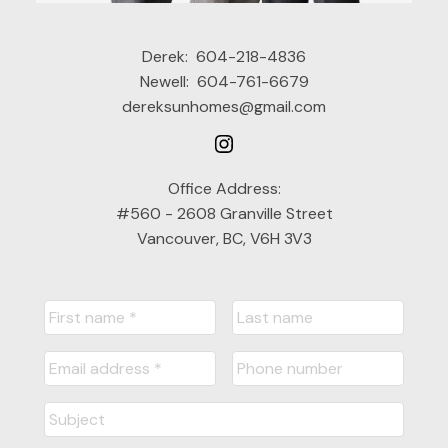
Derek:
604-218-4836
Newell:
604-761-6679
dereksunhomes@gmail.com
Office Address:
#560 - 2608 Granville Street
Vancouver, BC, V6H 3V3