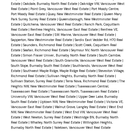
Estate
|
Oakdale, Burnaby North Real Estate
|
Oakridge VW, Vancouver West
Real Estate
|
Point Grey, Vancouver West Real Estate
|
Port Moody Centre,
Port Moody Real Estate
|
Quay, New Westminster Real Estate
|
Queen Mary
Park Surrey, Surrey Real Estate
|
Queensborough, New Westminster Real
Estate
|
Quilchena, Vancouver West Real Estate
|
Ranch Park, Coquitlam
Real Estate
|
Renfrew Heights, Vancouver East Real Estate
|
Renfrew VE,
Vancouver East Real Estate
|
S.W. Marine, Vancouver West Real Estate
|
Sapperton, New Westminster Real Estate
|
Sardis East Vedder Rd, H70 Real
Estate
|
Saunders, Richmond Real Estate
|
Scott Creek, Coquitlam Real
Estate
|
Seafair, Richmond Real Estate
|
Seymour NV, North Vancouver Real
Estate
|
Simon Fraser Univer., Burnaby North Real Estate
|
South Cambie,
Vancouver West Real Estate
|
South Granville, Vancouver West Real Estate
|
South Slope, Burnaby South Real Estate
|
Southlands, Vancouver West Real
Estate
|
Southwest Maple Ridge, Maple Ridge Real Estate
|
Steveston Village,
Richmond Real Estate
|
Sullivan Heights, Burnaby North Real Estate
|
Sullivan Station, Surrey Real Estate
|
Terra Nova, Richmond Real Estate
|
The
Heights NW, New Westminster Real Estate
|
Tsawwassen Central,
Tsawwassen Real Estate
|
Tsawwassen North, Tsawwassen Real Estate
|
University VW, Vancouver West Real Estate
|
Upper Deer Lake, Burnaby
South Real Estate
|
Uptown NW, New Westminster Real Estate
|
Victoria VE,
Vancouver East Real Estate
|
Walnut Grove, Langley Real Estate
|
West End
NW, New Westminster Real Estate
|
West End VW, Vancouver West Real
Estate
|
West Newton, Surrey Real Estate
|
Westridge BN, Burnaby North
Real Estate
|
Whalley, North Surrey Real Estate
|
Willingdon Heights,
Burnaby North Real Estate
|
Yaletown, Vancouver West Real Estate