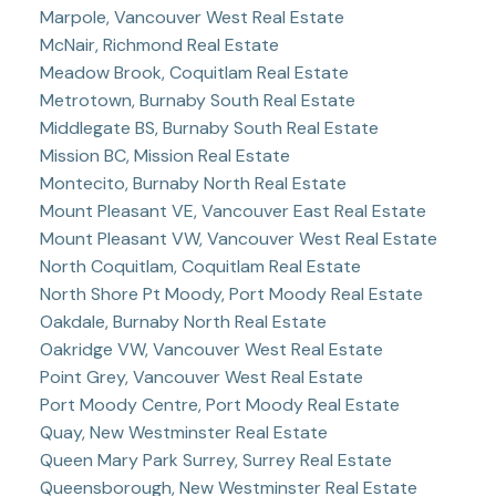
Marpole, Vancouver West Real Estate
McNair, Richmond Real Estate
Meadow Brook, Coquitlam Real Estate
Metrotown, Burnaby South Real Estate
Middlegate BS, Burnaby South Real Estate
Mission BC, Mission Real Estate
Montecito, Burnaby North Real Estate
Mount Pleasant VE, Vancouver East Real Estate
Mount Pleasant VW, Vancouver West Real Estate
North Coquitlam, Coquitlam Real Estate
North Shore Pt Moody, Port Moody Real Estate
Oakdale, Burnaby North Real Estate
Oakridge VW, Vancouver West Real Estate
Point Grey, Vancouver West Real Estate
Port Moody Centre, Port Moody Real Estate
Quay, New Westminster Real Estate
Queen Mary Park Surrey, Surrey Real Estate
Queensborough, New Westminster Real Estate