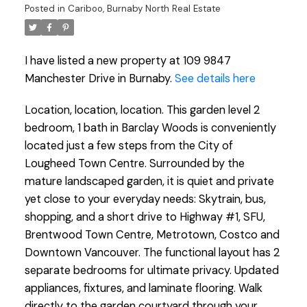
Posted in
Cariboo, Burnaby North Real Estate
I have listed a new property at 109 9847
Manchester Drive in Burnaby.
See details here
Location, location, location. This garden level 2
bedroom, 1 bath in Barclay Woods is conveniently
located just a few steps from the City of
Lougheed Town Centre. Surrounded by the
mature landscaped garden, it is quiet and private
yet close to your everyday needs: Skytrain, bus,
shopping, and a short drive to Highway #1, SFU,
Brentwood Town Centre, Metrotown, Costco and
Downtown Vancouver. The functional layout has 2
separate bedrooms for ultimate privacy. Updated
appliances, fixtures, and laminate flooring. Walk
directly to the garden courtyard through your