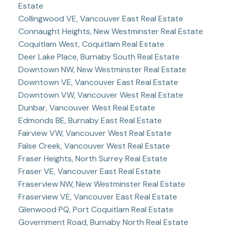
Estate
Collingwood VE, Vancouver East Real Estate
Connaught Heights, New Westminster Real Estate
Coquitlam West, Coquitlam Real Estate
Deer Lake Place, Burnaby South Real Estate
Downtown NW, New Westminster Real Estate
Downtown VE, Vancouver East Real Estate
Downtown VW, Vancouver West Real Estate
Dunbar, Vancouver West Real Estate
Edmonds BE, Burnaby East Real Estate
Fairview VW, Vancouver West Real Estate
False Creek, Vancouver West Real Estate
Fraser Heights, North Surrey Real Estate
Fraser VE, Vancouver East Real Estate
Fraserview NW, New Westminster Real Estate
Fraserview VE, Vancouver East Real Estate
Glenwood PQ, Port Coquitlam Real Estate
Government Road, Burnaby North Real Estate