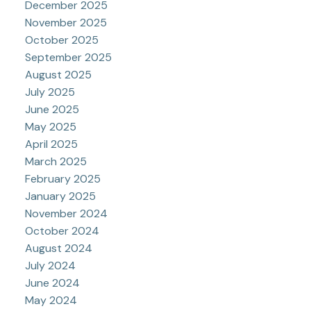
December 2025
November 2025
October 2025
September 2025
August 2025
July 2025
June 2025
May 2025
April 2025
March 2025
February 2025
January 2025
November 2024
October 2024
August 2024
July 2024
June 2024
May 2024