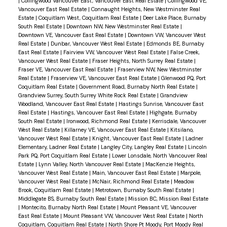
|
Collingwood Vancouver East, Vancouver East Real Estate
|
Collingwood VE,
Vancouver East Real Estate
|
Connaught Heights, New Westminster Real
Estate
|
Coquitlam West, Coquitlam Real Estate
|
Deer Lake Place, Burnaby
South Real Estate
|
Downtown NW, New Westminster Real Estate
|
Downtown VE, Vancouver East Real Estate
|
Downtown VW, Vancouver West
Real Estate
|
Dunbar, Vancouver West Real Estate
|
Edmonds BE, Burnaby
East Real Estate
|
Fairview VW, Vancouver West Real Estate
|
False Creek,
Vancouver West Real Estate
|
Fraser Heights, North Surrey Real Estate
|
Fraser VE, Vancouver East Real Estate
|
Fraserview NW, New Westminster
Real Estate
|
Fraserview VE, Vancouver East Real Estate
|
Glenwood PQ, Port
Coquitlam Real Estate
|
Government Road, Burnaby North Real Estate
|
Grandview Surrey, South Surrey White Rock Real Estate
|
Grandview
Woodland, Vancouver East Real Estate
|
Hastings Sunrise, Vancouver East
Real Estate
|
Hastings, Vancouver East Real Estate
|
Highgate, Burnaby
South Real Estate
|
Ironwood, Richmond Real Estate
|
Kerrisdale, Vancouver
West Real Estate
|
Killarney VE, Vancouver East Real Estate
|
Kitsilano,
Vancouver West Real Estate
|
Knight, Vancouver East Real Estate
|
Ladner
Elementary, Ladner Real Estate
|
Langley City, Langley Real Estate
|
Lincoln
Park PQ, Port Coquitlam Real Estate
|
Lower Lonsdale, North Vancouver Real
Estate
|
Lynn Valley, North Vancouver Real Estate
|
MacKenzie Heights,
Vancouver West Real Estate
|
Main, Vancouver East Real Estate
|
Marpole,
Vancouver West Real Estate
|
McNair, Richmond Real Estate
|
Meadow
Brook, Coquitlam Real Estate
|
Metrotown, Burnaby South Real Estate
|
Middlegate BS, Burnaby South Real Estate
|
Mission BC, Mission Real Estate
|
Montecito, Burnaby North Real Estate
|
Mount Pleasant VE, Vancouver
East Real Estate
|
Mount Pleasant VW, Vancouver West Real Estate
|
North
Coquitlam, Coquitlam Real Estate
|
North Shore Pt Moody, Port Moody Real