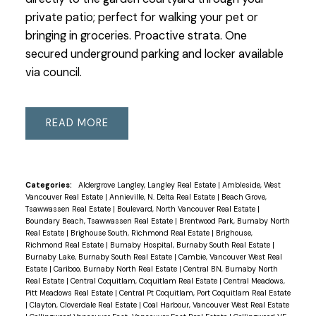
private patio; perfect for walking your pet or
bringing in groceries. Proactive strata. One
secured underground parking and locker available
via council.
READ
Categories:
Aldergrove Langley, Langley Real Estate
|
Ambleside, West
Vancouver Real Estate
|
Annieville, N. Delta Real Estate
|
Beach Grove,
Tsawwassen Real Estate
|
Boulevard, North Vancouver Real Estate
|
Boundary Beach, Tsawwassen Real Estate
|
Brentwood Park, Burnaby North
Real Estate
|
Brighouse South, Richmond Real Estate
|
Brighouse,
Richmond Real Estate
|
Burnaby Hospital, Burnaby South Real Estate
|
Burnaby Lake, Burnaby South Real Estate
|
Cambie, Vancouver West Real
Estate
|
Cariboo, Burnaby North Real Estate
|
Central BN, Burnaby North
Real Estate
|
Central Coquitlam, Coquitlam Real Estate
|
Central Meadows,
Pitt Meadows Real Estate
|
Central Pt Coquitlam, Port Coquitlam Real Estate
|
Clayton, Cloverdale Real Estate
|
Coal Harbour, Vancouver West Real Estate