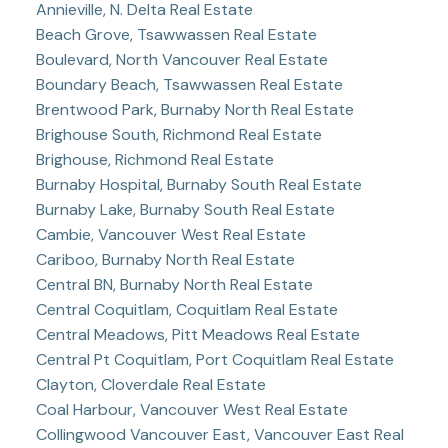
Annieville, N. Delta Real Estate
Beach Grove, Tsawwassen Real Estate
Boulevard, North Vancouver Real Estate
Boundary Beach, Tsawwassen Real Estate
Brentwood Park, Burnaby North Real Estate
Brighouse South, Richmond Real Estate
Brighouse, Richmond Real Estate
Burnaby Hospital, Burnaby South Real Estate
Burnaby Lake, Burnaby South Real Estate
Cambie, Vancouver West Real Estate
Cariboo, Burnaby North Real Estate
Central BN, Burnaby North Real Estate
Central Coquitlam, Coquitlam Real Estate
Central Meadows, Pitt Meadows Real Estate
Central Pt Coquitlam, Port Coquitlam Real Estate
Clayton, Cloverdale Real Estate
Coal Harbour, Vancouver West Real Estate
Collingwood Vancouver East, Vancouver East Real