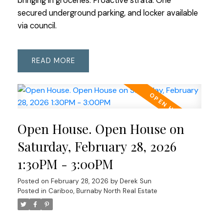
bringing in groceries. Proactive strata. One
secured underground parking, and locker available
via council.
READ
Open House. Open House on
Saturday, February 28, 2026
1:30PM - 3:00PM
Posted on
February 28, 2026
by
Derek Sun
Posted in
Cariboo, Burnaby North Real Estate