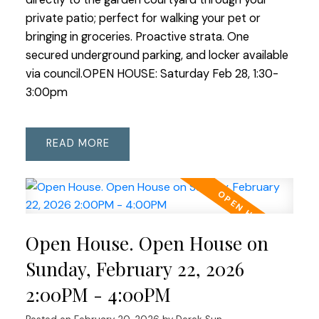
private patio; perfect for walking your pet or
bringing in groceries. Proactive strata. One
secured underground parking, and locker available
via council.OPEN HOUSE: Saturday Feb 28, 1:30-
3:00pm
READ
Open House. Open House on
Sunday, February 22, 2026
2:00PM - 4:00PM