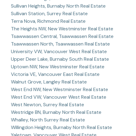
Sullivan Heights, Burnaby North Real Estate
Sullivan Station, Surrey Real Estate
Terra Nova, Richmond Real Estate
The Heights NW, New Westminster Real Estate
Tsawwassen Central, Tsawwassen Real Estate
Tsawwassen North, Tsawwassen Real Estate
University VW, Vancouver West Real Estate
Upper Deer Lake, Burnaby South Real Estate
Uptown NW, New Westminster Real Estate
Victoria VE, Vancouver East Real Estate
Walnut Grove, Langley Real Estate
West End NW, New Westminster Real Estate
West End VW, Vancouver West Real Estate
West Newton, Surrey Real Estate
Westridge BN, Burnaby North Real Estate
Whalley, North Surrey Real Estate
Willingdon Heights, Burnaby North Real Estate
Yaletown, Vancouver West Real Estate