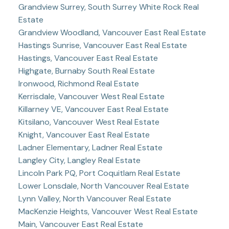
Grandview Surrey, South Surrey White Rock Real
Estate
Grandview Woodland, Vancouver East Real Estate
Hastings Sunrise, Vancouver East Real Estate
Hastings, Vancouver East Real Estate
Highgate, Burnaby South Real Estate
Ironwood, Richmond Real Estate
Kerrisdale, Vancouver West Real Estate
Killarney VE, Vancouver East Real Estate
Kitsilano, Vancouver West Real Estate
Knight, Vancouver East Real Estate
Ladner Elementary, Ladner Real Estate
Langley City, Langley Real Estate
Lincoln Park PQ, Port Coquitlam Real Estate
Lower Lonsdale, North Vancouver Real Estate
Lynn Valley, North Vancouver Real Estate
MacKenzie Heights, Vancouver West Real Estate
Main, Vancouver East Real Estate