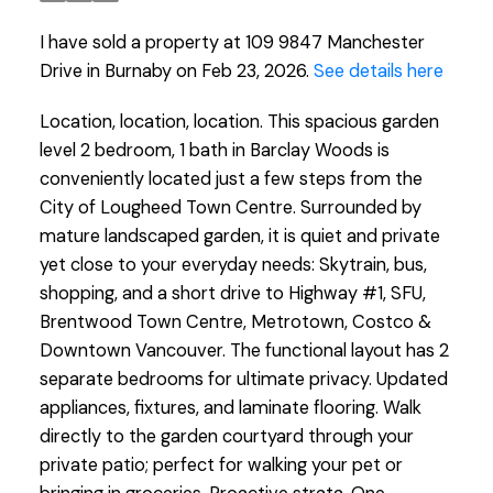
I have sold a property at 109 9847 Manchester
Drive in Burnaby on Feb 23, 2026.
See details here
Location, location, location. This spacious garden
level 2 bedroom, 1 bath in Barclay Woods is
conveniently located just a few steps from the
City of Lougheed Town Centre. Surrounded by
mature landscaped garden, it is quiet and private
yet close to your everyday needs: Skytrain, bus,
shopping, and a short drive to Highway #1, SFU,
Brentwood Town Centre, Metrotown, Costco &
Downtown Vancouver. The functional layout has 2
separate bedrooms for ultimate privacy. Updated
appliances, fixtures, and laminate flooring. Walk
directly to the garden courtyard through your
private patio; perfect for walking your pet or