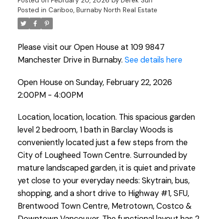
Posted on
February 20, 2026
by
Derek Sun
Posted in
Cariboo, Burnaby North Real Estate
Please visit our Open House at 109 9847
Manchester Drive in Burnaby.
See details here
Open House on Sunday, February 22, 2026
2:00PM - 4:00PM
Location, location, location. This spacious garden
level 2 bedroom, 1 bath in Barclay Woods is
conveniently located just a few steps from the
City of Lougheed Town Centre. Surrounded by
mature landscaped garden, it is quiet and private
yet close to your everyday needs: Skytrain, bus,
shopping, and a short drive to Highway #1, SFU,
Brentwood Town Centre, Metrotown, Costco &
Downtown Vancouver. The functional layout has 2