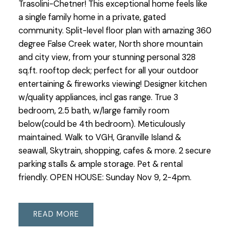
Trasolini-Chetner! This exceptional home feels like
a single family home in a private, gated
community. Split-level floor plan with amazing 360
degree False Creek water, North shore mountain
and city view, from your stunning personal 328
sq.ft. rooftop deck; perfect for all your outdoor
entertaining & fireworks viewing! Designer kitchen
w/quality appliances, incl gas range. True 3
bedroom, 2.5 bath, w/large family room
below(could be 4th bedroom). Meticulously
maintained. Walk to VGH, Granville Island &
seawall, Skytrain, shopping, cafes & more. 2 secure
parking stalls & ample storage. Pet & rental
friendly. OPEN HOUSE: Sunday Nov 9, 2-4pm.
READ