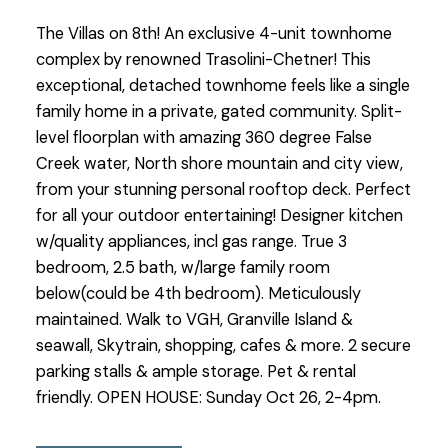
The Villas on 8th! An exclusive 4-unit townhome
complex by renowned Trasolini-Chetner! This
exceptional, detached townhome feels like a single
family home in a private, gated community. Split-
level floorplan with amazing 360 degree False
Creek water, North shore mountain and city view,
from your stunning personal rooftop deck. Perfect
for all your outdoor entertaining! Designer kitchen
w/quality appliances, incl gas range. True 3
bedroom, 2.5 bath, w/large family room
below(could be 4th bedroom). Meticulously
maintained. Walk to VGH, Granville Island &
seawall, Skytrain, shopping, cafes & more. 2 secure
parking stalls & ample storage. Pet & rental
friendly. OPEN HOUSE: Sunday Oct 26, 2-4pm.