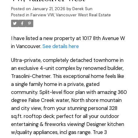
Posted on
January 21, 2026
by
Derek Sun
Posted in
Fairview VW, Vancouver West Real Estate
I have listed a new property at 1017 8th Avenue W
in Vancouver.
See details here
Ultra-private, completely detached townhome in
an exclusive 4-unit complex by renowned builder,
Trasolini-Chetner. This exceptional home feels like
a single family home in a private, gated
community. Split-level floor plan with amazing 360
degree False Creek water, North shore mountain
and city view, from your stunning personal 328
sq.ft. rooftop deck; perfect for all your outdoor
entertaining & fireworks viewing! Designer kitchen
w/quality appliances, incl gas range. True 3