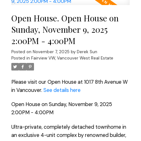
Open House. Open House on
Sunday, November 9, 2025
2:00PM - 4:00PM
Posted on
November 7, 2025
by
Derek Sun
Posted in
Fairview VW, Vancouver West Real Estate
Please visit our Open House at 1017 8th Avenue W
in Vancouver.
See details here
Open House on Sunday, November 9, 2025
2:00PM - 4:00PM
Ultra-private, completely detached townhome in
an exclusive 4-unit complex by renowned builder,