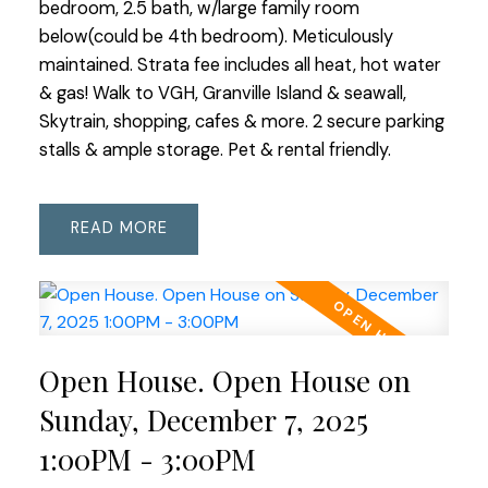
bedroom, 2.5 bath, w/large family room
below(could be 4th bedroom). Meticulously
maintained. Strata fee includes all heat, hot water
& gas! Walk to VGH, Granville Island & seawall,
Skytrain, shopping, cafes & more. 2 secure parking
stalls & ample storage. Pet & rental friendly.
READ
Open House. Open House on
Sunday, December 7, 2025
1:00PM - 3:00PM