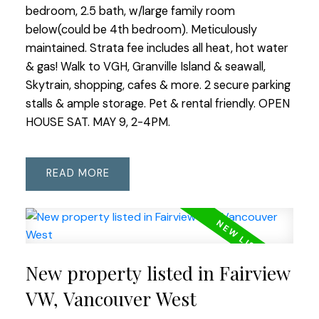
bedroom, 2.5 bath, w/large family room
below(could be 4th bedroom). Meticulously
maintained. Strata fee includes all heat, hot water
& gas! Walk to VGH, Granville Island & seawall,
Skytrain, shopping, cafes & more. 2 secure parking
stalls & ample storage. Pet & rental friendly. OPEN
HOUSE SAT. MAY 9, 2-4PM.
READ
New property listed in Fairview
VW, Vancouver West