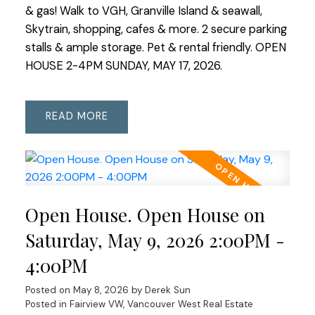
& gas! Walk to VGH, Granville Island & seawall,
Skytrain, shopping, cafes & more. 2 secure parking
stalls & ample storage. Pet & rental friendly. OPEN
HOUSE 2-4PM SUNDAY, MAY 17, 2026.
READ
Open House. Open House on
Saturday, May 9, 2026 2:00PM -
4:00PM
Posted on
May 8, 2026
by
Derek Sun
Posted in
Fairview VW, Vancouver West Real Estate