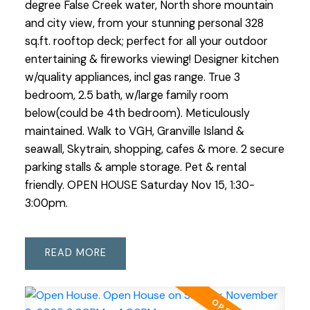
degree False Creek water, North shore mountain
and city view, from your stunning personal 328
sq.ft. rooftop deck; perfect for all your outdoor
entertaining & fireworks viewing! Designer kitchen
w/quality appliances, incl gas range. True 3
bedroom, 2.5 bath, w/large family room
below(could be 4th bedroom). Meticulously
maintained. Walk to VGH, Granville Island &
seawall, Skytrain, shopping, cafes & more. 2 secure
parking stalls & ample storage. Pet & rental
friendly. OPEN HOUSE Saturday Nov 15, 1:30-
3:00pm.
READ