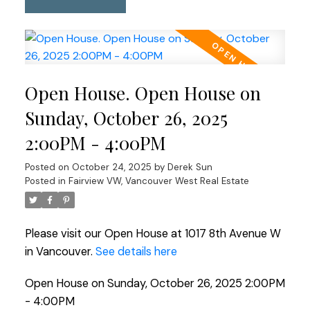
Open House. Open House on
Sunday, October 26, 2025
2:00PM - 4:00PM
Posted on
October 24, 2025
by
Derek Sun
Posted in
Fairview VW, Vancouver West Real Estate
Please visit our Open House at 1017 8th Avenue W
in Vancouver.
See details here
Open House on Sunday, October 26, 2025 2:00PM
- 4:00PM