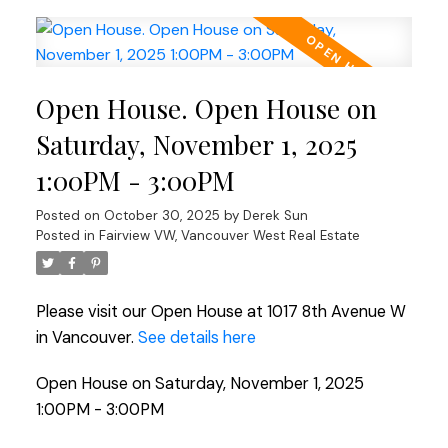
Open House. Open House on
Saturday, November 1, 2025
1:00PM - 3:00PM
Posted on
October 30, 2025
by
Derek Sun
Posted in
Fairview VW, Vancouver West Real Estate
Please visit our Open House at 1017 8th Avenue W
in Vancouver.
See details here
Open House on Saturday, November 1, 2025
1:00PM - 3:00PM