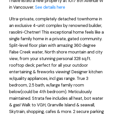
I have listed a new property at 1017 8th Avenue W
in Vancouver.
See details here
Ultra-private, completely detached townhome in
an exclusive 4-unit complex by renowned builder,
rasolini-Chetner! This exceptional home feels like a
single family home in a private, gated community.
Split-level floor plan with amazing 360 degree
False Creek water, North shore mountain and city
view, from your stunning personal 328 sq.ft.
rooftop deck; perfect for all your outdoor
entertaining & fireworks viewing! Designer kitchen
w/quality appliances, incl gas range. True 3
bedroom, 2.5 bath, w/large family room
below(could be 4th bedroom). Meticulously
maintained. Strata fee includes all heat, bot water
& gas! Walk to VGH, Granville Island & seawall,
Skytrain, shopping, cafes & more. 2 secure parking