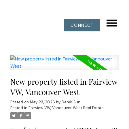
CONNECT
New property listed in Fairview
VW, Vancouver West
Posted on
May 23, 2026
by
Derek Sun
Posted in
Fairview VW, Vancouver West Real Estate