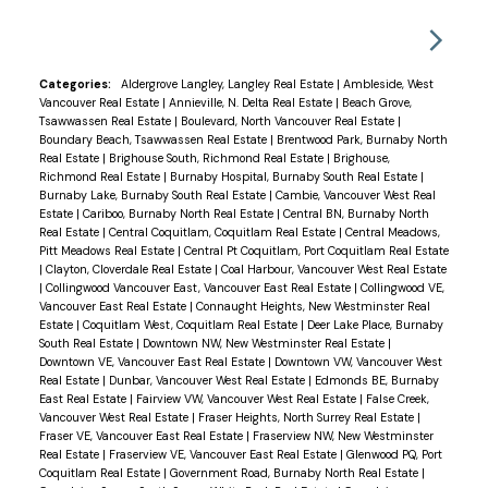
Categories:
Aldergrove Langley, Langley Real Estate
|
Ambleside, West
Vancouver Real Estate
|
Annieville, N. Delta Real Estate
|
Beach Grove,
Tsawwassen Real Estate
|
Boulevard, North Vancouver Real Estate
|
Boundary Beach, Tsawwassen Real Estate
|
Brentwood Park, Burnaby North
Real Estate
|
Brighouse South, Richmond Real Estate
|
Brighouse,
Richmond Real Estate
|
Burnaby Hospital, Burnaby South Real Estate
|
Burnaby Lake, Burnaby South Real Estate
|
Cambie, Vancouver West Real
Estate
|
Cariboo, Burnaby North Real Estate
|
Central BN, Burnaby North
Real Estate
|
Central Coquitlam, Coquitlam Real Estate
|
Central Meadows,
Pitt Meadows Real Estate
|
Central Pt Coquitlam, Port Coquitlam Real Estate
|
Clayton, Cloverdale Real Estate
|
Coal Harbour, Vancouver West Real Estate
|
Collingwood Vancouver East, Vancouver East Real Estate
|
Collingwood VE,
Vancouver East Real Estate
|
Connaught Heights, New Westminster Real
Estate
|
Coquitlam West, Coquitlam Real Estate
|
Deer Lake Place, Burnaby
South Real Estate
|
Downtown NW, New Westminster Real Estate
|
Downtown VE, Vancouver East Real Estate
|
Downtown VW, Vancouver West
Real Estate
|
Dunbar, Vancouver West Real Estate
|
Edmonds BE, Burnaby
East Real Estate
|
Fairview VW, Vancouver West Real Estate
|
False Creek,
Vancouver West Real Estate
|
Fraser Heights, North Surrey Real Estate
|
Fraser VE, Vancouver East Real Estate
|
Fraserview NW, New Westminster
Real Estate
|
Fraserview VE, Vancouver East Real Estate
|
Glenwood PQ, Port
Coquitlam Real Estate
|
Government Road, Burnaby North Real Estate
|