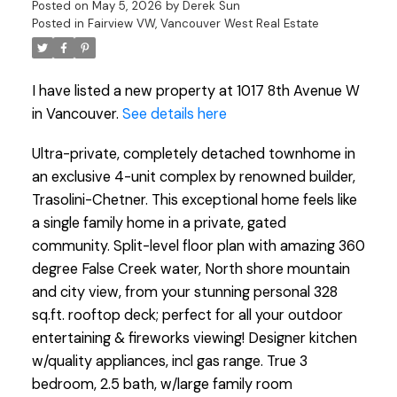
Posted on
May 5, 2026
by
Derek Sun
Posted in
Fairview VW, Vancouver West Real Estate
I have listed a new property at 1017 8th Avenue W
in Vancouver.
See details here
Ultra-private, completely detached townhome in
an exclusive 4-unit complex by renowned builder,
Trasolini-Chetner. This exceptional home feels like
a single family home in a private, gated
community. Split-level floor plan with amazing 360
degree False Creek water, North shore mountain
and city view, from your stunning personal 328
sq.ft. rooftop deck; perfect for all your outdoor
entertaining & fireworks viewing! Designer kitchen
w/quality appliances, incl gas range. True 3
bedroom, 2.5 bath, w/large family room