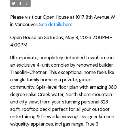
Please visit our Open House at 1017 8th Avenue W
in Vancouver.
See details here
Open House on Saturday, May 9, 2026 2:00PM -
4:00PM
Ultra-private, completely detached townhome in
an exclusive 4-unit complex by renowned builder,
Trasolini-Chetner. This exceptional home feels like
a single family home in a private, gated
community. Split-level floor plan with amazing 360
degree False Creek water, North shore mountain
and city view, from your stunning personal 328
sq.ft. rooftop deck; perfect for all your outdoor
entertaining & fireworks viewing! Designer kitchen
w/quality appliances, incl gas range. True 3