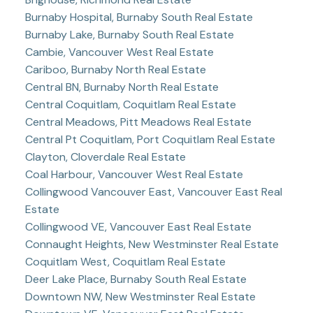
Burnaby Hospital, Burnaby South Real Estate
Burnaby Lake, Burnaby South Real Estate
Cambie, Vancouver West Real Estate
Cariboo, Burnaby North Real Estate
Central BN, Burnaby North Real Estate
Central Coquitlam, Coquitlam Real Estate
Central Meadows, Pitt Meadows Real Estate
Central Pt Coquitlam, Port Coquitlam Real Estate
Clayton, Cloverdale Real Estate
Coal Harbour, Vancouver West Real Estate
Collingwood Vancouver East, Vancouver East Real
Estate
Collingwood VE, Vancouver East Real Estate
Connaught Heights, New Westminster Real Estate
Coquitlam West, Coquitlam Real Estate
Deer Lake Place, Burnaby South Real Estate
Downtown NW, New Westminster Real Estate