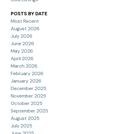
POSTS BY DATE
Most Recent
August 2026
July 2026
June 2026
May 2026
April 2026
March 2026
February 2026
January 2026
December 2025
November 2025
October 2025
September 2025
August 2025
July 2025
June 2025