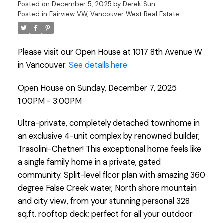
Posted on
December 5, 2025
by
Derek Sun
Posted in
Fairview VW, Vancouver West Real Estate
Please visit our Open House at 1017 8th Avenue W
in Vancouver.
See details here
Open House on Sunday, December 7, 2025
1:00PM - 3:00PM
Ultra-private, completely detached townhome in
an exclusive 4-unit complex by renowned builder,
Trasolini-Chetner! This exceptional home feels like
a single family home in a private, gated
community. Split-level floor plan with amazing 360
degree False Creek water, North shore mountain
and city view, from your stunning personal 328
sq.ft. rooftop deck; perfect for all your outdoor