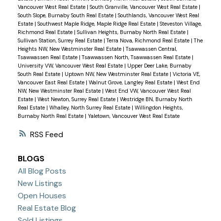
Vancouver West Real Estate
|
South Granville, Vancouver West Real Estate
|
South Slope, Burnaby South Real Estate
|
Southlands, Vancouver West Real
Estate
|
Southwest Maple Ridge, Maple Ridge Real Estate
|
Steveston Village,
Richmond Real Estate
|
Sullivan Heights, Burnaby North Real Estate
|
Sullivan Station, Surrey Real Estate
|
Terra Nova, Richmond Real Estate
|
The
Heights NW, New Westminster Real Estate
|
Tsawwassen Central,
Tsawwassen Real Estate
|
Tsawwassen North, Tsawwassen Real Estate
|
University VW, Vancouver West Real Estate
|
Upper Deer Lake, Burnaby
South Real Estate
|
Uptown NW, New Westminster Real Estate
|
Victoria VE,
Vancouver East Real Estate
|
Walnut Grove, Langley Real Estate
|
West End
NW, New Westminster Real Estate
|
West End VW, Vancouver West Real
Estate
|
West Newton, Surrey Real Estate
|
Westridge BN, Burnaby North
Real Estate
|
Whalley, North Surrey Real Estate
|
Willingdon Heights,
Burnaby North Real Estate
|
Yaletown, Vancouver West Real Estate
RSS
BLOGS
All Blog Posts
New Listings
Open Houses
Real Estate Blog
Sold Listings