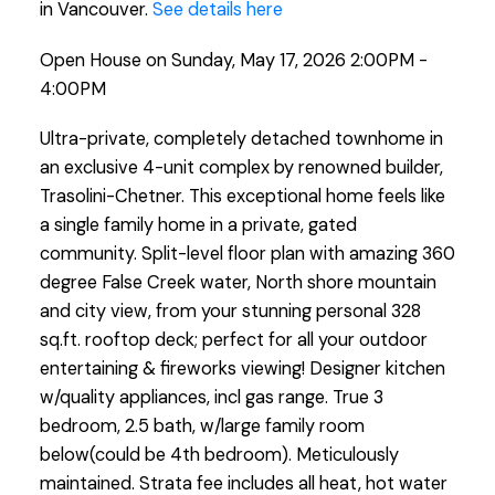
in Vancouver.
See details here
Open House on Sunday, May 17, 2026 2:00PM -
4:00PM
Ultra-private, completely detached townhome in
an exclusive 4-unit complex by renowned builder,
Trasolini-Chetner. This exceptional home feels like
a single family home in a private, gated
community. Split-level floor plan with amazing 360
degree False Creek water, North shore mountain
and city view, from your stunning personal 328
sq.ft. rooftop deck; perfect for all your outdoor
entertaining & fireworks viewing! Designer kitchen
w/quality appliances, incl gas range. True 3
bedroom, 2.5 bath, w/large family room
below(could be 4th bedroom). Meticulously
maintained. Strata fee includes all heat, hot water