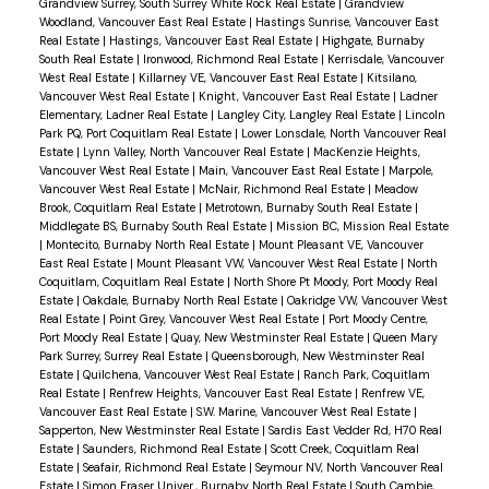
Grandview Surrey, South Surrey White Rock Real Estate
|
Grandview
Woodland, Vancouver East Real Estate
|
Hastings Sunrise, Vancouver East
Real Estate
|
Hastings, Vancouver East Real Estate
|
Highgate, Burnaby
South Real Estate
|
Ironwood, Richmond Real Estate
|
Kerrisdale, Vancouver
West Real Estate
|
Killarney VE, Vancouver East Real Estate
|
Kitsilano,
Vancouver West Real Estate
|
Knight, Vancouver East Real Estate
|
Ladner
Elementary, Ladner Real Estate
|
Langley City, Langley Real Estate
|
Lincoln
Park PQ, Port Coquitlam Real Estate
|
Lower Lonsdale, North Vancouver Real
Estate
|
Lynn Valley, North Vancouver Real Estate
|
MacKenzie Heights,
Vancouver West Real Estate
|
Main, Vancouver East Real Estate
|
Marpole,
Vancouver West Real Estate
|
McNair, Richmond Real Estate
|
Meadow
Brook, Coquitlam Real Estate
|
Metrotown, Burnaby South Real Estate
|
Middlegate BS, Burnaby South Real Estate
|
Mission BC, Mission Real Estate
|
Montecito, Burnaby North Real Estate
|
Mount Pleasant VE, Vancouver
East Real Estate
|
Mount Pleasant VW, Vancouver West Real Estate
|
North
Coquitlam, Coquitlam Real Estate
|
North Shore Pt Moody, Port Moody Real
Estate
|
Oakdale, Burnaby North Real Estate
|
Oakridge VW, Vancouver West
Real Estate
|
Point Grey, Vancouver West Real Estate
|
Port Moody Centre,
Port Moody Real Estate
|
Quay, New Westminster Real Estate
|
Queen Mary
Park Surrey, Surrey Real Estate
|
Queensborough, New Westminster Real
Estate
|
Quilchena, Vancouver West Real Estate
|
Ranch Park, Coquitlam
Real Estate
|
Renfrew Heights, Vancouver East Real Estate
|
Renfrew VE,
Vancouver East Real Estate
|
S.W. Marine, Vancouver West Real Estate
|
Sapperton, New Westminster Real Estate
|
Sardis East Vedder Rd, H70 Real
Estate
|
Saunders, Richmond Real Estate
|
Scott Creek, Coquitlam Real
Estate
|
Seafair, Richmond Real Estate
|
Seymour NV, North Vancouver Real
Estate
|
Simon Fraser Univer., Burnaby North Real Estate
|
South Cambie,