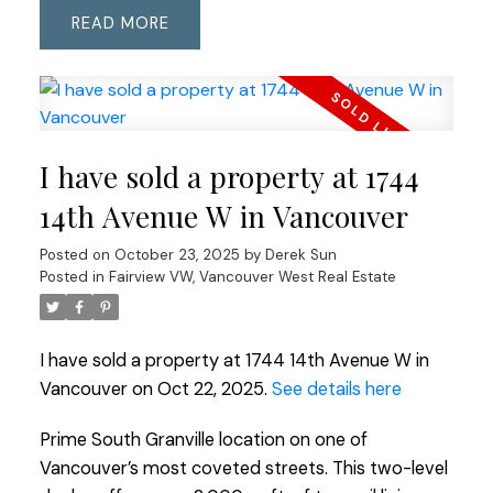
READ
I have sold a property at 1744
14th Avenue W in Vancouver
Posted on
October 23, 2025
by
Derek Sun
Posted in
Fairview VW, Vancouver West Real Estate
I have sold a property at 1744 14th Avenue W in
Vancouver on Oct 22, 2025.
See details here
Prime South Granville location on one of
Vancouver’s most coveted streets. This two-level