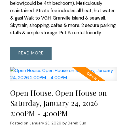
below(could be 4th bedroom). Meticulously
maintained. Strata fee includes all heat, hot water
& gas! Walk to VGH, Granville Island & seawall,
Skytrain, shopping, cafes & more. 2 secure parking
stalls & ample storage. Pet & rental friendly.
READ
Open House. Open House on
Saturday, January 24, 2026
2:00PM - 4:00PM
Posted on
January 23, 2026
by
Derek Sun