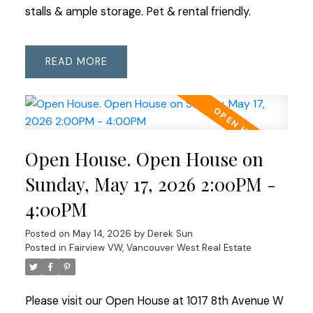
stalls & ample storage. Pet & rental friendly.
READ
Open House. Open House on
Sunday, May 17, 2026 2:00PM -
4:00PM
Posted on
May 14, 2026
by
Derek Sun
Posted in
Fairview VW, Vancouver West Real Estate
Please visit our Open House at 1017 8th Avenue W