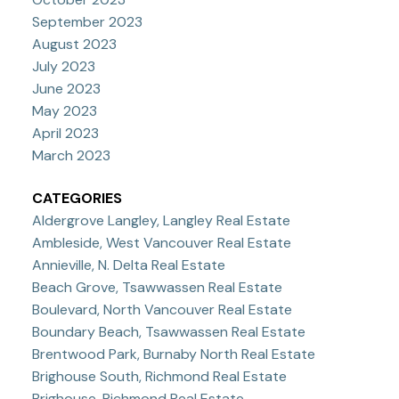
September 2023
August 2023
July 2023
June 2023
May 2023
April 2023
March 2023
CATEGORIES
Aldergrove Langley, Langley Real Estate
Ambleside, West Vancouver Real Estate
Annieville, N. Delta Real Estate
Beach Grove, Tsawwassen Real Estate
Boulevard, North Vancouver Real Estate
Boundary Beach, Tsawwassen Real Estate
Brentwood Park, Burnaby North Real Estate
Brighouse South, Richmond Real Estate
Brighouse, Richmond Real Estate