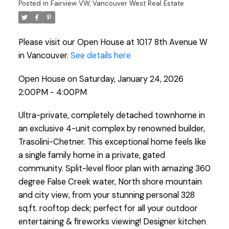
Posted in
Fairview VW, Vancouver West Real Estate
Please visit our Open House at 1017 8th Avenue W
in Vancouver.
See details here
Open House on Saturday, January 24, 2026
2:00PM - 4:00PM
Ultra-private, completely detached townhome in
an exclusive 4-unit complex by renowned builder,
Trasolini-Chetner. This exceptional home feels like
a single family home in a private, gated
community. Split-level floor plan with amazing 360
degree False Creek water, North shore mountain
and city view, from your stunning personal 328
sq.ft. rooftop deck; perfect for all your outdoor
entertaining & fireworks viewing! Designer kitchen