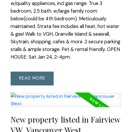
w/quality appliances, incl gas range. True 3
bedroom, 2.5 bath, w/large family room
below(could be 4th bedroom). Meticulously
maintained. Strata fee includes all heat, hot water
& gas! Walk to VGH, Granville Island & seawall,
Skytrain, shopping, cafes & more. 2 secure parking
stalls & ample storage. Pet & rental friendly. OPEN
HOUSE: Sat Jan 24, 2-4pm.
READ
New property listed in Fairview
VW, Vancouver West