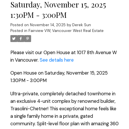
Saturday, November 15, 2025
1:30PM - 3:00PM
Posted on
November 14, 2025
by
Derek Sun
Posted in
Fairview VW, Vancouver West Real Estate
Please visit our Open House at 1017 8th Avenue W
in Vancouver.
See details here
Open House on Saturday, November 15, 2025
1:30PM - 3:00PM
Ultra-private, completely detached townhome in
an exclusive 4-unit complex by renowned builder,
Trasolini-Chetner! This exceptional home feels like
a single family home in a private, gated
community. Split-level floor plan with amazing 360