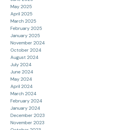
May 2025
April 2025
March 2025
February 2025
January 2025
November 2024
October 2024
August 2024
July 2024
June 2024
May 2024
April 2024
March 2024
February 2024
January 2024
December 2023
November 2023
October 2023