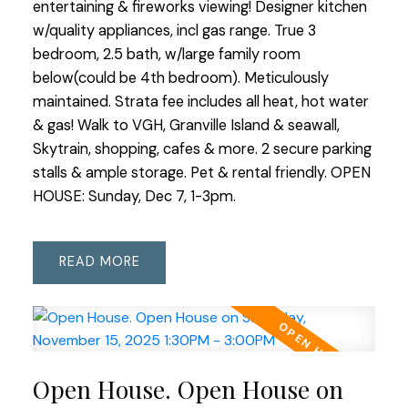
entertaining & fireworks viewing! Designer kitchen
w/quality appliances, incl gas range. True 3
bedroom, 2.5 bath, w/large family room
below(could be 4th bedroom). Meticulously
maintained. Strata fee includes all heat, hot water
& gas! Walk to VGH, Granville Island & seawall,
Skytrain, shopping, cafes & more. 2 secure parking
stalls & ample storage. Pet & rental friendly. OPEN
HOUSE: Sunday, Dec 7, 1-3pm.
READ
Open House. Open House on