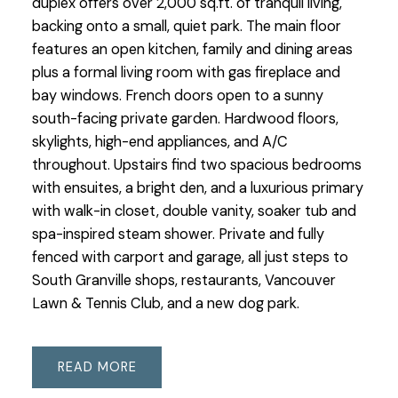
duplex offers over 2,000 sq.ft. of tranquil living,
backing onto a small, quiet park. The main floor
features an open kitchen, family and dining areas
plus a formal living room with gas fireplace and
bay windows. French doors open to a sunny
south-facing private garden. Hardwood floors,
skylights, high-end appliances, and A/C
throughout. Upstairs find two spacious bedrooms
with ensuites, a bright den, and a luxurious primary
with walk-in closet, double vanity, soaker tub and
spa-inspired steam shower. Private and fully
fenced with carport and garage, all just steps to
South Granville shops, restaurants, Vancouver
Lawn & Tennis Club, and a new dog park.
READ