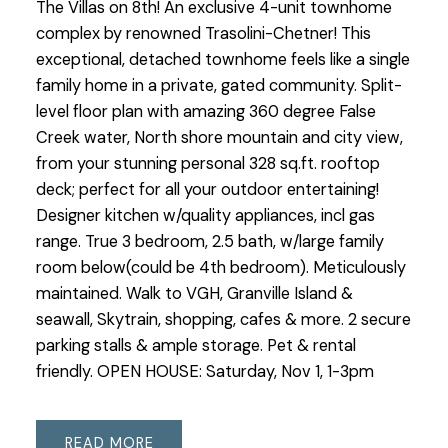
The Villas on 8th! An exclusive 4-unit townhome
complex by renowned Trasolini-Chetner! This
exceptional, detached townhome feels like a single
family home in a private, gated community. Split-
level floor plan with amazing 360 degree False
Creek water, North shore mountain and city view,
from your stunning personal 328 sq.ft. rooftop
deck; perfect for all your outdoor entertaining!
Designer kitchen w/quality appliances, incl gas
range. True 3 bedroom, 2.5 bath, w/large family
room below(could be 4th bedroom). Meticulously
maintained. Walk to VGH, Granville Island &
seawall, Skytrain, shopping, cafes & more. 2 secure
parking stalls & ample storage. Pet & rental
friendly. OPEN HOUSE: Saturday, Nov 1, 1-3pm
READ