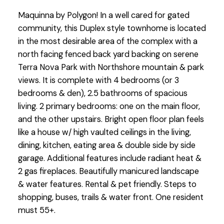
Maquinna by Polygon! In a well cared for gated
community, this Duplex style townhome is located
in the most desirable area of the complex with a
north facing fenced back yard backing on serene
Terra Nova Park with Northshore mountain & park
views. It is complete with 4 bedrooms (or 3
bedrooms & den), 2.5 bathrooms of spacious
living. 2 primary bedrooms: one on the main floor,
and the other upstairs. Bright open floor plan feels
like a house w/ high vaulted ceilings in the living,
dining, kitchen, eating area & double side by side
garage. Additional features include radiant heat &
2 gas fireplaces. Beautifully manicured landscape
& water features. Rental & pet friendly. Steps to
shopping, buses, trails & water front. One resident
must 55+.