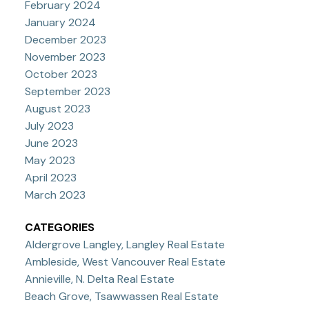
February 2024
January 2024
December 2023
November 2023
October 2023
September 2023
August 2023
July 2023
June 2023
May 2023
April 2023
March 2023
CATEGORIES
Aldergrove Langley, Langley Real Estate
Ambleside, West Vancouver Real Estate
Annieville, N. Delta Real Estate
Beach Grove, Tsawwassen Real Estate