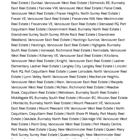
Real Estate
|
Dunbar, Vancouver West Real Estate
|
Edmonds BE, Burnaby
East Real Estate
|
Fairview VW, Vancouver West Real Estate
|
False Creek,
Vancouver West Real Estate
|
Fraser Heights, North Surrey Real Estate
|
Fraser VE, Vancouver East Real Estate
|
Fraserview NW, New Westminster
Real Estate
|
Fraserview VE, Vancouver East Real Estate
|
Glenwood PQ, Port
Coquitlam Real Estate
|
Government Road, Burnaby North Real Estate
|
Grandview Surrey, South Surrey White Rock Real Estate
|
Grandview
Woodland, Vancouver East Real Estate
|
Hastings Sunrise, Vancouver East
Real Estate
|
Hastings, Vancouver East Real Estate
|
Highgate, Burnaby
South Real Estate
|
Ironwood, Richmond Real Estate
|
Kerrisdale, Vancouver
West Real Estate
|
Killarney VE, Vancouver East Real Estate
|
Kitsilano,
Vancouver West Real Estate
|
Knight, Vancouver East Real Estate
|
Ladner
Elementary, Ladner Real Estate
|
Langley City, Langley Real Estate
|
Lincoln
Park PQ, Port Coquitlam Real Estate
|
Lower Lonsdale, North Vancouver Real
Estate
|
Lynn Valley, North Vancouver Real Estate
|
MacKenzie Heights,
Vancouver West Real Estate
|
Main, Vancouver East Real Estate
|
Marpole,
Vancouver West Real Estate
|
McNair, Richmond Real Estate
|
Meadow
Brook, Coquitlam Real Estate
|
Metrotown, Burnaby South Real Estate
|
Middlegate BS, Burnaby South Real Estate
|
Mission BC, Mission Real Estate
|
Montecito, Burnaby North Real Estate
|
Mount Pleasant VE, Vancouver
East Real Estate
|
Mount Pleasant VW, Vancouver West Real Estate
|
North
Coquitlam, Coquitlam Real Estate
|
North Shore Pt Moody, Port Moody Real
Estate
|
Oakdale, Burnaby North Real Estate
|
Oakridge VW, Vancouver West
Real Estate
|
Point Grey, Vancouver West Real Estate
|
Port Moody Centre,
Port Moody Real Estate
|
Quay, New Westminster Real Estate
|
Queen Mary
Park Surrey, Surrey Real Estate
|
Queensborough, New Westminster Real