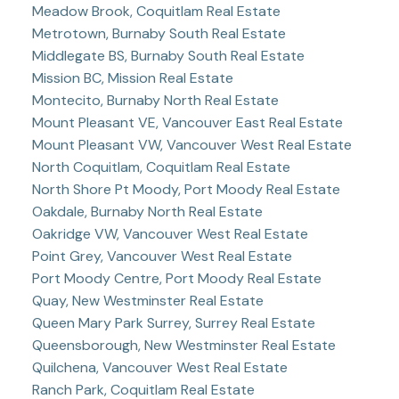
Meadow Brook, Coquitlam Real Estate
Metrotown, Burnaby South Real Estate
Middlegate BS, Burnaby South Real Estate
Mission BC, Mission Real Estate
Montecito, Burnaby North Real Estate
Mount Pleasant VE, Vancouver East Real Estate
Mount Pleasant VW, Vancouver West Real Estate
North Coquitlam, Coquitlam Real Estate
North Shore Pt Moody, Port Moody Real Estate
Oakdale, Burnaby North Real Estate
Oakridge VW, Vancouver West Real Estate
Point Grey, Vancouver West Real Estate
Port Moody Centre, Port Moody Real Estate
Quay, New Westminster Real Estate
Queen Mary Park Surrey, Surrey Real Estate
Queensborough, New Westminster Real Estate
Quilchena, Vancouver West Real Estate
Ranch Park, Coquitlam Real Estate