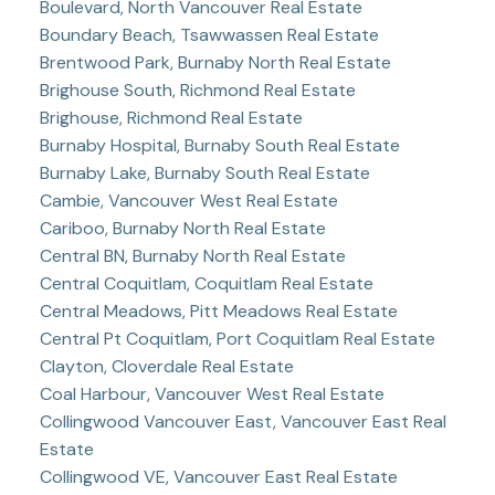
Boulevard, North Vancouver Real Estate
Boundary Beach, Tsawwassen Real Estate
Brentwood Park, Burnaby North Real Estate
Brighouse South, Richmond Real Estate
Brighouse, Richmond Real Estate
Burnaby Hospital, Burnaby South Real Estate
Burnaby Lake, Burnaby South Real Estate
Cambie, Vancouver West Real Estate
Cariboo, Burnaby North Real Estate
Central BN, Burnaby North Real Estate
Central Coquitlam, Coquitlam Real Estate
Central Meadows, Pitt Meadows Real Estate
Central Pt Coquitlam, Port Coquitlam Real Estate
Clayton, Cloverdale Real Estate
Coal Harbour, Vancouver West Real Estate
Collingwood Vancouver East, Vancouver East Real
Estate
Collingwood VE, Vancouver East Real Estate