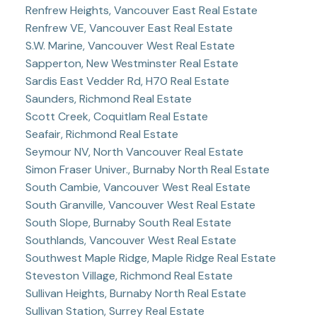
Renfrew Heights, Vancouver East Real Estate
Renfrew VE, Vancouver East Real Estate
S.W. Marine, Vancouver West Real Estate
Sapperton, New Westminster Real Estate
Sardis East Vedder Rd, H70 Real Estate
Saunders, Richmond Real Estate
Scott Creek, Coquitlam Real Estate
Seafair, Richmond Real Estate
Seymour NV, North Vancouver Real Estate
Simon Fraser Univer., Burnaby North Real Estate
South Cambie, Vancouver West Real Estate
South Granville, Vancouver West Real Estate
South Slope, Burnaby South Real Estate
Southlands, Vancouver West Real Estate
Southwest Maple Ridge, Maple Ridge Real Estate
Steveston Village, Richmond Real Estate
Sullivan Heights, Burnaby North Real Estate
Sullivan Station, Surrey Real Estate