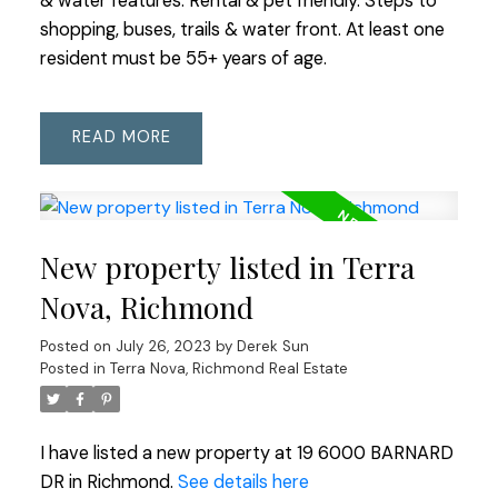
& water features. Rental & pet friendly. Steps to
shopping, buses, trails & water front. At least one
resident must be 55+ years of age.
READ
New property listed in Terra
Nova, Richmond
Posted on
July 26, 2023
by
Derek Sun
Posted in
Terra Nova, Richmond Real Estate
I have listed a new property at 19 6000 BARNARD
DR in Richmond.
See details here