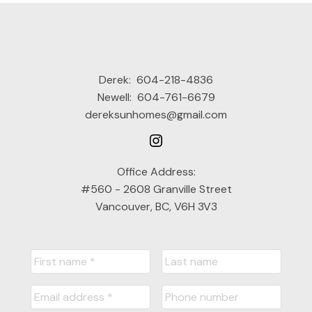
Derek:
604-218-4836
Newell:
604-761-6679
dereksunhomes@gmail.com
Office Address:
#560 - 2608 Granville Street
Vancouver, BC, V6H 3V3