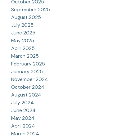
October 2025
September 2025
August 2025
July 2025
June 2025
May 2025
April 2025
March 2025
February 2025
January 2025
November 2024
October 2024
August 2024
July 2024
June 2024
May 2024
April 2024
March 2024