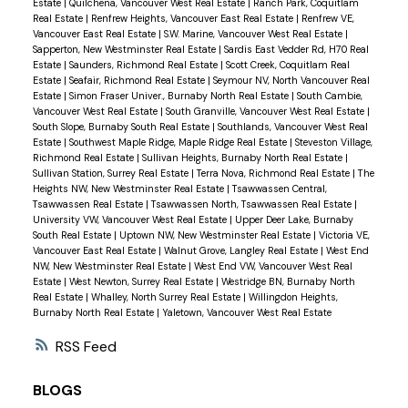
Estate
|
Quilchena, Vancouver West Real Estate
|
Ranch Park, Coquitlam
Real Estate
|
Renfrew Heights, Vancouver East Real Estate
|
Renfrew VE,
Vancouver East Real Estate
|
S.W. Marine, Vancouver West Real Estate
|
Sapperton, New Westminster Real Estate
|
Sardis East Vedder Rd, H70 Real
Estate
|
Saunders, Richmond Real Estate
|
Scott Creek, Coquitlam Real
Estate
|
Seafair, Richmond Real Estate
|
Seymour NV, North Vancouver Real
Estate
|
Simon Fraser Univer., Burnaby North Real Estate
|
South Cambie,
Vancouver West Real Estate
|
South Granville, Vancouver West Real Estate
|
South Slope, Burnaby South Real Estate
|
Southlands, Vancouver West Real
Estate
|
Southwest Maple Ridge, Maple Ridge Real Estate
|
Steveston Village,
Richmond Real Estate
|
Sullivan Heights, Burnaby North Real Estate
|
Sullivan Station, Surrey Real Estate
|
Terra Nova, Richmond Real Estate
|
The
Heights NW, New Westminster Real Estate
|
Tsawwassen Central,
Tsawwassen Real Estate
|
Tsawwassen North, Tsawwassen Real Estate
|
University VW, Vancouver West Real Estate
|
Upper Deer Lake, Burnaby
South Real Estate
|
Uptown NW, New Westminster Real Estate
|
Victoria VE,
Vancouver East Real Estate
|
Walnut Grove, Langley Real Estate
|
West End
NW, New Westminster Real Estate
|
West End VW, Vancouver West Real
Estate
|
West Newton, Surrey Real Estate
|
Westridge BN, Burnaby North
Real Estate
|
Whalley, North Surrey Real Estate
|
Willingdon Heights,
Burnaby North Real Estate
|
Yaletown, Vancouver West Real Estate
RSS
BLOGS