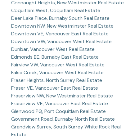
Connaught Heights, New Westminster Real Estate
Coquitlam West, Coquitlam Real Estate
Deer Lake Place, Burnaby South Real Estate
Downtown NW, New Westminster Real Estate
Downtown VE, Vancouver East Real Estate
Downtown VW, Vancouver West Real Estate
Dunbar, Vancouver West Real Estate
Edmonds BE, Burnaby East Real Estate
Fairview VW, Vancouver West Real Estate
False Creek, Vancouver West Real Estate
Fraser Heights, North Surrey Real Estate
Fraser VE, Vancouver East Real Estate
Fraserview NW, New Westminster Real Estate
Fraserview VE, Vancouver East Real Estate
Glenwood PQ, Port Coquitlam Real Estate
Government Road, Burnaby North Real Estate
Grandview Surrey, South Surrey White Rock Real
Estate