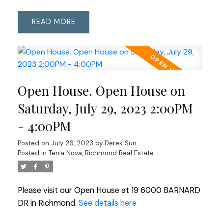
READ
Open House. Open House on
Saturday, July 29, 2023 2:00PM
- 4:00PM
Posted on
July 26, 2023
by
Derek Sun
Posted in
Terra Nova, Richmond Real Estate
Please visit our Open House at 19 6000 BARNARD
DR in Richmond.
See details here