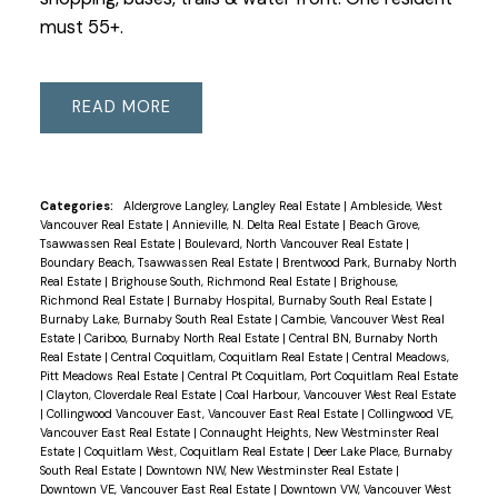
must 55+.
READ
Categories:
Aldergrove Langley, Langley Real Estate
|
Ambleside, West
Vancouver Real Estate
|
Annieville, N. Delta Real Estate
|
Beach Grove,
Tsawwassen Real Estate
|
Boulevard, North Vancouver Real Estate
|
Boundary Beach, Tsawwassen Real Estate
|
Brentwood Park, Burnaby North
Real Estate
|
Brighouse South, Richmond Real Estate
|
Brighouse,
Richmond Real Estate
|
Burnaby Hospital, Burnaby South Real Estate
|
Burnaby Lake, Burnaby South Real Estate
|
Cambie, Vancouver West Real
Estate
|
Cariboo, Burnaby North Real Estate
|
Central BN, Burnaby North
Real Estate
|
Central Coquitlam, Coquitlam Real Estate
|
Central Meadows,
Pitt Meadows Real Estate
|
Central Pt Coquitlam, Port Coquitlam Real Estate
|
Clayton, Cloverdale Real Estate
|
Coal Harbour, Vancouver West Real Estate
|
Collingwood Vancouver East, Vancouver East Real Estate
|
Collingwood VE,
Vancouver East Real Estate
|
Connaught Heights, New Westminster Real
Estate
|
Coquitlam West, Coquitlam Real Estate
|
Deer Lake Place, Burnaby
South Real Estate
|
Downtown NW, New Westminster Real Estate
|
Downtown VE, Vancouver East Real Estate
|
Downtown VW, Vancouver West