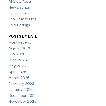
All Blog Posts
New Listings
Open Houses
Real Estate Blog
Sold Listings
POSTS BY DATE
Most Recent
August 2026
July 2026
June 2026
May 2026
April 2026
March 2026
February 2026
January 2026
December 2025
November 2025