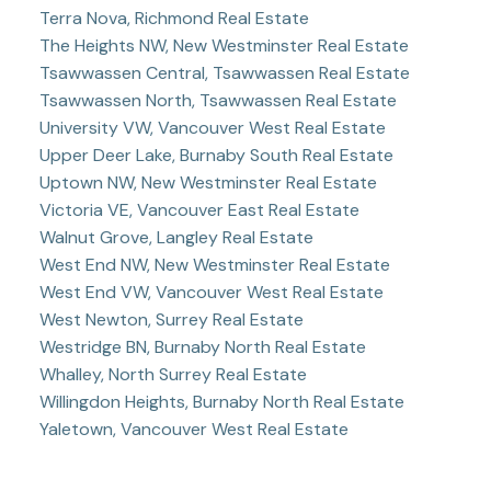
Terra Nova, Richmond Real Estate
The Heights NW, New Westminster Real Estate
Tsawwassen Central, Tsawwassen Real Estate
Tsawwassen North, Tsawwassen Real Estate
University VW, Vancouver West Real Estate
Upper Deer Lake, Burnaby South Real Estate
Uptown NW, New Westminster Real Estate
Victoria VE, Vancouver East Real Estate
Walnut Grove, Langley Real Estate
West End NW, New Westminster Real Estate
West End VW, Vancouver West Real Estate
West Newton, Surrey Real Estate
Westridge BN, Burnaby North Real Estate
Whalley, North Surrey Real Estate
Willingdon Heights, Burnaby North Real Estate
Yaletown, Vancouver West Real Estate