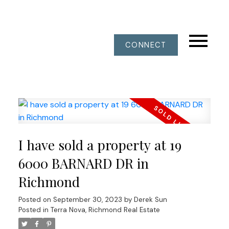
CONNECT
I have sold a property at 19
6000 BARNARD DR in
Richmond
Posted on
September 30, 2023
by
Derek Sun
Posted in
Terra Nova, Richmond Real Estate