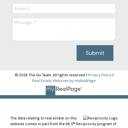
Submit
© 2026 The Go Team. All rights reserved. |
Privacy Policy
|
Real Estate Websites by myRealPage
The data relating to real estate on this
website comes in part from the MLS® Reciprocity program of