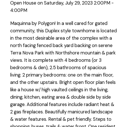
Open House on Saturday, July 29, 2023 2:00PM -
4:00PM
Maquinna by Polygon! In a well cared for gated
community, this Duplex style townhome is located
in the most desirable area of the complex with a
north facing fenced back yard backing on serene
Terra Nova Park with Northshore mountain & park
views. It is complete with 4 bedrooms (or 3
bedrooms & den), 2.5 bathrooms of spacious
living. 2 primary bedrooms: one on the main floor,
and the other upstairs. Bright open floor plan feels
like a house w/ high vaulted ceilings in the living,
dining, kitchen, eating area & double side by side
garage. Additional features include radiant heat &
2 gas fireplaces. Beautifully manicured landscape
& water features. Rental & pet friendly. Steps to
shopping, buses, trails & water front. One resident