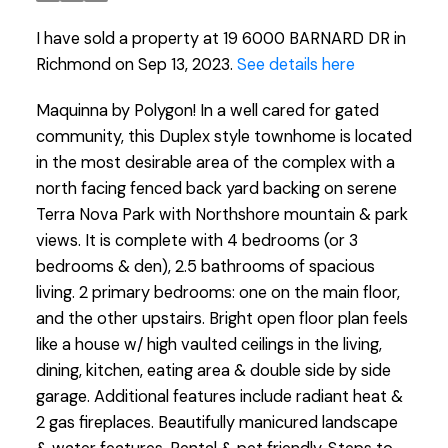
I have sold a property at 19 6000 BARNARD DR in
Richmond on Sep 13, 2023.
See details here
Maquinna by Polygon! In a well cared for gated
community, this Duplex style townhome is located
in the most desirable area of the complex with a
north facing fenced back yard backing on serene
Terra Nova Park with Northshore mountain & park
views. It is complete with 4 bedrooms (or 3
bedrooms & den), 2.5 bathrooms of spacious
living. 2 primary bedrooms: one on the main floor,
and the other upstairs. Bright open floor plan feels
like a house w/ high vaulted ceilings in the living,
dining, kitchen, eating area & double side by side
garage. Additional features include radiant heat &
2 gas fireplaces. Beautifully manicured landscape