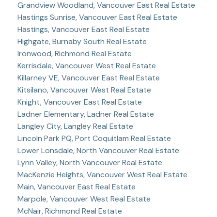
Grandview Woodland, Vancouver East Real Estate
Hastings Sunrise, Vancouver East Real Estate
Hastings, Vancouver East Real Estate
Highgate, Burnaby South Real Estate
Ironwood, Richmond Real Estate
Kerrisdale, Vancouver West Real Estate
Killarney VE, Vancouver East Real Estate
Kitsilano, Vancouver West Real Estate
Knight, Vancouver East Real Estate
Ladner Elementary, Ladner Real Estate
Langley City, Langley Real Estate
Lincoln Park PQ, Port Coquitlam Real Estate
Lower Lonsdale, North Vancouver Real Estate
Lynn Valley, North Vancouver Real Estate
MacKenzie Heights, Vancouver West Real Estate
Main, Vancouver East Real Estate
Marpole, Vancouver West Real Estate
McNair, Richmond Real Estate