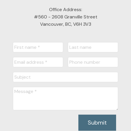
Office Address:
#560 - 2608 Granville Street
Vancouver, BC, V6H 3V3
Submit