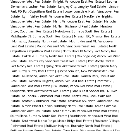
Vancouver West Real Estate
|
Knight, Vancouver East Real Estate
|
Ladner
Elementary, Ladner Real Estate
|
Langley City, Langley Real Estate
|
Lincoln
Park PQ, Port Coquitlam Real Estate
|
Lower Lonsdale, North Vancouver Real
Estate
|
Lynn Valley, North Vancouver Real Estate
|
MacKenzie Heights,
Vancouver West Real Estate
|
Main, Vancouver East Real Estate
|
Marpole,
Vancouver West Real Estate
|
McNair, Richmond Real Estate
|
Meadow
Brook, Coquitlam Real Estate
|
Metrotown, Burnaby South Real Estate
|
Middlegate BS, Burnaby South Real Estate
|
Mission BC, Mission Real Estate
|
Montecito, Burnaby North Real Estate
|
Mount Pleasant VE, Vancouver
East Real Estate
|
Mount Pleasant VW, Vancouver West Real Estate
|
North
Coquitlam, Coquitlam Real Estate
|
North Shore Pt Moody, Port Moody Real
Estate
|
Oakdale, Burnaby North Real Estate
|
Oakridge VW, Vancouver West
Real Estate
|
Point Grey, Vancouver West Real Estate
|
Port Moody Centre,
Port Moody Real Estate
|
Quay, New Westminster Real Estate
|
Queen Mary
Park Surrey, Surrey Real Estate
|
Queensborough, New Westminster Real
Estate
|
Quilchena, Vancouver West Real Estate
|
Ranch Park, Coquitlam
Real Estate
|
Renfrew Heights, Vancouver East Real Estate
|
Renfrew VE,
Vancouver East Real Estate
|
S.W. Marine, Vancouver West Real Estate
|
Sapperton, New Westminster Real Estate
|
Sardis East Vedder Rd, H70 Real
Estate
|
Saunders, Richmond Real Estate
|
Scott Creek, Coquitlam Real
Estate
|
Seafair, Richmond Real Estate
|
Seymour NV, North Vancouver Real
Estate
|
Simon Fraser Univer., Burnaby North Real Estate
|
South Cambie,
Vancouver West Real Estate
|
South Granville, Vancouver West Real Estate
|
South Slope, Burnaby South Real Estate
|
Southlands, Vancouver West Real
Estate
|
Southwest Maple Ridge, Maple Ridge Real Estate
|
Steveston Village,
Richmond Real Estate
|
Sullivan Heights, Burnaby North Real Estate
|
Sullivan Station, Surrey Real Estate
|
Terra Nova, Richmond Real Estate
|
The