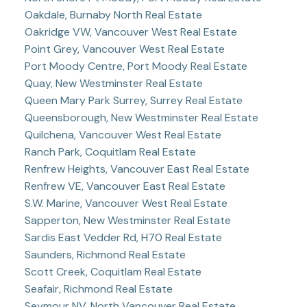
Oakdale, Burnaby North Real Estate
Oakridge VW, Vancouver West Real Estate
Point Grey, Vancouver West Real Estate
Port Moody Centre, Port Moody Real Estate
Quay, New Westminster Real Estate
Queen Mary Park Surrey, Surrey Real Estate
Queensborough, New Westminster Real Estate
Quilchena, Vancouver West Real Estate
Ranch Park, Coquitlam Real Estate
Renfrew Heights, Vancouver East Real Estate
Renfrew VE, Vancouver East Real Estate
S.W. Marine, Vancouver West Real Estate
Sapperton, New Westminster Real Estate
Sardis East Vedder Rd, H70 Real Estate
Saunders, Richmond Real Estate
Scott Creek, Coquitlam Real Estate
Seafair, Richmond Real Estate
Seymour NV, North Vancouver Real Estate