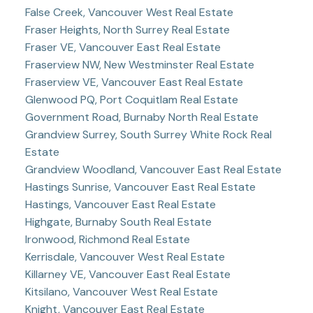
False Creek, Vancouver West Real Estate
Fraser Heights, North Surrey Real Estate
Fraser VE, Vancouver East Real Estate
Fraserview NW, New Westminster Real Estate
Fraserview VE, Vancouver East Real Estate
Glenwood PQ, Port Coquitlam Real Estate
Government Road, Burnaby North Real Estate
Grandview Surrey, South Surrey White Rock Real
Estate
Grandview Woodland, Vancouver East Real Estate
Hastings Sunrise, Vancouver East Real Estate
Hastings, Vancouver East Real Estate
Highgate, Burnaby South Real Estate
Ironwood, Richmond Real Estate
Kerrisdale, Vancouver West Real Estate
Killarney VE, Vancouver East Real Estate
Kitsilano, Vancouver West Real Estate
Knight, Vancouver East Real Estate