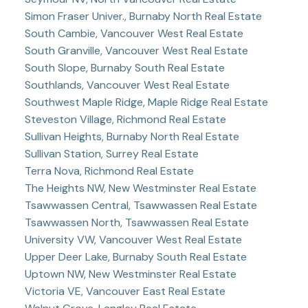
Simon Fraser Univer., Burnaby North Real Estate
South Cambie, Vancouver West Real Estate
South Granville, Vancouver West Real Estate
South Slope, Burnaby South Real Estate
Southlands, Vancouver West Real Estate
Southwest Maple Ridge, Maple Ridge Real Estate
Steveston Village, Richmond Real Estate
Sullivan Heights, Burnaby North Real Estate
Sullivan Station, Surrey Real Estate
Terra Nova, Richmond Real Estate
The Heights NW, New Westminster Real Estate
Tsawwassen Central, Tsawwassen Real Estate
Tsawwassen North, Tsawwassen Real Estate
University VW, Vancouver West Real Estate
Upper Deer Lake, Burnaby South Real Estate
Uptown NW, New Westminster Real Estate
Victoria VE, Vancouver East Real Estate