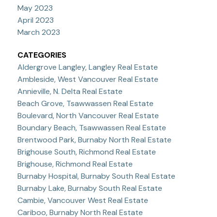
May 2023
April 2023
March 2023
CATEGORIES
Aldergrove Langley, Langley Real Estate
Ambleside, West Vancouver Real Estate
Annieville, N. Delta Real Estate
Beach Grove, Tsawwassen Real Estate
Boulevard, North Vancouver Real Estate
Boundary Beach, Tsawwassen Real Estate
Brentwood Park, Burnaby North Real Estate
Brighouse South, Richmond Real Estate
Brighouse, Richmond Real Estate
Burnaby Hospital, Burnaby South Real Estate
Burnaby Lake, Burnaby South Real Estate
Cambie, Vancouver West Real Estate
Cariboo, Burnaby North Real Estate