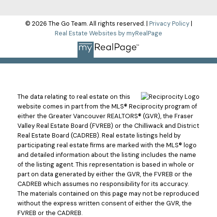
© 2026 The Go Team. All rights reserved. |
Privacy Policy
|
Real Estate Websites by myRealPage
The data relating to real estate on this
website comes in part from the MLS® Reciprocity program of
either the Greater Vancouver REALTORS® (GVR), the Fraser
Valley Real Estate Board (FVREB) or the Chilliwack and District
Real Estate Board (CADREB). Real estate listings held by
participating real estate firms are marked with the MLS® logo
and detailed information about the listing includes the name
of the listing agent. This representation is based in whole or
part on data generated by either the GVR, the FVREB or the
CADREB which assumes no responsibility for its accuracy.
The materials contained on this page may not be reproduced
without the express written consent of either the GVR, the
FVREB or the CADREB.