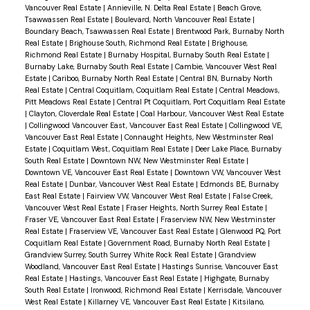
Vancouver Real Estate
|
Annieville, N. Delta Real Estate
|
Beach Grove,
Tsawwassen Real Estate
|
Boulevard, North Vancouver Real Estate
|
Boundary Beach, Tsawwassen Real Estate
|
Brentwood Park, Burnaby North
Real Estate
|
Brighouse South, Richmond Real Estate
|
Brighouse,
Richmond Real Estate
|
Burnaby Hospital, Burnaby South Real Estate
|
Burnaby Lake, Burnaby South Real Estate
|
Cambie, Vancouver West Real
Estate
|
Cariboo, Burnaby North Real Estate
|
Central BN, Burnaby North
Real Estate
|
Central Coquitlam, Coquitlam Real Estate
|
Central Meadows,
Pitt Meadows Real Estate
|
Central Pt Coquitlam, Port Coquitlam Real Estate
|
Clayton, Cloverdale Real Estate
|
Coal Harbour, Vancouver West Real Estate
|
Collingwood Vancouver East, Vancouver East Real Estate
|
Collingwood VE,
Vancouver East Real Estate
|
Connaught Heights, New Westminster Real
Estate
|
Coquitlam West, Coquitlam Real Estate
|
Deer Lake Place, Burnaby
South Real Estate
|
Downtown NW, New Westminster Real Estate
|
Downtown VE, Vancouver East Real Estate
|
Downtown VW, Vancouver West
Real Estate
|
Dunbar, Vancouver West Real Estate
|
Edmonds BE, Burnaby
East Real Estate
|
Fairview VW, Vancouver West Real Estate
|
False Creek,
Vancouver West Real Estate
|
Fraser Heights, North Surrey Real Estate
|
Fraser VE, Vancouver East Real Estate
|
Fraserview NW, New Westminster
Real Estate
|
Fraserview VE, Vancouver East Real Estate
|
Glenwood PQ, Port
Coquitlam Real Estate
|
Government Road, Burnaby North Real Estate
|
Grandview Surrey, South Surrey White Rock Real Estate
|
Grandview
Woodland, Vancouver East Real Estate
|
Hastings Sunrise, Vancouver East
Real Estate
|
Hastings, Vancouver East Real Estate
|
Highgate, Burnaby
South Real Estate
|
Ironwood, Richmond Real Estate
|
Kerrisdale, Vancouver
West Real Estate
|
Killarney VE, Vancouver East Real Estate
|
Kitsilano,