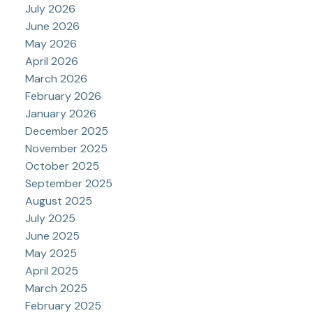
July 2026
June 2026
May 2026
April 2026
March 2026
February 2026
January 2026
December 2025
November 2025
October 2025
September 2025
August 2025
July 2025
June 2025
May 2025
April 2025
March 2025
February 2025