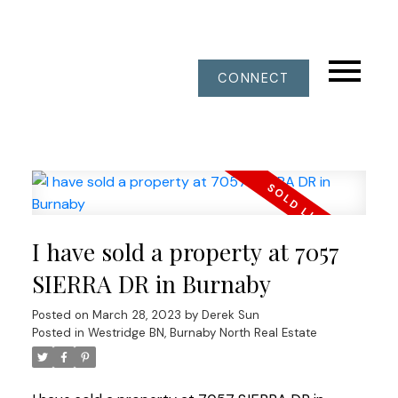
CONNECT
I have sold a property at 7057
SIERRA DR in Burnaby
Posted on
March 28, 2023
by
Derek Sun
Posted in
Westridge BN, Burnaby North Real Estate