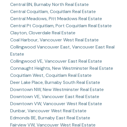
Central BN, Burnaby North Real Estate
Central Coquitlam, Coquitlam Real Estate
Central Meadows, Pitt Meadows Real Estate
Central Pt Coquitlam, Port Coquitlam Real Estate
Clayton, Cloverdale Real Estate
Coal Harbour, Vancouver West Real Estate
Collingwood Vancouver East, Vancouver East Real
Estate
Collingwood VE, Vancouver East Real Estate
Connaught Heights, New Westminster Real Estate
Coquitlam West, Coquitlam Real Estate
Deer Lake Place, Burnaby South Real Estate
Downtown NW, New Westminster Real Estate
Downtown VE, Vancouver East Real Estate
Downtown VW, Vancouver West Real Estate
Dunbar, Vancouver West Real Estate
Edmonds BE, Burnaby East Real Estate
Fairview VW, Vancouver West Real Estate