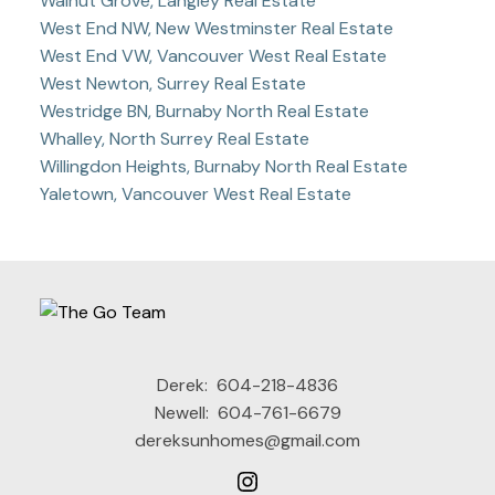
Walnut Grove, Langley Real Estate
West End NW, New Westminster Real Estate
West End VW, Vancouver West Real Estate
West Newton, Surrey Real Estate
Westridge BN, Burnaby North Real Estate
Whalley, North Surrey Real Estate
Willingdon Heights, Burnaby North Real Estate
Yaletown, Vancouver West Real Estate
Derek:
604-218-4836
Newell:
604-761-6679
dereksunhomes@gmail.com