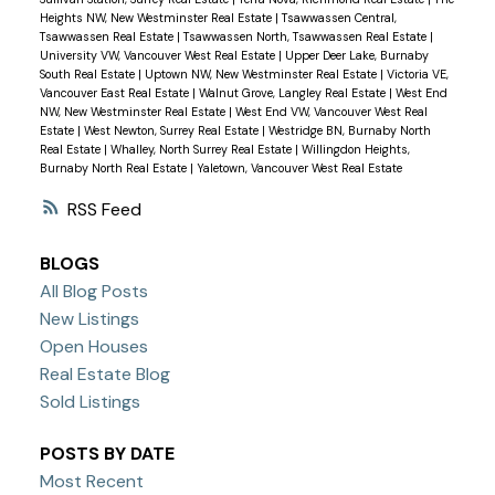
Heights NW, New Westminster Real Estate
|
Tsawwassen Central,
Tsawwassen Real Estate
|
Tsawwassen North, Tsawwassen Real Estate
|
University VW, Vancouver West Real Estate
|
Upper Deer Lake, Burnaby
South Real Estate
|
Uptown NW, New Westminster Real Estate
|
Victoria VE,
Vancouver East Real Estate
|
Walnut Grove, Langley Real Estate
|
West End
NW, New Westminster Real Estate
|
West End VW, Vancouver West Real
Estate
|
West Newton, Surrey Real Estate
|
Westridge BN, Burnaby North
Real Estate
|
Whalley, North Surrey Real Estate
|
Willingdon Heights,
Burnaby North Real Estate
|
Yaletown, Vancouver West Real Estate
RSS
BLOGS
All Blog Posts
New Listings
Open Houses
Real Estate Blog
Sold Listings
POSTS BY DATE
Most Recent