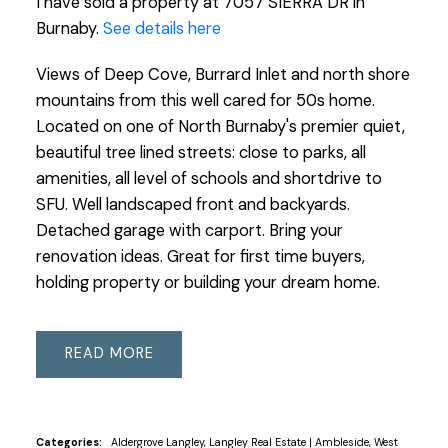
I have sold a property at 7057 SIERRA DR in
Burnaby.
See details here
Views of Deep Cove, Burrard Inlet and north shore
mountains from this well cared for 50s home.
Located on one of North Burnaby's premier quiet,
beautiful tree lined streets: close to parks, all
amenities, all level of schools and shortdrive to
SFU. Well landscaped front and backyards.
Detached garage with carport. Bring your
renovation ideas. Great for first time buyers,
holding property or building your dream home.
READ
Categories:
Aldergrove Langley, Langley Real Estate
|
Ambleside, West