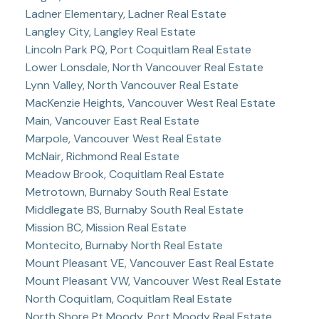
Ladner Elementary, Ladner Real Estate
Langley City, Langley Real Estate
Lincoln Park PQ, Port Coquitlam Real Estate
Lower Lonsdale, North Vancouver Real Estate
Lynn Valley, North Vancouver Real Estate
MacKenzie Heights, Vancouver West Real Estate
Main, Vancouver East Real Estate
Marpole, Vancouver West Real Estate
McNair, Richmond Real Estate
Meadow Brook, Coquitlam Real Estate
Metrotown, Burnaby South Real Estate
Middlegate BS, Burnaby South Real Estate
Mission BC, Mission Real Estate
Montecito, Burnaby North Real Estate
Mount Pleasant VE, Vancouver East Real Estate
Mount Pleasant VW, Vancouver West Real Estate
North Coquitlam, Coquitlam Real Estate
North Shore Pt Moody, Port Moody Real Estate