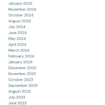
January 2025
November 2024
October 2024
August 2024
July 2024
June 2024
May 2024
April 2024
March 2024
February 2024
January 2024
December 2023
November 2023
October 2023
September 2023
August 2023
July 2023
June 2023