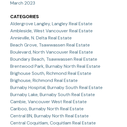
March 2023
CATEGORIES
Aldergrove Langley, Langley Real Estate
Ambleside, West Vancouver Real Estate
Annieville, N. Delta Real Estate
Beach Grove, Tsawwassen Real Estate
Boulevard, North Vancouver Real Estate
Boundary Beach, Tsawwassen Real Estate
Brentwood Park, Burnaby North Real Estate
Brighouse South, Richmond Real Estate
Brighouse, Richmond Real Estate
Burnaby Hospital, Burnaby South Real Estate
Burnaby Lake, Burnaby South Real Estate
Cambie, Vancouver West Real Estate
Cariboo, Burnaby North Real Estate
Central BN, Burnaby North Real Estate
Central Coquitlam, Coquitlam Real Estate