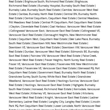
Real Estate
|
Brighouse South, Richmond Real Estate
|
Brighouse,
Richmond Real Estate
|
Burnaby Hospital, Burnaby South Real Estate
|
Burnaby Lake, Burnaby South Real Estate
|
Cambie, Vancouver West Real
Estate
|
Cariboo, Burnaby North Real Estate
|
Central BN, Burnaby North
Real Estate
|
Central Coquitlam, Coquitlam Real Estate
|
Central Meadows,
Pitt Meadows Real Estate
|
Central Pt Coquitlam, Port Coquitlam Real Estate
|
Clayton, Cloverdale Real Estate
|
Coal Harbour, Vancouver West Real Estate
|
Collingwood Vancouver East, Vancouver East Real Estate
|
Collingwood VE,
Vancouver East Real Estate
|
Connaught Heights, New Westminster Real
Estate
|
Coquitlam West, Coquitlam Real Estate
|
Deer Lake Place, Burnaby
South Real Estate
|
Downtown NW, New Westminster Real Estate
|
Downtown VE, Vancouver East Real Estate
|
Downtown VW, Vancouver West
Real Estate
|
Dunbar, Vancouver West Real Estate
|
Edmonds BE, Burnaby
East Real Estate
|
Fairview VW, Vancouver West Real Estate
|
False Creek,
Vancouver West Real Estate
|
Fraser Heights, North Surrey Real Estate
|
Fraser VE, Vancouver East Real Estate
|
Fraserview NW, New Westminster
Real Estate
|
Fraserview VE, Vancouver East Real Estate
|
Glenwood PQ, Port
Coquitlam Real Estate
|
Government Road, Burnaby North Real Estate
|
Grandview Surrey, South Surrey White Rock Real Estate
|
Grandview
Woodland, Vancouver East Real Estate
|
Hastings Sunrise, Vancouver East
Real Estate
|
Hastings, Vancouver East Real Estate
|
Highgate, Burnaby
South Real Estate
|
Ironwood, Richmond Real Estate
|
Kerrisdale, Vancouver
West Real Estate
|
Killarney VE, Vancouver East Real Estate
|
Kitsilano,
Vancouver West Real Estate
|
Knight, Vancouver East Real Estate
|
Ladner
Elementary, Ladner Real Estate
|
Langley City, Langley Real Estate
|
Lincoln
Park PQ, Port Coquitlam Real Estate
|
Lower Lonsdale, North Vancouver Real