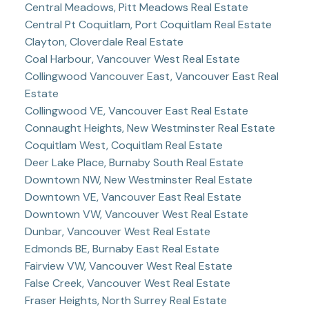
Central Meadows, Pitt Meadows Real Estate
Central Pt Coquitlam, Port Coquitlam Real Estate
Clayton, Cloverdale Real Estate
Coal Harbour, Vancouver West Real Estate
Collingwood Vancouver East, Vancouver East Real
Estate
Collingwood VE, Vancouver East Real Estate
Connaught Heights, New Westminster Real Estate
Coquitlam West, Coquitlam Real Estate
Deer Lake Place, Burnaby South Real Estate
Downtown NW, New Westminster Real Estate
Downtown VE, Vancouver East Real Estate
Downtown VW, Vancouver West Real Estate
Dunbar, Vancouver West Real Estate
Edmonds BE, Burnaby East Real Estate
Fairview VW, Vancouver West Real Estate
False Creek, Vancouver West Real Estate
Fraser Heights, North Surrey Real Estate