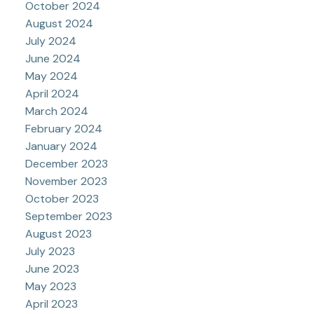
October 2024
August 2024
July 2024
June 2024
May 2024
April 2024
March 2024
February 2024
January 2024
December 2023
November 2023
October 2023
September 2023
August 2023
July 2023
June 2023
May 2023
April 2023