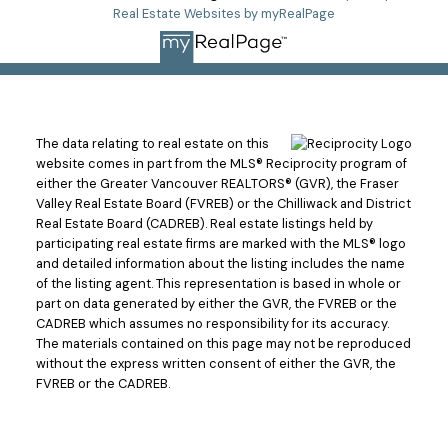
Real Estate Websites by myRealPage
The data relating to real estate on this
website comes in part from the MLS® Reciprocity program of
either the Greater Vancouver REALTORS® (GVR), the Fraser
Valley Real Estate Board (FVREB) or the Chilliwack and District
Real Estate Board (CADREB). Real estate listings held by
participating real estate firms are marked with the MLS® logo
and detailed information about the listing includes the name
of the listing agent. This representation is based in whole or
part on data generated by either the GVR, the FVREB or the
CADREB which assumes no responsibility for its accuracy.
The materials contained on this page may not be reproduced
without the express written consent of either the GVR, the
FVREB or the CADREB.