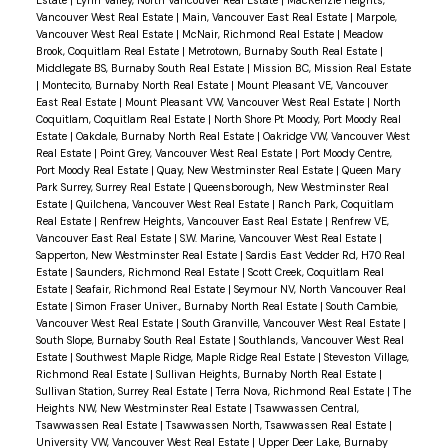
Estate
|
Lynn Valley, North Vancouver Real Estate
|
MacKenzie Heights,
Vancouver West Real Estate
|
Main, Vancouver East Real Estate
|
Marpole,
Vancouver West Real Estate
|
McNair, Richmond Real Estate
|
Meadow
Brook, Coquitlam Real Estate
|
Metrotown, Burnaby South Real Estate
|
Middlegate BS, Burnaby South Real Estate
|
Mission BC, Mission Real Estate
|
Montecito, Burnaby North Real Estate
|
Mount Pleasant VE, Vancouver
East Real Estate
|
Mount Pleasant VW, Vancouver West Real Estate
|
North
Coquitlam, Coquitlam Real Estate
|
North Shore Pt Moody, Port Moody Real
Estate
|
Oakdale, Burnaby North Real Estate
|
Oakridge VW, Vancouver West
Real Estate
|
Point Grey, Vancouver West Real Estate
|
Port Moody Centre,
Port Moody Real Estate
|
Quay, New Westminster Real Estate
|
Queen Mary
Park Surrey, Surrey Real Estate
|
Queensborough, New Westminster Real
Estate
|
Quilchena, Vancouver West Real Estate
|
Ranch Park, Coquitlam
Real Estate
|
Renfrew Heights, Vancouver East Real Estate
|
Renfrew VE,
Vancouver East Real Estate
|
S.W. Marine, Vancouver West Real Estate
|
Sapperton, New Westminster Real Estate
|
Sardis East Vedder Rd, H70 Real
Estate
|
Saunders, Richmond Real Estate
|
Scott Creek, Coquitlam Real
Estate
|
Seafair, Richmond Real Estate
|
Seymour NV, North Vancouver Real
Estate
|
Simon Fraser Univer., Burnaby North Real Estate
|
South Cambie,
Vancouver West Real Estate
|
South Granville, Vancouver West Real Estate
|
South Slope, Burnaby South Real Estate
|
Southlands, Vancouver West Real
Estate
|
Southwest Maple Ridge, Maple Ridge Real Estate
|
Steveston Village,
Richmond Real Estate
|
Sullivan Heights, Burnaby North Real Estate
|
Sullivan Station, Surrey Real Estate
|
Terra Nova, Richmond Real Estate
|
The
Heights NW, New Westminster Real Estate
|
Tsawwassen Central,
Tsawwassen Real Estate
|
Tsawwassen North, Tsawwassen Real Estate
|
University VW, Vancouver West Real Estate
|
Upper Deer Lake, Burnaby