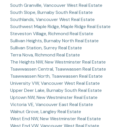
South Granville, Vancouver West Real Estate
South Slope, Burnaby South Real Estate
Southlands, Vancouver West Real Estate
Southwest Maple Ridge, Maple Ridge Real Estate
Steveston Village, Richmond Real Estate
Sullivan Heights, Burnaby North Real Estate
Sullivan Station, Surrey Real Estate
Terra Nova, Richmond Real Estate
The Heights NW, New Westminster Real Estate
Tsawwassen Central, Tsawwassen Real Estate
Tsawwassen North, Tsawwassen Real Estate
University VW, Vancouver West Real Estate
Upper Deer Lake, Burnaby South Real Estate
Uptown NW, New Westminster Real Estate
Victoria VE, Vancouver East Real Estate
Walnut Grove, Langley Real Estate
West End NW, New Westminster Real Estate
West End VW, Vancouver West Real Estate