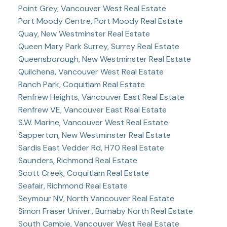
Point Grey, Vancouver West Real Estate
Port Moody Centre, Port Moody Real Estate
Quay, New Westminster Real Estate
Queen Mary Park Surrey, Surrey Real Estate
Queensborough, New Westminster Real Estate
Quilchena, Vancouver West Real Estate
Ranch Park, Coquitlam Real Estate
Renfrew Heights, Vancouver East Real Estate
Renfrew VE, Vancouver East Real Estate
S.W. Marine, Vancouver West Real Estate
Sapperton, New Westminster Real Estate
Sardis East Vedder Rd, H70 Real Estate
Saunders, Richmond Real Estate
Scott Creek, Coquitlam Real Estate
Seafair, Richmond Real Estate
Seymour NV, North Vancouver Real Estate
Simon Fraser Univer., Burnaby North Real Estate
South Cambie, Vancouver West Real Estate