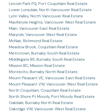
Lincoln Park PQ, Port Coquitlam Real Estate
Lower Lonsdale, North Vancouver Real Estate
Lynn Valley, North Vancouver Real Estate
MacKenzie Heights, Vancouver West Real Estate
Main, Vancouver East Real Estate
Marpole, Vancouver West Real Estate
McNair, Richmond Real Estate
Meadow Brook, Coquitlam Real Estate
Metrotown, Burnaby South Real Estate
Middlegate BS, Burnaby South Real Estate
Mission BC, Mission Real Estate
Montecito, Burnaby North Real Estate
Mount Pleasant VE, Vancouver East Real Estate
Mount Pleasant VW, Vancouver West Real Estate
North Coquitlam, Coquitlam Real Estate
North Shore Pt Moody, Port Moody Real Estate
Oakdale, Burnaby North Real Estate
Oakridge VW, Vancouver West Real Estate