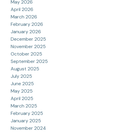
May 2026
April 2026
March 2026
February 2026
January 2026
December 2025
November 2025
October 2025
September 2025
August 2025
July 2025
June 2025
May 2025
April 2025
March 2025
February 2025
January 2025
November 2024