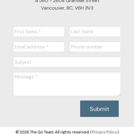
#560 - 2608 Granville Street
Vancouver, BC, V6H 3V3
Submit
© 2026 The Go Team. All rights reserved. |
Privacy Policy
|