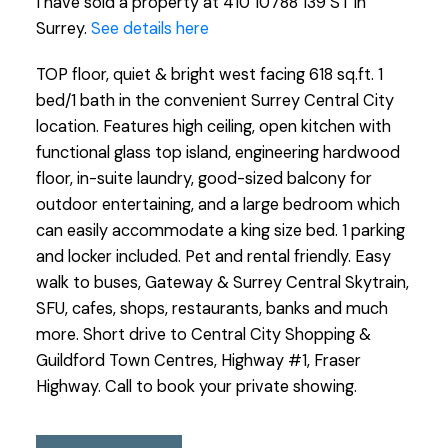
I have sold a property at 410 10788 139 ST in
Surrey.
See details here
TOP floor, quiet & bright west facing 618 sq.ft. 1
bed/1 bath in the convenient Surrey Central City
location. Features high ceiling, open kitchen with
functional glass top island, engineering hardwood
floor, in-suite laundry, good-sized balcony for
outdoor entertaining, and a large bedroom which
can easily accommodate a king size bed. 1 parking
and locker included. Pet and rental friendly. Easy
walk to buses, Gateway & Surrey Central Skytrain,
SFU, cafes, shops, restaurants, banks and much
more. Short drive to Central City Shopping &
Guildford Town Centres, Highway #1, Fraser
Highway. Call to book your private showing.