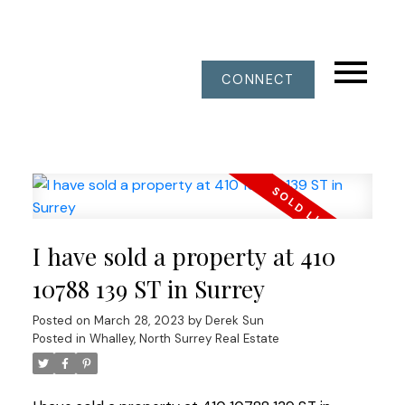
CONNECT
I have sold a property at 410
10788 139 ST in Surrey
Posted on
March 28, 2023
by
Derek Sun
Posted in
Whalley, North Surrey Real Estate