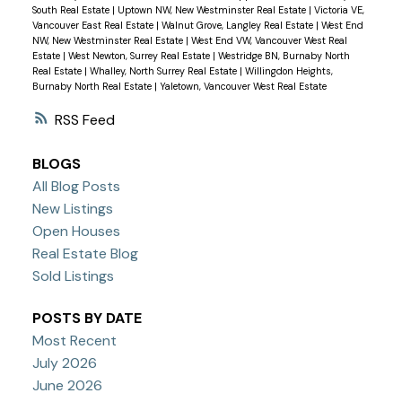
South Real Estate
|
Uptown NW, New Westminster Real Estate
|
Victoria VE,
Vancouver East Real Estate
|
Walnut Grove, Langley Real Estate
|
West End
NW, New Westminster Real Estate
|
West End VW, Vancouver West Real
Estate
|
West Newton, Surrey Real Estate
|
Westridge BN, Burnaby North
Real Estate
|
Whalley, North Surrey Real Estate
|
Willingdon Heights,
Burnaby North Real Estate
|
Yaletown, Vancouver West Real Estate
RSS
BLOGS
All Blog Posts
New Listings
Open Houses
Real Estate Blog
Sold Listings
POSTS BY DATE
Most Recent
July 2026
June 2026