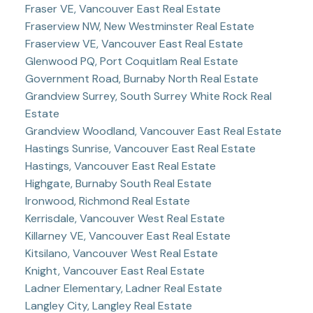
Fraser VE, Vancouver East Real Estate
Fraserview NW, New Westminster Real Estate
Fraserview VE, Vancouver East Real Estate
Glenwood PQ, Port Coquitlam Real Estate
Government Road, Burnaby North Real Estate
Grandview Surrey, South Surrey White Rock Real
Estate
Grandview Woodland, Vancouver East Real Estate
Hastings Sunrise, Vancouver East Real Estate
Hastings, Vancouver East Real Estate
Highgate, Burnaby South Real Estate
Ironwood, Richmond Real Estate
Kerrisdale, Vancouver West Real Estate
Killarney VE, Vancouver East Real Estate
Kitsilano, Vancouver West Real Estate
Knight, Vancouver East Real Estate
Ladner Elementary, Ladner Real Estate
Langley City, Langley Real Estate