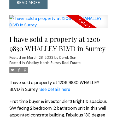
READ
I have sold a property at 1206
9830 WHALLEY BLVD in Surrey
Posted on
March 28, 2023
by
Derek Sun
Posted in
Whalley, North Surrey Real Estate
I have sold a property at 1206 9830 WHALLEY
BLVD in Surrey.
See details here
First time buyer & investor alert! Bright & spacious
SW facing 2 bedroom, 2 bathroom unit in this well
appointed concrete building. Fabulous 180 degree