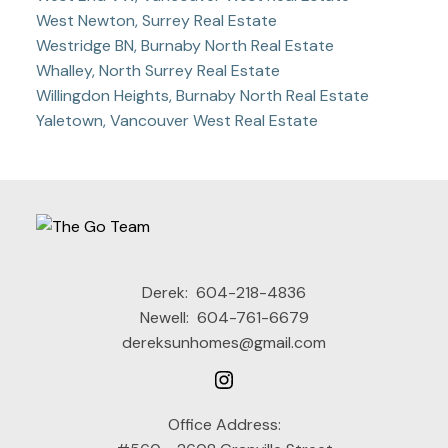
West Newton, Surrey Real Estate
Westridge BN, Burnaby North Real Estate
Whalley, North Surrey Real Estate
Willingdon Heights, Burnaby North Real Estate
Yaletown, Vancouver West Real Estate
Derek:
604-218-4836
Newell:
604-761-6679
dereksunhomes@gmail.com
Office Address: