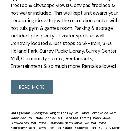
treetop & cityscape views! Cozy gas fireplace &
hot water included. This well kept unit awaits your
decorating ideas! Enjoy the recreation center with
hot tub, gym & games room. Parking & storage
included, plus plenty of visitor spots as well.
Centrally located & just steps to Skytrain, SFU,
Holland Park, Surrey Public Library, Surrey Center
Mall, Community Centre, Restaurants,
Entertainment & so much more. Rentals allowed.
READ
Categories:
Aldergrove Langley, Langley Real Estate
|
Ambleside, West
Vancouver Real Estate
|
Annieville, N. Delta Real Estate
|
Beach Grove,
Tsawwassen Real Estate
|
Boulevard, North Vancouver Real Estate
|
Boundary Beach, Tsawwassen Real Estate
|
Brentwood Park, Burnaby North