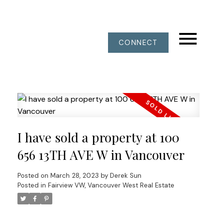
CONNECT
I have sold a property at 100
656 13TH AVE W in Vancouver
Posted on
March 28, 2023
by
Derek Sun
Posted in
Fairview VW, Vancouver West Real Estate