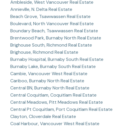
Ambleside, West Vancouver Real Estate
Annieville, N. Delta Real Estate
Beach Grove, Tsawwassen Real Estate
Boulevard, North Vancouver Real Estate
Boundary Beach, Tsawwassen Real Estate
Brentwood Park, Burnaby North Real Estate
Brighouse South, Richmond Real Estate
Brighouse, Richmond Real Estate
Burnaby Hospital, Burnaby South Real Estate
Burnaby Lake, Burnaby South Real Estate
Cambie, Vancouver West Real Estate
Cariboo, Burnaby North Real Estate
Central BN, Burnaby North Real Estate
Central Coquitlam, Coquitlam Real Estate
Central Meadows, Pitt Meadows Real Estate
Central Pt Coquitlam, Port Coquitlam Real Estate
Clayton, Cloverdale Real Estate
Coal Harbour, Vancouver West Real Estate