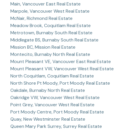
Main, Vancouver East Real Estate
Marpole, Vancouver West Real Estate
McNair, Richmond Real Estate
Meadow Brook, Coquitlam Real Estate
Metrotown, Burnaby South Real Estate
Middlegate BS, Burnaby South Real Estate
Mission BC, Mission Real Estate
Montecito, Burnaby North Real Estate
Mount Pleasant VE, Vancouver East Real Estate
Mount Pleasant VW, Vancouver West Real Estate
North Coquitlam, Coquitlam Real Estate
North Shore Pt Moody, Port Moody Real Estate
Oakdale, Burnaby North Real Estate
Oakridge VW, Vancouver West Real Estate
Point Grey, Vancouver West Real Estate
Port Moody Centre, Port Moody Real Estate
Quay, New Westminster Real Estate
Queen Mary Park Surrey, Surrey Real Estate