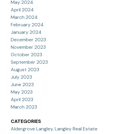
May 2024
April 2024
March 2024
February 2024
January 2024
December 2023
November 2023
October 2023
September 2023
August 2023
July 2023
June 2023
May 2023
April 2023
March 2023
CATEGORIES
Aldergrove Langley, Langley Real Estate