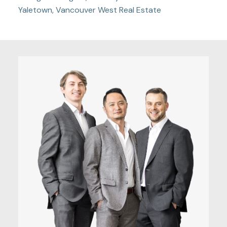
Yaletown, Vancouver West Real Estate