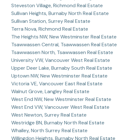
Steveston Village, Richmond Real Estate
Sullivan Heights, Burnaby North Real Estate
Sullivan Station, Surrey Real Estate
Terra Nova, Richmond Real Estate
The Heights NW, New Westminster Real Estate
Tsawwassen Central, Tsawwassen Real Estate
Tsawwassen North, Tsawwassen Real Estate
University VW, Vancouver West Real Estate
Upper Deer Lake, Burnaby South Real Estate
Uptown NW, New Westminster Real Estate
Victoria VE, Vancouver East Real Estate
Walnut Grove, Langley Real Estate
West End NW, New Westminster Real Estate
West End VW, Vancouver West Real Estate
West Newton, Surrey Real Estate
Westridge BN, Burnaby North Real Estate
Whalley, North Surrey Real Estate
Willingdon Heights, Burnaby North Real Estate