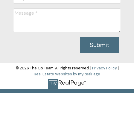
Submit
© 2026 The Go Team. All rights reserved. |
Privacy Policy
|
Real Estate Websites by myRealPage
The data relating to real estate on this
website comes in part from the MLS® Reciprocity program of
either the Greater Vancouver REALTORS® (GVR), the Fraser
Valley Real Estate Board (FVREB) or the Chilliwack and District