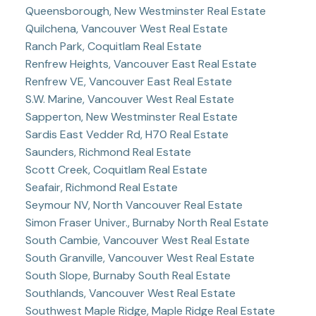
Queensborough, New Westminster Real Estate
Quilchena, Vancouver West Real Estate
Ranch Park, Coquitlam Real Estate
Renfrew Heights, Vancouver East Real Estate
Renfrew VE, Vancouver East Real Estate
S.W. Marine, Vancouver West Real Estate
Sapperton, New Westminster Real Estate
Sardis East Vedder Rd, H70 Real Estate
Saunders, Richmond Real Estate
Scott Creek, Coquitlam Real Estate
Seafair, Richmond Real Estate
Seymour NV, North Vancouver Real Estate
Simon Fraser Univer., Burnaby North Real Estate
South Cambie, Vancouver West Real Estate
South Granville, Vancouver West Real Estate
South Slope, Burnaby South Real Estate
Southlands, Vancouver West Real Estate
Southwest Maple Ridge, Maple Ridge Real Estate