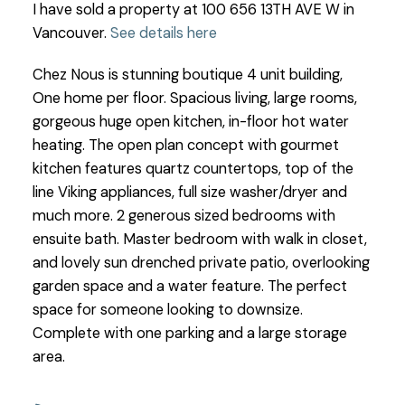
I have sold a property at 100 656 13TH AVE W in
Vancouver.
See details here
Chez Nous is stunning boutique 4 unit building,
One home per floor. Spacious living, large rooms,
gorgeous huge open kitchen, in-floor hot water
heating. The open plan concept with gourmet
kitchen features quartz countertops, top of the
line Viking appliances, full size washer/dryer and
much more. 2 generous sized bedrooms with
ensuite bath. Master bedroom with walk in closet,
and lovely sun drenched private patio, overlooking
garden space and a water feature. The perfect
space for someone looking to downsize.
Complete with one parking and a large storage
area.