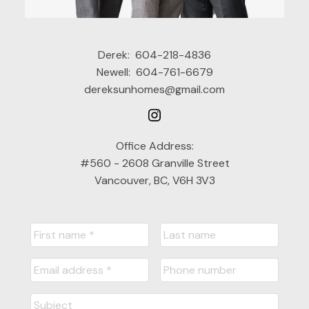
Derek:
604-218-4836
Newell:
604-761-6679
dereksunhomes@gmail.com
Office Address:
#560 - 2608 Granville Street
Vancouver, BC, V6H 3V3