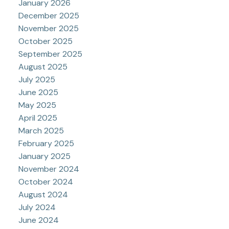
January 2026
December 2025
November 2025
October 2025
September 2025
August 2025
July 2025
June 2025
May 2025
April 2025
March 2025
February 2025
January 2025
November 2024
October 2024
August 2024
July 2024
June 2024