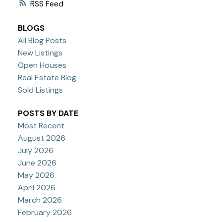
RSS
BLOGS
All Blog Posts
New Listings
Open Houses
Real Estate Blog
Sold Listings
POSTS BY DATE
Most Recent
August 2026
July 2026
June 2026
May 2026
April 2026
March 2026
February 2026