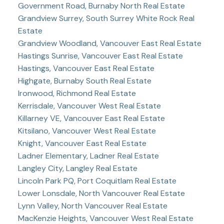
Government Road, Burnaby North Real Estate
Grandview Surrey, South Surrey White Rock Real
Estate
Grandview Woodland, Vancouver East Real Estate
Hastings Sunrise, Vancouver East Real Estate
Hastings, Vancouver East Real Estate
Highgate, Burnaby South Real Estate
Ironwood, Richmond Real Estate
Kerrisdale, Vancouver West Real Estate
Killarney VE, Vancouver East Real Estate
Kitsilano, Vancouver West Real Estate
Knight, Vancouver East Real Estate
Ladner Elementary, Ladner Real Estate
Langley City, Langley Real Estate
Lincoln Park PQ, Port Coquitlam Real Estate
Lower Lonsdale, North Vancouver Real Estate
Lynn Valley, North Vancouver Real Estate
MacKenzie Heights, Vancouver West Real Estate