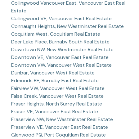
Collingwood Vancouver East, Vancouver East Real
Estate
Collingwood VE, Vancouver East Real Estate
Connaught Heights, New Westminster Real Estate
Coquitlam West, Coquitlam Real Estate
Deer Lake Place, Burnaby South Real Estate
Downtown NW, New Westminster Real Estate
Downtown VE, Vancouver East Real Estate
Downtown VW, Vancouver West Real Estate
Dunbar, Vancouver West Real Estate
Edmonds BE, Burnaby East Real Estate
Fairview VW, Vancouver West Real Estate
False Creek, Vancouver West Real Estate
Fraser Heights, North Surrey Real Estate
Fraser VE, Vancouver East Real Estate
Fraserview NW, New Westminster Real Estate
Fraserview VE, Vancouver East Real Estate
Glenwood PQ, Port Coquitlam Real Estate