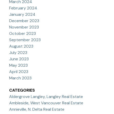
March 2024
February 2024
January 2024
December 2023
November 2023
October 2023
September 2023
August 2023
July 2023
June 2023
May 2023
April 2023
March 2023
CATEGORIES
Aldergrove Langley, Langley Real Estate
Ambleside, West Vancouver Real Estate
Annieville, N. Delta Real Estate