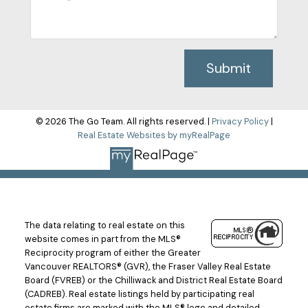
Submit
© 2026 The Go Team. All rights reserved. |
Privacy Policy
|
Real Estate Websites by myRealPage
The data relating to real estate on this
website comes in part from the MLS®
Reciprocity program of either the Greater
Vancouver REALTORS® (GVR), the Fraser Valley Real Estate
Board (FVREB) or the Chilliwack and District Real Estate Board
(CADREB). Real estate listings held by participating real
estate firms are marked with the MLS® logo and detailed