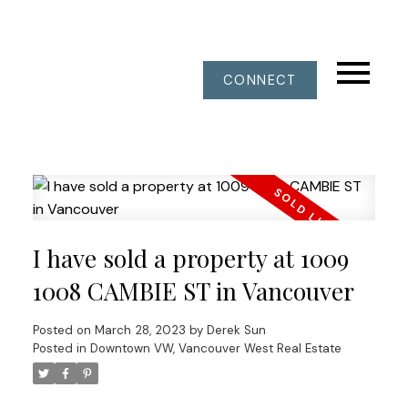
CONNECT
I have sold a property at 1009
1008 CAMBIE ST in Vancouver
Posted on
March 28, 2023
by
Derek Sun
Posted in
Downtown VW, Vancouver West Real Estate