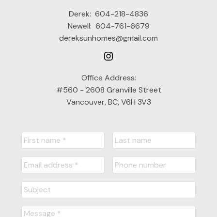
Derek:
604-218-4836
Newell:
604-761-6679
dereksunhomes@gmail.com
Office Address:
#560 - 2608 Granville Street
Vancouver, BC, V6H 3V3