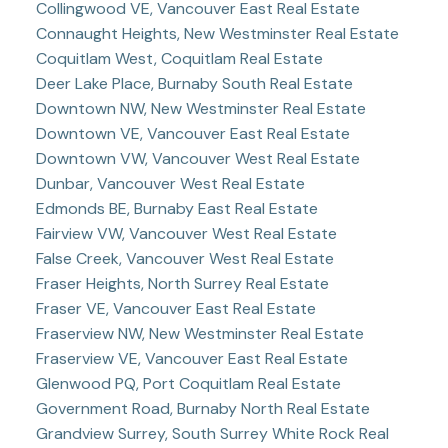
Collingwood VE, Vancouver East Real Estate
Connaught Heights, New Westminster Real Estate
Coquitlam West, Coquitlam Real Estate
Deer Lake Place, Burnaby South Real Estate
Downtown NW, New Westminster Real Estate
Downtown VE, Vancouver East Real Estate
Downtown VW, Vancouver West Real Estate
Dunbar, Vancouver West Real Estate
Edmonds BE, Burnaby East Real Estate
Fairview VW, Vancouver West Real Estate
False Creek, Vancouver West Real Estate
Fraser Heights, North Surrey Real Estate
Fraser VE, Vancouver East Real Estate
Fraserview NW, New Westminster Real Estate
Fraserview VE, Vancouver East Real Estate
Glenwood PQ, Port Coquitlam Real Estate
Government Road, Burnaby North Real Estate
Grandview Surrey, South Surrey White Rock Real