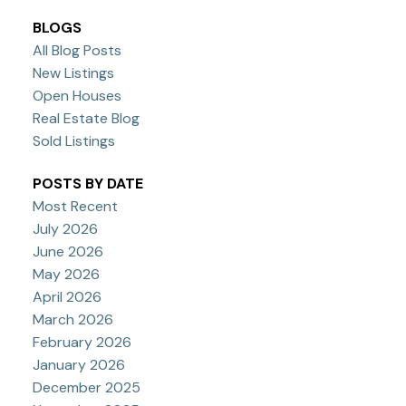
BLOGS
All Blog Posts
New Listings
Open Houses
Real Estate Blog
Sold Listings
POSTS BY DATE
Most Recent
July 2026
June 2026
May 2026
April 2026
March 2026
February 2026
January 2026
December 2025