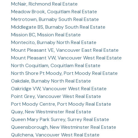
McNair, Richmond Real Estate
Meadow Brook, Coquitlam Real Estate
Metrotown, Burnaby South Real Estate
Middlegate BS, Burnaby South Real Estate
Mission BC, Mission Real Estate
Montecito, Burnaby North Real Estate
Mount Pleasant VE, Vancouver East Real Estate
Mount Pleasant VW, Vancouver West Real Estate
North Coquitlam, Coquitlam Real Estate
North Shore Pt Moody, Port Moody Real Estate
Oakdale, Burnaby North Real Estate
Oakridge VW, Vancouver West Real Estate
Point Grey, Vancouver West Real Estate
Port Moody Centre, Port Moody Real Estate
Quay, New Westminster Real Estate
Queen Mary Park Surrey, Surrey Real Estate
Queensborough, New Westminster Real Estate
Quilchena, Vancouver West Real Estate