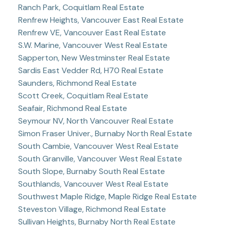
Ranch Park, Coquitlam Real Estate
Renfrew Heights, Vancouver East Real Estate
Renfrew VE, Vancouver East Real Estate
S.W. Marine, Vancouver West Real Estate
Sapperton, New Westminster Real Estate
Sardis East Vedder Rd, H70 Real Estate
Saunders, Richmond Real Estate
Scott Creek, Coquitlam Real Estate
Seafair, Richmond Real Estate
Seymour NV, North Vancouver Real Estate
Simon Fraser Univer., Burnaby North Real Estate
South Cambie, Vancouver West Real Estate
South Granville, Vancouver West Real Estate
South Slope, Burnaby South Real Estate
Southlands, Vancouver West Real Estate
Southwest Maple Ridge, Maple Ridge Real Estate
Steveston Village, Richmond Real Estate
Sullivan Heights, Burnaby North Real Estate