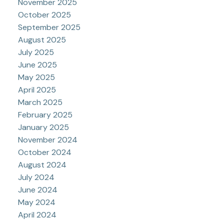
November 2025
October 2025
September 2025
August 2025
July 2025
June 2025
May 2025
April 2025
March 2025
February 2025
January 2025
November 2024
October 2024
August 2024
July 2024
June 2024
May 2024
April 2024