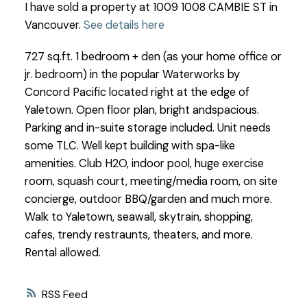
I have sold a property at 1009 1008 CAMBIE ST in
Vancouver.
See details here
727 sq.ft. 1 bedroom + den (as your home office or
jr. bedroom) in the popular Waterworks by
Concord Pacific located right at the edge of
Yaletown. Open floor plan, bright andspacious.
Parking and in-suite storage included. Unit needs
some TLC. Well kept building with spa-like
amenities. Club H2O, indoor pool, huge exercise
room, squash court, meeting/media room, on site
concierge, outdoor BBQ/garden and much more.
Walk to Yaletown, seawall, skytrain, shopping,
cafes, trendy restraunts, theaters, and more.
Rental allowed.
RSS