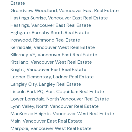
Estate
Grandview Woodland, Vancouver East Real Estate
Hastings Sunrise, Vancouver East Real Estate
Hastings, Vancouver East Real Estate
Highgate, Burnaby South Real Estate
Ironwood, Richmond Real Estate
Kerrisdale, Vancouver West Real Estate
Killarney VE, Vancouver East Real Estate
Kitsilano, Vancouver West Real Estate
Knight, Vancouver East Real Estate
Ladner Elementary, Ladner Real Estate
Langley City, Langley Real Estate
Lincoln Park PQ, Port Coquitlam Real Estate
Lower Lonsdale, North Vancouver Real Estate
Lynn Valley, North Vancouver Real Estate
MacKenzie Heights, Vancouver West Real Estate
Main, Vancouver East Real Estate
Marpole, Vancouver West Real Estate