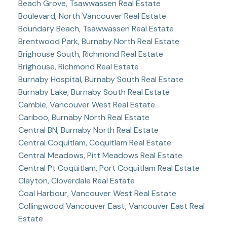
Beach Grove, Tsawwassen Real Estate
Boulevard, North Vancouver Real Estate
Boundary Beach, Tsawwassen Real Estate
Brentwood Park, Burnaby North Real Estate
Brighouse South, Richmond Real Estate
Brighouse, Richmond Real Estate
Burnaby Hospital, Burnaby South Real Estate
Burnaby Lake, Burnaby South Real Estate
Cambie, Vancouver West Real Estate
Cariboo, Burnaby North Real Estate
Central BN, Burnaby North Real Estate
Central Coquitlam, Coquitlam Real Estate
Central Meadows, Pitt Meadows Real Estate
Central Pt Coquitlam, Port Coquitlam Real Estate
Clayton, Cloverdale Real Estate
Coal Harbour, Vancouver West Real Estate
Collingwood Vancouver East, Vancouver East Real
Estate