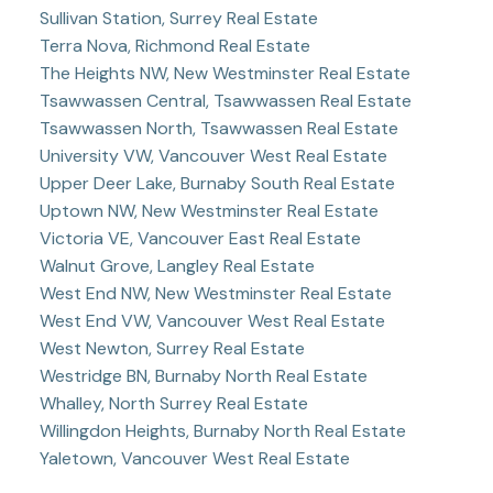
Sullivan Station, Surrey Real Estate
Terra Nova, Richmond Real Estate
The Heights NW, New Westminster Real Estate
Tsawwassen Central, Tsawwassen Real Estate
Tsawwassen North, Tsawwassen Real Estate
University VW, Vancouver West Real Estate
Upper Deer Lake, Burnaby South Real Estate
Uptown NW, New Westminster Real Estate
Victoria VE, Vancouver East Real Estate
Walnut Grove, Langley Real Estate
West End NW, New Westminster Real Estate
West End VW, Vancouver West Real Estate
West Newton, Surrey Real Estate
Westridge BN, Burnaby North Real Estate
Whalley, North Surrey Real Estate
Willingdon Heights, Burnaby North Real Estate
Yaletown, Vancouver West Real Estate