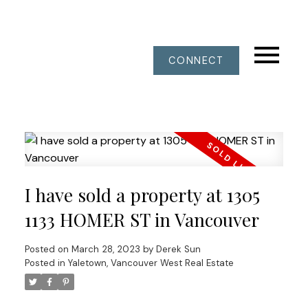
CONNECT
I have sold a property at 1305
1133 HOMER ST in Vancouver
Posted on
March 28, 2023
by
Derek Sun
Posted in
Yaletown, Vancouver West Real Estate