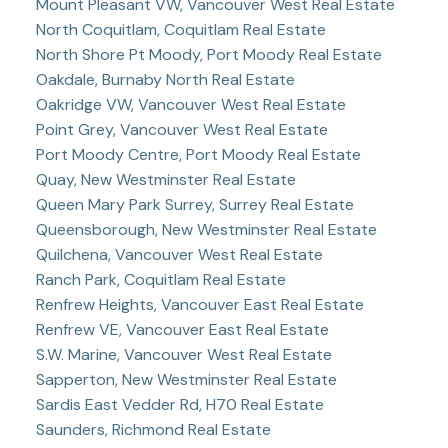
Mount Pleasant VW, Vancouver West Real Estate
North Coquitlam, Coquitlam Real Estate
North Shore Pt Moody, Port Moody Real Estate
Oakdale, Burnaby North Real Estate
Oakridge VW, Vancouver West Real Estate
Point Grey, Vancouver West Real Estate
Port Moody Centre, Port Moody Real Estate
Quay, New Westminster Real Estate
Queen Mary Park Surrey, Surrey Real Estate
Queensborough, New Westminster Real Estate
Quilchena, Vancouver West Real Estate
Ranch Park, Coquitlam Real Estate
Renfrew Heights, Vancouver East Real Estate
Renfrew VE, Vancouver East Real Estate
S.W. Marine, Vancouver West Real Estate
Sapperton, New Westminster Real Estate
Sardis East Vedder Rd, H70 Real Estate
Saunders, Richmond Real Estate