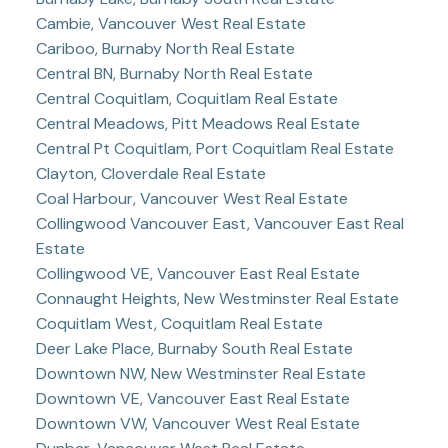
Cambie, Vancouver West Real Estate
Cariboo, Burnaby North Real Estate
Central BN, Burnaby North Real Estate
Central Coquitlam, Coquitlam Real Estate
Central Meadows, Pitt Meadows Real Estate
Central Pt Coquitlam, Port Coquitlam Real Estate
Clayton, Cloverdale Real Estate
Coal Harbour, Vancouver West Real Estate
Collingwood Vancouver East, Vancouver East Real
Estate
Collingwood VE, Vancouver East Real Estate
Connaught Heights, New Westminster Real Estate
Coquitlam West, Coquitlam Real Estate
Deer Lake Place, Burnaby South Real Estate
Downtown NW, New Westminster Real Estate
Downtown VE, Vancouver East Real Estate
Downtown VW, Vancouver West Real Estate