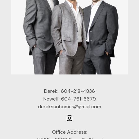
Derek:
604-218-4836
Newell:
604-761-6679
dereksunhomes@gmail.com
Office Address: