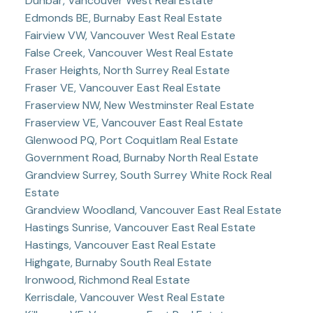
Dunbar, Vancouver West Real Estate
Edmonds BE, Burnaby East Real Estate
Fairview VW, Vancouver West Real Estate
False Creek, Vancouver West Real Estate
Fraser Heights, North Surrey Real Estate
Fraser VE, Vancouver East Real Estate
Fraserview NW, New Westminster Real Estate
Fraserview VE, Vancouver East Real Estate
Glenwood PQ, Port Coquitlam Real Estate
Government Road, Burnaby North Real Estate
Grandview Surrey, South Surrey White Rock Real
Estate
Grandview Woodland, Vancouver East Real Estate
Hastings Sunrise, Vancouver East Real Estate
Hastings, Vancouver East Real Estate
Highgate, Burnaby South Real Estate
Ironwood, Richmond Real Estate
Kerrisdale, Vancouver West Real Estate