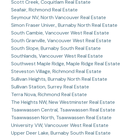
Scott Creek, Coquitlam Real Estate
Seafair, Richmond Real Estate
Seymour NV, North Vancouver Real Estate
Simon Fraser Univer., Burnaby North Real Estate
South Cambie, Vancouver West Real Estate
South Granville, Vancouver West Real Estate
South Slope, Burnaby South Real Estate
Southlands, Vancouver West Real Estate
Southwest Maple Ridge, Maple Ridge Real Estate
Steveston Village, Richmond Real Estate
Sullivan Heights, Burnaby North Real Estate
Sullivan Station, Surrey Real Estate
Terra Nova, Richmond Real Estate
The Heights NW, New Westminster Real Estate
Tsawwassen Central, Tsawwassen Real Estate
Tsawwassen North, Tsawwassen Real Estate
University VW, Vancouver West Real Estate
Upper Deer Lake, Burnaby South Real Estate