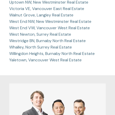
Uptown NW, New Westminster Real Estate
Victoria VE, Vancouver East Real Estate
Walnut Grove, Langley Real Estate
West End NW, New Westminster Real Estate
West End VW, Vancouver West Real Estate
West Newton, Surrey Real Estate
Westridge BN, Burnaby North Real Estate
Whalley, North Surrey Real Estate
Willingdon Heights, Burnaby North Real Estate
Yaletown, Vancouver West Real Estate