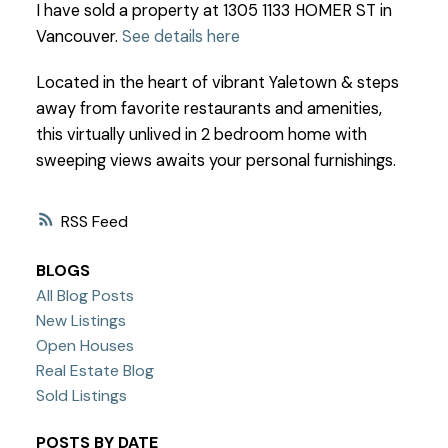
I have sold a property at 1305 1133 HOMER ST in
Vancouver.
See details here
Located in the heart of vibrant Yaletown & steps
away from favorite restaurants and amenities,
this virtually unlived in 2 bedroom home with
sweeping views awaits your personal furnishings.
RSS
BLOGS
All Blog Posts
New Listings
Open Houses
Real Estate Blog
Sold Listings
POSTS BY DATE