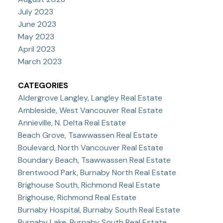
July 2023
June 2023
May 2023
April 2023
March 2023
CATEGORIES
Aldergrove Langley, Langley Real Estate
Ambleside, West Vancouver Real Estate
Annieville, N. Delta Real Estate
Beach Grove, Tsawwassen Real Estate
Boulevard, North Vancouver Real Estate
Boundary Beach, Tsawwassen Real Estate
Brentwood Park, Burnaby North Real Estate
Brighouse South, Richmond Real Estate
Brighouse, Richmond Real Estate
Burnaby Hospital, Burnaby South Real Estate
Burnaby Lake, Burnaby South Real Estate