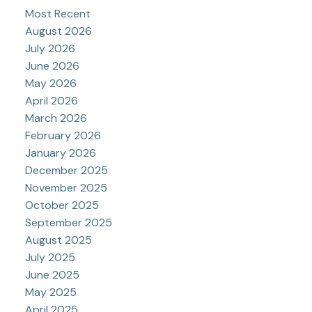
Most Recent
August 2026
July 2026
June 2026
May 2026
April 2026
March 2026
February 2026
January 2026
December 2025
November 2025
October 2025
September 2025
August 2025
July 2025
June 2025
May 2025
April 2025