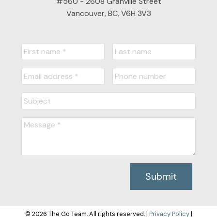
#560 - 2608 Granville Street
Vancouver, BC, V6H 3V3
Submit
© 2026 The Go Team. All rights reserved. |
Privacy Policy
|