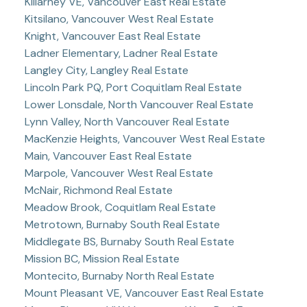
Killarney VE, Vancouver East Real Estate
Kitsilano, Vancouver West Real Estate
Knight, Vancouver East Real Estate
Ladner Elementary, Ladner Real Estate
Langley City, Langley Real Estate
Lincoln Park PQ, Port Coquitlam Real Estate
Lower Lonsdale, North Vancouver Real Estate
Lynn Valley, North Vancouver Real Estate
MacKenzie Heights, Vancouver West Real Estate
Main, Vancouver East Real Estate
Marpole, Vancouver West Real Estate
McNair, Richmond Real Estate
Meadow Brook, Coquitlam Real Estate
Metrotown, Burnaby South Real Estate
Middlegate BS, Burnaby South Real Estate
Mission BC, Mission Real Estate
Montecito, Burnaby North Real Estate
Mount Pleasant VE, Vancouver East Real Estate