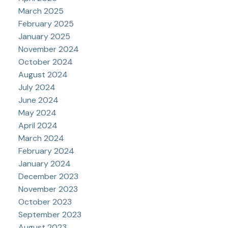
March 2025
February 2025
January 2025
November 2024
October 2024
August 2024
July 2024
June 2024
May 2024
April 2024
March 2024
February 2024
January 2024
December 2023
November 2023
October 2023
September 2023
August 2023