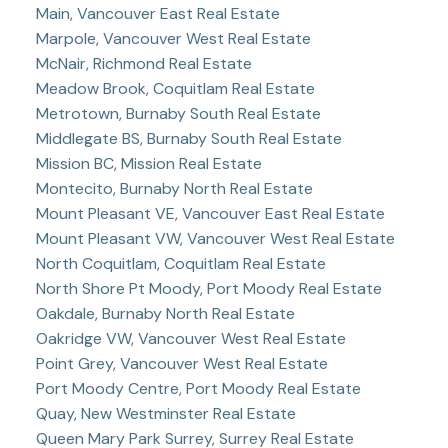
Main, Vancouver East Real Estate
Marpole, Vancouver West Real Estate
McNair, Richmond Real Estate
Meadow Brook, Coquitlam Real Estate
Metrotown, Burnaby South Real Estate
Middlegate BS, Burnaby South Real Estate
Mission BC, Mission Real Estate
Montecito, Burnaby North Real Estate
Mount Pleasant VE, Vancouver East Real Estate
Mount Pleasant VW, Vancouver West Real Estate
North Coquitlam, Coquitlam Real Estate
North Shore Pt Moody, Port Moody Real Estate
Oakdale, Burnaby North Real Estate
Oakridge VW, Vancouver West Real Estate
Point Grey, Vancouver West Real Estate
Port Moody Centre, Port Moody Real Estate
Quay, New Westminster Real Estate
Queen Mary Park Surrey, Surrey Real Estate