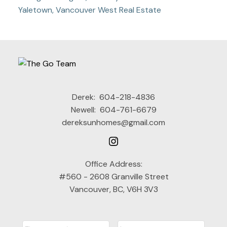
Yaletown, Vancouver West Real Estate
Derek:
604-218-4836
Newell:
604-761-6679
dereksunhomes@gmail.com
Office Address:
#560 - 2608 Granville Street
Vancouver, BC, V6H 3V3