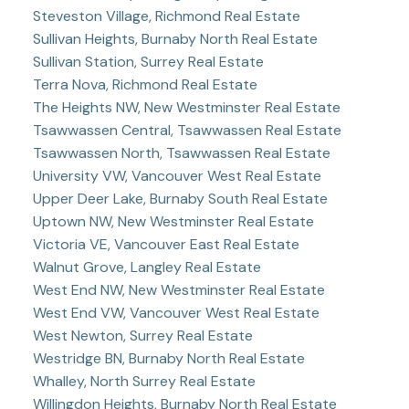
Steveston Village, Richmond Real Estate
Sullivan Heights, Burnaby North Real Estate
Sullivan Station, Surrey Real Estate
Terra Nova, Richmond Real Estate
The Heights NW, New Westminster Real Estate
Tsawwassen Central, Tsawwassen Real Estate
Tsawwassen North, Tsawwassen Real Estate
University VW, Vancouver West Real Estate
Upper Deer Lake, Burnaby South Real Estate
Uptown NW, New Westminster Real Estate
Victoria VE, Vancouver East Real Estate
Walnut Grove, Langley Real Estate
West End NW, New Westminster Real Estate
West End VW, Vancouver West Real Estate
West Newton, Surrey Real Estate
Westridge BN, Burnaby North Real Estate
Whalley, North Surrey Real Estate
Willingdon Heights, Burnaby North Real Estate