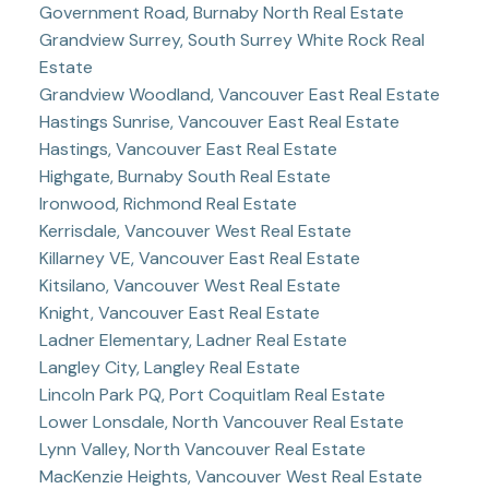
Government Road, Burnaby North Real Estate
Grandview Surrey, South Surrey White Rock Real
Estate
Grandview Woodland, Vancouver East Real Estate
Hastings Sunrise, Vancouver East Real Estate
Hastings, Vancouver East Real Estate
Highgate, Burnaby South Real Estate
Ironwood, Richmond Real Estate
Kerrisdale, Vancouver West Real Estate
Killarney VE, Vancouver East Real Estate
Kitsilano, Vancouver West Real Estate
Knight, Vancouver East Real Estate
Ladner Elementary, Ladner Real Estate
Langley City, Langley Real Estate
Lincoln Park PQ, Port Coquitlam Real Estate
Lower Lonsdale, North Vancouver Real Estate
Lynn Valley, North Vancouver Real Estate
MacKenzie Heights, Vancouver West Real Estate