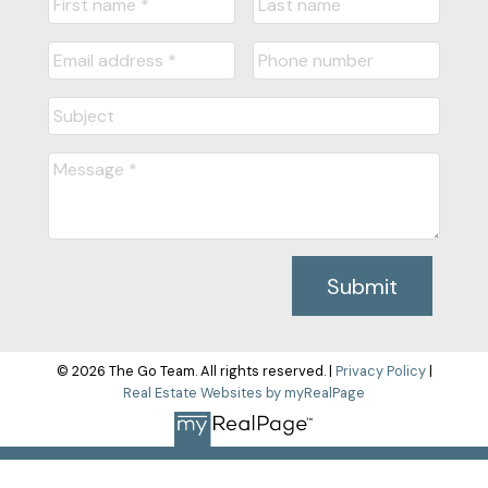
Submit
© 2026 The Go Team. All rights reserved. |
Privacy Policy
|
Real Estate Websites by myRealPage