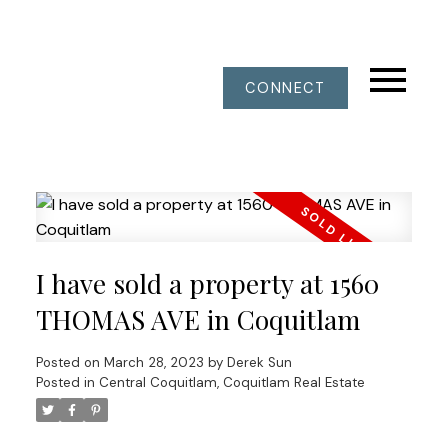
CONNECT
I have sold a property at 1560
THOMAS AVE in Coquitlam
Posted on
March 28, 2023
by
Derek Sun
Posted in
Central Coquitlam, Coquitlam Real Estate