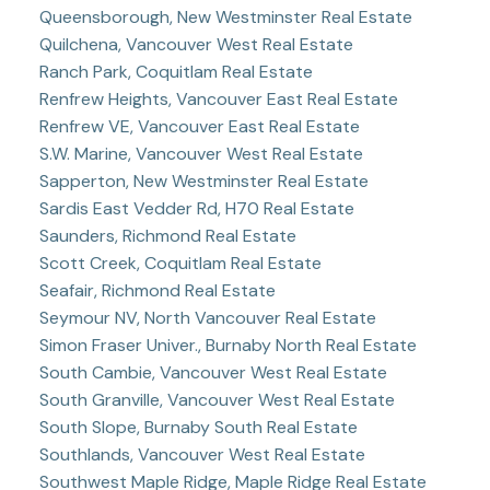
Queensborough, New Westminster Real Estate
Quilchena, Vancouver West Real Estate
Ranch Park, Coquitlam Real Estate
Renfrew Heights, Vancouver East Real Estate
Renfrew VE, Vancouver East Real Estate
S.W. Marine, Vancouver West Real Estate
Sapperton, New Westminster Real Estate
Sardis East Vedder Rd, H70 Real Estate
Saunders, Richmond Real Estate
Scott Creek, Coquitlam Real Estate
Seafair, Richmond Real Estate
Seymour NV, North Vancouver Real Estate
Simon Fraser Univer., Burnaby North Real Estate
South Cambie, Vancouver West Real Estate
South Granville, Vancouver West Real Estate
South Slope, Burnaby South Real Estate
Southlands, Vancouver West Real Estate
Southwest Maple Ridge, Maple Ridge Real Estate