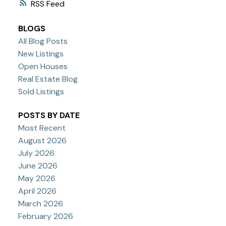
RSS
BLOGS
All Blog Posts
New Listings
Open Houses
Real Estate Blog
Sold Listings
POSTS BY DATE
Most Recent
August 2026
July 2026
June 2026
May 2026
April 2026
March 2026
February 2026