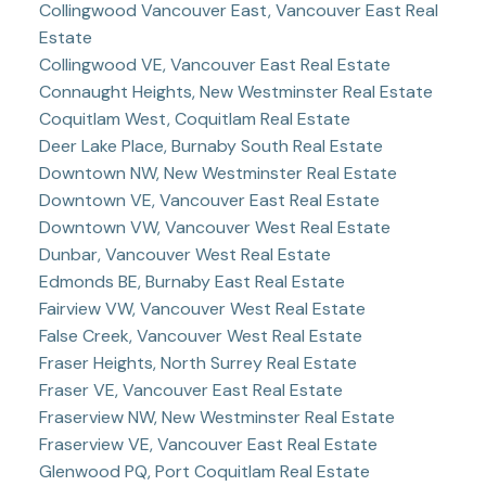
Collingwood Vancouver East, Vancouver East Real
Estate
Collingwood VE, Vancouver East Real Estate
Connaught Heights, New Westminster Real Estate
Coquitlam West, Coquitlam Real Estate
Deer Lake Place, Burnaby South Real Estate
Downtown NW, New Westminster Real Estate
Downtown VE, Vancouver East Real Estate
Downtown VW, Vancouver West Real Estate
Dunbar, Vancouver West Real Estate
Edmonds BE, Burnaby East Real Estate
Fairview VW, Vancouver West Real Estate
False Creek, Vancouver West Real Estate
Fraser Heights, North Surrey Real Estate
Fraser VE, Vancouver East Real Estate
Fraserview NW, New Westminster Real Estate
Fraserview VE, Vancouver East Real Estate
Glenwood PQ, Port Coquitlam Real Estate