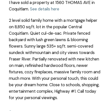
I have sold a property at 1560 THOMAS AVE in
Coquitlam.
See details here
2 level solid family home with a mortgage helper
on 8,850 sq.ft. lot in the popular Central
Coquitlam. Quiet cul-de-sac. Private fenced
backyard with lush green lawns & blooming
flowers. Sunny large 535+ sq.ft. semi-covered
sundeck withmountain and city views towards
Fraser River. Partially renovated with new kitchen
on main, refinished hardwood floors, newer
fixtures, cozy fireplaces, massive family room and
much more. With your personal touch, this could
be your dream home. Close to schools, shopping,
entertainment complex, Highway #1. Call today
for your personal viewings.