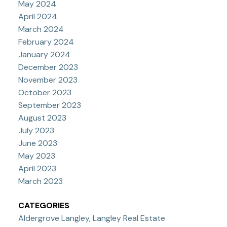
May 2024
April 2024
March 2024
February 2024
January 2024
December 2023
November 2023
October 2023
September 2023
August 2023
July 2023
June 2023
May 2023
April 2023
March 2023
CATEGORIES
Aldergrove Langley, Langley Real Estate