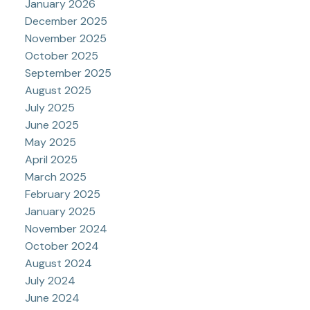
January 2026
December 2025
November 2025
October 2025
September 2025
August 2025
July 2025
June 2025
May 2025
April 2025
March 2025
February 2025
January 2025
November 2024
October 2024
August 2024
July 2024
June 2024