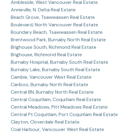
Ambleside, West Vancouver Real Estate
Annieville, N. Delta Real Estate
Beach Grove, Tsawwassen Real Estate
Boulevard, North Vancouver Real Estate
Boundary Beach, Tsawwassen Real Estate
Brentwood Park, Burnaby North Real Estate
Brighouse South, Richmond Real Estate
Brighouse, Richmond Real Estate
Burnaby Hospital, Burnaby South Real Estate
Burnaby Lake, Burnaby South Real Estate
Cambie, Vancouver West Real Estate
Cariboo, Burnaby North Real Estate
Central BN, Burnaby North Real Estate
Central Coquitlam, Coquitlam Real Estate
Central Meadows, Pitt Meadows Real Estate
Central Pt Coquitlam, Port Coquitlam Real Estate
Clayton, Cloverdale Real Estate
Coal Harbour, Vancouver West Real Estate