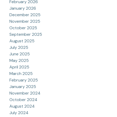
February 2026
January 2026
December 2025
November 2025
October 2025
September 2025
August 2025
July 2025
June 2025
May 2025
April 2025
March 2025
February 2025
January 2025
November 2024
October 2024
August 2024
July 2024