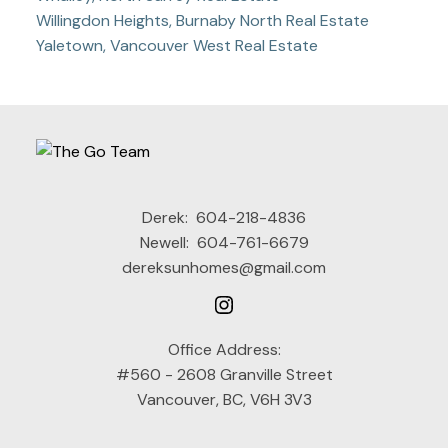
Willingdon Heights, Burnaby North Real Estate
Yaletown, Vancouver West Real Estate
Derek:
604-218-4836
Newell:
604-761-6679
dereksunhomes@gmail.com
Office Address:
#560 - 2608 Granville Street
Vancouver, BC, V6H 3V3