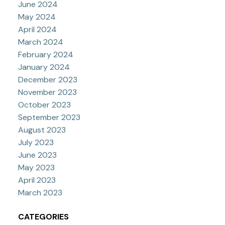
June 2024
May 2024
April 2024
March 2024
February 2024
January 2024
December 2023
November 2023
October 2023
September 2023
August 2023
July 2023
June 2023
May 2023
April 2023
March 2023
CATEGORIES