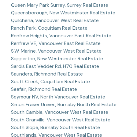
Queen Mary Park Surrey, Surrey Real Estate
Queensborough, New Westminster Real Estate
Quilchena, Vancouver West Real Estate
Ranch Park, Coquitlam Real Estate
Renfrew Heights, Vancouver East Real Estate
Renfrew VE, Vancouver East Real Estate
S.W. Marine, Vancouver West Real Estate
Sapperton, New Westminster Real Estate
Sardis East Vedder Rd, H70 Real Estate
Saunders, Richmond Real Estate
Scott Creek, Coquitlam Real Estate
Seafair, Richmond Real Estate
Seymour NV, North Vancouver Real Estate
Simon Fraser Univer., Burnaby North Real Estate
South Cambie, Vancouver West Real Estate
South Granville, Vancouver West Real Estate
South Slope, Burnaby South Real Estate
Southlands, Vancouver West Real Estate