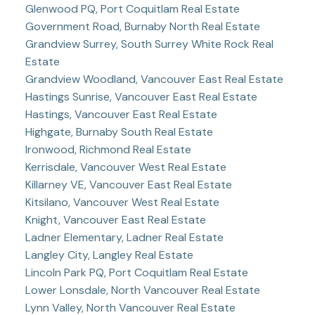
Glenwood PQ, Port Coquitlam Real Estate
Government Road, Burnaby North Real Estate
Grandview Surrey, South Surrey White Rock Real
Estate
Grandview Woodland, Vancouver East Real Estate
Hastings Sunrise, Vancouver East Real Estate
Hastings, Vancouver East Real Estate
Highgate, Burnaby South Real Estate
Ironwood, Richmond Real Estate
Kerrisdale, Vancouver West Real Estate
Killarney VE, Vancouver East Real Estate
Kitsilano, Vancouver West Real Estate
Knight, Vancouver East Real Estate
Ladner Elementary, Ladner Real Estate
Langley City, Langley Real Estate
Lincoln Park PQ, Port Coquitlam Real Estate
Lower Lonsdale, North Vancouver Real Estate
Lynn Valley, North Vancouver Real Estate