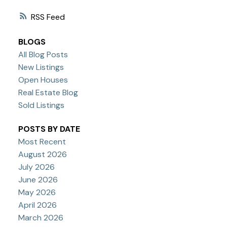
RSS
BLOGS
All Blog Posts
New Listings
Open Houses
Real Estate Blog
Sold Listings
POSTS BY DATE
Most Recent
August 2026
July 2026
June 2026
May 2026
April 2026
March 2026