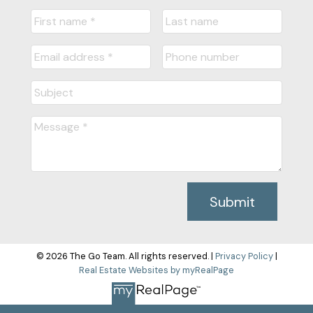
Submit
© 2026 The Go Team. All rights reserved. |
Privacy Policy
|
Real Estate Websites by myRealPage