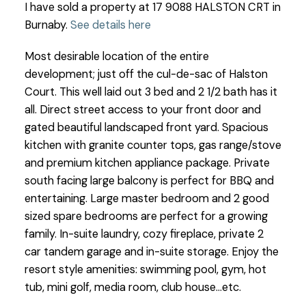
I have sold a property at 17 9088 HALSTON CRT in
Burnaby.
See details here
Most desirable location of the entire
development; just off the cul-de-sac of Halston
Court. This well laid out 3 bed and 2 1/2 bath has it
all. Direct street access to your front door and
gated beautiful landscaped front yard. Spacious
kitchen with granite counter tops, gas range/stove
and premium kitchen appliance package. Private
south facing large balcony is perfect for BBQ and
entertaining. Large master bedroom and 2 good
sized spare bedrooms are perfect for a growing
family. In-suite laundry, cozy fireplace, private 2
car tandem garage and in-suite storage. Enjoy the
resort style amenities: swimming pool, gym, hot
tub, mini golf, media room, club house...etc.