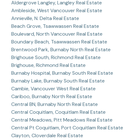
Aldergrove Langley, Langley Real Estate
Ambleside, West Vancouver Real Estate
Annieville, N. Delta Real Estate
Beach Grove, Tsawwassen Real Estate
Boulevard, North Vancouver Real Estate
Boundary Beach, Tsawwassen Real Estate
Brentwood Park, Burnaby North Real Estate
Brighouse South, Richmond Real Estate
Brighouse, Richmond Real Estate
Burnaby Hospital, Burnaby South Real Estate
Burnaby Lake, Burnaby South Real Estate
Cambie, Vancouver West Real Estate
Cariboo, Burnaby North Real Estate
Central BN, Burnaby North Real Estate
Central Coquitlam, Coquitlam Real Estate
Central Meadows, Pitt Meadows Real Estate
Central Pt Coquitlam, Port Coquitlam Real Estate
Clayton, Cloverdale Real Estate