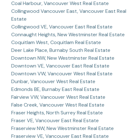
Coal Harbour, Vancouver West Real Estate
Collingwood Vancouver East, Vancouver East Real
Estate
Collingwood VE, Vancouver East Real Estate
Connaught Heights, New Westminster Real Estate
Coquitlam West, Coquitlam Real Estate
Deer Lake Place, Burnaby South Real Estate
Downtown NW, New Westminster Real Estate
Downtown VE, Vancouver East Real Estate
Downtown VW, Vancouver West Real Estate
Dunbar, Vancouver West Real Estate
Edmonds BE, Burnaby East Real Estate
Fairview VW, Vancouver West Real Estate
False Creek, Vancouver West Real Estate
Fraser Heights, North Surrey Real Estate
Fraser VE, Vancouver East Real Estate
Fraserview NW, New Westminster Real Estate
Fraserview VE, Vancouver East Real Estate