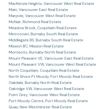
MacKenzie Heights, Vancouver West Real Estate
Main, Vancouver East Real Estate
Marpole, Vancouver West Real Estate
McNair, Richmond Real Estate
Meadow Brook, Coquitlam Real Estate
Metrotown, Burnaby South Real Estate
Middlegate BS, Burnaby South Real Estate
Mission BC, Mission Real Estate
Montecito, Burnaby North Real Estate
Mount Pleasant VE, Vancouver East Real Estate
Mount Pleasant VW, Vancouver West Real Estate
North Coquitlam, Coquitlam Real Estate
North Shore Pt Moody, Port Moody Real Estate
Oakdale, Burnaby North Real Estate
Oakridge VW, Vancouver West Real Estate
Point Grey, Vancouver West Real Estate
Port Moody Centre, Port Moody Real Estate
Quay, New Westminster Real Estate