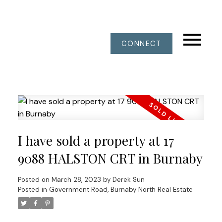
CONNECT
I have sold a property at 17
9088 HALSTON CRT in Burnaby
Posted on
March 28, 2023
by
Derek Sun
Posted in
Government Road, Burnaby North Real Estate