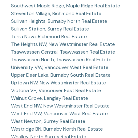
Southwest Maple Ridge, Maple Ridge Real Estate
Steveston Village, Richmond Real Estate
Sullivan Heights, Burnaby North Real Estate
Sullivan Station, Surrey Real Estate
Terra Nova, Richmond Real Estate
The Heights NW, New Westminster Real Estate
Tsawwassen Central, Tsawwassen Real Estate
Tsawwassen North, Tsawwassen Real Estate
University VW, Vancouver West Real Estate
Upper Deer Lake, Burnaby South Real Estate
Uptown NW, New Westminster Real Estate
Victoria VE, Vancouver East Real Estate
Walnut Grove, Langley Real Estate
West End NW, New Westminster Real Estate
West End VW, Vancouver West Real Estate
West Newton, Surrey Real Estate
Westridge BN, Burnaby North Real Estate
Whalley, North Surrey Real Estate