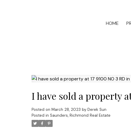
HOME
P
I have sold a property 
Posted on
March 28, 2023
by
Derek Sun
Posted in
Saunders, Richmond Real Estate