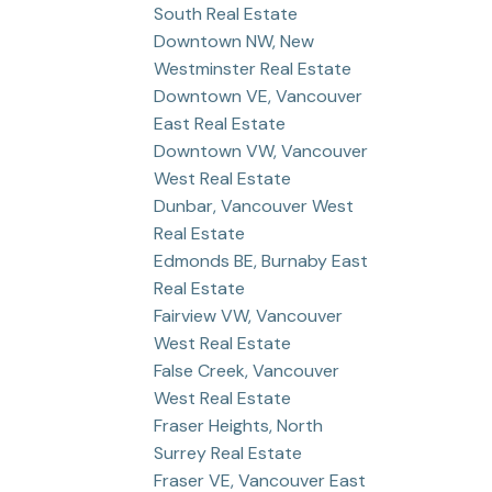
South Real Estate
Downtown NW, New
Westminster Real Estate
Downtown VE, Vancouver
East Real Estate
Downtown VW, Vancouver
West Real Estate
Dunbar, Vancouver West
Real Estate
Edmonds BE, Burnaby East
Real Estate
Fairview VW, Vancouver
West Real Estate
False Creek, Vancouver
West Real Estate
Fraser Heights, North
Surrey Real Estate
Fraser VE, Vancouver East