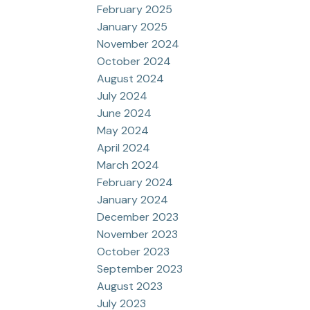
February 2025
January 2025
November 2024
October 2024
August 2024
July 2024
June 2024
May 2024
April 2024
March 2024
February 2024
January 2024
December 2023
November 2023
October 2023
September 2023
August 2023
July 2023