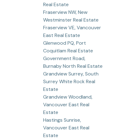
Real Estate
Fraserview NW, New
Westminster Real Estate
Fraserview VE, Vancouver
East Real Estate
Glenwood PQ, Port
Coquitlam Real Estate
Government Road,
Burnaby North Real Estate
Grandview Surrey, South
Surrey White Rock Real
Estate
Grandview Woodland,
Vancouver East Real
Estate
Hastings Sunrise,
Vancouver East Real
Estate