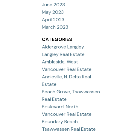
June 2023
May 2023
April 2023
March 2023
CATEGORIES
Aldergrove Langley,
Langley Real Estate
Ambleside, West
Vancouver Real Estate
Annieville, N. Delta Real
Estate
Beach Grove, Tsawwassen
Real Estate
Boulevard, North
Vancouver Real Estate
Boundary Beach,
Tsawwassen Real Estate