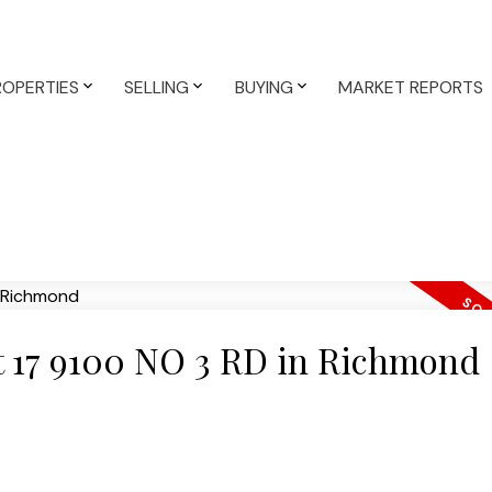
ROPERTIES
SELLING
BUYING
MARKET REPORTS
at 17 9100 NO 3 RD in Richmond