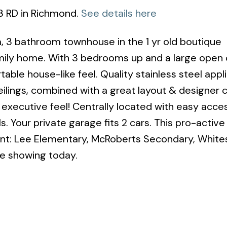
 3 RD in Richmond.
See details here
, 3 bathroom townhouse in the 1 yr old boutique
mily home. With 3 bedrooms up and a large open
table house-like feel. Quality stainless steel appl
ilings, combined with a great layout & designer 
n executive feel! Centrally located with easy acce
. Your private garage fits 2 cars. This pro-active 
ent: Lee Elementary, McRoberts Secondary, White
te showing today.