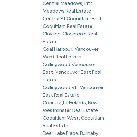
Central Meadows, Pitt
Meadows Real Estate
Central Pt Coquitlam, Port
Coquitlam Real Estate
Clayton, Cloverdale Real
Estate
Coal Harbour, Vancouver
West Real Estate
Collingwood Vancouver
East, Vancouver East Real
Estate
Collingwood VE, Vancouver
East Real Estate
Connaught Heights, New
Westminster Real Estate
Coquitlam West, Coquitlam
Real Estate
Deer Lake Place, Burnaby