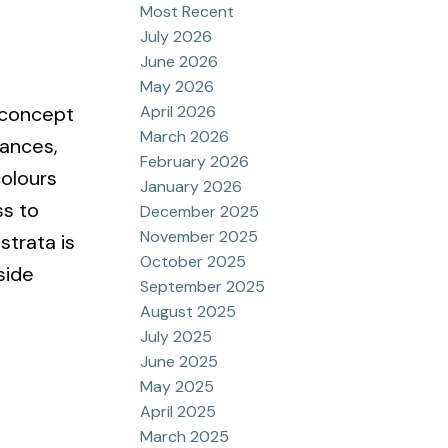
Most Recent
July 2026
June 2026
May 2026
April 2026
 concept
March 2026
iances,
February 2026
colours
January 2026
ss to
December 2025
November 2025
strata is
October 2025
side
September 2025
August 2025
July 2025
June 2025
May 2025
April 2025
March 2025