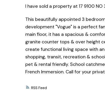
I have sold a property at 17 9100 NO
This beautifully appointed 3 bedroom
development "Vogue" is a perfect fa
main floor, it has a spacious & comfor
granite counter tops & over height ce
create functional living space with a
shopping, transit, recreation & schools
pet & rental friendly. School catchm
French Immersion. Call for your priva
RSS