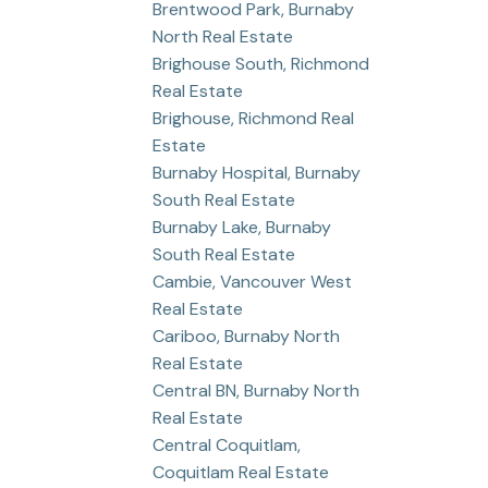
Brentwood Park, Burnaby
North Real Estate
Brighouse South, Richmond
Real Estate
Brighouse, Richmond Real
Estate
Burnaby Hospital, Burnaby
South Real Estate
Burnaby Lake, Burnaby
South Real Estate
Cambie, Vancouver West
Real Estate
Cariboo, Burnaby North
Real Estate
Central BN, Burnaby North
Real Estate
Central Coquitlam,
Coquitlam Real Estate