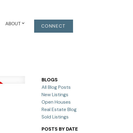
ABOUT
CONNECT
BLOGS
All Blog Posts
New Listings
Open Houses
Real Estate Blog
Sold Listings
POSTS BY DATE