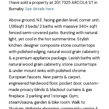
I have sold a property at 201 7325 ARCOLA ST in
Burnaby.
See details here
Above ground, N.E. facing garden level, corner unit,
1,136sqft 3 beds/ 2 baths with massive 340+ sqft
fenced semi-covered patio. Bursting with natural
light, yet cool in the hot summertime. Stylish
kitchen: designer composite stone countertops
with polished edging, natural wood grain cabinetry
& a premium appliance package. Lavish baths with
natural wood grain cabinetry, stone countertops
& under mount sinks with polished chrome
European faucets. New paints & carpet,
engineered hardwood floor, pocket door, custom-
made privacy blinds & blackout curtains & gas
fireplace. 2 parking and 1 storage. Gym,
steam/sauna, garden & bike room. Walk to
Skytrain, Highgate shopping, community centre &