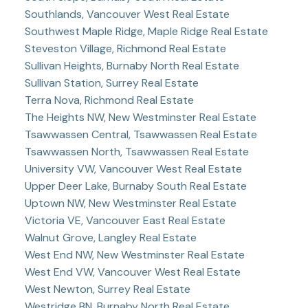
Southlands, Vancouver West Real Estate
Southwest Maple Ridge, Maple Ridge Real Estate
Steveston Village, Richmond Real Estate
Sullivan Heights, Burnaby North Real Estate
Sullivan Station, Surrey Real Estate
Terra Nova, Richmond Real Estate
The Heights NW, New Westminster Real Estate
Tsawwassen Central, Tsawwassen Real Estate
Tsawwassen North, Tsawwassen Real Estate
University VW, Vancouver West Real Estate
Upper Deer Lake, Burnaby South Real Estate
Uptown NW, New Westminster Real Estate
Victoria VE, Vancouver East Real Estate
Walnut Grove, Langley Real Estate
West End NW, New Westminster Real Estate
West End VW, Vancouver West Real Estate
West Newton, Surrey Real Estate
Westridge BN, Burnaby North Real Estate