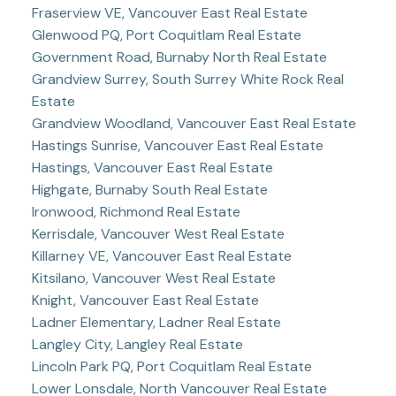
Fraserview VE, Vancouver East Real Estate
Glenwood PQ, Port Coquitlam Real Estate
Government Road, Burnaby North Real Estate
Grandview Surrey, South Surrey White Rock Real
Estate
Grandview Woodland, Vancouver East Real Estate
Hastings Sunrise, Vancouver East Real Estate
Hastings, Vancouver East Real Estate
Highgate, Burnaby South Real Estate
Ironwood, Richmond Real Estate
Kerrisdale, Vancouver West Real Estate
Killarney VE, Vancouver East Real Estate
Kitsilano, Vancouver West Real Estate
Knight, Vancouver East Real Estate
Ladner Elementary, Ladner Real Estate
Langley City, Langley Real Estate
Lincoln Park PQ, Port Coquitlam Real Estate
Lower Lonsdale, North Vancouver Real Estate