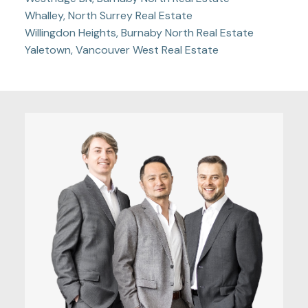
Whalley, North Surrey Real Estate
Willingdon Heights, Burnaby North Real Estate
Yaletown, Vancouver West Real Estate