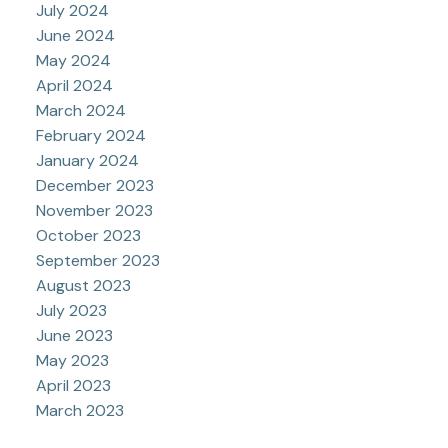
July 2024
June 2024
May 2024
April 2024
March 2024
February 2024
January 2024
December 2023
November 2023
October 2023
September 2023
August 2023
July 2023
June 2023
May 2023
April 2023
March 2023