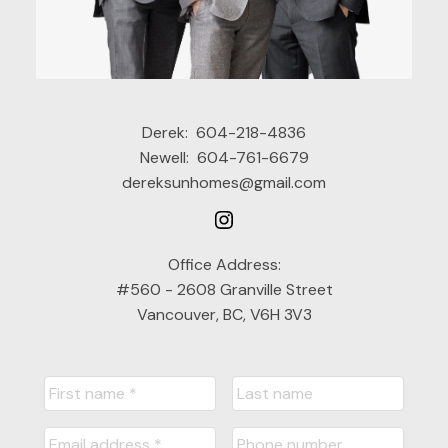
Derek:
604-218-4836
Newell:
604-761-6679
dereksunhomes@gmail.com
Office Address:
#560 - 2608 Granville Street
Vancouver, BC, V6H 3V3