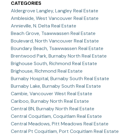
CATEGORIES
Aldergrove Langley, Langley Real Estate
Ambleside, West Vancouver Real Estate
Annieville, N. Delta Real Estate
Beach Grove, Tsawwassen Real Estate
Boulevard, North Vancouver Real Estate
Boundary Beach, Tsawwassen Real Estate
Brentwood Park, Burnaby North Real Estate
Brighouse South, Richmond Real Estate
Brighouse, Richmond Real Estate
Burnaby Hospital, Burnaby South Real Estate
Burnaby Lake, Burnaby South Real Estate
Cambie, Vancouver West Real Estate
Cariboo, Burnaby North Real Estate
Central BN, Burnaby North Real Estate
Central Coquitlam, Coquitlam Real Estate
Central Meadows, Pitt Meadows Real Estate
Central Pt Coquitlam, Port Coquitlam Real Estate