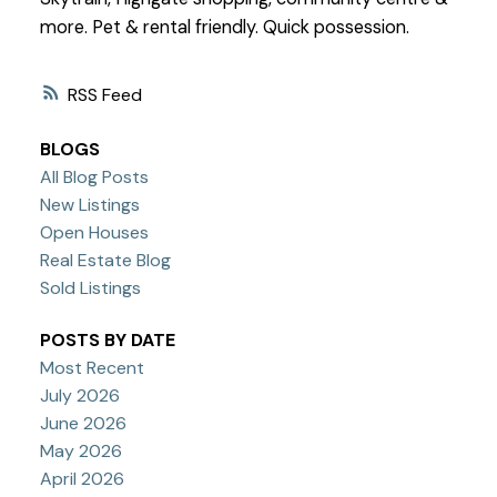
more. Pet & rental friendly. Quick possession.
RSS
BLOGS
All Blog Posts
New Listings
Open Houses
Real Estate Blog
Sold Listings
POSTS BY DATE
Most Recent
July 2026
June 2026
May 2026
April 2026