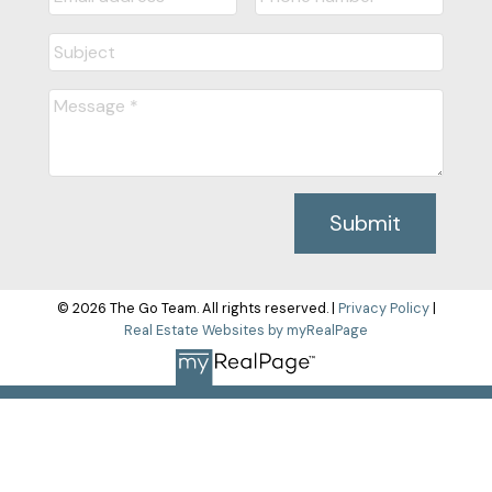
Submit
© 2026 The Go Team. All rights reserved. |
Privacy Policy
|
Real Estate Websites by myRealPage
The data relating to real estate on this