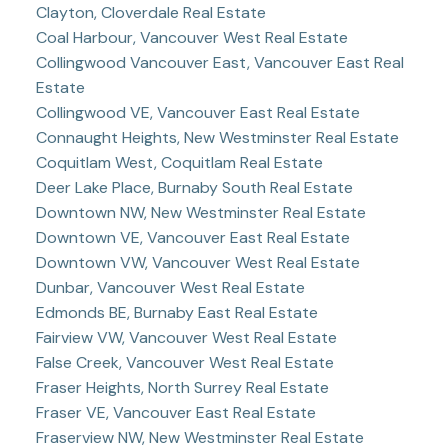
Clayton, Cloverdale Real Estate
Coal Harbour, Vancouver West Real Estate
Collingwood Vancouver East, Vancouver East Real
Estate
Collingwood VE, Vancouver East Real Estate
Connaught Heights, New Westminster Real Estate
Coquitlam West, Coquitlam Real Estate
Deer Lake Place, Burnaby South Real Estate
Downtown NW, New Westminster Real Estate
Downtown VE, Vancouver East Real Estate
Downtown VW, Vancouver West Real Estate
Dunbar, Vancouver West Real Estate
Edmonds BE, Burnaby East Real Estate
Fairview VW, Vancouver West Real Estate
False Creek, Vancouver West Real Estate
Fraser Heights, North Surrey Real Estate
Fraser VE, Vancouver East Real Estate
Fraserview NW, New Westminster Real Estate