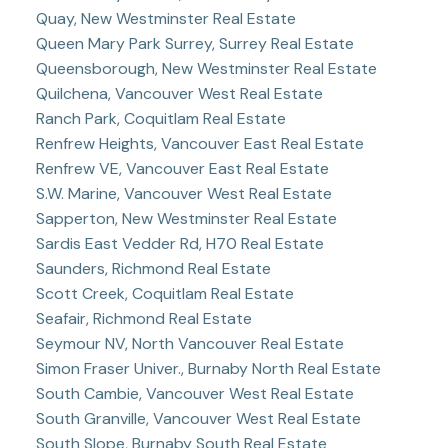
Quay, New Westminster Real Estate
Queen Mary Park Surrey, Surrey Real Estate
Queensborough, New Westminster Real Estate
Quilchena, Vancouver West Real Estate
Ranch Park, Coquitlam Real Estate
Renfrew Heights, Vancouver East Real Estate
Renfrew VE, Vancouver East Real Estate
S.W. Marine, Vancouver West Real Estate
Sapperton, New Westminster Real Estate
Sardis East Vedder Rd, H70 Real Estate
Saunders, Richmond Real Estate
Scott Creek, Coquitlam Real Estate
Seafair, Richmond Real Estate
Seymour NV, North Vancouver Real Estate
Simon Fraser Univer., Burnaby North Real Estate
South Cambie, Vancouver West Real Estate
South Granville, Vancouver West Real Estate
South Slope, Burnaby South Real Estate