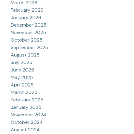
March 2026
February 2026
January 2026
December 2025
November 2025
October 2025
September 2025
August 2025
July 2025
June 2025
May 2025
April 2025
March 2025
February 2025
January 2025
November 2024
October 2024
August 2024