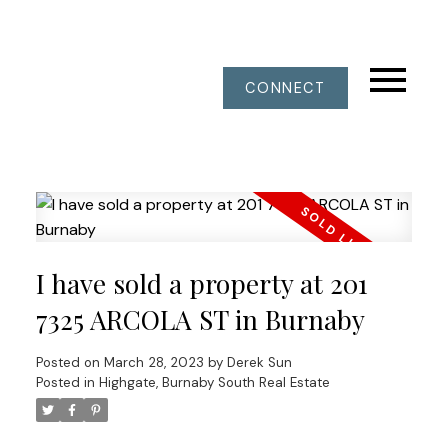
CONNECT
I have sold a property at 201
7325 ARCOLA ST in Burnaby
Posted on
March 28, 2023
by
Derek Sun
Posted in
Highgate, Burnaby South Real Estate