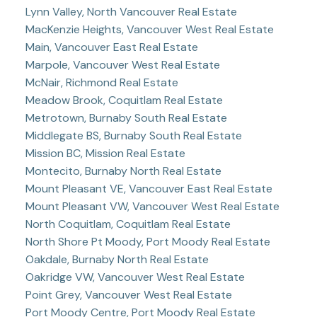
Lynn Valley, North Vancouver Real Estate
MacKenzie Heights, Vancouver West Real Estate
Main, Vancouver East Real Estate
Marpole, Vancouver West Real Estate
McNair, Richmond Real Estate
Meadow Brook, Coquitlam Real Estate
Metrotown, Burnaby South Real Estate
Middlegate BS, Burnaby South Real Estate
Mission BC, Mission Real Estate
Montecito, Burnaby North Real Estate
Mount Pleasant VE, Vancouver East Real Estate
Mount Pleasant VW, Vancouver West Real Estate
North Coquitlam, Coquitlam Real Estate
North Shore Pt Moody, Port Moody Real Estate
Oakdale, Burnaby North Real Estate
Oakridge VW, Vancouver West Real Estate
Point Grey, Vancouver West Real Estate
Port Moody Centre, Port Moody Real Estate