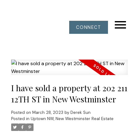
CONNECT
I have sold a property at 202 211
12TH ST in New Westminster
Posted on
March 28, 2023
by
Derek Sun
Posted in
Uptown NW, New Westminster Real Estate