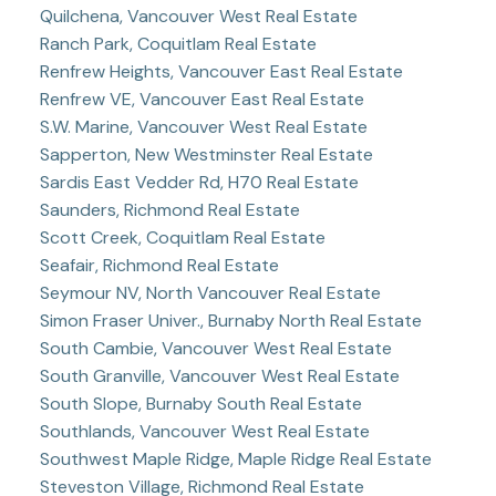
Quilchena, Vancouver West Real Estate
Ranch Park, Coquitlam Real Estate
Renfrew Heights, Vancouver East Real Estate
Renfrew VE, Vancouver East Real Estate
S.W. Marine, Vancouver West Real Estate
Sapperton, New Westminster Real Estate
Sardis East Vedder Rd, H70 Real Estate
Saunders, Richmond Real Estate
Scott Creek, Coquitlam Real Estate
Seafair, Richmond Real Estate
Seymour NV, North Vancouver Real Estate
Simon Fraser Univer., Burnaby North Real Estate
South Cambie, Vancouver West Real Estate
South Granville, Vancouver West Real Estate
South Slope, Burnaby South Real Estate
Southlands, Vancouver West Real Estate
Southwest Maple Ridge, Maple Ridge Real Estate
Steveston Village, Richmond Real Estate