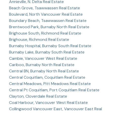
Annieville, N. Delta Real Estate
Beach Grove, Tsawwassen Real Estate
Boulevard, North Vancouver Real Estate
Boundary Beach, Tsawwassen Real Estate
Brentwood Park, Burnaby North Real Estate
Brighouse South, Richmond Real Estate
Brighouse, Richmond Real Estate
Burnaby Hospital, Burnaby South Real Estate
Burnaby Lake, Burnaby South Real Estate
Cambie, Vancouver West Real Estate
Cariboo, Burnaby North Real Estate
Central BN, Burnaby North Real Estate
Central Coquitlam, Coquitlam Real Estate
Central Meadows, Pitt Meadows Real Estate
Central Pt Coquitlam, Port Coquitlam Real Estate
Clayton, Cloverdale Real Estate
Coal Harbour, Vancouver West Real Estate
Collingwood Vancouver East, Vancouver East Real