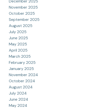
December 2025
November 2025
October 2025
September 2025
August 2025
July 2025
June 2025
May 2025
April 2025
March 2025
February 2025
January 2025
November 2024
October 2024
August 2024
July 2024
June 2024
May 2024