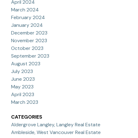
April 2024
March 2024
February 2024
January 2024
December 2023
November 2023
October 2023
September 2023
August 2023
July 2023
June 2023
May 2023
April 2023
March 2023
CATEGORIES
Aldergrove Langley, Langley Real Estate
Ambleside, West Vancouver Real Estate