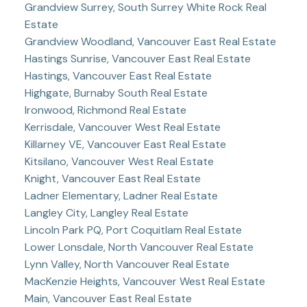
Grandview Surrey, South Surrey White Rock Real
Estate
Grandview Woodland, Vancouver East Real Estate
Hastings Sunrise, Vancouver East Real Estate
Hastings, Vancouver East Real Estate
Highgate, Burnaby South Real Estate
Ironwood, Richmond Real Estate
Kerrisdale, Vancouver West Real Estate
Killarney VE, Vancouver East Real Estate
Kitsilano, Vancouver West Real Estate
Knight, Vancouver East Real Estate
Ladner Elementary, Ladner Real Estate
Langley City, Langley Real Estate
Lincoln Park PQ, Port Coquitlam Real Estate
Lower Lonsdale, North Vancouver Real Estate
Lynn Valley, North Vancouver Real Estate
MacKenzie Heights, Vancouver West Real Estate
Main, Vancouver East Real Estate