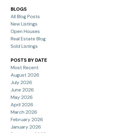
BLOGS
All Blog Posts
New Listings
Open Houses
Real Estate Blog
Sold Listings
POSTS BY DATE
Most Recent
August 2026
July 2026
June 2026
May 2026
April 2026
March 2026
February 2026
January 2026