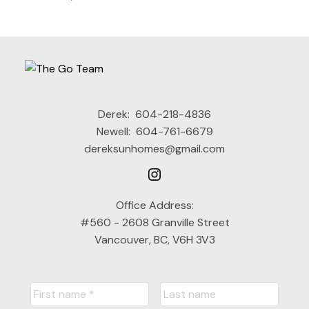
Derek:
604-218-4836
Newell:
604-761-6679
dereksunhomes@gmail.com
Office Address:
#560 - 2608 Granville Street
Vancouver, BC, V6H 3V3