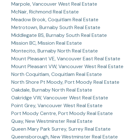
Marpole, Vancouver West Real Estate
McNair, Richmond Real Estate
Meadow Brook, Coquitlam Real Estate
Metrotown, Burnaby South Real Estate
Middlegate BS, Burnaby South Real Estate
Mission BC, Mission Real Estate
Montecito, Burnaby North Real Estate
Mount Pleasant VE, Vancouver East Real Estate
Mount Pleasant VW, Vancouver West Real Estate
North Coquitlam, Coquitlam Real Estate
North Shore Pt Moody, Port Moody Real Estate
Oakdale, Burnaby North Real Estate
Oakridge VW, Vancouver West Real Estate
Point Grey, Vancouver West Real Estate
Port Moody Centre, Port Moody Real Estate
Quay, New Westminster Real Estate
Queen Mary Park Surrey, Surrey Real Estate
Queensborough, New Westminster Real Estate