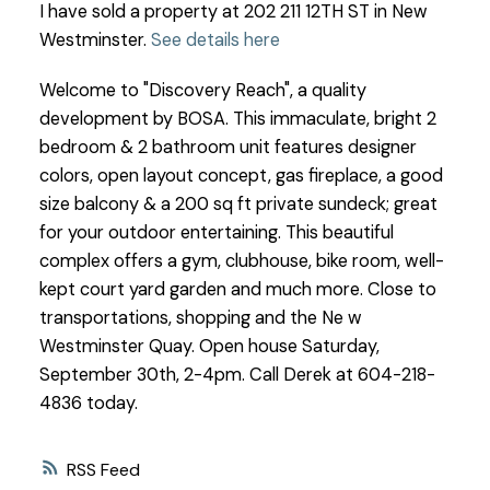
I have sold a property at 202 211 12TH ST in New
Westminster.
See details here
Welcome to "Discovery Reach", a quality
development by BOSA. This immaculate, bright 2
bedroom & 2 bathroom unit features designer
colors, open layout concept, gas fireplace, a good
size balcony & a 200 sq ft private sundeck; great
for your outdoor entertaining. This beautiful
complex offers a gym, clubhouse, bike room, well-
kept court yard garden and much more. Close to
transportations, shopping and the Ne w
Westminster Quay. Open house Saturday,
September 30th, 2-4pm. Call Derek at 604-218-
4836 today.
RSS