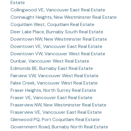
Estate
Collingwood VE, Vancouver East Real Estate
Connaught Heights, New Westminster Real Estate
Coquitlam West, Coquitlam Real Estate
Deer Lake Place, Burnaby South Real Estate
Downtown NW, New Westminster Real Estate
Downtown VE, Vancouver East Real Estate
Downtown VW, Vancouver West Real Estate
Dunbar, Vancouver West Real Estate
Edmonds BE, Burnaby East Real Estate
Fairview VW, Vancouver West Real Estate
False Creek, Vancouver West Real Estate
Fraser Heights, North Surrey Real Estate
Fraser VE, Vancouver East Real Estate
Fraserview NW, New Westminster Real Estate
Fraserview VE, Vancouver East Real Estate
Glenwood PQ, Port Coquitlam Real Estate
Government Road, Burnaby North Real Estate