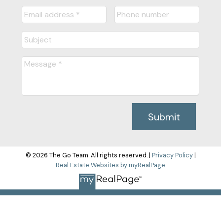
Submit
© 2026 The Go Team. All rights reserved. |
Privacy Policy
|
Real Estate Websites by myRealPage