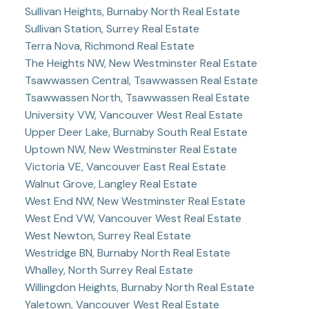
Sullivan Heights, Burnaby North Real Estate
Sullivan Station, Surrey Real Estate
Terra Nova, Richmond Real Estate
The Heights NW, New Westminster Real Estate
Tsawwassen Central, Tsawwassen Real Estate
Tsawwassen North, Tsawwassen Real Estate
University VW, Vancouver West Real Estate
Upper Deer Lake, Burnaby South Real Estate
Uptown NW, New Westminster Real Estate
Victoria VE, Vancouver East Real Estate
Walnut Grove, Langley Real Estate
West End NW, New Westminster Real Estate
West End VW, Vancouver West Real Estate
West Newton, Surrey Real Estate
Westridge BN, Burnaby North Real Estate
Whalley, North Surrey Real Estate
Willingdon Heights, Burnaby North Real Estate
Yaletown, Vancouver West Real Estate