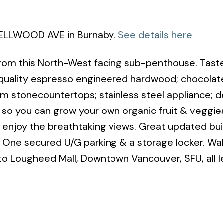
 BELLWOOD AVE in Burnaby.
See details here
rom this North-West facing sub-penthouse. Taste
uality espresso engineered hardwood; chocolate
m stonecountertops; stainless steel appliance; d
s so you can grow your own organic fruit & veggie
 enjoy the breathtaking views. Great updated buil
s. One secured U/G parking & a storage locker. Wal
to Lougheed Mall, Downtown Vancouver, SFU, all l