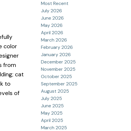
Most Recent
July 2026
June 2026
May 2026
April 2026
fully
March 2026
 color
February 2026
January 2026
esigner
December 2025
s from
November 2025
ding; cat
October 2025
k to
September 2025
August 2025
evels of
July 2025
June 2025
May 2025
April 2025
March 2025