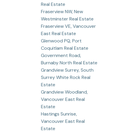
Real Estate
Fraserview NW, New
Westminster Real Estate
Fraserview VE, Vancouver
East Real Estate
Glenwood PQ, Port
Coquitlam Real Estate
Government Road,
Burnaby North Real Estate
Grandview Surrey, South
Surrey White Rock Real
Estate
Grandview Woodland,
Vancouver East Real
Estate
Hastings Sunrise,
Vancouver East Real
Estate