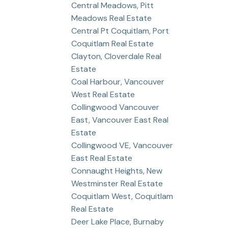
Central Meadows, Pitt
Meadows Real Estate
Central Pt Coquitlam, Port
Coquitlam Real Estate
Clayton, Cloverdale Real
Estate
Coal Harbour, Vancouver
West Real Estate
Collingwood Vancouver
East, Vancouver East Real
Estate
Collingwood VE, Vancouver
East Real Estate
Connaught Heights, New
Westminster Real Estate
Coquitlam West, Coquitlam
Real Estate
Deer Lake Place, Burnaby