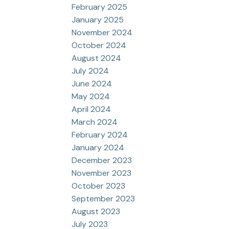
February 2025
January 2025
November 2024
October 2024
August 2024
July 2024
June 2024
May 2024
April 2024
March 2024
February 2024
January 2024
December 2023
November 2023
October 2023
September 2023
August 2023
July 2023