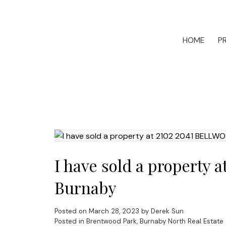
HOME
P
I have sold a property
Burnaby
Posted on
March 28, 2023
by
Derek Sun
Posted in
Brentwood Park, Burnaby North Real Estate