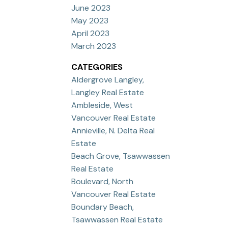
June 2023
May 2023
April 2023
March 2023
CATEGORIES
Aldergrove Langley,
Langley Real Estate
Ambleside, West
Vancouver Real Estate
Annieville, N. Delta Real
Estate
Beach Grove, Tsawwassen
Real Estate
Boulevard, North
Vancouver Real Estate
Boundary Beach,
Tsawwassen Real Estate