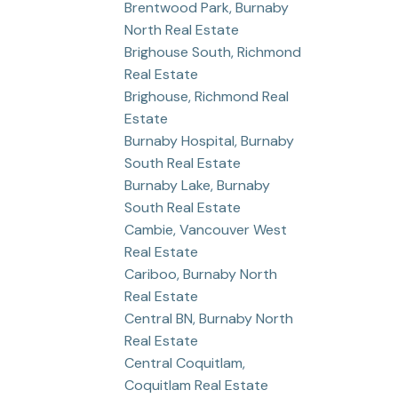
Brentwood Park, Burnaby
North Real Estate
Brighouse South, Richmond
Real Estate
Brighouse, Richmond Real
Estate
Burnaby Hospital, Burnaby
South Real Estate
Burnaby Lake, Burnaby
South Real Estate
Cambie, Vancouver West
Real Estate
Cariboo, Burnaby North
Real Estate
Central BN, Burnaby North
Real Estate
Central Coquitlam,
Coquitlam Real Estate