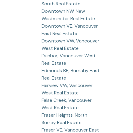
South Real Estate
Downtown NW, New
Westminster Real Estate
Downtown VE, Vancouver
East Real Estate
Downtown VW, Vancouver
West Real Estate
Dunbar, Vancouver West
Real Estate
Edmonds BE, Burnaby East
Real Estate
Fairview VW, Vancouver
West Real Estate
False Creek, Vancouver
West Real Estate
Fraser Heights, North
Surrey Real Estate
Fraser VE, Vancouver East