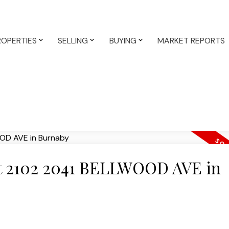
ROPERTIES
SELLING
BUYING
MARKET REPORTS
 at 2102 2041 BELLWOOD AVE in