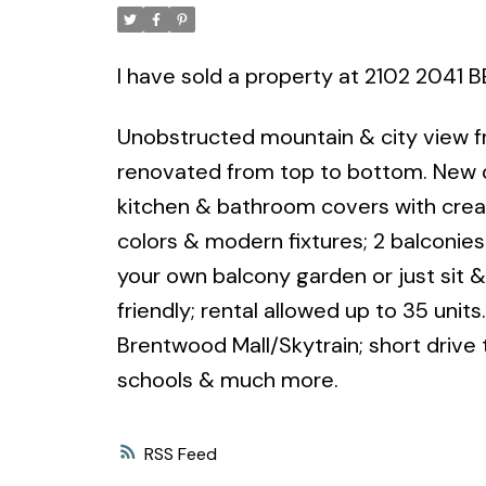
I have sold a property at 2102 2041
Unobstructed mountain & city view f
renovated from top to bottom. New q
kitchen & bathroom covers with crea
colors & modern fixtures; 2 balconie
your own balcony garden or just sit &
friendly; rental allowed up to 35 unit
Brentwood Mall/Skytrain; short drive 
schools & much more.
RSS