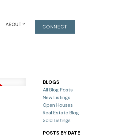
ABOUT
CONNECT
BLOGS
All Blog Posts
New Listings
Open Houses
Real Estate Blog
Sold Listings
POSTS BY DATE