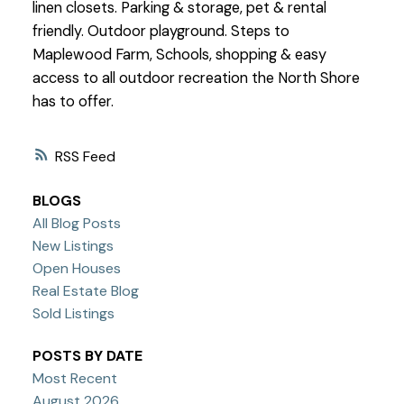
linen closets. Parking & storage, pet & rental
friendly. Outdoor playground. Steps to
Maplewood Farm, Schools, shopping & easy
access to all outdoor recreation the North Shore
has to offer.
RSS
BLOGS
All Blog Posts
New Listings
Open Houses
Real Estate Blog
Sold Listings
POSTS BY DATE
Most Recent
August 2026