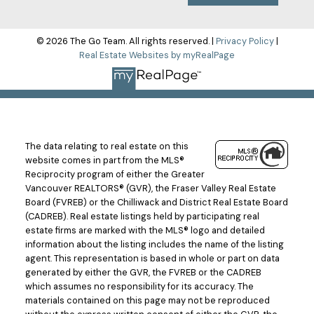
© 2026 The Go Team. All rights reserved. |
Privacy Policy
|
Real Estate Websites by myRealPage
The data relating to real estate on this
website comes in part from the MLS®
Reciprocity program of either the Greater
Vancouver REALTORS® (GVR), the Fraser Valley Real Estate
Board (FVREB) or the Chilliwack and District Real Estate Board
(CADREB). Real estate listings held by participating real
estate firms are marked with the MLS® logo and detailed
information about the listing includes the name of the listing
agent. This representation is based in whole or part on data
generated by either the GVR, the FVREB or the CADREB
which assumes no responsibility for its accuracy. The
materials contained on this page may not be reproduced