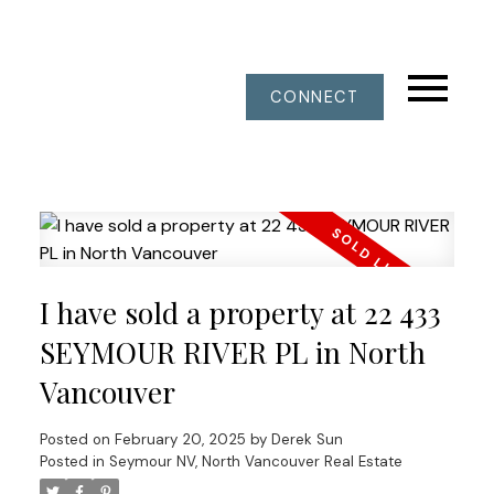
CONNECT
I have sold a property at 22 433
SEYMOUR RIVER PL in North
Vancouver
Posted on
February 20, 2025
by
Derek Sun
Posted in
Seymour NV, North Vancouver Real Estate