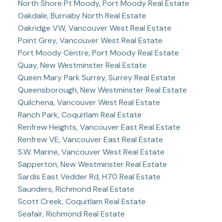
North Shore Pt Moody, Port Moody Real Estate
Oakdale, Burnaby North Real Estate
Oakridge VW, Vancouver West Real Estate
Point Grey, Vancouver West Real Estate
Port Moody Centre, Port Moody Real Estate
Quay, New Westminster Real Estate
Queen Mary Park Surrey, Surrey Real Estate
Queensborough, New Westminster Real Estate
Quilchena, Vancouver West Real Estate
Ranch Park, Coquitlam Real Estate
Renfrew Heights, Vancouver East Real Estate
Renfrew VE, Vancouver East Real Estate
S.W. Marine, Vancouver West Real Estate
Sapperton, New Westminster Real Estate
Sardis East Vedder Rd, H70 Real Estate
Saunders, Richmond Real Estate
Scott Creek, Coquitlam Real Estate
Seafair, Richmond Real Estate