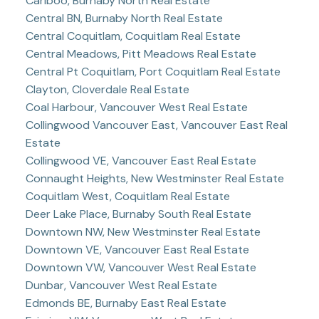
Cariboo, Burnaby North Real Estate
Central BN, Burnaby North Real Estate
Central Coquitlam, Coquitlam Real Estate
Central Meadows, Pitt Meadows Real Estate
Central Pt Coquitlam, Port Coquitlam Real Estate
Clayton, Cloverdale Real Estate
Coal Harbour, Vancouver West Real Estate
Collingwood Vancouver East, Vancouver East Real
Estate
Collingwood VE, Vancouver East Real Estate
Connaught Heights, New Westminster Real Estate
Coquitlam West, Coquitlam Real Estate
Deer Lake Place, Burnaby South Real Estate
Downtown NW, New Westminster Real Estate
Downtown VE, Vancouver East Real Estate
Downtown VW, Vancouver West Real Estate
Dunbar, Vancouver West Real Estate
Edmonds BE, Burnaby East Real Estate