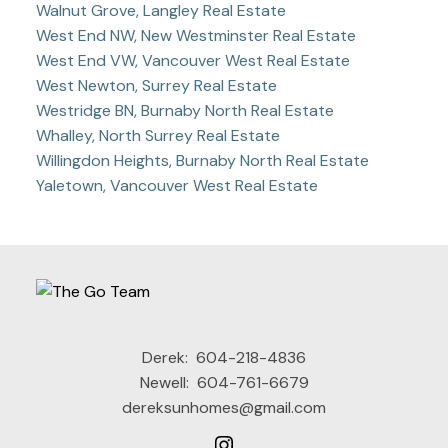
Walnut Grove, Langley Real Estate
West End NW, New Westminster Real Estate
West End VW, Vancouver West Real Estate
West Newton, Surrey Real Estate
Westridge BN, Burnaby North Real Estate
Whalley, North Surrey Real Estate
Willingdon Heights, Burnaby North Real Estate
Yaletown, Vancouver West Real Estate
Derek:
604-218-4836
Newell:
604-761-6679
dereksunhomes@gmail.com