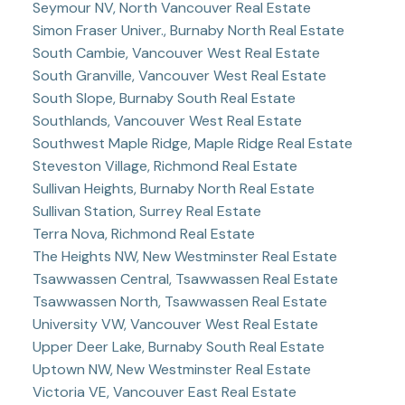
Seymour NV, North Vancouver Real Estate
Simon Fraser Univer., Burnaby North Real Estate
South Cambie, Vancouver West Real Estate
South Granville, Vancouver West Real Estate
South Slope, Burnaby South Real Estate
Southlands, Vancouver West Real Estate
Southwest Maple Ridge, Maple Ridge Real Estate
Steveston Village, Richmond Real Estate
Sullivan Heights, Burnaby North Real Estate
Sullivan Station, Surrey Real Estate
Terra Nova, Richmond Real Estate
The Heights NW, New Westminster Real Estate
Tsawwassen Central, Tsawwassen Real Estate
Tsawwassen North, Tsawwassen Real Estate
University VW, Vancouver West Real Estate
Upper Deer Lake, Burnaby South Real Estate
Uptown NW, New Westminster Real Estate
Victoria VE, Vancouver East Real Estate