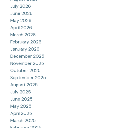
July 2026
June 2026
May 2026
April 2026
March 2026
February 2026
January 2026
December 2025
November 2025
October 2025
September 2025
August 2025
July 2025
June 2025
May 2025
April 2025
March 2025
February 2025