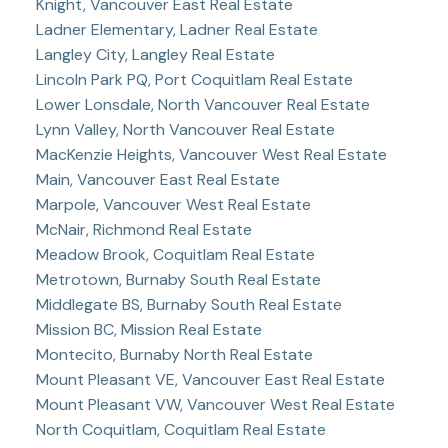
Knight, Vancouver East Real Estate
Ladner Elementary, Ladner Real Estate
Langley City, Langley Real Estate
Lincoln Park PQ, Port Coquitlam Real Estate
Lower Lonsdale, North Vancouver Real Estate
Lynn Valley, North Vancouver Real Estate
MacKenzie Heights, Vancouver West Real Estate
Main, Vancouver East Real Estate
Marpole, Vancouver West Real Estate
McNair, Richmond Real Estate
Meadow Brook, Coquitlam Real Estate
Metrotown, Burnaby South Real Estate
Middlegate BS, Burnaby South Real Estate
Mission BC, Mission Real Estate
Montecito, Burnaby North Real Estate
Mount Pleasant VE, Vancouver East Real Estate
Mount Pleasant VW, Vancouver West Real Estate
North Coquitlam, Coquitlam Real Estate