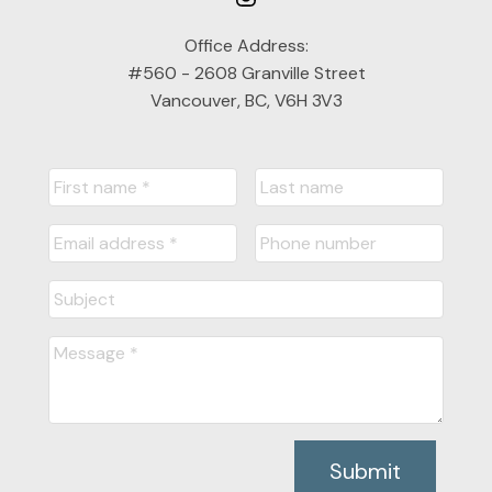
Office Address:
#560 - 2608 Granville Street
Vancouver, BC, V6H 3V3
Submit