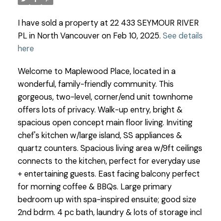
I have sold a property at 22 433 SEYMOUR RIVER
PL in North Vancouver on Feb 10, 2025.
See details
here
Welcome to Maplewood Place, located in a
wonderful, family-friendly community. This
gorgeous, two-level, corner/end unit townhome
offers lots of privacy. Walk-up entry, bright &
spacious open concept main floor living. Inviting
chef's kitchen w/large island, SS appliances &
quartz counters. Spacious living area w/9ft ceilings
connects to the kitchen, perfect for everyday use
+ entertaining guests. East facing balcony perfect
for morning coffee & BBQs. Large primary
bedroom up with spa-inspired ensuite; good size
2nd bdrm. 4 pc bath, laundry & lots of storage incl