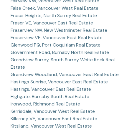
Fairview VW, Vancouver West Real Estate
False Creek, Vancouver West Real Estate
Fraser Heights, North Surrey Real Estate
Fraser VE, Vancouver East Real Estate
Fraserview NW, New Westminster Real Estate
Fraserview VE, Vancouver East Real Estate
Glenwood PQ, Port Coquitlam Real Estate
Government Road, Burnaby North Real Estate
Grandview Surrey, South Surrey White Rock Real
Estate
Grandview Woodland, Vancouver East Real Estate
Hastings Sunrise, Vancouver East Real Estate
Hastings, Vancouver East Real Estate
Highgate, Burnaby South Real Estate
Ironwood, Richmond Real Estate
Kerrisdale, Vancouver West Real Estate
Killarney VE, Vancouver East Real Estate
Kitsilano, Vancouver West Real Estate