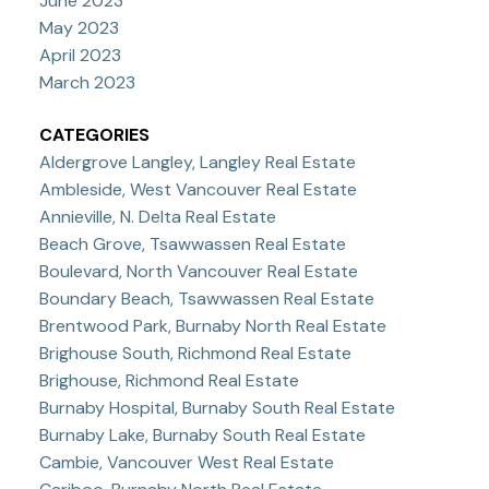
June 2023
May 2023
April 2023
March 2023
CATEGORIES
Aldergrove Langley, Langley Real Estate
Ambleside, West Vancouver Real Estate
Annieville, N. Delta Real Estate
Beach Grove, Tsawwassen Real Estate
Boulevard, North Vancouver Real Estate
Boundary Beach, Tsawwassen Real Estate
Brentwood Park, Burnaby North Real Estate
Brighouse South, Richmond Real Estate
Brighouse, Richmond Real Estate
Burnaby Hospital, Burnaby South Real Estate
Burnaby Lake, Burnaby South Real Estate
Cambie, Vancouver West Real Estate