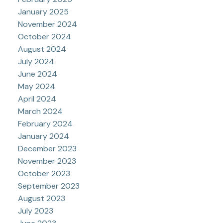
January 2025
November 2024
October 2024
August 2024
July 2024
June 2024
May 2024
April 2024
March 2024
February 2024
January 2024
December 2023
November 2023
October 2023
September 2023
August 2023
July 2023