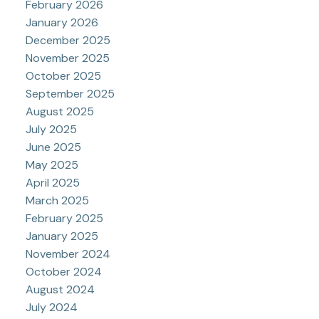
February 2026
January 2026
December 2025
November 2025
October 2025
September 2025
August 2025
July 2025
June 2025
May 2025
April 2025
March 2025
February 2025
January 2025
November 2024
October 2024
August 2024
July 2024