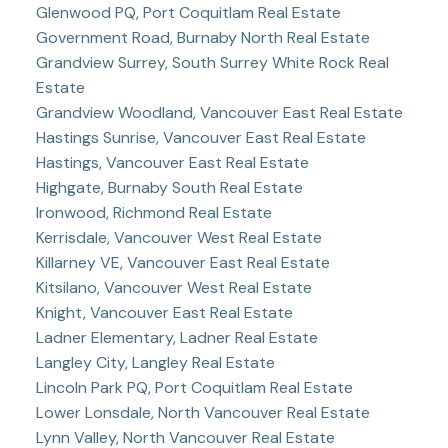
Glenwood PQ, Port Coquitlam Real Estate
Government Road, Burnaby North Real Estate
Grandview Surrey, South Surrey White Rock Real
Estate
Grandview Woodland, Vancouver East Real Estate
Hastings Sunrise, Vancouver East Real Estate
Hastings, Vancouver East Real Estate
Highgate, Burnaby South Real Estate
Ironwood, Richmond Real Estate
Kerrisdale, Vancouver West Real Estate
Killarney VE, Vancouver East Real Estate
Kitsilano, Vancouver West Real Estate
Knight, Vancouver East Real Estate
Ladner Elementary, Ladner Real Estate
Langley City, Langley Real Estate
Lincoln Park PQ, Port Coquitlam Real Estate
Lower Lonsdale, North Vancouver Real Estate
Lynn Valley, North Vancouver Real Estate