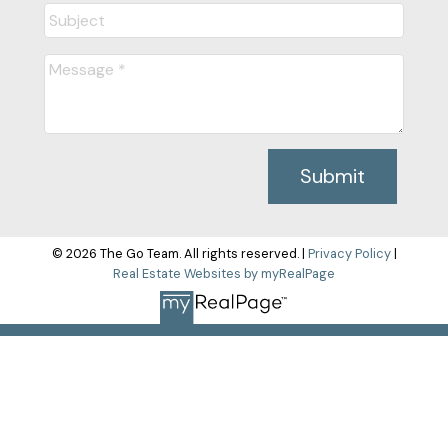
Submit
© 2026 The Go Team. All rights reserved. |
Privacy Policy
|
Real Estate Websites by myRealPage
The data relating to real estate on this
website comes in part from the MLS® Reciprocity program of
either the Greater Vancouver REALTORS® (GVR), the Fraser