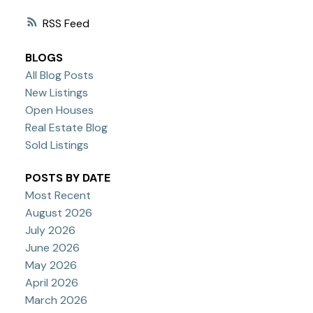
RSS
BLOGS
All Blog Posts
New Listings
Open Houses
Real Estate Blog
Sold Listings
POSTS BY DATE
Most Recent
August 2026
July 2026
June 2026
May 2026
April 2026
March 2026