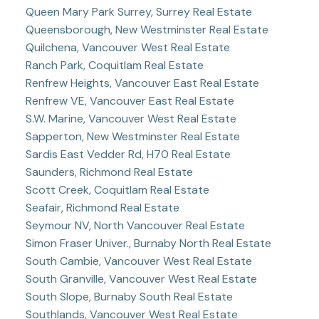
Queen Mary Park Surrey, Surrey Real Estate
Queensborough, New Westminster Real Estate
Quilchena, Vancouver West Real Estate
Ranch Park, Coquitlam Real Estate
Renfrew Heights, Vancouver East Real Estate
Renfrew VE, Vancouver East Real Estate
S.W. Marine, Vancouver West Real Estate
Sapperton, New Westminster Real Estate
Sardis East Vedder Rd, H70 Real Estate
Saunders, Richmond Real Estate
Scott Creek, Coquitlam Real Estate
Seafair, Richmond Real Estate
Seymour NV, North Vancouver Real Estate
Simon Fraser Univer., Burnaby North Real Estate
South Cambie, Vancouver West Real Estate
South Granville, Vancouver West Real Estate
South Slope, Burnaby South Real Estate
Southlands, Vancouver West Real Estate