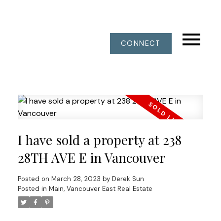
CONNECT
I have sold a property at 238
28TH AVE E in Vancouver
Posted on
March 28, 2023
by
Derek Sun
Posted in
Main, Vancouver East Real Estate