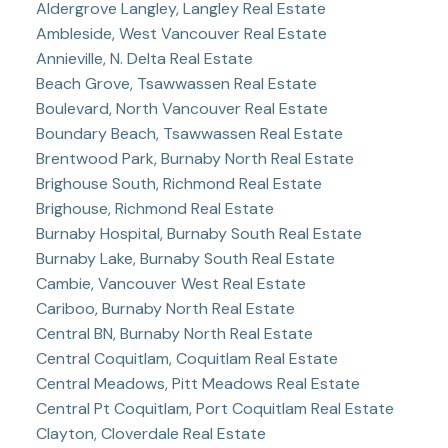
Aldergrove Langley, Langley Real Estate
Ambleside, West Vancouver Real Estate
Annieville, N. Delta Real Estate
Beach Grove, Tsawwassen Real Estate
Boulevard, North Vancouver Real Estate
Boundary Beach, Tsawwassen Real Estate
Brentwood Park, Burnaby North Real Estate
Brighouse South, Richmond Real Estate
Brighouse, Richmond Real Estate
Burnaby Hospital, Burnaby South Real Estate
Burnaby Lake, Burnaby South Real Estate
Cambie, Vancouver West Real Estate
Cariboo, Burnaby North Real Estate
Central BN, Burnaby North Real Estate
Central Coquitlam, Coquitlam Real Estate
Central Meadows, Pitt Meadows Real Estate
Central Pt Coquitlam, Port Coquitlam Real Estate
Clayton, Cloverdale Real Estate