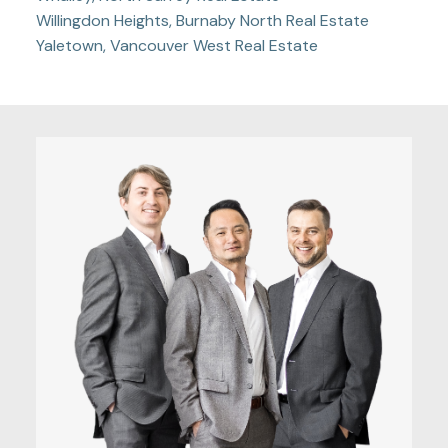
Willingdon Heights, Burnaby North Real Estate
Yaletown, Vancouver West Real Estate