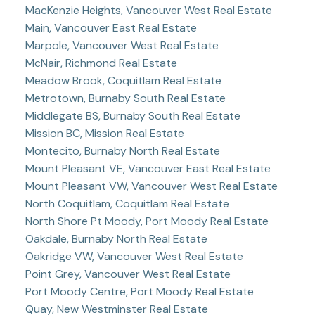
MacKenzie Heights, Vancouver West Real Estate
Main, Vancouver East Real Estate
Marpole, Vancouver West Real Estate
McNair, Richmond Real Estate
Meadow Brook, Coquitlam Real Estate
Metrotown, Burnaby South Real Estate
Middlegate BS, Burnaby South Real Estate
Mission BC, Mission Real Estate
Montecito, Burnaby North Real Estate
Mount Pleasant VE, Vancouver East Real Estate
Mount Pleasant VW, Vancouver West Real Estate
North Coquitlam, Coquitlam Real Estate
North Shore Pt Moody, Port Moody Real Estate
Oakdale, Burnaby North Real Estate
Oakridge VW, Vancouver West Real Estate
Point Grey, Vancouver West Real Estate
Port Moody Centre, Port Moody Real Estate
Quay, New Westminster Real Estate