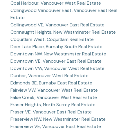
Coal Harbour, Vancouver West Real Estate
Collingwood Vancouver East, Vancouver East Real
Estate
Collingwood VE, Vancouver East Real Estate
Connaught Heights, New Westminster Real Estate
Coquitlam West, Coquitlam Real Estate
Deer Lake Place, Burnaby South Real Estate
Downtown NW, New Westminster Real Estate
Downtown VE, Vancouver East Real Estate
Downtown VW, Vancouver West Real Estate
Dunbar, Vancouver West Real Estate
Edmonds BE, Burnaby East Real Estate
Fairview VW, Vancouver West Real Estate
False Creek, Vancouver West Real Estate
Fraser Heights, North Surrey Real Estate
Fraser VE, Vancouver East Real Estate
Fraserview NW, New Westminster Real Estate
Fraserview VE, Vancouver East Real Estate