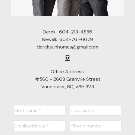
Derek:
604-218-4836
Newell:
604-761-6679
dereksunhomes@gmail.com
Office Address:
#560 - 2608 Granville Street
Vancouver, BC, V6H 3V3