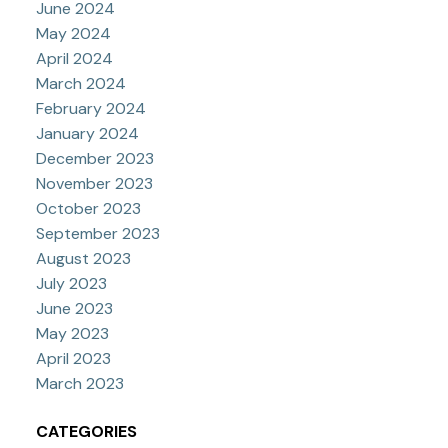
June 2024
May 2024
April 2024
March 2024
February 2024
January 2024
December 2023
November 2023
October 2023
September 2023
August 2023
July 2023
June 2023
May 2023
April 2023
March 2023
CATEGORIES