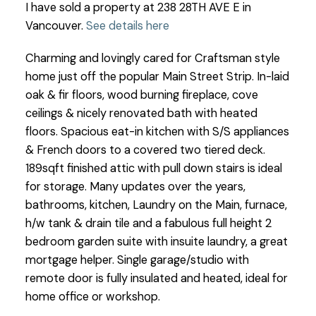
I have sold a property at 238 28TH AVE E in
Vancouver.
See details here
Charming and lovingly cared for Craftsman style
home just off the popular Main Street Strip. In-laid
oak & fir floors, wood burning fireplace, cove
ceilings & nicely renovated bath with heated
floors. Spacious eat-in kitchen with S/S appliances
& French doors to a covered two tiered deck.
189sqft finished attic with pull down stairs is ideal
for storage. Many updates over the years,
bathrooms, kitchen, Laundry on the Main, furnace,
h/w tank & drain tile and a fabulous full height 2
bedroom garden suite with insuite laundry, a great
mortgage helper. Single garage/studio with
remote door is fully insulated and heated, ideal for
home office or workshop.