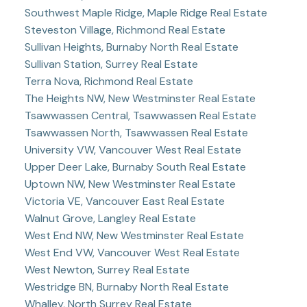
Southwest Maple Ridge, Maple Ridge Real Estate
Steveston Village, Richmond Real Estate
Sullivan Heights, Burnaby North Real Estate
Sullivan Station, Surrey Real Estate
Terra Nova, Richmond Real Estate
The Heights NW, New Westminster Real Estate
Tsawwassen Central, Tsawwassen Real Estate
Tsawwassen North, Tsawwassen Real Estate
University VW, Vancouver West Real Estate
Upper Deer Lake, Burnaby South Real Estate
Uptown NW, New Westminster Real Estate
Victoria VE, Vancouver East Real Estate
Walnut Grove, Langley Real Estate
West End NW, New Westminster Real Estate
West End VW, Vancouver West Real Estate
West Newton, Surrey Real Estate
Westridge BN, Burnaby North Real Estate
Whalley, North Surrey Real Estate