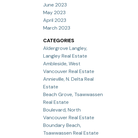
June 2023
May 2023
April 2023
March 2023
CATEGORIES
Aldergrove Langley,
Langley Real Estate
Ambleside, West
Vancouver Real Estate
Annieville, N. Delta Real
Estate
Beach Grove, Tsawwassen
Real Estate
Boulevard, North
Vancouver Real Estate
Boundary Beach,
Tsawwassen Real Estate