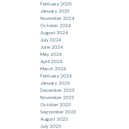
February 2025
January 2025
November 2024
October 2024
August 2024
July 2024
June 2024
May 2024
April 2024
March 2024
February 2024
January 2024
December 2023
November 2023
October 2023
September 2023
August 2023
July 2023