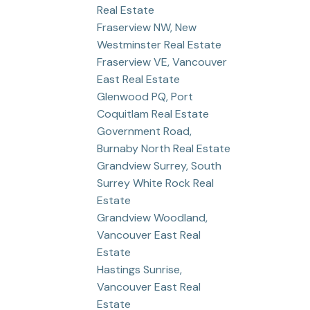
Real Estate
Fraserview NW, New
Westminster Real Estate
Fraserview VE, Vancouver
East Real Estate
Glenwood PQ, Port
Coquitlam Real Estate
Government Road,
Burnaby North Real Estate
Grandview Surrey, South
Surrey White Rock Real
Estate
Grandview Woodland,
Vancouver East Real
Estate
Hastings Sunrise,
Vancouver East Real
Estate