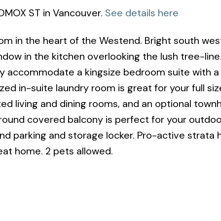
COMOX ST in Vancouver.
See details here
om in the heart of the Westend. Bright south wes
ndow in the kitchen overlooking the lush tree-line
y accommodate a kingsize bedroom suite with a
d in-suite laundry room is great for your full siz
ted living and dining rooms, and an optional townh
round covered balcony is perfect for your outdoo
d parking and storage locker. Pro-active strata 
eat home. 2 pets allowed.