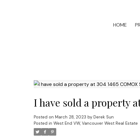
HOME
P
I have sold a property
Posted on
March 28, 2023
by
Derek Sun
Posted in
West End VW, Vancouver West Real Estate