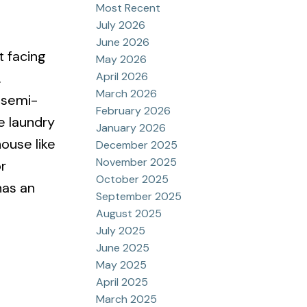
Most Recent
July 2026
June 2026
t facing
May 2026
April 2026
.
March 2026
 semi-
February 2026
e laundry
January 2026
ouse like
December 2025
November 2025
r
October 2025
has an
September 2025
August 2025
July 2025
June 2025
May 2025
April 2025
March 2025