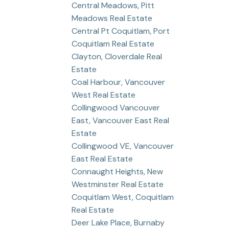
Central Meadows, Pitt
Meadows Real Estate
Central Pt Coquitlam, Port
Coquitlam Real Estate
Clayton, Cloverdale Real
Estate
Coal Harbour, Vancouver
West Real Estate
Collingwood Vancouver
East, Vancouver East Real
Estate
Collingwood VE, Vancouver
East Real Estate
Connaught Heights, New
Westminster Real Estate
Coquitlam West, Coquitlam
Real Estate
Deer Lake Place, Burnaby