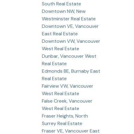
South Real Estate
Downtown NW, New
Westminster Real Estate
Downtown VE, Vancouver
East Real Estate
Downtown VW, Vancouver
West Real Estate
Dunbar, Vancouver West
Real Estate
Edmonds BE, Burnaby East
Real Estate
Fairview VW, Vancouver
West Real Estate
False Creek, Vancouver
West Real Estate
Fraser Heights, North
Surrey Real Estate
Fraser VE, Vancouver East