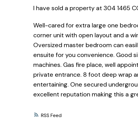
I have sold a property at 304 1465 
Well-cared for extra large one bedro
corner unit with open layout and a wi
Oversized master bedroom can easil
ensuite for you convenience. Good size
machines. Gas fire place, well appoin
private entrance. 8 foot deep wrap a
entertaining. One secured undergroun
excellent reputation making this a gr
RSS