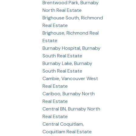
Brentwood Park, Burnaby
North Real Estate
Brighouse South, Richmond
Real Estate
Brighouse, Richmond Real
Estate
Burnaby Hospital, Burnaby
South Real Estate
Burnaby Lake, Burnaby
South Real Estate
Cambie, Vancouver West
Real Estate
Cariboo, Burnaby North
Real Estate
Central BN, Burnaby North
Real Estate
Central Coquitlam,
Coquitlam Real Estate