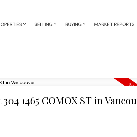
ROPERTIES
SELLING
BUYING
MARKET REPORTS
 at 304 1465 COMOX ST in Vancou