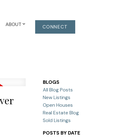
ABOUT
CONNECT
BLOGS
All Blog Posts
ver
New Listings
Open Houses
Real Estate Blog
Sold Listings
POSTS BY DATE