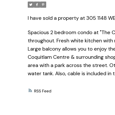
I have sold a property at 305 1148
Spacious 2 bedroom condo at "The Cla
throughout. Fresh white kitchen with 
Large balcony allows you to enjoy the 
Coquitlam Centre & surrounding shoppi
area with a park across the street. O
water tank. Also, cable is included in 
RSS