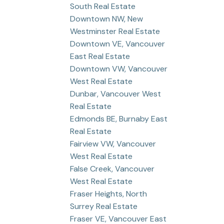
South Real Estate
Downtown NW, New
Westminster Real Estate
Downtown VE, Vancouver
East Real Estate
Downtown VW, Vancouver
West Real Estate
Dunbar, Vancouver West
Real Estate
Edmonds BE, Burnaby East
Real Estate
Fairview VW, Vancouver
West Real Estate
False Creek, Vancouver
West Real Estate
Fraser Heights, North
Surrey Real Estate
Fraser VE, Vancouver East