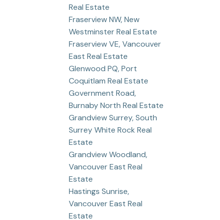
Real Estate
Fraserview NW, New
Westminster Real Estate
Fraserview VE, Vancouver
East Real Estate
Glenwood PQ, Port
Coquitlam Real Estate
Government Road,
Burnaby North Real Estate
Grandview Surrey, South
Surrey White Rock Real
Estate
Grandview Woodland,
Vancouver East Real
Estate
Hastings Sunrise,
Vancouver East Real
Estate