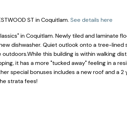
 WESTWOOD ST in Coquitlam.
See details here
ssics" in Coquitlam. Newly tiled and laminate flo
new dishwasher. Quiet outlook onto a tree-lined s
outdoors.While this building is within walking dis
ng, it has a more "tucked away" feeling in a resi
ther special bonuses includes a new roof and a 2 
the strata fees!