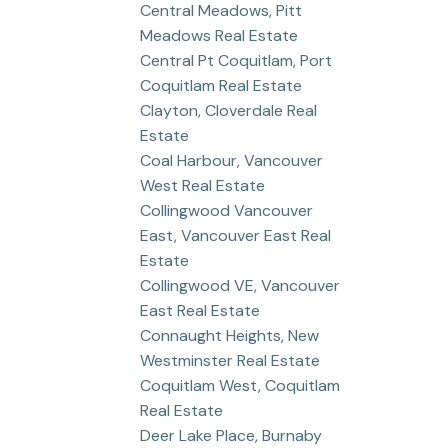
Central Meadows, Pitt
Meadows Real Estate
Central Pt Coquitlam, Port
Coquitlam Real Estate
Clayton, Cloverdale Real
Estate
Coal Harbour, Vancouver
West Real Estate
Collingwood Vancouver
East, Vancouver East Real
Estate
Collingwood VE, Vancouver
East Real Estate
Connaught Heights, New
Westminster Real Estate
Coquitlam West, Coquitlam
Real Estate
Deer Lake Place, Burnaby