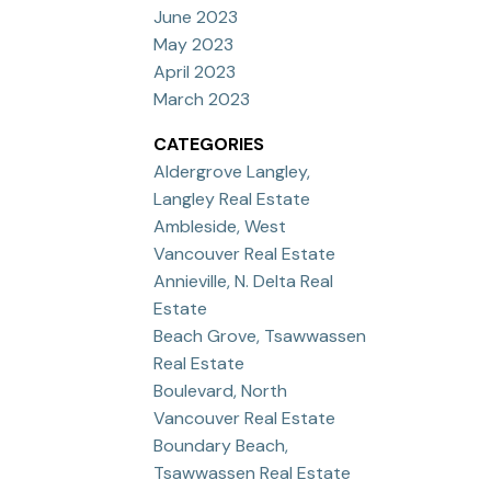
June 2023
May 2023
April 2023
March 2023
CATEGORIES
Aldergrove Langley,
Langley Real Estate
Ambleside, West
Vancouver Real Estate
Annieville, N. Delta Real
Estate
Beach Grove, Tsawwassen
Real Estate
Boulevard, North
Vancouver Real Estate
Boundary Beach,
Tsawwassen Real Estate