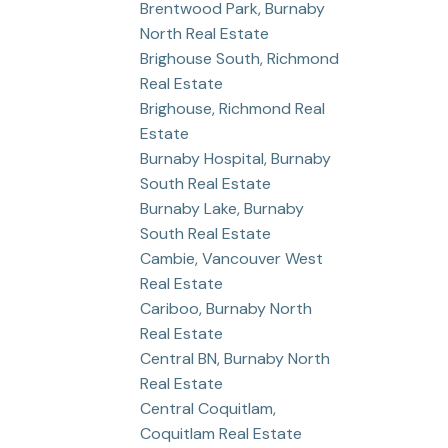
Brentwood Park, Burnaby
North Real Estate
Brighouse South, Richmond
Real Estate
Brighouse, Richmond Real
Estate
Burnaby Hospital, Burnaby
South Real Estate
Burnaby Lake, Burnaby
South Real Estate
Cambie, Vancouver West
Real Estate
Cariboo, Burnaby North
Real Estate
Central BN, Burnaby North
Real Estate
Central Coquitlam,
Coquitlam Real Estate