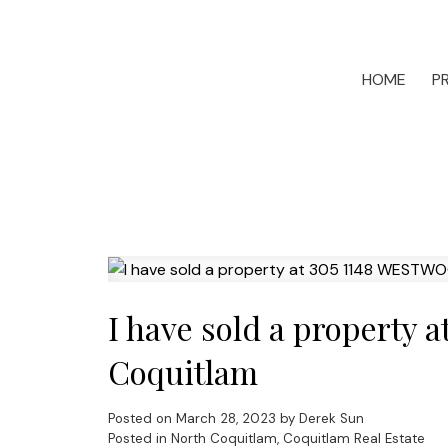
HOME
P
I have sold a property
Coquitlam
Posted on
March 28, 2023
by
Derek Sun
Posted in
North Coquitlam, Coquitlam Real Estate