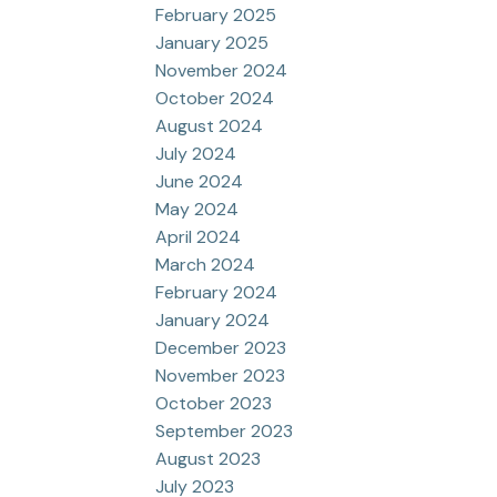
February 2025
January 2025
November 2024
October 2024
August 2024
July 2024
June 2024
May 2024
April 2024
March 2024
February 2024
January 2024
December 2023
November 2023
October 2023
September 2023
August 2023
July 2023