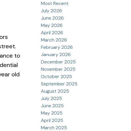
Most Recent
July 2026
June 2026
May 2026
April 2026
ors
March 2026
treet.
February 2026
January 2026
tance to
December 2025
dential
November 2025
year old
October 2025
September 2025
August 2025
July 2025
June 2025
May 2025
April 2025
March 2025