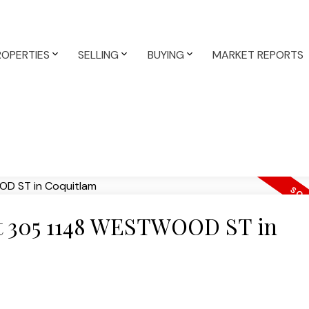
ROPERTIES
SELLING
BUYING
MARKET REPORTS
 at 305 1148 WESTWOOD ST in