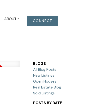
ABOUT
CONNECT
BLOGS
All Blog Posts
New Listings
Open Houses
Real Estate Blog
Sold Listings
POSTS BY DATE