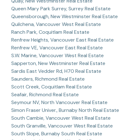
Quay, New Westminster Real Estate
Queen Mary Park Surrey, Surrey Real Estate
Queensborough, New Westminster Real Estate
Quilchena, Vancouver West Real Estate
Ranch Park, Coquitlam Real Estate
Renfrew Heights, Vancouver East Real Estate
Renfrew VE, Vancouver East Real Estate
S.W. Marine, Vancouver West Real Estate
Sapperton, New Westminster Real Estate
Sardis East Vedder Rd, H70 Real Estate
Saunders, Richmond Real Estate
Scott Creek, Coquitlam Real Estate
Seafair, Richmond Real Estate
Seymour NV, North Vancouver Real Estate
Simon Fraser Univer., Burnaby North Real Estate
South Cambie, Vancouver West Real Estate
South Granville, Vancouver West Real Estate
South Slope, Burnaby South Real Estate