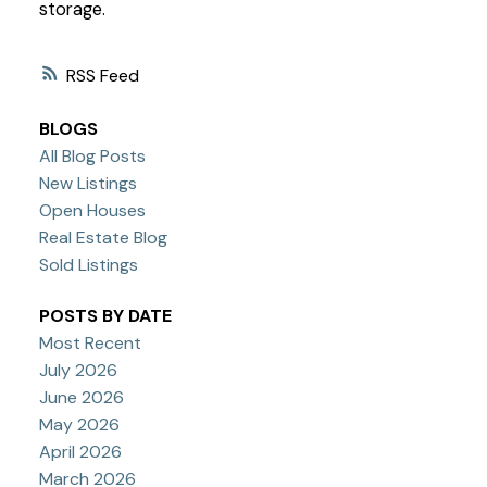
storage.
RSS
BLOGS
All Blog Posts
New Listings
Open Houses
Real Estate Blog
Sold Listings
POSTS BY DATE
Most Recent
July 2026
June 2026
May 2026
April 2026
March 2026