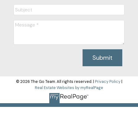
Submit
© 2026 The Go Team. All rights reserved. |
Privacy Policy
|
Real Estate Websites by myRealPage
The data relating to real estate on this
website comes in part from the MLS® Reciprocity program of