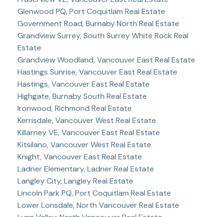
Glenwood PQ, Port Coquitlam Real Estate
Government Road, Burnaby North Real Estate
Grandview Surrey, South Surrey White Rock Real
Estate
Grandview Woodland, Vancouver East Real Estate
Hastings Sunrise, Vancouver East Real Estate
Hastings, Vancouver East Real Estate
Highgate, Burnaby South Real Estate
Ironwood, Richmond Real Estate
Kerrisdale, Vancouver West Real Estate
Killarney VE, Vancouver East Real Estate
Kitsilano, Vancouver West Real Estate
Knight, Vancouver East Real Estate
Ladner Elementary, Ladner Real Estate
Langley City, Langley Real Estate
Lincoln Park PQ, Port Coquitlam Real Estate
Lower Lonsdale, North Vancouver Real Estate