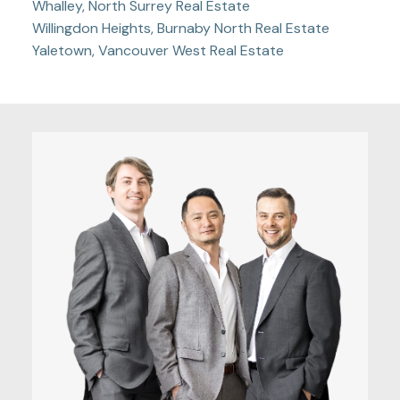
Whalley, North Surrey Real Estate
Willingdon Heights, Burnaby North Real Estate
Yaletown, Vancouver West Real Estate