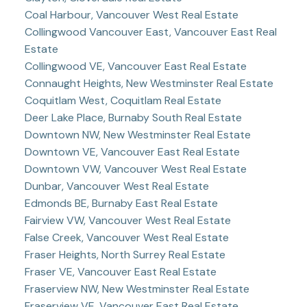
Coal Harbour, Vancouver West Real Estate
Collingwood Vancouver East, Vancouver East Real
Estate
Collingwood VE, Vancouver East Real Estate
Connaught Heights, New Westminster Real Estate
Coquitlam West, Coquitlam Real Estate
Deer Lake Place, Burnaby South Real Estate
Downtown NW, New Westminster Real Estate
Downtown VE, Vancouver East Real Estate
Downtown VW, Vancouver West Real Estate
Dunbar, Vancouver West Real Estate
Edmonds BE, Burnaby East Real Estate
Fairview VW, Vancouver West Real Estate
False Creek, Vancouver West Real Estate
Fraser Heights, North Surrey Real Estate
Fraser VE, Vancouver East Real Estate
Fraserview NW, New Westminster Real Estate
Fraserview VE, Vancouver East Real Estate