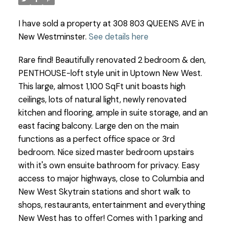
I have sold a property at 308 803 QUEENS AVE in
New Westminster.
See details here
Rare find! Beautifully renovated 2 bedroom & den,
PENTHOUSE-loft style unit in Uptown New West.
This large, almost 1,100 SqFt unit boasts high
ceilings, lots of natural light, newly renovated
kitchen and flooring, ample in suite storage, and an
east facing balcony. Large den on the main
functions as a perfect office space or 3rd
bedroom. Nice sized master bedroom upstairs
with it's own ensuite bathroom for privacy. Easy
access to major highways, close to Columbia and
New West Skytrain stations and short walk to
shops, restaurants, entertainment and everything
New West has to offer! Comes with 1 parking and