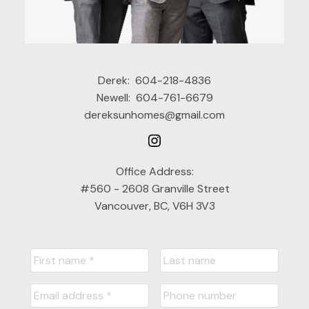
Derek:
604-218-4836
Newell:
604-761-6679
dereksunhomes@gmail.com
Office Address:
#560 - 2608 Granville Street
Vancouver, BC, V6H 3V3