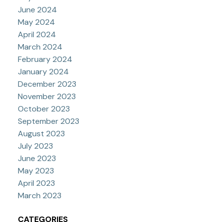
June 2024
May 2024
April 2024
March 2024
February 2024
January 2024
December 2023
November 2023
October 2023
September 2023
August 2023
July 2023
June 2023
May 2023
April 2023
March 2023
CATEGORIES