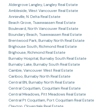
Aldergrove Langley, Langley Real Estate
Ambleside, West Vancouver Real Estate
Annieville, N. Delta Real Estate
Beach Grove, Tsawwassen Real Estate
Boulevard, North Vancouver Real Estate
Boundary Beach, Tsawwassen Real Estate
Brentwood Park, Burnaby North Real Estate
Brighouse South, Richmond Real Estate
Brighouse, Richmond Real Estate
Burnaby Hospital, Burnaby South Real Estate
Burnaby Lake, Burnaby South Real Estate
Cambie, Vancouver West Real Estate
Cariboo, Burnaby North Real Estate
Central BN, Burnaby North Real Estate
Central Coquitlam, Coquitlam Real Estate
Central Meadows, Pitt Meadows Real Estate
Central Pt Coquitlam, Port Coquitlam Real Estate
Clayton, Cloverdale Real Estate