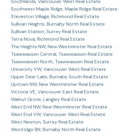
Southlands, Vancouver West Real Estate
Southwest Maple Ridge, Maple Ridge Real Estate
Steveston Village, Richmond Real Estate
Sullivan Heights, Burnaby North Real Estate
Sullivan Station, Surrey Real Estate
Terra Nova, Richmond Real Estate
The Heights NW, New Westminster Real Estate
Tsawwassen Central, Tsawwassen Real Estate
Tsawwassen North, Tsawwassen Real Estate
University VW, Vancouver West Real Estate
Upper Deer Lake, Burnaby South Real Estate
Uptown NW, New Westminster Real Estate
Victoria VE, Vancouver East Real Estate
Walnut Grove, Langley Real Estate
West End NW, New Westminster Real Estate
West End VW, Vancouver West Real Estate
West Newton, Surrey Real Estate
Westridge BN, Burnaby North Real Estate