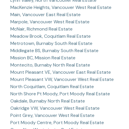
Lynn Valley, North Vancouver Real Estate
MacKenzie Heights, Vancouver West Real Estate
Main, Vancouver East Real Estate
Marpole, Vancouver West Real Estate
McNair, Richmond Real Estate
Meadow Brook, Coquitlam Real Estate
Metrotown, Burnaby South Real Estate
Middlegate BS, Burnaby South Real Estate
Mission BC, Mission Real Estate
Montecito, Burnaby North Real Estate
Mount Pleasant VE, Vancouver East Real Estate
Mount Pleasant VW, Vancouver West Real Estate
North Coquitlam, Coquitlam Real Estate
North Shore Pt Moody, Port Moody Real Estate
Oakdale, Burnaby North Real Estate
Oakridge VW, Vancouver West Real Estate
Point Grey, Vancouver West Real Estate
Port Moody Centre, Port Moody Real Estate