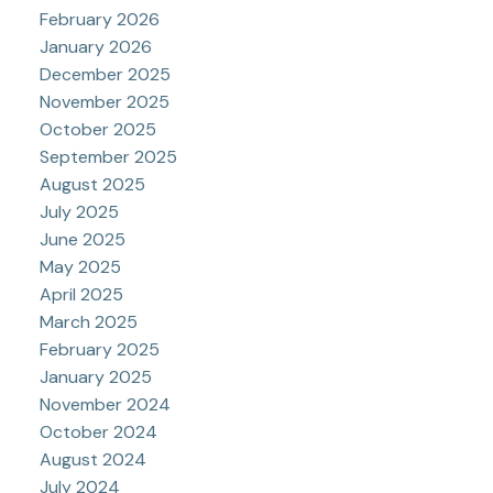
February 2026
January 2026
December 2025
November 2025
October 2025
September 2025
August 2025
July 2025
June 2025
May 2025
April 2025
March 2025
February 2025
January 2025
November 2024
October 2024
August 2024
July 2024