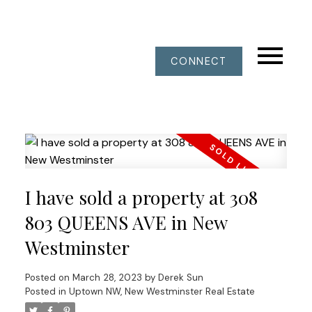
CONNECT
I have sold a property at 308
803 QUEENS AVE in New
Westminster
Posted on
March 28, 2023
by
Derek Sun
Posted in
Uptown NW, New Westminster Real Estate