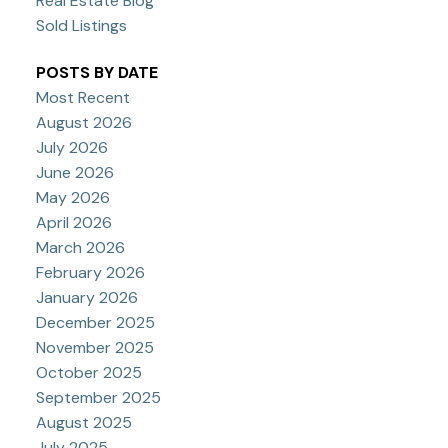
Real Estate Blog
Sold Listings
POSTS BY DATE
Most Recent
August 2026
July 2026
June 2026
May 2026
April 2026
March 2026
February 2026
January 2026
December 2025
November 2025
October 2025
September 2025
August 2025
July 2025