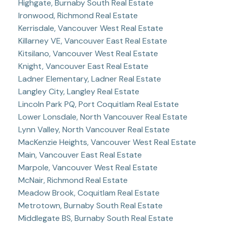
Highgate, Burnaby South Real Estate
Ironwood, Richmond Real Estate
Kerrisdale, Vancouver West Real Estate
Killarney VE, Vancouver East Real Estate
Kitsilano, Vancouver West Real Estate
Knight, Vancouver East Real Estate
Ladner Elementary, Ladner Real Estate
Langley City, Langley Real Estate
Lincoln Park PQ, Port Coquitlam Real Estate
Lower Lonsdale, North Vancouver Real Estate
Lynn Valley, North Vancouver Real Estate
MacKenzie Heights, Vancouver West Real Estate
Main, Vancouver East Real Estate
Marpole, Vancouver West Real Estate
McNair, Richmond Real Estate
Meadow Brook, Coquitlam Real Estate
Metrotown, Burnaby South Real Estate
Middlegate BS, Burnaby South Real Estate