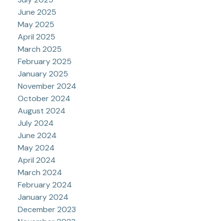
June 2025
May 2025
April 2025
March 2025
February 2025
January 2025
November 2024
October 2024
August 2024
July 2024
June 2024
May 2024
April 2024
March 2024
February 2024
January 2024
December 2023