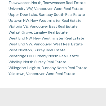
Tsawwassen North, Tsawwassen Real Estate
University VW, Vancouver West Real Estate
Upper Deer Lake, Burnaby South Real Estate
Uptown NW, New Westminster Real Estate
Victoria VE, Vancouver East Real Estate
Walnut Grove, Langley Real Estate
West End NW, New Westminster Real Estate
West End VW, Vancouver West Real Estate
West Newton, Surrey Real Estate
Westridge BN, Burnaby North Real Estate
Whalley, North Surrey Real Estate
Willingdon Heights, Burnaby North Real Estate
Yaletown, Vancouver West Real Estate