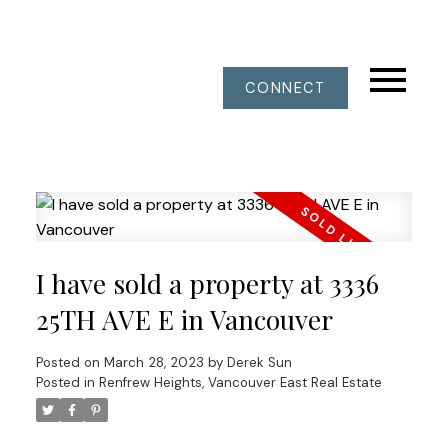
CONNECT
I have sold a property at 3336
25TH AVE E in Vancouver
Posted on
March 28, 2023
by
Derek Sun
Posted in
Renfrew Heights, Vancouver East Real Estate