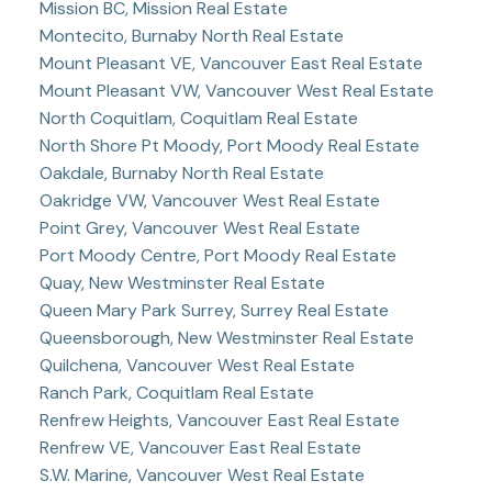
Mission BC, Mission Real Estate
Montecito, Burnaby North Real Estate
Mount Pleasant VE, Vancouver East Real Estate
Mount Pleasant VW, Vancouver West Real Estate
North Coquitlam, Coquitlam Real Estate
North Shore Pt Moody, Port Moody Real Estate
Oakdale, Burnaby North Real Estate
Oakridge VW, Vancouver West Real Estate
Point Grey, Vancouver West Real Estate
Port Moody Centre, Port Moody Real Estate
Quay, New Westminster Real Estate
Queen Mary Park Surrey, Surrey Real Estate
Queensborough, New Westminster Real Estate
Quilchena, Vancouver West Real Estate
Ranch Park, Coquitlam Real Estate
Renfrew Heights, Vancouver East Real Estate
Renfrew VE, Vancouver East Real Estate
S.W. Marine, Vancouver West Real Estate