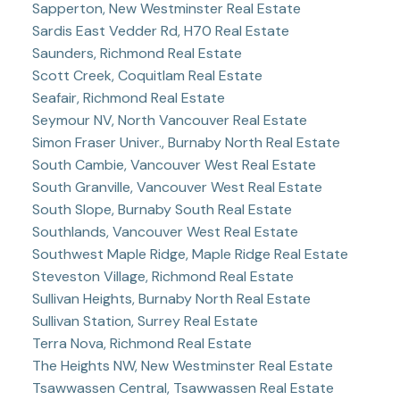
Sapperton, New Westminster Real Estate
Sardis East Vedder Rd, H70 Real Estate
Saunders, Richmond Real Estate
Scott Creek, Coquitlam Real Estate
Seafair, Richmond Real Estate
Seymour NV, North Vancouver Real Estate
Simon Fraser Univer., Burnaby North Real Estate
South Cambie, Vancouver West Real Estate
South Granville, Vancouver West Real Estate
South Slope, Burnaby South Real Estate
Southlands, Vancouver West Real Estate
Southwest Maple Ridge, Maple Ridge Real Estate
Steveston Village, Richmond Real Estate
Sullivan Heights, Burnaby North Real Estate
Sullivan Station, Surrey Real Estate
Terra Nova, Richmond Real Estate
The Heights NW, New Westminster Real Estate
Tsawwassen Central, Tsawwassen Real Estate