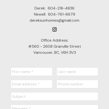
Derek:
604-218-4836
Newell:
604-761-6679
dereksunhomes@gmail.com
Office Address:
#560 - 2608 Granville Street
Vancouver, BC, V6H 3V3