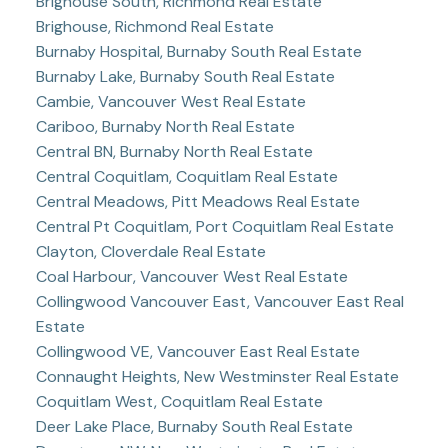
Brighouse South, Richmond Real Estate
Brighouse, Richmond Real Estate
Burnaby Hospital, Burnaby South Real Estate
Burnaby Lake, Burnaby South Real Estate
Cambie, Vancouver West Real Estate
Cariboo, Burnaby North Real Estate
Central BN, Burnaby North Real Estate
Central Coquitlam, Coquitlam Real Estate
Central Meadows, Pitt Meadows Real Estate
Central Pt Coquitlam, Port Coquitlam Real Estate
Clayton, Cloverdale Real Estate
Coal Harbour, Vancouver West Real Estate
Collingwood Vancouver East, Vancouver East Real
Estate
Collingwood VE, Vancouver East Real Estate
Connaught Heights, New Westminster Real Estate
Coquitlam West, Coquitlam Real Estate
Deer Lake Place, Burnaby South Real Estate