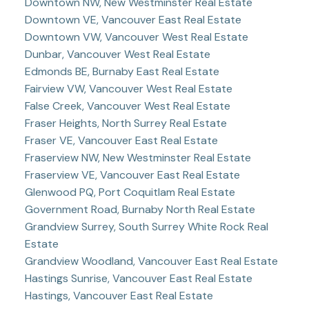
Downtown NW, New Westminster Real Estate
Downtown VE, Vancouver East Real Estate
Downtown VW, Vancouver West Real Estate
Dunbar, Vancouver West Real Estate
Edmonds BE, Burnaby East Real Estate
Fairview VW, Vancouver West Real Estate
False Creek, Vancouver West Real Estate
Fraser Heights, North Surrey Real Estate
Fraser VE, Vancouver East Real Estate
Fraserview NW, New Westminster Real Estate
Fraserview VE, Vancouver East Real Estate
Glenwood PQ, Port Coquitlam Real Estate
Government Road, Burnaby North Real Estate
Grandview Surrey, South Surrey White Rock Real
Estate
Grandview Woodland, Vancouver East Real Estate
Hastings Sunrise, Vancouver East Real Estate
Hastings, Vancouver East Real Estate