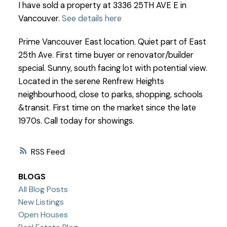
I have sold a property at 3336 25TH AVE E in
Vancouver.
See details here
Prime Vancouver East location. Quiet part of East
25th Ave. First time buyer or renovator/builder
special. Sunny, south facing lot with potential view.
Located in the serene Renfrew Heights
neighbourhood, close to parks, shopping, schools
&transit. First time on the market since the late
1970s. Call today for showings.
RSS
BLOGS
All Blog Posts
New Listings
Open Houses