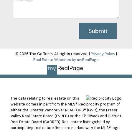
Submit
© 2026 The Go Team. All rights reserved. |
Privacy Policy
|
Real Estate Websites by myRealPage
The data relating to real estate on this
website comes in part from the MLS® Reciprocity program of
either the Greater Vancouver REALTORS® (GVR), the Fraser
Valley Real Estate Board (FVREB) or the Chilliwack and District
Real Estate Board (CADREB). Real estate listings held by
participating real estate firms are marked with the MLS® logo