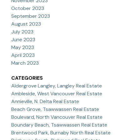
November 2023
October 2023
September 2023
August 2023
July 2023
June 2023
May 2023
April 2023
March 2023
CATEGORIES
Aldergrove Langley, Langley Real Estate
Ambleside, West Vancouver Real Estate
Annieville, N. Delta Real Estate
Beach Grove, Tsawwassen Real Estate
Boulevard, North Vancouver Real Estate
Boundary Beach, Tsawwassen Real Estate
Brentwood Park, Burnaby North Real Estate