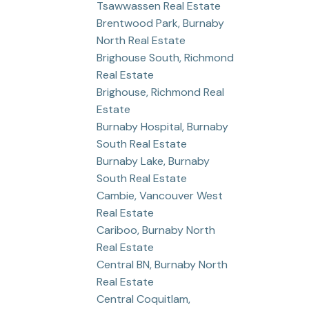
Tsawwassen Real Estate
Brentwood Park, Burnaby
North Real Estate
Brighouse South, Richmond
Real Estate
Brighouse, Richmond Real
Estate
Burnaby Hospital, Burnaby
South Real Estate
Burnaby Lake, Burnaby
South Real Estate
Cambie, Vancouver West
Real Estate
Cariboo, Burnaby North
Real Estate
Central BN, Burnaby North
Real Estate
Central Coquitlam,