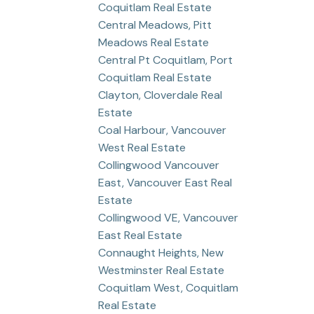
Coquitlam Real Estate
Central Meadows, Pitt
Meadows Real Estate
Central Pt Coquitlam, Port
Coquitlam Real Estate
Clayton, Cloverdale Real
Estate
Coal Harbour, Vancouver
West Real Estate
Collingwood Vancouver
East, Vancouver East Real
Estate
Collingwood VE, Vancouver
East Real Estate
Connaught Heights, New
Westminster Real Estate
Coquitlam West, Coquitlam
Real Estate