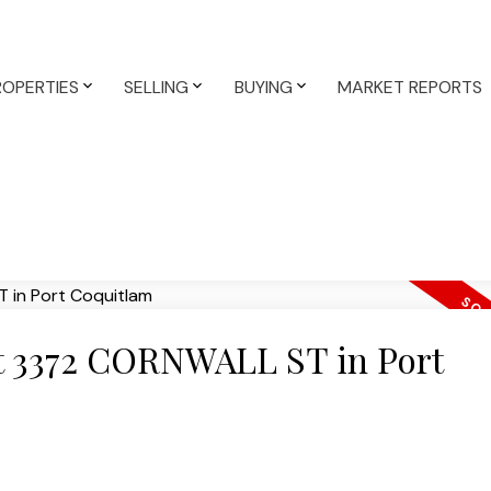
ROPERTIES
SELLING
BUYING
MARKET REPORTS
 at 3372 CORNWALL ST in Port