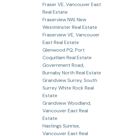
Fraser VE, Vancouver East
Real Estate
Fraserview NW, New
Westminster Real Estate
Fraserview VE, Vancouver
East Real Estate
Glenwood PQ, Port
Coquitlam Real Estate
Government Road,
Burnaby North Real Estate
Grandview Surrey, South
Surrey White Rock Real
Estate
Grandview Woodland,
Vancouver East Real
Estate
Hastings Sunrise,
Vancouver East Real