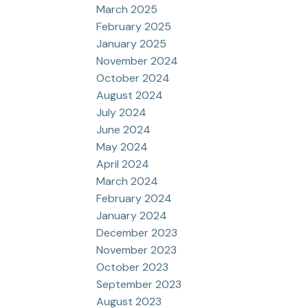
March 2025
February 2025
January 2025
November 2024
October 2024
August 2024
July 2024
June 2024
May 2024
April 2024
March 2024
February 2024
January 2024
December 2023
November 2023
October 2023
September 2023
August 2023