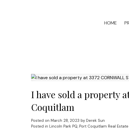
HOME
P
I have sold a property
Coquitlam
Posted on
March 28, 2023
by
Derek Sun
Posted in
Lincoln Park PQ, Port Coquitlam Real Estate