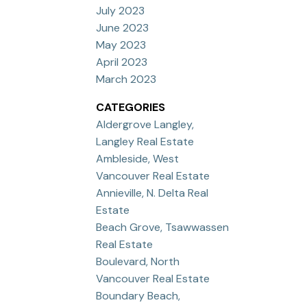
July 2023
June 2023
May 2023
April 2023
March 2023
CATEGORIES
Aldergrove Langley,
Langley Real Estate
Ambleside, West
Vancouver Real Estate
Annieville, N. Delta Real
Estate
Beach Grove, Tsawwassen
Real Estate
Boulevard, North
Vancouver Real Estate
Boundary Beach,