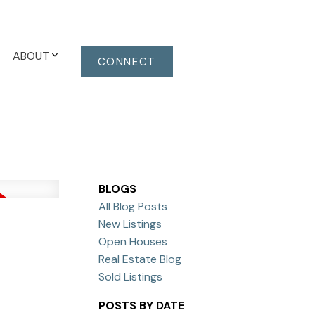
ABOUT
CONNECT
BLOGS
All Blog Posts
New Listings
Open Houses
Real Estate Blog
Sold Listings
POSTS BY DATE