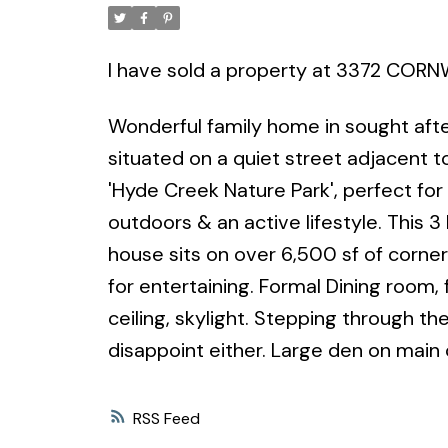
I have sold a property at 3372 CORN
Wonderful family home in sought after
situated on a quiet street adjacent t
'Hyde Creek Nature Park', perfect for
outdoors & an active lifestyle. Thi
house sits on over 6,500 sf of corne
for entertaining. Formal Dining room, 
ceiling, skylight. Stepping through t
disappoint either. Large den on main
RSS