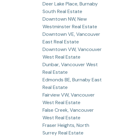
Deer Lake Place, Burnaby
South Real Estate
Downtown NW, New
Westminster Real Estate
Downtown VE, Vancouver
East Real Estate
Downtown VW, Vancouver
West Real Estate
Dunbar, Vancouver West
Real Estate
Edmonds BE, Burnaby East
Real Estate
Fairview VW, Vancouver
West Real Estate
False Creek, Vancouver
West Real Estate
Fraser Heights, North
Surrey Real Estate