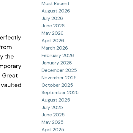
Most Recent
August 2026
July 2026
June 2026
May 2026
erfectly
April 2026
 from
March 2026
February 2026
oy the
January 2026
emporary
December 2025
. Great
November 2025
 vaulted
October 2025
September 2025
August 2025
July 2025
June 2025
May 2025
April 2025