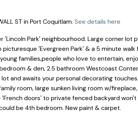
WALL ST in Port Coquitlam.
See details here
 'Lincoln Park' neighbourhood. Large corner lot p
o picturesque 'Evergreen Park' & a 5 minute walk
 young families,people who love to entertain, enj
s 3 bedroom & den, 2.5 bathroom Westcoast Cont
r lot and awaits your personal decorating touches
family room, large sunken living room w/fireplace,
he 'French doors' to private fenced backyard won't
 could be 4th bedroom. New paint & carpet.