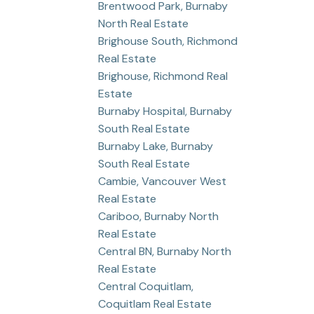
Brentwood Park, Burnaby
North Real Estate
Brighouse South, Richmond
Real Estate
Brighouse, Richmond Real
Estate
Burnaby Hospital, Burnaby
South Real Estate
Burnaby Lake, Burnaby
South Real Estate
Cambie, Vancouver West
Real Estate
Cariboo, Burnaby North
Real Estate
Central BN, Burnaby North
Real Estate
Central Coquitlam,
Coquitlam Real Estate