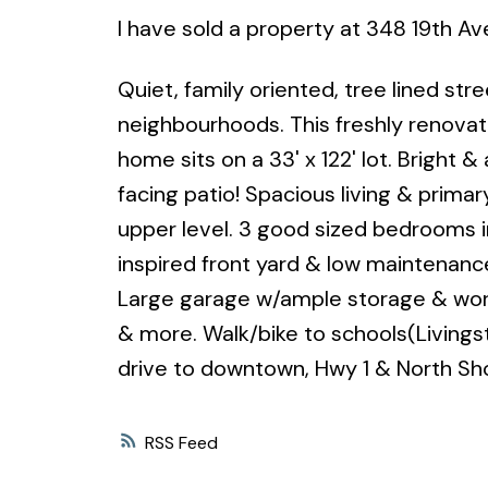
I have sold a property at 348 19th A
Quiet, family oriented, tree lined st
neighbourhoods. This freshly renova
home sits on a 33' x 122' lot. Bright 
facing patio! Spacious living & prima
upper level. 3 good sized bedrooms i
inspired front yard & low maintenance
Large garage w/ample storage & work 
& more. Walk/bike to schools(Livings
drive to downtown, Hwy 1 & North Sh
RSS