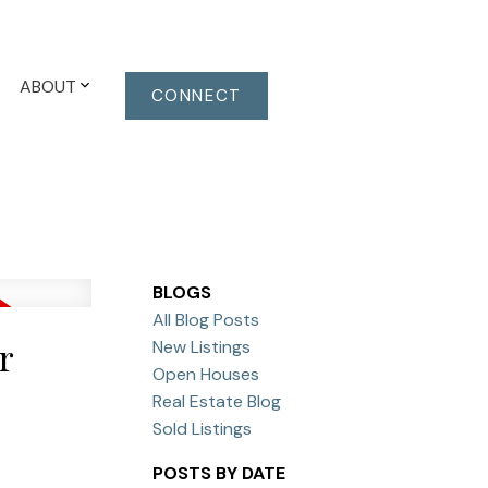
ABOUT
CONNECT
BLOGS
All Blog Posts
r
New Listings
Open Houses
Real Estate Blog
Sold Listings
POSTS BY DATE