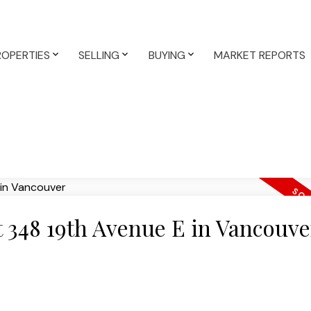
ROPERTIES
SELLING
BUYING
MARKET REPORTS
at 348 19th Avenue E in Vancouve