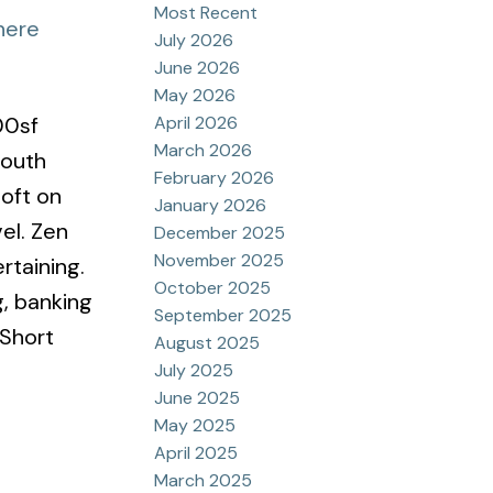
Most Recent
here
July 2026
June 2026
May 2026
April 2026
00sf
March 2026
South
February 2026
loft on
January 2026
el. Zen
December 2025
November 2025
rtaining.
October 2025
g, banking
September 2025
 Short
August 2025
July 2025
June 2025
May 2025
April 2025
March 2025