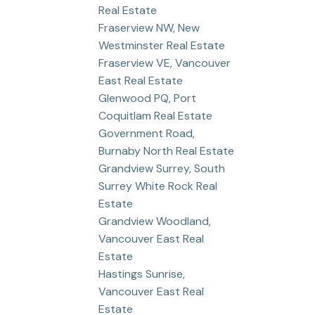
Real Estate
Fraserview NW, New
Westminster Real Estate
Fraserview VE, Vancouver
East Real Estate
Glenwood PQ, Port
Coquitlam Real Estate
Government Road,
Burnaby North Real Estate
Grandview Surrey, South
Surrey White Rock Real
Estate
Grandview Woodland,
Vancouver East Real
Estate
Hastings Sunrise,
Vancouver East Real
Estate