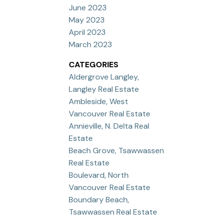
June 2023
May 2023
April 2023
March 2023
CATEGORIES
Aldergrove Langley,
Langley Real Estate
Ambleside, West
Vancouver Real Estate
Annieville, N. Delta Real
Estate
Beach Grove, Tsawwassen
Real Estate
Boulevard, North
Vancouver Real Estate
Boundary Beach,
Tsawwassen Real Estate