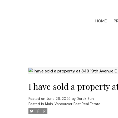
HOME
P
I have sold a property 
Posted on
June 26, 2025
by
Derek Sun
Posted in
Main, Vancouver East Real Estate