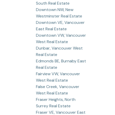
South Real Estate
Downtown NW, New
Westminster Real Estate
Downtown VE, Vancouver
East Real Estate
Downtown VW, Vancouver
West Real Estate
Dunbar, Vancouver West
Real Estate
Edmonds BE, Burnaby East
Real Estate
Fairview VW, Vancouver
West Real Estate
False Creek, Vancouver
West Real Estate
Fraser Heights, North
Surrey Real Estate
Fraser VE, Vancouver East