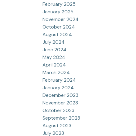
February 2025
January 2025
November 2024
October 2024
August 2024
July 2024
June 2024
May 2024
April 2024
March 2024
February 2024
January 2024
December 2023
November 2023
October 2023
September 2023
August 2023
July 2023