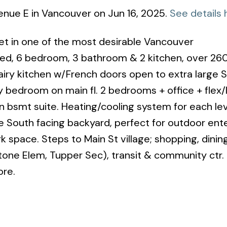
venue E in Vancouver on Jun 16, 2025.
See details 
reet in one of the most desirable Vancouver
ted, 6 bedroom, 3 bathroom & 2 kitchen, over 26
& airy kitchen w/French doors open to extra large 
ry bedroom on main fl. 2 bedrooms + office + flex/
n bsmt suite. Heating/cooling system for each lev
 South facing backyard, perfect for outdoor ente
space. Steps to Main St village; shopping, dinin
tone Elem, Tupper Sec), transit & community ctr.
ore.