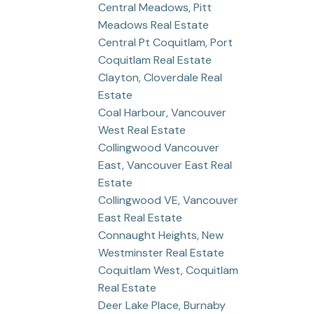
Central Meadows, Pitt
Meadows Real Estate
Central Pt Coquitlam, Port
Coquitlam Real Estate
Clayton, Cloverdale Real
Estate
Coal Harbour, Vancouver
West Real Estate
Collingwood Vancouver
East, Vancouver East Real
Estate
Collingwood VE, Vancouver
East Real Estate
Connaught Heights, New
Westminster Real Estate
Coquitlam West, Coquitlam
Real Estate
Deer Lake Place, Burnaby