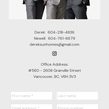
Derek:
604-218-4836
Newell:
604-761-6679
dereksunhomes@gmail.com
Office Address:
#560 - 2608 Granville Street
Vancouver, BC, V6H 3V3