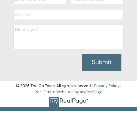
Submit
© 2026 The Go Team. All rights reserved. |
Privacy Policy
|
Real Estate Websites by myRealPage
The data relating to real estate on this