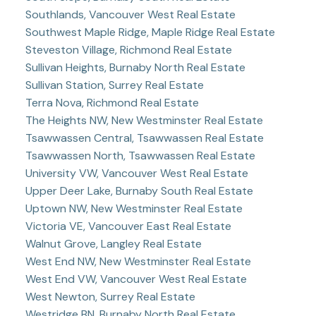
Southlands, Vancouver West Real Estate
Southwest Maple Ridge, Maple Ridge Real Estate
Steveston Village, Richmond Real Estate
Sullivan Heights, Burnaby North Real Estate
Sullivan Station, Surrey Real Estate
Terra Nova, Richmond Real Estate
The Heights NW, New Westminster Real Estate
Tsawwassen Central, Tsawwassen Real Estate
Tsawwassen North, Tsawwassen Real Estate
University VW, Vancouver West Real Estate
Upper Deer Lake, Burnaby South Real Estate
Uptown NW, New Westminster Real Estate
Victoria VE, Vancouver East Real Estate
Walnut Grove, Langley Real Estate
West End NW, New Westminster Real Estate
West End VW, Vancouver West Real Estate
West Newton, Surrey Real Estate
Westridge BN, Burnaby North Real Estate