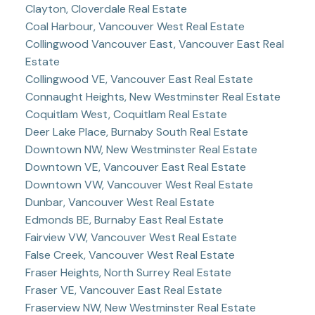
Clayton, Cloverdale Real Estate
Coal Harbour, Vancouver West Real Estate
Collingwood Vancouver East, Vancouver East Real
Estate
Collingwood VE, Vancouver East Real Estate
Connaught Heights, New Westminster Real Estate
Coquitlam West, Coquitlam Real Estate
Deer Lake Place, Burnaby South Real Estate
Downtown NW, New Westminster Real Estate
Downtown VE, Vancouver East Real Estate
Downtown VW, Vancouver West Real Estate
Dunbar, Vancouver West Real Estate
Edmonds BE, Burnaby East Real Estate
Fairview VW, Vancouver West Real Estate
False Creek, Vancouver West Real Estate
Fraser Heights, North Surrey Real Estate
Fraser VE, Vancouver East Real Estate
Fraserview NW, New Westminster Real Estate