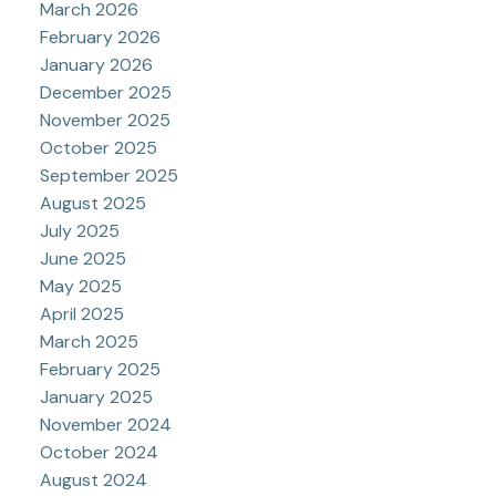
March 2026
February 2026
January 2026
December 2025
November 2025
October 2025
September 2025
August 2025
July 2025
June 2025
May 2025
April 2025
March 2025
February 2025
January 2025
November 2024
October 2024
August 2024