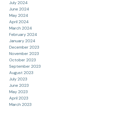
July 2024
June 2024
May 2024
April 2024
March 2024
February 2024
January 2024
December 2023
November 2023
October 2023
September 2023
August 2023
July 2023
June 2023
May 2023
April 2023
March 2023