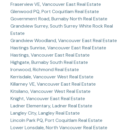
Fraserview VE, Vancouver East Real Estate
Glenwood PQ, Port Coquitlam Real Estate
Government Road, Burnaby North Real Estate
Grandview Surrey, South Surrey White Rock Real
Estate
Grandview Woodland, Vancouver East Real Estate
Hastings Sunrise, Vancouver East Real Estate
Hastings, Vancouver East Real Estate
Highgate, Burnaby South Real Estate
Ironwood, Richmond Real Estate
Kerrisdale, Vancouver West Real Estate
Killarney VE, Vancouver East Real Estate
Kitsilano, Vancouver West Real Estate
Knight, Vancouver East Real Estate
Ladner Elementary, Ladner Real Estate
Langley City, Langley Real Estate
Lincoln Park PQ, Port Coquitlam Real Estate
Lower Lonsdale, North Vancouver Real Estate