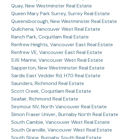
Quay, New Westminster Real Estate
Queen Mary Park Surrey, Surrey Real Estate
Queensborough, New Westminster Real Estate
Quilchena, Vancouver West Real Estate
Ranch Park, Coquitlam Real Estate
Renfrew Heights, Vancouver East Real Estate
Renfrew VE, Vancouver East Real Estate
S.W. Marine, Vancouver West Real Estate
Sapperton, New Westminster Real Estate
Sardis East Vedder Rd, H70 Real Estate
Saunders, Richmond Real Estate
Scott Creek, Coquitlam Real Estate
Seafair, Richmond Real Estate
Seymour NV, North Vancouver Real Estate
Simon Fraser Univer., Burnaby North Real Estate
South Cambie, Vancouver West Real Estate
South Granville, Vancouver West Real Estate
South Slope, Burnaby South Real Estate