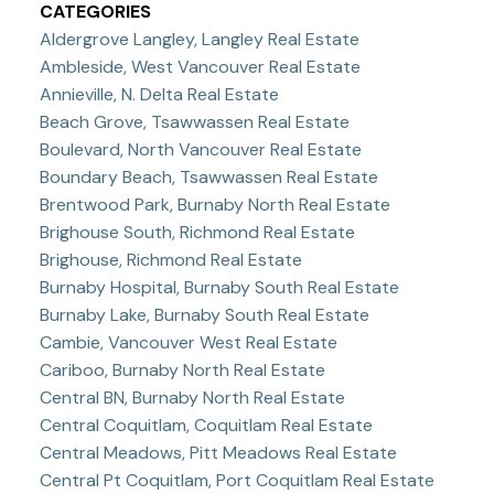
CATEGORIES
Aldergrove Langley, Langley Real Estate
Ambleside, West Vancouver Real Estate
Annieville, N. Delta Real Estate
Beach Grove, Tsawwassen Real Estate
Boulevard, North Vancouver Real Estate
Boundary Beach, Tsawwassen Real Estate
Brentwood Park, Burnaby North Real Estate
Brighouse South, Richmond Real Estate
Brighouse, Richmond Real Estate
Burnaby Hospital, Burnaby South Real Estate
Burnaby Lake, Burnaby South Real Estate
Cambie, Vancouver West Real Estate
Cariboo, Burnaby North Real Estate
Central BN, Burnaby North Real Estate
Central Coquitlam, Coquitlam Real Estate
Central Meadows, Pitt Meadows Real Estate
Central Pt Coquitlam, Port Coquitlam Real Estate