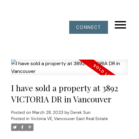
CONNECT
I have sold a property at 3892
VICTORIA DR in Vancouver
Posted on
March 28, 2023
by
Derek Sun
Posted in
Victoria VE, Vancouver East Real Estate