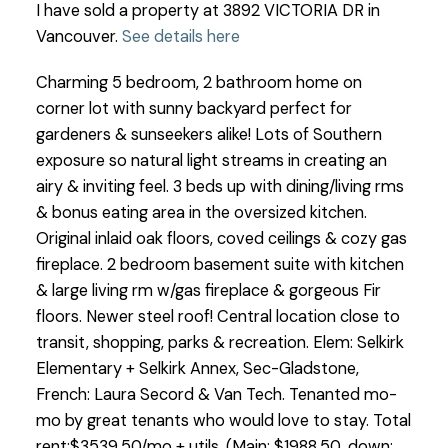
I have sold a property at 3892 VICTORIA DR in
Vancouver.
See details here
Charming 5 bedroom, 2 bathroom home on
corner lot with sunny backyard perfect for
gardeners & sunseekers alike! Lots of Southern
exposure so natural light streams in creating an
airy & inviting feel. 3 beds up with dining/living rms
& bonus eating area in the oversized kitchen.
Original inlaid oak floors, coved ceilings & cozy gas
fireplace. 2 bedroom basement suite with kitchen
& large living rm w/gas fireplace & gorgeous Fir
floors. Newer steel roof! Central location close to
transit, shopping, parks & recreation. Elem: Selkirk
Elementary + Selkirk Annex, Sec-Gladstone,
French: Laura Secord & Van Tech. Tenanted mo-
mo by great tenants who would love to stay. Total
rent:$3539.50/mo + utils. (Main: $1988.50, down: