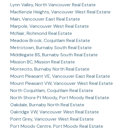
Lynn Valley, North Vancouver Real Estate
MacKenzie Heights, Vancouver West Real Estate
Main, Vancouver East Real Estate
Marpole, Vancouver West Real Estate
McNair, Richmond Real Estate
Meadow Brook, Coquitlam Real Estate
Metrotown, Burnaby South Real Estate
Middlegate BS, Burnaby South Real Estate
Mission BC, Mission Real Estate
Montecito, Burnaby North Real Estate
Mount Pleasant VE, Vancouver East Real Estate
Mount Pleasant VW, Vancouver West Real Estate
North Coquitlam, Coquitlam Real Estate
North Shore Pt Moody, Port Moody Real Estate
Oakdale, Burnaby North Real Estate
Oakridge VW, Vancouver West Real Estate
Point Grey, Vancouver West Real Estate
Port Moody Centre, Port Moody Real Estate