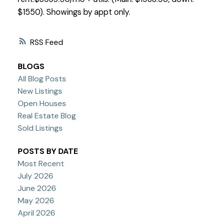
$1550). Showings by appt only.
RSS
BLOGS
All Blog Posts
New Listings
Open Houses
Real Estate Blog
Sold Listings
POSTS BY DATE
Most Recent
July 2026
June 2026
May 2026
April 2026