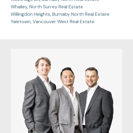
Whalley, North Surrey Real Estate
Willingdon Heights, Burnaby North Real Estate
Yaletown, Vancouver West Real Estate