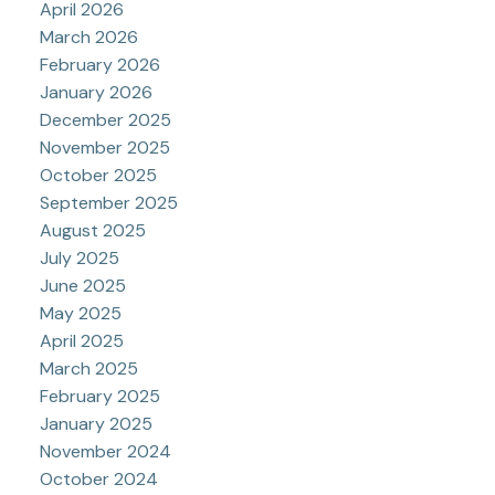
April 2026
March 2026
February 2026
January 2026
December 2025
November 2025
October 2025
September 2025
August 2025
July 2025
June 2025
May 2025
April 2025
March 2025
February 2025
January 2025
November 2024
October 2024