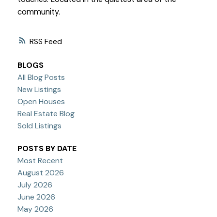
community.
RSS
BLOGS
All Blog Posts
New Listings
Open Houses
Real Estate Blog
Sold Listings
POSTS BY DATE
Most Recent
August 2026
July 2026
June 2026
May 2026