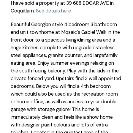
I have sold a property at 39 688 EDGAR AVE in
Coquitlam.
See details here
Beautiful Georgian style 4 bedroom 3 bathroom
end unit townhome at Mosaic's Gable! Walk in the
front door to a spacious living/dining area and a
huge kitchen complete with upgraded stainless
steel appliances, granite counter, and largefamily
eating area. Enjoy summer evenings relaxing on
the south facing balcony. Play with the kids in the
private fenced yard. Upstairs find 3 well appointed
bedrooms. Below you will find a 4th bedroom
which could also be used as the recreation room
or home office, as well as access to your double
garage with storage galore! This home is
immaculately clean and feels like a show home
with designer paint colours and lots of extra
touches. Located in the quietest area of the