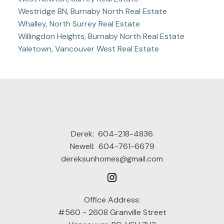
Westridge BN, Burnaby North Real Estate
Whalley, North Surrey Real Estate
Willingdon Heights, Burnaby North Real Estate
Yaletown, Vancouver West Real Estate
Derek:
604-218-4836
Newell:
604-761-6679
dereksunhomes@gmail.com
Office Address:
#560 - 2608 Granville Street