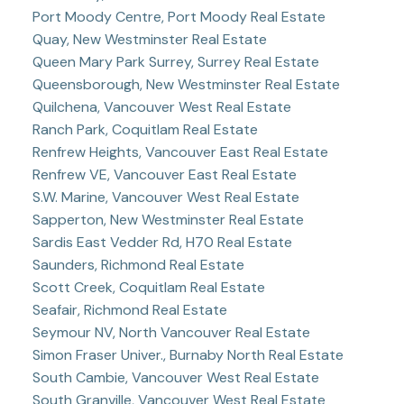
Port Moody Centre, Port Moody Real Estate
Quay, New Westminster Real Estate
Queen Mary Park Surrey, Surrey Real Estate
Queensborough, New Westminster Real Estate
Quilchena, Vancouver West Real Estate
Ranch Park, Coquitlam Real Estate
Renfrew Heights, Vancouver East Real Estate
Renfrew VE, Vancouver East Real Estate
S.W. Marine, Vancouver West Real Estate
Sapperton, New Westminster Real Estate
Sardis East Vedder Rd, H70 Real Estate
Saunders, Richmond Real Estate
Scott Creek, Coquitlam Real Estate
Seafair, Richmond Real Estate
Seymour NV, North Vancouver Real Estate
Simon Fraser Univer., Burnaby North Real Estate
South Cambie, Vancouver West Real Estate
South Granville, Vancouver West Real Estate