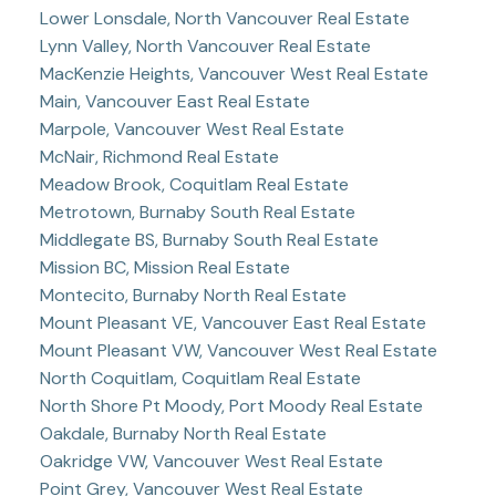
Lower Lonsdale, North Vancouver Real Estate
Lynn Valley, North Vancouver Real Estate
MacKenzie Heights, Vancouver West Real Estate
Main, Vancouver East Real Estate
Marpole, Vancouver West Real Estate
McNair, Richmond Real Estate
Meadow Brook, Coquitlam Real Estate
Metrotown, Burnaby South Real Estate
Middlegate BS, Burnaby South Real Estate
Mission BC, Mission Real Estate
Montecito, Burnaby North Real Estate
Mount Pleasant VE, Vancouver East Real Estate
Mount Pleasant VW, Vancouver West Real Estate
North Coquitlam, Coquitlam Real Estate
North Shore Pt Moody, Port Moody Real Estate
Oakdale, Burnaby North Real Estate
Oakridge VW, Vancouver West Real Estate
Point Grey, Vancouver West Real Estate