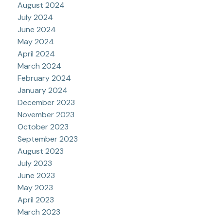
August 2024
July 2024
June 2024
May 2024
April 2024
March 2024
February 2024
January 2024
December 2023
November 2023
October 2023
September 2023
August 2023
July 2023
June 2023
May 2023
April 2023
March 2023