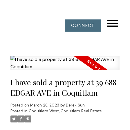
CONNECT
I have sold a property at 39 688
EDGAR AVE in Coquitlam
Posted on
March 28, 2023
by
Derek Sun
Posted in
Coquitlam West, Coquitlam Real Estate