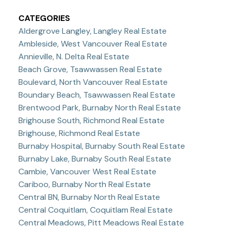
CATEGORIES
Aldergrove Langley, Langley Real Estate
Ambleside, West Vancouver Real Estate
Annieville, N. Delta Real Estate
Beach Grove, Tsawwassen Real Estate
Boulevard, North Vancouver Real Estate
Boundary Beach, Tsawwassen Real Estate
Brentwood Park, Burnaby North Real Estate
Brighouse South, Richmond Real Estate
Brighouse, Richmond Real Estate
Burnaby Hospital, Burnaby South Real Estate
Burnaby Lake, Burnaby South Real Estate
Cambie, Vancouver West Real Estate
Cariboo, Burnaby North Real Estate
Central BN, Burnaby North Real Estate
Central Coquitlam, Coquitlam Real Estate
Central Meadows, Pitt Meadows Real Estate