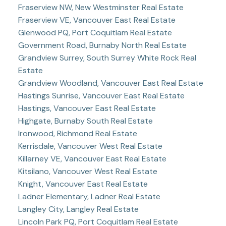
Fraserview NW, New Westminster Real Estate
Fraserview VE, Vancouver East Real Estate
Glenwood PQ, Port Coquitlam Real Estate
Government Road, Burnaby North Real Estate
Grandview Surrey, South Surrey White Rock Real
Estate
Grandview Woodland, Vancouver East Real Estate
Hastings Sunrise, Vancouver East Real Estate
Hastings, Vancouver East Real Estate
Highgate, Burnaby South Real Estate
Ironwood, Richmond Real Estate
Kerrisdale, Vancouver West Real Estate
Killarney VE, Vancouver East Real Estate
Kitsilano, Vancouver West Real Estate
Knight, Vancouver East Real Estate
Ladner Elementary, Ladner Real Estate
Langley City, Langley Real Estate
Lincoln Park PQ, Port Coquitlam Real Estate