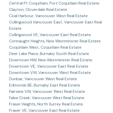
Central Pt Coquitlam, Port Coquitlam Real Estate
Clayton, Cloverdale Real Estate
Coal Harbour, Vancouver West Real Estate
Collingwood Vancouver East, Vancouver East Real
Estate
Collingwood VE, Vancouver East Real Estate
Connaught Heights, New Westminster Real Estate
Coquitlam West, Coquitlam Real Estate
Deer Lake Place, Burnaby South Real Estate
Downtown NW, New Westminster Real Estate
Downtown VE, Vancouver East Real Estate
Downtown VW, Vancouver West Real Estate
Dunbar, Vancouver West Real Estate
Edmonds BE, Burnaby East Real Estate
Fairview VW, Vancouver West Real Estate
False Creek, Vancouver West Real Estate
Fraser Heights, North Surrey Real Estate
Fraser VE, Vancouver East Real Estate