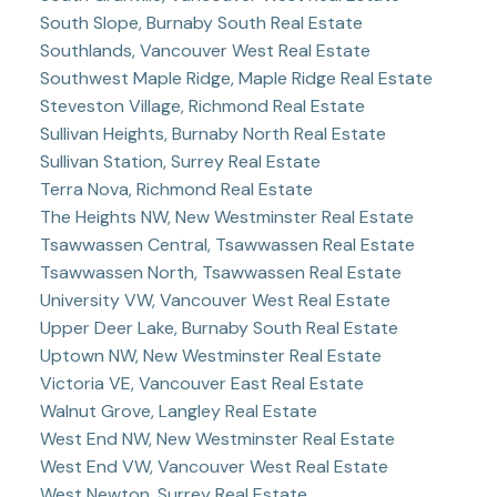
South Slope, Burnaby South Real Estate
Southlands, Vancouver West Real Estate
Southwest Maple Ridge, Maple Ridge Real Estate
Steveston Village, Richmond Real Estate
Sullivan Heights, Burnaby North Real Estate
Sullivan Station, Surrey Real Estate
Terra Nova, Richmond Real Estate
The Heights NW, New Westminster Real Estate
Tsawwassen Central, Tsawwassen Real Estate
Tsawwassen North, Tsawwassen Real Estate
University VW, Vancouver West Real Estate
Upper Deer Lake, Burnaby South Real Estate
Uptown NW, New Westminster Real Estate
Victoria VE, Vancouver East Real Estate
Walnut Grove, Langley Real Estate
West End NW, New Westminster Real Estate
West End VW, Vancouver West Real Estate
West Newton, Surrey Real Estate