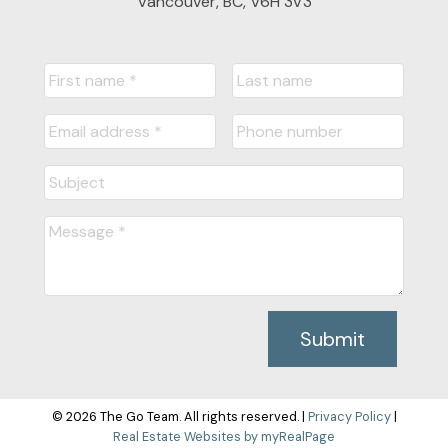
Vancouver, BC, V6H 3V3
Submit
© 2026 The Go Team. All rights reserved. |
Privacy Policy
|
Real Estate Websites by myRealPage