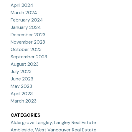
April 2024
March 2024
February 2024
January 2024
December 2023
November 2023
October 2023
September 2023
August 2023
July 2023
June 2023
May 2023
April 2023
March 2023
CATEGORIES
Aldergrove Langley, Langley Real Estate
Ambleside, West Vancouver Real Estate