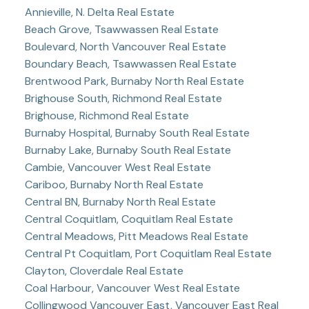
Annieville, N. Delta Real Estate
Beach Grove, Tsawwassen Real Estate
Boulevard, North Vancouver Real Estate
Boundary Beach, Tsawwassen Real Estate
Brentwood Park, Burnaby North Real Estate
Brighouse South, Richmond Real Estate
Brighouse, Richmond Real Estate
Burnaby Hospital, Burnaby South Real Estate
Burnaby Lake, Burnaby South Real Estate
Cambie, Vancouver West Real Estate
Cariboo, Burnaby North Real Estate
Central BN, Burnaby North Real Estate
Central Coquitlam, Coquitlam Real Estate
Central Meadows, Pitt Meadows Real Estate
Central Pt Coquitlam, Port Coquitlam Real Estate
Clayton, Cloverdale Real Estate
Coal Harbour, Vancouver West Real Estate
Collingwood Vancouver East, Vancouver East Real