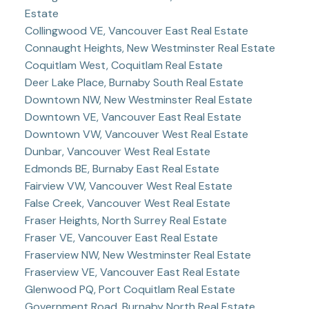
Estate
Collingwood VE, Vancouver East Real Estate
Connaught Heights, New Westminster Real Estate
Coquitlam West, Coquitlam Real Estate
Deer Lake Place, Burnaby South Real Estate
Downtown NW, New Westminster Real Estate
Downtown VE, Vancouver East Real Estate
Downtown VW, Vancouver West Real Estate
Dunbar, Vancouver West Real Estate
Edmonds BE, Burnaby East Real Estate
Fairview VW, Vancouver West Real Estate
False Creek, Vancouver West Real Estate
Fraser Heights, North Surrey Real Estate
Fraser VE, Vancouver East Real Estate
Fraserview NW, New Westminster Real Estate
Fraserview VE, Vancouver East Real Estate
Glenwood PQ, Port Coquitlam Real Estate
Government Road, Burnaby North Real Estate