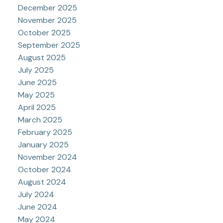
December 2025
November 2025
October 2025
September 2025
August 2025
July 2025
June 2025
May 2025
April 2025
March 2025
February 2025
January 2025
November 2024
October 2024
August 2024
July 2024
June 2024
May 2024