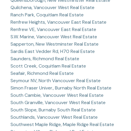
Queensborough, New Westminster Real Estate
Quilchena, Vancouver West Real Estate
Ranch Park, Coquitlam Real Estate
Renfrew Heights, Vancouver East Real Estate
Renfrew VE, Vancouver East Real Estate
S.W. Marine, Vancouver West Real Estate
Sapperton, New Westminster Real Estate
Sardis East Vedder Rd, H70 Real Estate
Saunders, Richmond Real Estate
Scott Creek, Coquitlam Real Estate
Seafair, Richmond Real Estate
Seymour NV, North Vancouver Real Estate
Simon Fraser Univer., Burnaby North Real Estate
South Cambie, Vancouver West Real Estate
South Granville, Vancouver West Real Estate
South Slope, Burnaby South Real Estate
Southlands, Vancouver West Real Estate
Southwest Maple Ridge, Maple Ridge Real Estate