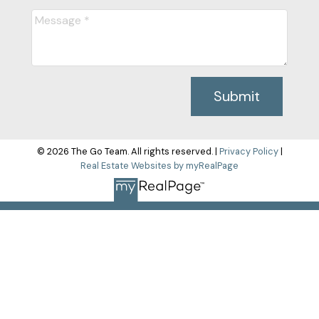
Submit
© 2026 The Go Team. All rights reserved. |
Privacy Policy
|
Real Estate Websites by myRealPage
The data relating to real estate on this
website comes in part from the MLS® Reciprocity program of
either the Greater Vancouver REALTORS® (GVR), the Fraser
Valley Real Estate Board (FVREB) or the Chilliwack and District
Real Estate Board (CADREB). Real estate listings held by