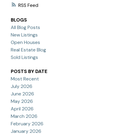
RSS
BLOGS
All Blog Posts
New Listings
Open Houses
Real Estate Blog
Sold Listings
POSTS BY DATE
Most Recent
July 2026
June 2026
May 2026
April 2026
March 2026
February 2026
January 2026