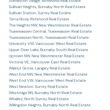
Steveston Village, Richmond Real Estate
Sullivan Heights, Burnaby North Real Estate
Sullivan Station, Surrey Real Estate
Terra Nova, Richmond Real Estate
The Heights NW, New Westminster Real Estate
Tsawwassen Central, Tsawwassen Real Estate
Tsawwassen North, Tsawwassen Real Estate
University VW, Vancouver West Real Estate
Upper Deer Lake, Burnaby South Real Estate
Uptown NW, New Westminster Real Estate
Victoria VE, Vancouver East Real Estate
Walnut Grove, Langley Real Estate
West End NW, New Westminster Real Estate
West End VW, Vancouver West Real Estate
West Newton, Surrey Real Estate
Westridge BN, Burnaby North Real Estate
Whalley, North Surrey Real Estate
Willingdon Heights, Burnaby North Real Estate