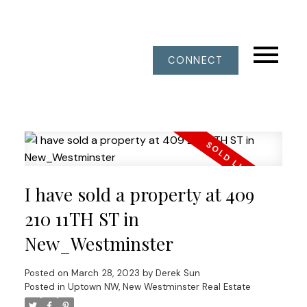
CONNECT
I have sold a property at 409
210 11TH ST in
New_Westminster
Posted on
March 28, 2023
by
Derek Sun
Posted in
Uptown NW, New Westminster Real Estate