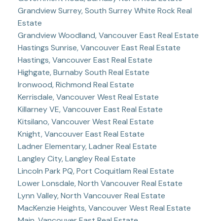
Grandview Surrey, South Surrey White Rock Real
Estate
Grandview Woodland, Vancouver East Real Estate
Hastings Sunrise, Vancouver East Real Estate
Hastings, Vancouver East Real Estate
Highgate, Burnaby South Real Estate
Ironwood, Richmond Real Estate
Kerrisdale, Vancouver West Real Estate
Killarney VE, Vancouver East Real Estate
Kitsilano, Vancouver West Real Estate
Knight, Vancouver East Real Estate
Ladner Elementary, Ladner Real Estate
Langley City, Langley Real Estate
Lincoln Park PQ, Port Coquitlam Real Estate
Lower Lonsdale, North Vancouver Real Estate
Lynn Valley, North Vancouver Real Estate
MacKenzie Heights, Vancouver West Real Estate
Main, Vancouver East Real Estate