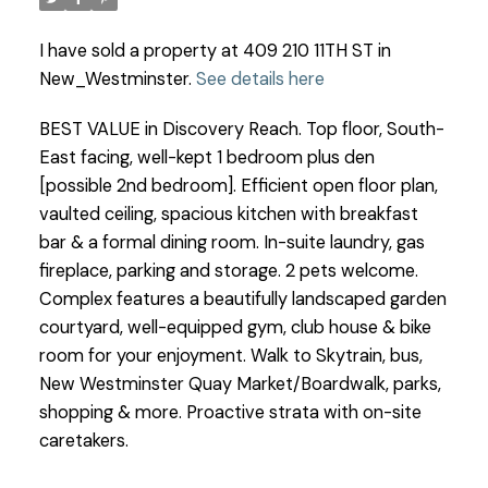
I have sold a property at 409 210 11TH ST in
New_Westminster.
See details here
BEST VALUE in Discovery Reach. Top floor, South-
East facing, well-kept 1 bedroom plus den
[possible 2nd bedroom]. Efficient open floor plan,
vaulted ceiling, spacious kitchen with breakfast
bar & a formal dining room. In-suite laundry, gas
fireplace, parking and storage. 2 pets welcome.
Complex features a beautifully landscaped garden
courtyard, well-equipped gym, club house & bike
room for your enjoyment. Walk to Skytrain, bus,
New Westminster Quay Market/Boardwalk, parks,
shopping & more. Proactive strata with on-site
caretakers.