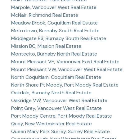
Marpole, Vancouver West Real Estate
McNair, Richmond Real Estate
Meadow Brook, Coquitlam Real Estate
Metrotown, Burnaby South Real Estate
Middlegate BS, Burnaby South Real Estate
Mission BC, Mission Real Estate
Montecito, Burnaby North Real Estate
Mount Pleasant VE, Vancouver East Real Estate
Mount Pleasant VW, Vancouver West Real Estate
North Coquitlam, Coquitlam Real Estate
North Shore Pt Moody, Port Moody Real Estate
Oakdale, Burnaby North Real Estate
Oakridge VW, Vancouver West Real Estate
Point Grey, Vancouver West Real Estate
Port Moody Centre, Port Moody Real Estate
Quay, New Westminster Real Estate
Queen Mary Park Surrey, Surrey Real Estate