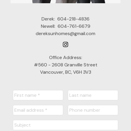
Derek:
604-218-4836
Newell:
604-761-6679
dereksunhomes@gmail.com
Office Address:
#560 - 2608 Granville Street
Vancouver, BC, V6H 3V3