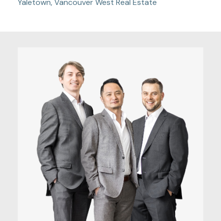
Yaletown, Vancouver West Real Estate