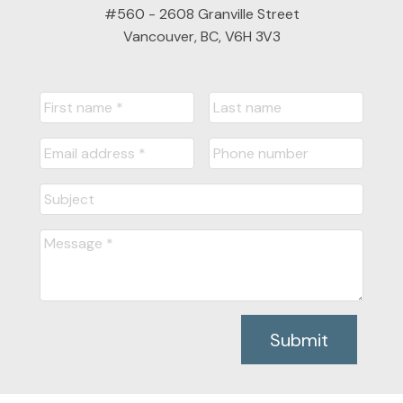
#560 - 2608 Granville Street
Vancouver, BC, V6H 3V3
Submit