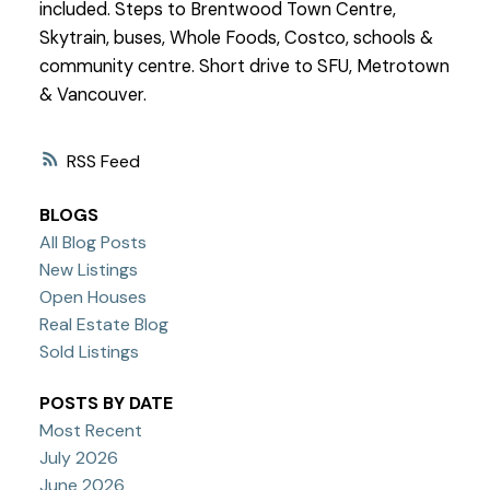
included. Steps to Brentwood Town Centre,
Skytrain, buses, Whole Foods, Costco, schools &
community centre. Short drive to SFU, Metrotown
& Vancouver.
RSS
BLOGS
All Blog Posts
New Listings
Open Houses
Real Estate Blog
Sold Listings
POSTS BY DATE
Most Recent
July 2026
June 2026