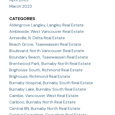
March 2023
CATEGORIES
Aldergrove Langley, Langley Real Estate
Ambleside, West Vancouver Real Estate
Annieville, N. Delta Real Estate
Beach Grove, Tsawwassen Real Estate
Boulevard, North Vancouver Real Estate
Boundary Beach, Tsawwassen Real Estate
Brentwood Park, Burnaby North Real Estate
Brighouse South, Richmond Real Estate
Brighouse, Richmond Real Estate
Burnaby Hospital, Burnaby South Real Estate
Burnaby Lake, Burnaby South Real Estate
Cambie, Vancouver West Real Estate
Cariboo, Burnaby North Real Estate
Central BN, Burnaby North Real Estate
Central Coquitlam, Coquitlam Real Estate