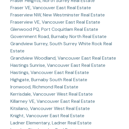
Fraser Heights, North Surrey Real Estate
Fraser VE, Vancouver East Real Estate
Fraserview NW, New Westminster Real Estate
Fraserview VE, Vancouver East Real Estate
Glenwood PQ, Port Coquitlam Real Estate
Government Road, Burnaby North Real Estate
Grandview Surrey, South Surrey White Rock Real
Estate
Grandview Woodland, Vancouver East Real Estate
Hastings Sunrise, Vancouver East Real Estate
Hastings, Vancouver East Real Estate
Highgate, Burnaby South Real Estate
Ironwood, Richmond Real Estate
Kerrisdale, Vancouver West Real Estate
Killarney VE, Vancouver East Real Estate
Kitsilano, Vancouver West Real Estate
Knight, Vancouver East Real Estate
Ladner Elementary, Ladner Real Estate