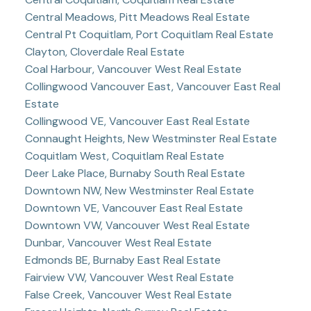
Central Meadows, Pitt Meadows Real Estate
Central Pt Coquitlam, Port Coquitlam Real Estate
Clayton, Cloverdale Real Estate
Coal Harbour, Vancouver West Real Estate
Collingwood Vancouver East, Vancouver East Real
Estate
Collingwood VE, Vancouver East Real Estate
Connaught Heights, New Westminster Real Estate
Coquitlam West, Coquitlam Real Estate
Deer Lake Place, Burnaby South Real Estate
Downtown NW, New Westminster Real Estate
Downtown VE, Vancouver East Real Estate
Downtown VW, Vancouver West Real Estate
Dunbar, Vancouver West Real Estate
Edmonds BE, Burnaby East Real Estate
Fairview VW, Vancouver West Real Estate
False Creek, Vancouver West Real Estate