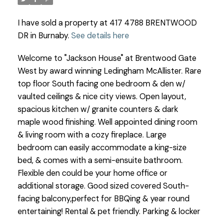
I have sold a property at 417 4788 BRENTWOOD
DR in Burnaby.
See details here
Welcome to "Jackson House" at Brentwood Gate
West by award winning Ledingham McAllister. Rare
top floor South facing one bedroom & den w/
vaulted ceilings & nice city views. Open layout,
spacious kitchen w/ granite counters & dark
maple wood finishing. Well appointed dining room
& living room with a cozy fireplace. Large
bedroom can easily accommodate a king-size
bed, & comes with a semi-ensuite bathroom.
Flexible den could be your home office or
additional storage. Good sized covered South-
facing balcony,perfect for BBQing & year round
entertaining! Rental & pet friendly. Parking & locker