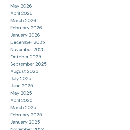
May 2026
April 2026
March 2026
February 2026
January 2026
December 2025
November 2025
October 2025
September 2025
August 2025
July 2025
June 2025
May 2025
April 2025
March 2025
February 2025
January 2025
November 2024