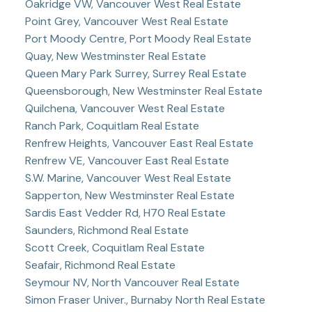
Oakridge VW, Vancouver West Real Estate
Point Grey, Vancouver West Real Estate
Port Moody Centre, Port Moody Real Estate
Quay, New Westminster Real Estate
Queen Mary Park Surrey, Surrey Real Estate
Queensborough, New Westminster Real Estate
Quilchena, Vancouver West Real Estate
Ranch Park, Coquitlam Real Estate
Renfrew Heights, Vancouver East Real Estate
Renfrew VE, Vancouver East Real Estate
S.W. Marine, Vancouver West Real Estate
Sapperton, New Westminster Real Estate
Sardis East Vedder Rd, H70 Real Estate
Saunders, Richmond Real Estate
Scott Creek, Coquitlam Real Estate
Seafair, Richmond Real Estate
Seymour NV, North Vancouver Real Estate
Simon Fraser Univer., Burnaby North Real Estate