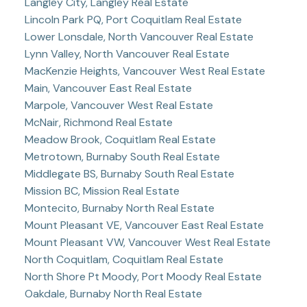
Langley City, Langley Real Estate
Lincoln Park PQ, Port Coquitlam Real Estate
Lower Lonsdale, North Vancouver Real Estate
Lynn Valley, North Vancouver Real Estate
MacKenzie Heights, Vancouver West Real Estate
Main, Vancouver East Real Estate
Marpole, Vancouver West Real Estate
McNair, Richmond Real Estate
Meadow Brook, Coquitlam Real Estate
Metrotown, Burnaby South Real Estate
Middlegate BS, Burnaby South Real Estate
Mission BC, Mission Real Estate
Montecito, Burnaby North Real Estate
Mount Pleasant VE, Vancouver East Real Estate
Mount Pleasant VW, Vancouver West Real Estate
North Coquitlam, Coquitlam Real Estate
North Shore Pt Moody, Port Moody Real Estate
Oakdale, Burnaby North Real Estate