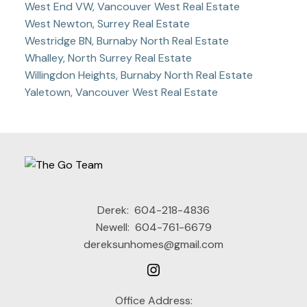
West End VW, Vancouver West Real Estate
West Newton, Surrey Real Estate
Westridge BN, Burnaby North Real Estate
Whalley, North Surrey Real Estate
Willingdon Heights, Burnaby North Real Estate
Yaletown, Vancouver West Real Estate
Derek:
604-218-4836
Newell:
604-761-6679
dereksunhomes@gmail.com
Office Address: