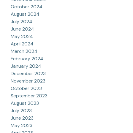
October 2024
August 2024
July 2024
June 2024
May 2024
April 2024
March 2024
February 2024
January 2024
December 2023
November 2023
October 2023
September 2023
August 2023
July 2023
June 2023
May 2023
April 2023