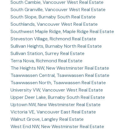
South Cambie, Vancouver West Real Estate
South Granville, Vancouver West Real Estate
South Slope, Burnaby South Real Estate
Southlands, Vancouver West Real Estate
Southwest Maple Ridge, Maple Ridge Real Estate
Steveston Village, Richmond Real Estate
Sullivan Heights, Burnaby North Real Estate
Sullivan Station, Surrey Real Estate
Terra Nova, Richmond Real Estate
The Heights NW, New Westminster Real Estate
Tsawwassen Central, Tsawwassen Real Estate
Tsawwassen North, Tsawwassen Real Estate
University VW, Vancouver West Real Estate
Upper Deer Lake, Burnaby South Real Estate
Uptown NW, New Westminster Real Estate
Victoria VE, Vancouver East Real Estate
Walnut Grove, Langley Real Estate
West End NW, New Westminster Real Estate