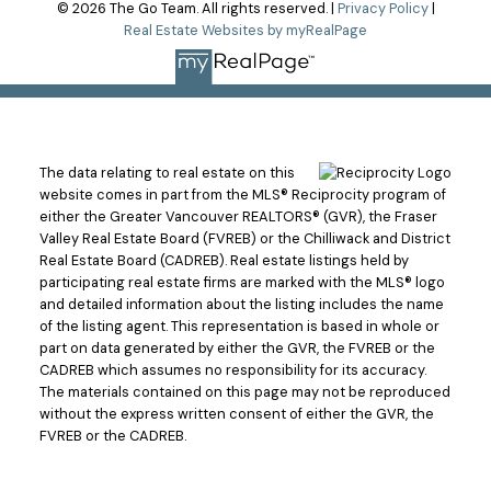
© 2026 The Go Team. All rights reserved. |
Privacy Policy
|
Real Estate Websites by myRealPage
The data relating to real estate on this
website comes in part from the MLS® Reciprocity program of
either the Greater Vancouver REALTORS® (GVR), the Fraser
Valley Real Estate Board (FVREB) or the Chilliwack and District
Real Estate Board (CADREB). Real estate listings held by
participating real estate firms are marked with the MLS® logo
and detailed information about the listing includes the name
of the listing agent. This representation is based in whole or
part on data generated by either the GVR, the FVREB or the
CADREB which assumes no responsibility for its accuracy.
The materials contained on this page may not be reproduced
without the express written consent of either the GVR, the
FVREB or the CADREB.