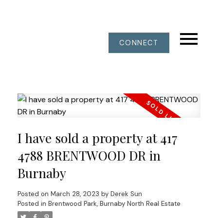
CONNECT
I have sold a property at 417
4788 BRENTWOOD DR in
Burnaby
Posted on
March 28, 2023
by
Derek Sun
Posted in
Brentwood Park, Burnaby North Real Estate