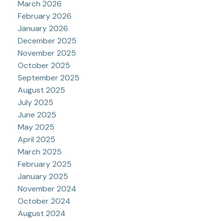
March 2026
February 2026
January 2026
December 2025
November 2025
October 2025
September 2025
August 2025
July 2025
June 2025
May 2025
April 2025
March 2025
February 2025
January 2025
November 2024
October 2024
August 2024