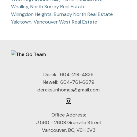
Whalley, North Surrey Real Estate
Willingdon Heights, Burnaby North Real Estate
Yaletown, Vancouver West Real Estate
Derek:
604-218-4836
Newell:
604-761-6679
dereksunhomes@gmail.com
Office Address:
#560 - 2608 Granville Street
Vancouver, BC, V6H 3V3