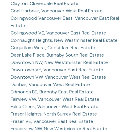
Clayton, Cloverdale Real Estate
Coal Harbour, Vancouver West Real Estate
Collingwood Vancouver East, Vancouver East Real
Estate
Collingwood VE, Vancouver East Real Estate
Connaught Heights, New Westminster Real Estate
Coquitlam West, Coquitlam Real Estate
Deer Lake Place, Burnaby South Real Estate
Downtown NW, New Westminster Real Estate
Downtown VE, Vancouver East Real Estate
Downtown VW, Vancouver West Real Estate
Dunbar, Vancouver West Real Estate
Edmonds BE, Burnaby East Real Estate
Fairview VW, Vancouver West Real Estate
False Creek, Vancouver West Real Estate
Fraser Heights, North Surrey Real Estate
Fraser VE, Vancouver East Real Estate
Fraserview NW, New Westminster Real Estate