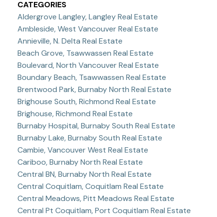
CATEGORIES
Aldergrove Langley, Langley Real Estate
Ambleside, West Vancouver Real Estate
Annieville, N. Delta Real Estate
Beach Grove, Tsawwassen Real Estate
Boulevard, North Vancouver Real Estate
Boundary Beach, Tsawwassen Real Estate
Brentwood Park, Burnaby North Real Estate
Brighouse South, Richmond Real Estate
Brighouse, Richmond Real Estate
Burnaby Hospital, Burnaby South Real Estate
Burnaby Lake, Burnaby South Real Estate
Cambie, Vancouver West Real Estate
Cariboo, Burnaby North Real Estate
Central BN, Burnaby North Real Estate
Central Coquitlam, Coquitlam Real Estate
Central Meadows, Pitt Meadows Real Estate
Central Pt Coquitlam, Port Coquitlam Real Estate