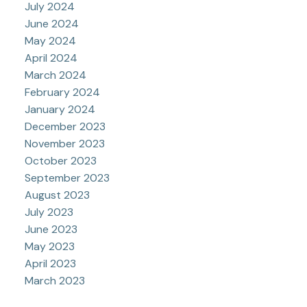
July 2024
June 2024
May 2024
April 2024
March 2024
February 2024
January 2024
December 2023
November 2023
October 2023
September 2023
August 2023
July 2023
June 2023
May 2023
April 2023
March 2023