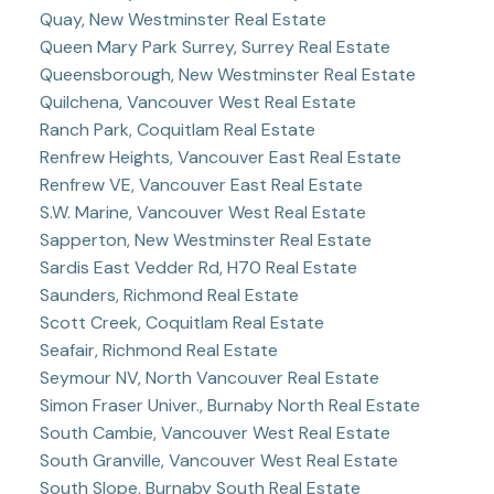
Quay, New Westminster Real Estate
Queen Mary Park Surrey, Surrey Real Estate
Queensborough, New Westminster Real Estate
Quilchena, Vancouver West Real Estate
Ranch Park, Coquitlam Real Estate
Renfrew Heights, Vancouver East Real Estate
Renfrew VE, Vancouver East Real Estate
S.W. Marine, Vancouver West Real Estate
Sapperton, New Westminster Real Estate
Sardis East Vedder Rd, H70 Real Estate
Saunders, Richmond Real Estate
Scott Creek, Coquitlam Real Estate
Seafair, Richmond Real Estate
Seymour NV, North Vancouver Real Estate
Simon Fraser Univer., Burnaby North Real Estate
South Cambie, Vancouver West Real Estate
South Granville, Vancouver West Real Estate
South Slope, Burnaby South Real Estate