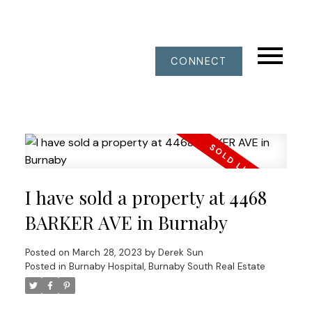
CONNECT
I have sold a property at 4468
BARKER AVE in Burnaby
Posted on
March 28, 2023
by
Derek Sun
Posted in
Burnaby Hospital, Burnaby South Real Estate