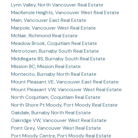
Lynn Valley, North Vancouver Real Estate
MacKenzie Heights, Vancouver West Real Estate
Main, Vancouver East Real Estate
Marpole, Vancouver West Real Estate
McNair, Richmond Real Estate
Meadow Brook, Coquitlam Real Estate
Metrotown, Burnaby South Real Estate
Middlegate BS, Burnaby South Real Estate
Mission BC, Mission Real Estate
Montecito, Burnaby North Real Estate
Mount Pleasant VE, Vancouver East Real Estate
Mount Pleasant VW, Vancouver West Real Estate
North Coquitlam, Coquitlam Real Estate
North Shore Pt Moody, Port Moody Real Estate
Oakdale, Burnaby North Real Estate
Oakridge VW, Vancouver West Real Estate
Point Grey, Vancouver West Real Estate
Port Moody Centre, Port Moody Real Estate