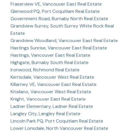
Fraserview VE, Vancouver East Real Estate
Glenwood PQ, Port Coquitlam Real Estate
Government Road, Burnaby North Real Estate
Grandview Surrey, South Surrey White Rock Real
Estate
Grandview Woodland, Vancouver East Real Estate
Hastings Sunrise, Vancouver East Real Estate
Hastings, Vancouver East Real Estate
Highgate, Burnaby South Real Estate
Ironwood, Richmond Real Estate
Kerrisdale, Vancouver West Real Estate
Killarney VE, Vancouver East Real Estate
Kitsilano, Vancouver West Real Estate
Knight, Vancouver East Real Estate
Ladner Elementary, Ladner Real Estate
Langley City, Langley Real Estate
Lincoln Park PQ, Port Coquitlam Real Estate
Lower Lonsdale, North Vancouver Real Estate