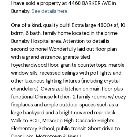
I have sold a property at 4468 BARKER AVE in
Burnaby.
See details here
One of a kind, quality built! Extra large 4800+ sf, 10
bdrm, 6 bath, family home located in the prime
Burnaby Hospital area. Attention to detail is
second to none! Wonderfully laid out floor plan
with a grand entrance, granite tiled
foyer,hardwood floor, granite countertops, marble
window sills, recessed ceilings with pot lights and
other luxurious lighting fixtures (including crystal
chandeliers). Oversized kitchen on main floor plus
functional Chinese kitchen, 2 family rooms w/ cozy
fireplaces and ample outdoor spaces such as a
large backyard and a bright covered rear deck.
Walk to BCIT, Moscrop High, Cascade Heights
Elementary School, public transit. Short drive to
Deer Lake, Metrotown & Hwy 1.