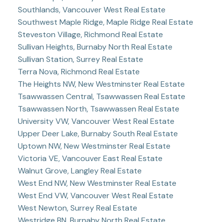
Southlands, Vancouver West Real Estate
Southwest Maple Ridge, Maple Ridge Real Estate
Steveston Village, Richmond Real Estate
Sullivan Heights, Burnaby North Real Estate
Sullivan Station, Surrey Real Estate
Terra Nova, Richmond Real Estate
The Heights NW, New Westminster Real Estate
Tsawwassen Central, Tsawwassen Real Estate
Tsawwassen North, Tsawwassen Real Estate
University VW, Vancouver West Real Estate
Upper Deer Lake, Burnaby South Real Estate
Uptown NW, New Westminster Real Estate
Victoria VE, Vancouver East Real Estate
Walnut Grove, Langley Real Estate
West End NW, New Westminster Real Estate
West End VW, Vancouver West Real Estate
West Newton, Surrey Real Estate
Westridge BN, Burnaby North Real Estate