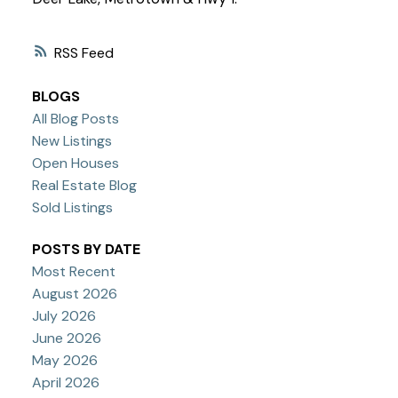
RSS
BLOGS
All Blog Posts
New Listings
Open Houses
Real Estate Blog
Sold Listings
POSTS BY DATE
Most Recent
August 2026
July 2026
June 2026
May 2026
April 2026