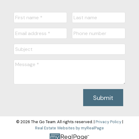
Submit
© 2026 The Go Team. All rights reserved. |
Privacy Policy
|
Real Estate Websites by myRealPage