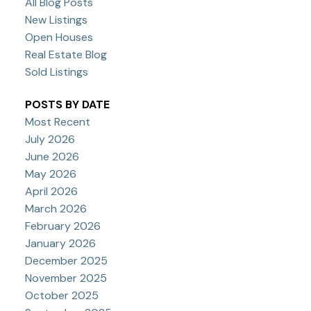
All Blog Posts
New Listings
Open Houses
Real Estate Blog
Sold Listings
POSTS BY DATE
Most Recent
July 2026
June 2026
May 2026
April 2026
March 2026
February 2026
January 2026
December 2025
November 2025
October 2025