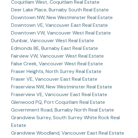
Coquitlam West, Coquitlam Real Estate
Deer Lake Place, Burnaby South Real Estate
Downtown NW, New Westminster Real Estate
Downtown VE, Vancouver East Real Estate
Downtown VW, Vancouver West Real Estate
Dunbar, Vancouver West Real Estate
Edmonds BE, Burnaby East Real Estate
Fairview VW, Vancouver West Real Estate
False Creek, Vancouver West Real Estate
Fraser Heights, North Surrey Real Estate
Fraser VE, Vancouver East Real Estate
Fraserview NW, New Westminster Real Estate
Fraserview VE, Vancouver East Real Estate
Glenwood PQ, Port Coquitlam Real Estate
Government Road, Burnaby North Real Estate
Grandview Surrey, South Surrey White Rock Real
Estate
Grandview Woodland, Vancouver East Real Estate