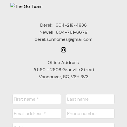
Derek:
604-218-4836
Newell:
604-761-6679
dereksunhomes@gmail.com
Office Address:
#560 - 2608 Granville Street
Vancouver, BC, V6H 3V3