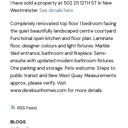
I have sold a property at 502 211 12TH ST in New
Westminster.
See details here
Completely renovated top floor 1 bedroom facing
the quiet beautifully landscaped centre courtyard.
Functional open kitchen and floor plan. Laminate
floor, designer colours and light fixtures. Marble
tiled entrance, bathroom and fireplace. Semi-
ensuite with updated modern bathroom fixtures.
One parking and storage. Pets welcome. Steps to
public transit and New West Quay. Measurements
approx., please verify. Visit
www.dereksunhomes.com for more details.
RSS
BLOGS