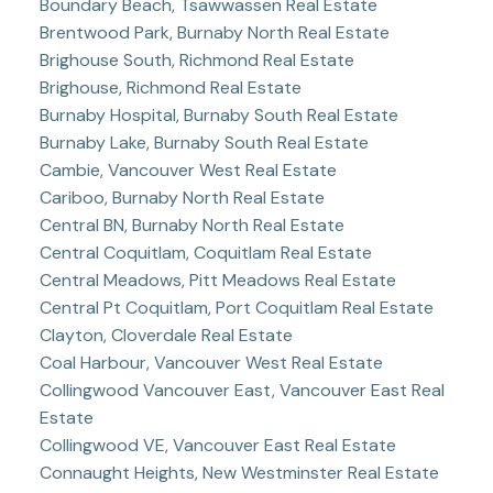
Boundary Beach, Tsawwassen Real Estate
Brentwood Park, Burnaby North Real Estate
Brighouse South, Richmond Real Estate
Brighouse, Richmond Real Estate
Burnaby Hospital, Burnaby South Real Estate
Burnaby Lake, Burnaby South Real Estate
Cambie, Vancouver West Real Estate
Cariboo, Burnaby North Real Estate
Central BN, Burnaby North Real Estate
Central Coquitlam, Coquitlam Real Estate
Central Meadows, Pitt Meadows Real Estate
Central Pt Coquitlam, Port Coquitlam Real Estate
Clayton, Cloverdale Real Estate
Coal Harbour, Vancouver West Real Estate
Collingwood Vancouver East, Vancouver East Real
Estate
Collingwood VE, Vancouver East Real Estate
Connaught Heights, New Westminster Real Estate