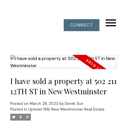
CONNECT
I have sold a property at 502 211
12TH ST in New Westminster
Posted on
March 28, 2023
by
Derek Sun
Posted in
Uptown NW, New Westminster Real Estate