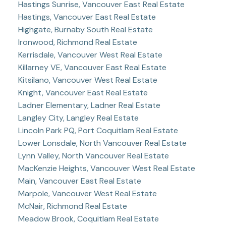
Hastings Sunrise, Vancouver East Real Estate
Hastings, Vancouver East Real Estate
Highgate, Burnaby South Real Estate
Ironwood, Richmond Real Estate
Kerrisdale, Vancouver West Real Estate
Killarney VE, Vancouver East Real Estate
Kitsilano, Vancouver West Real Estate
Knight, Vancouver East Real Estate
Ladner Elementary, Ladner Real Estate
Langley City, Langley Real Estate
Lincoln Park PQ, Port Coquitlam Real Estate
Lower Lonsdale, North Vancouver Real Estate
Lynn Valley, North Vancouver Real Estate
MacKenzie Heights, Vancouver West Real Estate
Main, Vancouver East Real Estate
Marpole, Vancouver West Real Estate
McNair, Richmond Real Estate
Meadow Brook, Coquitlam Real Estate