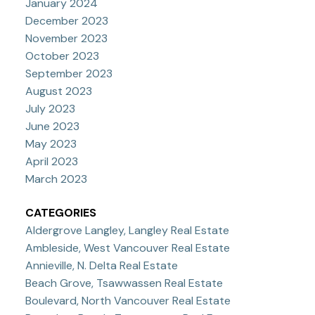
January 2024
December 2023
November 2023
October 2023
September 2023
August 2023
July 2023
June 2023
May 2023
April 2023
March 2023
CATEGORIES
Aldergrove Langley, Langley Real Estate
Ambleside, West Vancouver Real Estate
Annieville, N. Delta Real Estate
Beach Grove, Tsawwassen Real Estate
Boulevard, North Vancouver Real Estate