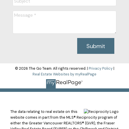
Submit
© 2026 The Go Team. All rights reserved. |
Privacy Policy
|
Real Estate Websites by myRealPage
The data relating to real estate on this
website comes in part from the MLS® Reciprocity program of
either the Greater Vancouver REALTORS® (GVR), the Fraser
Valley Real Estate Board (FVREB) or the Chilliwack and District