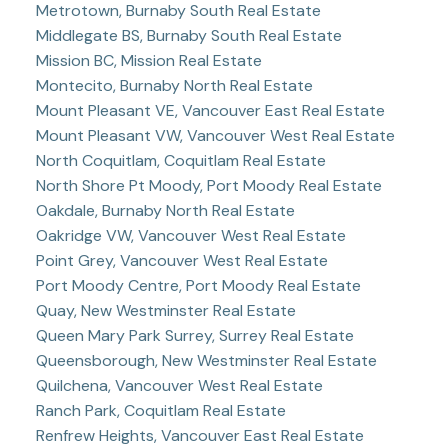
Metrotown, Burnaby South Real Estate
Middlegate BS, Burnaby South Real Estate
Mission BC, Mission Real Estate
Montecito, Burnaby North Real Estate
Mount Pleasant VE, Vancouver East Real Estate
Mount Pleasant VW, Vancouver West Real Estate
North Coquitlam, Coquitlam Real Estate
North Shore Pt Moody, Port Moody Real Estate
Oakdale, Burnaby North Real Estate
Oakridge VW, Vancouver West Real Estate
Point Grey, Vancouver West Real Estate
Port Moody Centre, Port Moody Real Estate
Quay, New Westminster Real Estate
Queen Mary Park Surrey, Surrey Real Estate
Queensborough, New Westminster Real Estate
Quilchena, Vancouver West Real Estate
Ranch Park, Coquitlam Real Estate
Renfrew Heights, Vancouver East Real Estate