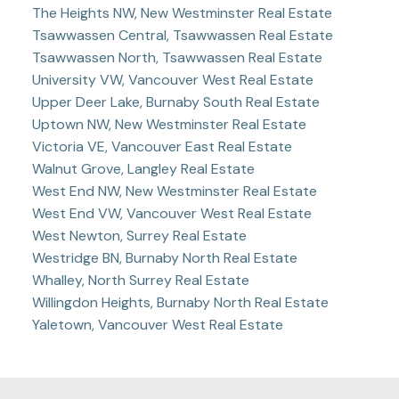
The Heights NW, New Westminster Real Estate
Tsawwassen Central, Tsawwassen Real Estate
Tsawwassen North, Tsawwassen Real Estate
University VW, Vancouver West Real Estate
Upper Deer Lake, Burnaby South Real Estate
Uptown NW, New Westminster Real Estate
Victoria VE, Vancouver East Real Estate
Walnut Grove, Langley Real Estate
West End NW, New Westminster Real Estate
West End VW, Vancouver West Real Estate
West Newton, Surrey Real Estate
Westridge BN, Burnaby North Real Estate
Whalley, North Surrey Real Estate
Willingdon Heights, Burnaby North Real Estate
Yaletown, Vancouver West Real Estate