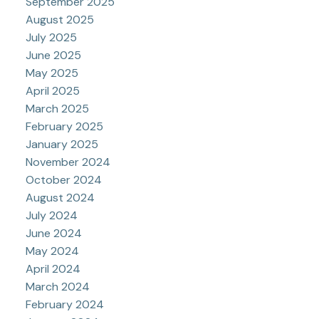
September 2025
August 2025
July 2025
June 2025
May 2025
April 2025
March 2025
February 2025
January 2025
November 2024
October 2024
August 2024
July 2024
June 2024
May 2024
April 2024
March 2024
February 2024