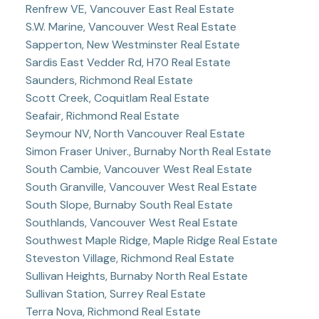
Renfrew VE, Vancouver East Real Estate
S.W. Marine, Vancouver West Real Estate
Sapperton, New Westminster Real Estate
Sardis East Vedder Rd, H70 Real Estate
Saunders, Richmond Real Estate
Scott Creek, Coquitlam Real Estate
Seafair, Richmond Real Estate
Seymour NV, North Vancouver Real Estate
Simon Fraser Univer., Burnaby North Real Estate
South Cambie, Vancouver West Real Estate
South Granville, Vancouver West Real Estate
South Slope, Burnaby South Real Estate
Southlands, Vancouver West Real Estate
Southwest Maple Ridge, Maple Ridge Real Estate
Steveston Village, Richmond Real Estate
Sullivan Heights, Burnaby North Real Estate
Sullivan Station, Surrey Real Estate
Terra Nova, Richmond Real Estate