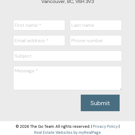
Vancouver, BC, V6H 3V3
Submit
© 2026 The Go Team. All rights reserved. |
Privacy Policy
|
Real Estate Websites by myRealPage