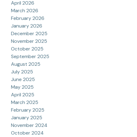
April 2026
March 2026
February 2026
January 2026
December 2025
November 2025
October 2025
September 2025
August 2025
July 2025
June 2025
May 2025
April 2025
March 2025
February 2025
January 2025
November 2024
October 2024