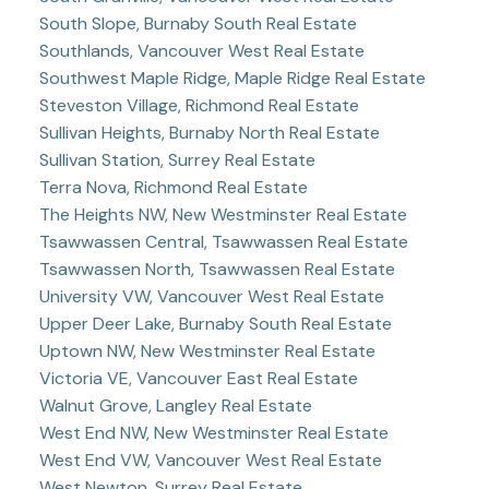
South Slope, Burnaby South Real Estate
Southlands, Vancouver West Real Estate
Southwest Maple Ridge, Maple Ridge Real Estate
Steveston Village, Richmond Real Estate
Sullivan Heights, Burnaby North Real Estate
Sullivan Station, Surrey Real Estate
Terra Nova, Richmond Real Estate
The Heights NW, New Westminster Real Estate
Tsawwassen Central, Tsawwassen Real Estate
Tsawwassen North, Tsawwassen Real Estate
University VW, Vancouver West Real Estate
Upper Deer Lake, Burnaby South Real Estate
Uptown NW, New Westminster Real Estate
Victoria VE, Vancouver East Real Estate
Walnut Grove, Langley Real Estate
West End NW, New Westminster Real Estate
West End VW, Vancouver West Real Estate
West Newton, Surrey Real Estate