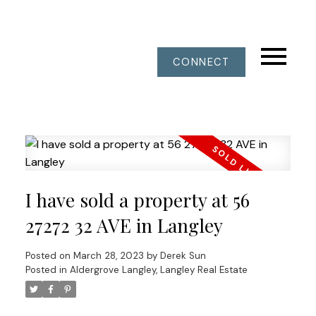
CONNECT
I have sold a property at 56
27272 32 AVE in Langley
Posted on
March 28, 2023
by
Derek Sun
Posted in
Aldergrove Langley, Langley Real Estate