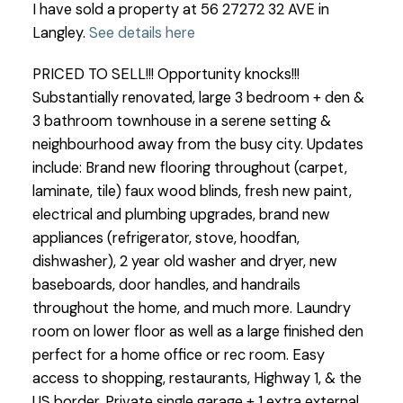
I have sold a property at 56 27272 32 AVE in
Langley.
See details here
PRICED TO SELL!!! Opportunity knocks!!!
Substantially renovated, large 3 bedroom + den &
3 bathroom townhouse in a serene setting &
neighbourhood away from the busy city. Updates
include: Brand new flooring throughout (carpet,
laminate, tile) faux wood blinds, fresh new paint,
electrical and plumbing upgrades, brand new
appliances (refrigerator, stove, hoodfan,
dishwasher), 2 year old washer and dryer, new
baseboards, door handles, and handrails
throughout the home, and much more. Laundry
room on lower floor as well as a large finished den
perfect for a home office or rec room. Easy
access to shopping, restaurants, Highway 1, & the
US border. Private single garage + 1 extra external