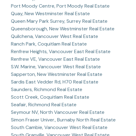
Port Moody Centre, Port Moody Real Estate
Quay, New Westminster Real Estate
Queen Mary Park Surrey, Surrey Real Estate
Queensborough, New Westminster Real Estate
Quilchena, Vancouver West Real Estate
Ranch Park, Coquitlam Real Estate
Renfrew Heights, Vancouver East Real Estate
Renfrew VE, Vancouver East Real Estate
S.W. Marine, Vancouver West Real Estate
Sapperton, New Westminster Real Estate
Sardis East Vedder Rd, H70 Real Estate
Saunders, Richmond Real Estate
Scott Creek, Coquitlam Real Estate
Seafair, Richmond Real Estate
Seymour NV, North Vancouver Real Estate
Simon Fraser Univer., Burnaby North Real Estate
South Cambie, Vancouver West Real Estate
South Granville, Vancouver West Real Estate