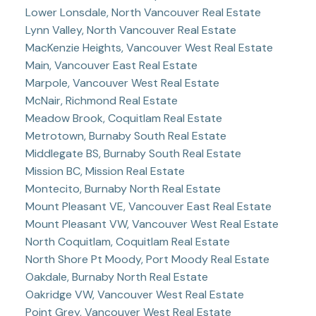
Lower Lonsdale, North Vancouver Real Estate
Lynn Valley, North Vancouver Real Estate
MacKenzie Heights, Vancouver West Real Estate
Main, Vancouver East Real Estate
Marpole, Vancouver West Real Estate
McNair, Richmond Real Estate
Meadow Brook, Coquitlam Real Estate
Metrotown, Burnaby South Real Estate
Middlegate BS, Burnaby South Real Estate
Mission BC, Mission Real Estate
Montecito, Burnaby North Real Estate
Mount Pleasant VE, Vancouver East Real Estate
Mount Pleasant VW, Vancouver West Real Estate
North Coquitlam, Coquitlam Real Estate
North Shore Pt Moody, Port Moody Real Estate
Oakdale, Burnaby North Real Estate
Oakridge VW, Vancouver West Real Estate
Point Grey, Vancouver West Real Estate