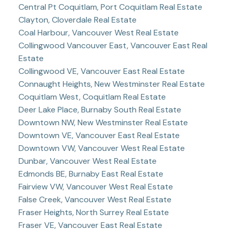
Central Pt Coquitlam, Port Coquitlam Real Estate
Clayton, Cloverdale Real Estate
Coal Harbour, Vancouver West Real Estate
Collingwood Vancouver East, Vancouver East Real
Estate
Collingwood VE, Vancouver East Real Estate
Connaught Heights, New Westminster Real Estate
Coquitlam West, Coquitlam Real Estate
Deer Lake Place, Burnaby South Real Estate
Downtown NW, New Westminster Real Estate
Downtown VE, Vancouver East Real Estate
Downtown VW, Vancouver West Real Estate
Dunbar, Vancouver West Real Estate
Edmonds BE, Burnaby East Real Estate
Fairview VW, Vancouver West Real Estate
False Creek, Vancouver West Real Estate
Fraser Heights, North Surrey Real Estate
Fraser VE, Vancouver East Real Estate