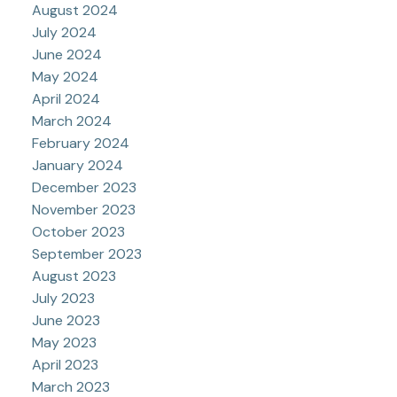
August 2024
July 2024
June 2024
May 2024
April 2024
March 2024
February 2024
January 2024
December 2023
November 2023
October 2023
September 2023
August 2023
July 2023
June 2023
May 2023
April 2023
March 2023