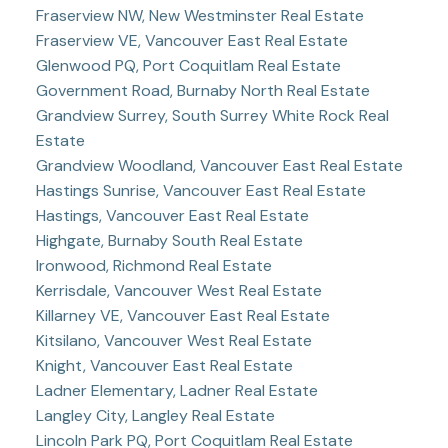
Fraserview NW, New Westminster Real Estate
Fraserview VE, Vancouver East Real Estate
Glenwood PQ, Port Coquitlam Real Estate
Government Road, Burnaby North Real Estate
Grandview Surrey, South Surrey White Rock Real
Estate
Grandview Woodland, Vancouver East Real Estate
Hastings Sunrise, Vancouver East Real Estate
Hastings, Vancouver East Real Estate
Highgate, Burnaby South Real Estate
Ironwood, Richmond Real Estate
Kerrisdale, Vancouver West Real Estate
Killarney VE, Vancouver East Real Estate
Kitsilano, Vancouver West Real Estate
Knight, Vancouver East Real Estate
Ladner Elementary, Ladner Real Estate
Langley City, Langley Real Estate
Lincoln Park PQ, Port Coquitlam Real Estate