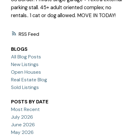
parking stall. 45+ adult oriented complex; no
rentals.. 1 cat or dog allowed. MOVE IN TODAY!
RSS
BLOGS
All Blog Posts
New Listings
Open Houses
Real Estate Blog
Sold Listings
POSTS BY DATE
Most Recent
July 2026
June 2026
May 2026