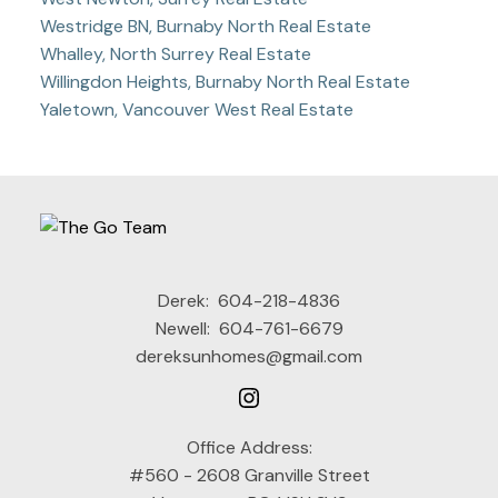
Westridge BN, Burnaby North Real Estate
Whalley, North Surrey Real Estate
Willingdon Heights, Burnaby North Real Estate
Yaletown, Vancouver West Real Estate
Derek:
604-218-4836
Newell:
604-761-6679
dereksunhomes@gmail.com
Office Address:
#560 - 2608 Granville Street