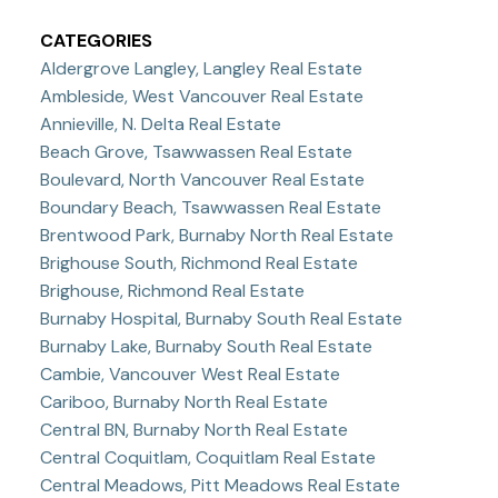
CATEGORIES
Aldergrove Langley, Langley Real Estate
Ambleside, West Vancouver Real Estate
Annieville, N. Delta Real Estate
Beach Grove, Tsawwassen Real Estate
Boulevard, North Vancouver Real Estate
Boundary Beach, Tsawwassen Real Estate
Brentwood Park, Burnaby North Real Estate
Brighouse South, Richmond Real Estate
Brighouse, Richmond Real Estate
Burnaby Hospital, Burnaby South Real Estate
Burnaby Lake, Burnaby South Real Estate
Cambie, Vancouver West Real Estate
Cariboo, Burnaby North Real Estate
Central BN, Burnaby North Real Estate
Central Coquitlam, Coquitlam Real Estate
Central Meadows, Pitt Meadows Real Estate