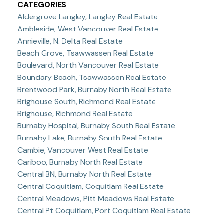
CATEGORIES
Aldergrove Langley, Langley Real Estate
Ambleside, West Vancouver Real Estate
Annieville, N. Delta Real Estate
Beach Grove, Tsawwassen Real Estate
Boulevard, North Vancouver Real Estate
Boundary Beach, Tsawwassen Real Estate
Brentwood Park, Burnaby North Real Estate
Brighouse South, Richmond Real Estate
Brighouse, Richmond Real Estate
Burnaby Hospital, Burnaby South Real Estate
Burnaby Lake, Burnaby South Real Estate
Cambie, Vancouver West Real Estate
Cariboo, Burnaby North Real Estate
Central BN, Burnaby North Real Estate
Central Coquitlam, Coquitlam Real Estate
Central Meadows, Pitt Meadows Real Estate
Central Pt Coquitlam, Port Coquitlam Real Estate