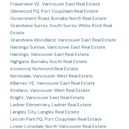
Fraserview VE, Vancouver East Real Estate
Glenwood PQ, Port Coquitlam Real Estate
Government Road, Burnaby North Real Estate
Grandview Surrey, South Surrey White Rock Real
Estate
Grandview Woodland, Vancouver East Real Estate
Hastings Sunrise, Vancouver East Real Estate
Hastings, Vancouver East Real Estate
Highgate, Burnaby South Real Estate
Ironwood, Richmond Real Estate
Kerrisdale, Vancouver West Real Estate
Killarney VE, Vancouver East Real Estate
Kitsilano, Vancouver West Real Estate
Knight, Vancouver East Real Estate
Ladner Elementary, Ladner Real Estate
Langley City, Langley Real Estate
Lincoln Park PQ, Port Coquitlam Real Estate
Lower Lonsdale, North Vancouver Real Estate