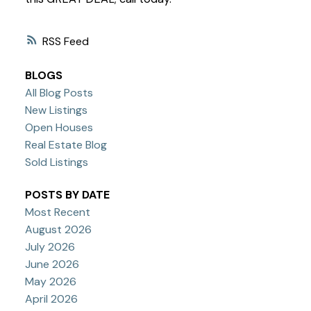
RSS
BLOGS
All Blog Posts
New Listings
Open Houses
Real Estate Blog
Sold Listings
POSTS BY DATE
Most Recent
August 2026
July 2026
June 2026
May 2026
April 2026