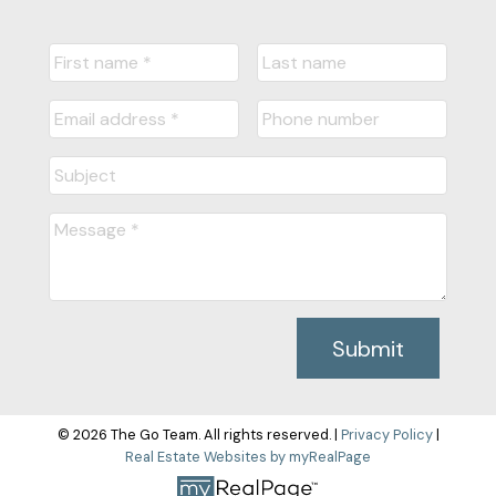
Submit
© 2026 The Go Team. All rights reserved. |
Privacy Policy
|
Real Estate Websites by myRealPage