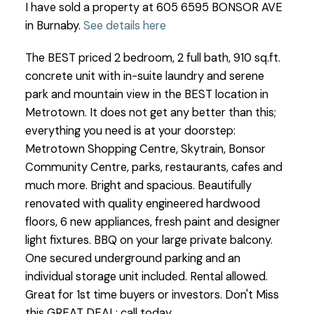
I have sold a property at 605 6595 BONSOR AVE
in Burnaby.
See details here
The BEST priced 2 bedroom, 2 full bath, 910 sq.ft.
concrete unit with in-suite laundry and serene
park and mountain view in the BEST location in
Metrotown. It does not get any better than this;
everything you need is at your doorstep:
Metrotown Shopping Centre, Skytrain, Bonsor
Community Centre, parks, restaurants, cafes and
much more. Bright and spacious. Beautifully
renovated with quality engineered hardwood
floors, 6 new appliances, fresh paint and designer
light fixtures. BBQ on your large private balcony.
One secured underground parking and an
individual storage unit included. Rental allowed.
Great for 1st time buyers or investors. Don't Miss
this GREAT DEAL; call today.