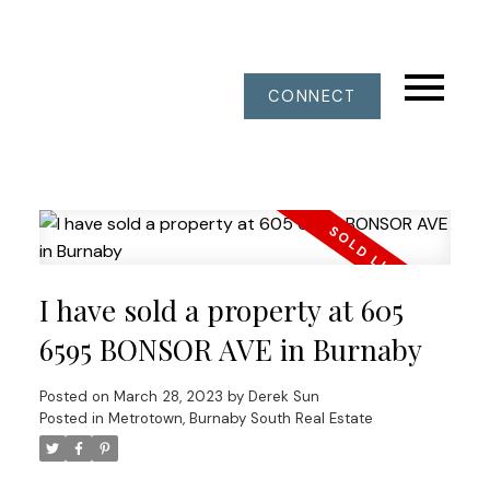
CONNECT
I have sold a property at 605
6595 BONSOR AVE in Burnaby
Posted on
March 28, 2023
by
Derek Sun
Posted in
Metrotown, Burnaby South Real Estate