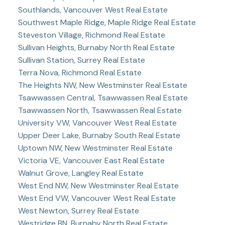
Southlands, Vancouver West Real Estate
Southwest Maple Ridge, Maple Ridge Real Estate
Steveston Village, Richmond Real Estate
Sullivan Heights, Burnaby North Real Estate
Sullivan Station, Surrey Real Estate
Terra Nova, Richmond Real Estate
The Heights NW, New Westminster Real Estate
Tsawwassen Central, Tsawwassen Real Estate
Tsawwassen North, Tsawwassen Real Estate
University VW, Vancouver West Real Estate
Upper Deer Lake, Burnaby South Real Estate
Uptown NW, New Westminster Real Estate
Victoria VE, Vancouver East Real Estate
Walnut Grove, Langley Real Estate
West End NW, New Westminster Real Estate
West End VW, Vancouver West Real Estate
West Newton, Surrey Real Estate
Westridge BN, Burnaby North Real Estate