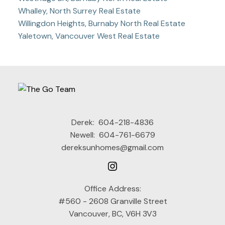
Whalley, North Surrey Real Estate
Willingdon Heights, Burnaby North Real Estate
Yaletown, Vancouver West Real Estate
Derek:
604-218-4836
Newell:
604-761-6679
dereksunhomes@gmail.com
Office Address:
#560 - 2608 Granville Street
Vancouver, BC, V6H 3V3