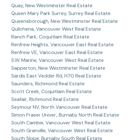
Quay, New Westminster Real Estate
Queen Mary Park Surrey, Surrey Real Estate
Queensborough, New Westminster Real Estate
Quilchena, Vancouver West Real Estate
Ranch Park, Coquitlam Real Estate
Renfrew Heights, Vancouver East Real Estate
Renfrew VE, Vancouver East Real Estate
S.W. Marine, Vancouver West Real Estate
Sapperton, New Westminster Real Estate
Sardis East Vedder Rd, H70 Real Estate
Saunders, Richmond Real Estate
Scott Creek, Coquitlam Real Estate
Seafair, Richmond Real Estate
Seymour NV, North Vancouver Real Estate
Simon Fraser Univer., Burnaby North Real Estate
South Cambie, Vancouver West Real Estate
South Granville, Vancouver West Real Estate
South Slope, Burnaby South Real Estate