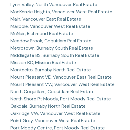
Lynn Valley, North Vancouver Real Estate
MacKenzie Heights, Vancouver West Real Estate
Main, Vancouver East Real Estate
Marpole, Vancouver West Real Estate
McNair, Richmond Real Estate
Meadow Brook, Coquitlam Real Estate
Metrotown, Burnaby South Real Estate
Middlegate BS, Burnaby South Real Estate
Mission BC, Mission Real Estate
Montecito, Burnaby North Real Estate
Mount Pleasant VE, Vancouver East Real Estate
Mount Pleasant VW, Vancouver West Real Estate
North Coquitlam, Coquitlam Real Estate
North Shore Pt Moody, Port Moody Real Estate
Oakdale, Burnaby North Real Estate
Oakridge VW, Vancouver West Real Estate
Point Grey, Vancouver West Real Estate
Port Moody Centre, Port Moody Real Estate