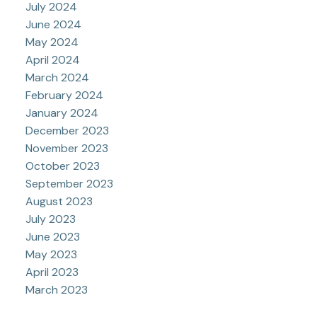
July 2024
June 2024
May 2024
April 2024
March 2024
February 2024
January 2024
December 2023
November 2023
October 2023
September 2023
August 2023
July 2023
June 2023
May 2023
April 2023
March 2023