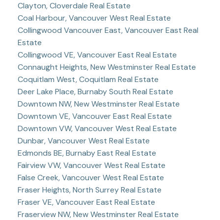
Clayton, Cloverdale Real Estate
Coal Harbour, Vancouver West Real Estate
Collingwood Vancouver East, Vancouver East Real
Estate
Collingwood VE, Vancouver East Real Estate
Connaught Heights, New Westminster Real Estate
Coquitlam West, Coquitlam Real Estate
Deer Lake Place, Burnaby South Real Estate
Downtown NW, New Westminster Real Estate
Downtown VE, Vancouver East Real Estate
Downtown VW, Vancouver West Real Estate
Dunbar, Vancouver West Real Estate
Edmonds BE, Burnaby East Real Estate
Fairview VW, Vancouver West Real Estate
False Creek, Vancouver West Real Estate
Fraser Heights, North Surrey Real Estate
Fraser VE, Vancouver East Real Estate
Fraserview NW, New Westminster Real Estate