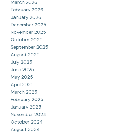
March 2026
February 2026
January 2026
December 2025
November 2025
October 2025
September 2025
August 2025
July 2025
June 2025
May 2025
April 2025
March 2025
February 2025
January 2025
November 2024
October 2024
August 2024