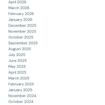
April 2026
March 2026
February 2026
January 2026
December 2025
November 2025
October 2025
September 2025
August 2025
July 2025
June 2025
May 2025
April 2025
March 2025
February 2025
January 2025
November 2024
October 2024