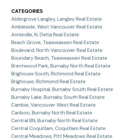
CATEGORIES
Aldergrove Langley, Langley Real Estate
Ambleside, West Vancouver Real Estate
Annieville, N. Delta Real Estate
Beach Grove, Tsawwassen Real Estate
Boulevard, North Vancouver Real Estate
Boundary Beach, Tsawwassen Real Estate
Brentwood Park, Burnaby North Real Estate
Brighouse South, Richmond Real Estate
Brighouse, Richmond Real Estate
Burnaby Hospital, Burnaby South Real Estate
Burnaby Lake, Burnaby South Real Estate
Cambie, Vancouver West Real Estate
Cariboo, Burnaby North Real Estate
Central BN, Burnaby North Real Estate
Central Coquitlam, Coquitlam Real Estate
Central Meadows, Pitt Meadows Real Estate