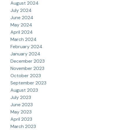
August 2024
July 2024
June 2024
May 2024
April 2024
March 2024
February 2024
January 2024
December 2023
November 2023
October 2023
September 2023
August 2023
July 2023
June 2023
May 2023
April 2023
March 2023