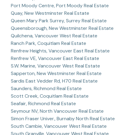
Port Moody Centre, Port Moody Real Estate
Quay, New Westminster Real Estate
Queen Mary Park Surrey, Surrey Real Estate
Queensborough, New Westminster Real Estate
Quilchena, Vancouver West Real Estate
Ranch Park, Coquitlam Real Estate
Renfrew Heights, Vancouver East Real Estate
Renfrew VE, Vancouver East Real Estate
S.W. Marine, Vancouver West Real Estate
Sapperton, New Westminster Real Estate
Sardis East Vedder Rd, H70 Real Estate
Saunders, Richmond Real Estate
Scott Creek, Coquitlam Real Estate
Seafair, Richmond Real Estate
Seymour NV, North Vancouver Real Estate
Simon Fraser Univer., Burnaby North Real Estate
South Cambie, Vancouver West Real Estate
South Granville, Vancouver West Real Estate