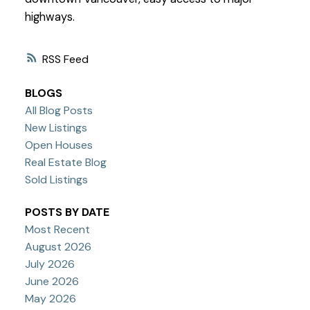
highways.
RSS
BLOGS
All Blog Posts
New Listings
Open Houses
Real Estate Blog
Sold Listings
POSTS BY DATE
Most Recent
August 2026
July 2026
June 2026
May 2026