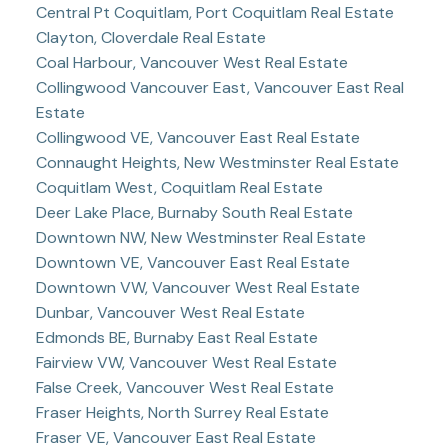
Central Pt Coquitlam, Port Coquitlam Real Estate
Clayton, Cloverdale Real Estate
Coal Harbour, Vancouver West Real Estate
Collingwood Vancouver East, Vancouver East Real
Estate
Collingwood VE, Vancouver East Real Estate
Connaught Heights, New Westminster Real Estate
Coquitlam West, Coquitlam Real Estate
Deer Lake Place, Burnaby South Real Estate
Downtown NW, New Westminster Real Estate
Downtown VE, Vancouver East Real Estate
Downtown VW, Vancouver West Real Estate
Dunbar, Vancouver West Real Estate
Edmonds BE, Burnaby East Real Estate
Fairview VW, Vancouver West Real Estate
False Creek, Vancouver West Real Estate
Fraser Heights, North Surrey Real Estate
Fraser VE, Vancouver East Real Estate