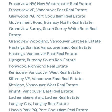
Fraserview NW, New Westminster Real Estate
Fraserview VE, Vancouver East Real Estate
Glenwood PQ, Port Coquitlam Real Estate
Government Road, Burnaby North Real Estate
Grandview Surrey, South Surrey White Rock Real
Estate
Grandview Woodland, Vancouver East Real Estate
Hastings Sunrise, Vancouver East Real Estate
Hastings, Vancouver East Real Estate
Highgate, Burnaby South Real Estate
Ironwood, Richmond Real Estate
Kerrisdale, Vancouver West Real Estate
Killarney VE, Vancouver East Real Estate
Kitsilano, Vancouver West Real Estate
Knight, Vancouver East Real Estate
Ladner Elementary, Ladner Real Estate
Langley City, Langley Real Estate
Lincoln Park PQ, Port Coquitlam Real Estate