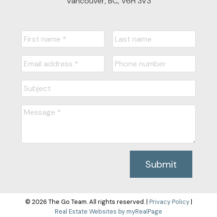
Vancouver, BC, V6H 3V3
Submit
© 2026 The Go Team. All rights reserved. |
Privacy Policy
|
Real Estate Websites by myRealPage