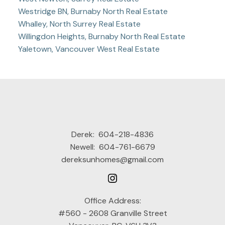
Westridge BN, Burnaby North Real Estate
Whalley, North Surrey Real Estate
Willingdon Heights, Burnaby North Real Estate
Yaletown, Vancouver West Real Estate
Derek:
604-218-4836
Newell:
604-761-6679
dereksunhomes@gmail.com
Office Address:
#560 - 2608 Granville Street