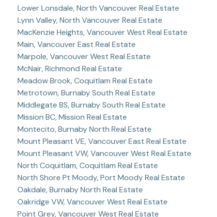
Lower Lonsdale, North Vancouver Real Estate
Lynn Valley, North Vancouver Real Estate
MacKenzie Heights, Vancouver West Real Estate
Main, Vancouver East Real Estate
Marpole, Vancouver West Real Estate
McNair, Richmond Real Estate
Meadow Brook, Coquitlam Real Estate
Metrotown, Burnaby South Real Estate
Middlegate BS, Burnaby South Real Estate
Mission BC, Mission Real Estate
Montecito, Burnaby North Real Estate
Mount Pleasant VE, Vancouver East Real Estate
Mount Pleasant VW, Vancouver West Real Estate
North Coquitlam, Coquitlam Real Estate
North Shore Pt Moody, Port Moody Real Estate
Oakdale, Burnaby North Real Estate
Oakridge VW, Vancouver West Real Estate
Point Grey, Vancouver West Real Estate