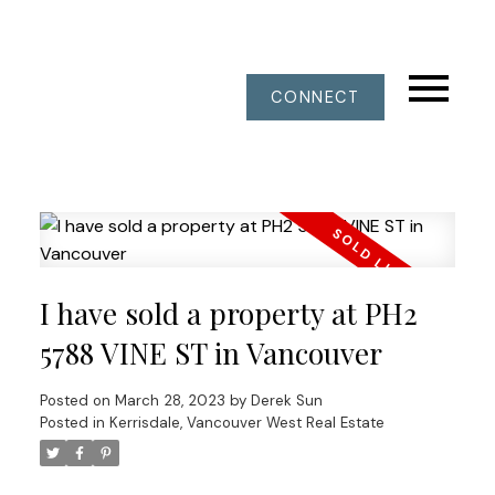
CONNECT
I have sold a property at PH2
5788 VINE ST in Vancouver
Posted on
March 28, 2023
by
Derek Sun
Posted in
Kerrisdale, Vancouver West Real Estate