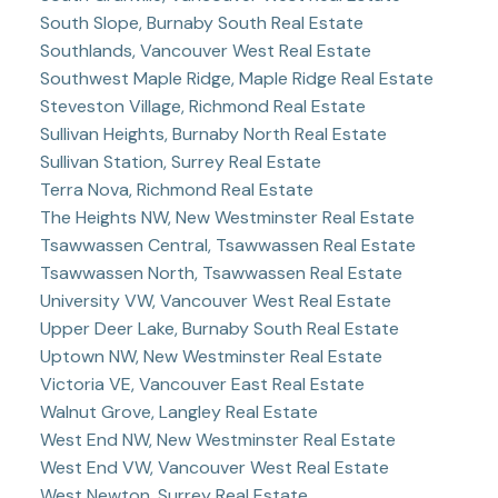
South Slope, Burnaby South Real Estate
Southlands, Vancouver West Real Estate
Southwest Maple Ridge, Maple Ridge Real Estate
Steveston Village, Richmond Real Estate
Sullivan Heights, Burnaby North Real Estate
Sullivan Station, Surrey Real Estate
Terra Nova, Richmond Real Estate
The Heights NW, New Westminster Real Estate
Tsawwassen Central, Tsawwassen Real Estate
Tsawwassen North, Tsawwassen Real Estate
University VW, Vancouver West Real Estate
Upper Deer Lake, Burnaby South Real Estate
Uptown NW, New Westminster Real Estate
Victoria VE, Vancouver East Real Estate
Walnut Grove, Langley Real Estate
West End NW, New Westminster Real Estate
West End VW, Vancouver West Real Estate
West Newton, Surrey Real Estate