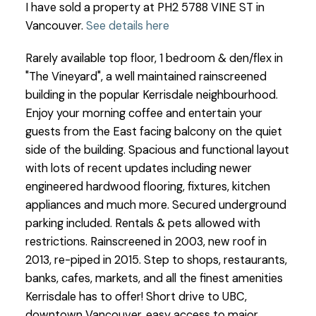
I have sold a property at PH2 5788 VINE ST in
Vancouver.
See details here
Rarely available top floor, 1 bedroom & den/flex in
"The Vineyard", a well maintained rainscreened
building in the popular Kerrisdale neighbourhood.
Enjoy your morning coffee and entertain your
guests from the East facing balcony on the quiet
side of the building. Spacious and functional layout
with lots of recent updates including newer
engineered hardwood flooring, fixtures, kitchen
appliances and much more. Secured underground
parking included. Rentals & pets allowed with
restrictions. Rainscreened in 2003, new roof in
2013, re-piped in 2015. Step to shops, restaurants,
banks, cafes, markets, and all the finest amenities
Kerrisdale has to offer! Short drive to UBC,
downtown Vancouver, easy access to major