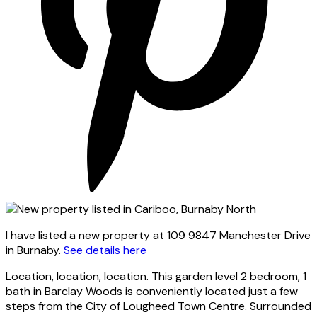
I have listed a new property at 109 9847 Manchester Drive
in Burnaby.
See details here
Location, location, location. This garden level 2 bedroom, 1
bath in Barclay Woods is conveniently located just a few
steps from the City of Lougheed Town Centre. Surrounded