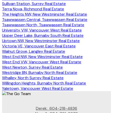
Sullivan Station, Surrey Real Estate
Terra Nova, Richmond Real Estate
The Heights NW, New Westminster Real Estate
Tsawwassen Central, Tsawwassen Real Estate
Tsawwassen North, Tsawwassen Real Estate
University VW, Vancouver West Real Estate
Upper Deer Lake, Burnaby South Real Estate
Uptown NW, New Westminster Real Estate
Victoria VE, Vancouver East Real Estate
Walnut Grove, Langley Real Estate
West End NW, New Westminster Real Estate
West End VW, Vancouver West Real Estate
West Newton, Surrey Real Estate
Westridge BN, Burnaby North Real Estate
Whalley, North Surrey Real Estate
Willingdon Heights, Burnaby North Real Estate
Yaletown, Vancouver West Real Estate
Derek:
604-218-4836