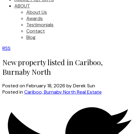
ABOUT
About Us
Awards
Testimonials
Contact
Blog
RSS
New property listed in Cariboo,
Burnaby North
Posted on
February 18, 2026
by
Derek Sun
Posted in
Cariboo, Burnaby North Real Estate