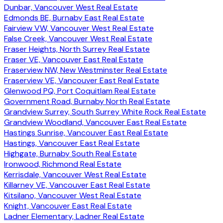
Dunbar, Vancouver West Real Estate
Edmonds BE, Burnaby East Real Estate
Fairview VW, Vancouver West Real Estate
False Creek, Vancouver West Real Estate
Fraser Heights, North Surrey Real Estate
Fraser VE, Vancouver East Real Estate
Fraserview NW, New Westminster Real Estate
Fraserview VE, Vancouver East Real Estate
Glenwood PQ, Port Coquitlam Real Estate
Government Road, Burnaby North Real Estate
Grandview Surrey, South Surrey White Rock Real Estate
Grandview Woodland, Vancouver East Real Estate
Hastings Sunrise, Vancouver East Real Estate
Hastings, Vancouver East Real Estate
Highgate, Burnaby South Real Estate
Ironwood, Richmond Real Estate
Kerrisdale, Vancouver West Real Estate
Killarney VE, Vancouver East Real Estate
Kitsilano, Vancouver West Real Estate
Knight, Vancouver East Real Estate
Ladner Elementary, Ladner Real Estate