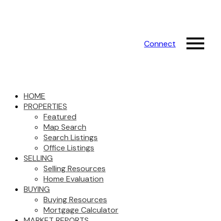
Connect
HOME
PROPERTIES
Featured
Map Search
Search Listings
Office Listings
SELLING
Selling Resources
Home Evaluation
BUYING
Buying Resources
Mortgage Calculator
MARKET REPORTS