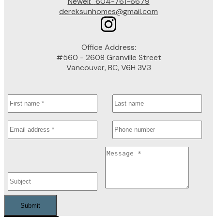
Newell:
604-761-6679
dereksunhomes@gmail.com
Office Address:
#560 - 2608 Granville Street
Vancouver, BC, V6H 3V3
Submit