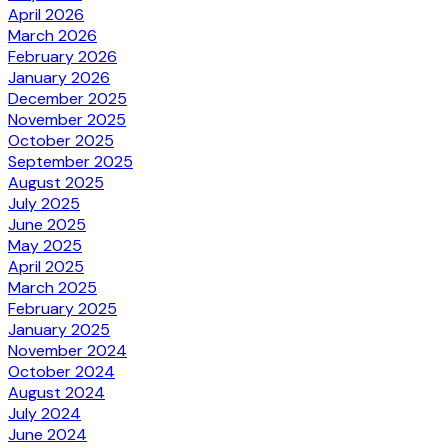
April 2026
March 2026
February 2026
January 2026
December 2025
November 2025
October 2025
September 2025
August 2025
July 2025
June 2025
May 2025
April 2025
March 2025
February 2025
January 2025
November 2024
October 2024
August 2024
July 2024
June 2024