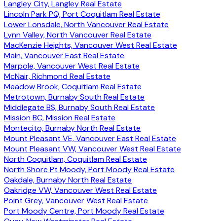
Langley City, Langley Real Estate
Lincoln Park PQ, Port Coquitlam Real Estate
Lower Lonsdale, North Vancouver Real Estate
Lynn Valley, North Vancouver Real Estate
MacKenzie Heights, Vancouver West Real Estate
Main, Vancouver East Real Estate
Marpole, Vancouver West Real Estate
McNair, Richmond Real Estate
Meadow Brook, Coquitlam Real Estate
Metrotown, Burnaby South Real Estate
Middlegate BS, Burnaby South Real Estate
Mission BC, Mission Real Estate
Montecito, Burnaby North Real Estate
Mount Pleasant VE, Vancouver East Real Estate
Mount Pleasant VW, Vancouver West Real Estate
North Coquitlam, Coquitlam Real Estate
North Shore Pt Moody, Port Moody Real Estate
Oakdale, Burnaby North Real Estate
Oakridge VW, Vancouver West Real Estate
Point Grey, Vancouver West Real Estate
Port Moody Centre, Port Moody Real Estate