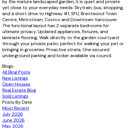
by the mature landscaped garden, it is quiet and private
yet close to your everyday needs: Skytrain, bus, shopping,
and a short drive to Highway #1, SFU, Brentwood Town
Centre, Metrotown, Costco and Downtown Vancouver.
The functional layout has 2 separate bedrooms for
ultimate privacy. Updated appliances, fixtures, and
laminate flooring. Walk directly to the garden courtyard
through your private patio; perfect for walking your pet or
bringing in groceries. Proactive strata. One secured
underground parking and locker available via council.
Blogs
All Blog Posts
New Listings
Open Houses
Real Estate Blog
Sold Listings
Posts By Date
Most Recent
July 2026
June 2026
May 2026