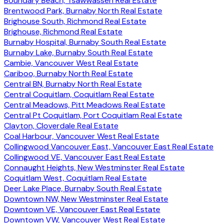
Boundary Beach, Tsawwassen Real Estate
Brentwood Park, Burnaby North Real Estate
Brighouse South, Richmond Real Estate
Brighouse, Richmond Real Estate
Burnaby Hospital, Burnaby South Real Estate
Burnaby Lake, Burnaby South Real Estate
Cambie, Vancouver West Real Estate
Cariboo, Burnaby North Real Estate
Central BN, Burnaby North Real Estate
Central Coquitlam, Coquitlam Real Estate
Central Meadows, Pitt Meadows Real Estate
Central Pt Coquitlam, Port Coquitlam Real Estate
Clayton, Cloverdale Real Estate
Coal Harbour, Vancouver West Real Estate
Collingwood Vancouver East, Vancouver East Real Estate
Collingwood VE, Vancouver East Real Estate
Connaught Heights, New Westminster Real Estate
Coquitlam West, Coquitlam Real Estate
Deer Lake Place, Burnaby South Real Estate
Downtown NW, New Westminster Real Estate
Downtown VE, Vancouver East Real Estate
Downtown VW, Vancouver West Real Estate