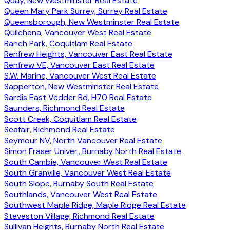
Quay, New Westminster Real Estate
Queen Mary Park Surrey, Surrey Real Estate
Queensborough, New Westminster Real Estate
Quilchena, Vancouver West Real Estate
Ranch Park, Coquitlam Real Estate
Renfrew Heights, Vancouver East Real Estate
Renfrew VE, Vancouver East Real Estate
S.W. Marine, Vancouver West Real Estate
Sapperton, New Westminster Real Estate
Sardis East Vedder Rd, H70 Real Estate
Saunders, Richmond Real Estate
Scott Creek, Coquitlam Real Estate
Seafair, Richmond Real Estate
Seymour NV, North Vancouver Real Estate
Simon Fraser Univer., Burnaby North Real Estate
South Cambie, Vancouver West Real Estate
South Granville, Vancouver West Real Estate
South Slope, Burnaby South Real Estate
Southlands, Vancouver West Real Estate
Southwest Maple Ridge, Maple Ridge Real Estate
Steveston Village, Richmond Real Estate
Sullivan Heights, Burnaby North Real Estate