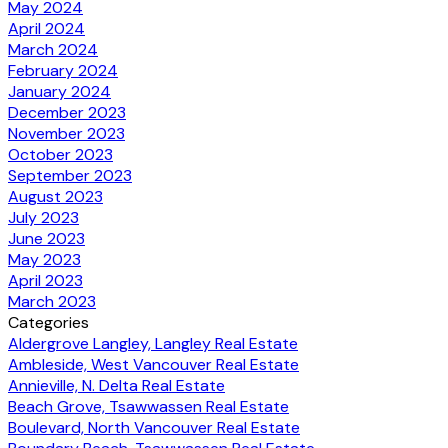
May 2024
April 2024
March 2024
February 2024
January 2024
December 2023
November 2023
October 2023
September 2023
August 2023
July 2023
June 2023
May 2023
April 2023
March 2023
Categories
Aldergrove Langley, Langley Real Estate
Ambleside, West Vancouver Real Estate
Annieville, N. Delta Real Estate
Beach Grove, Tsawwassen Real Estate
Boulevard, North Vancouver Real Estate