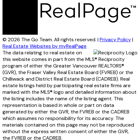
© 2026 The Go Team. All rights reserved. |
Privacy Policy
|
Real Estate Websites by myRealPage
The data relating to real estate on
this website comes in part from the MLS® Reciprocity
program of either the Greater Vancouver REALTORS®
(GVR), the Fraser Valley Real Estate Board (FVREB) or the
Chilliwack and District Real Estate Board (CADREB). Real
estate listings held by participating real estate firms are
marked with the MLS® logo and detailed information about
the listing includes the name of the listing agent. This
representation is based in whole or part on data
generated by either the GVR, the FVREB or the CADREB
which assumes no responsibility for its accuracy. The
materials contained on this page may not be reproduced
without the express written consent of either the GVR,
the FVREB or the CADREB.