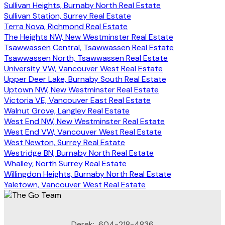
Sullivan Heights, Burnaby North Real Estate
Sullivan Station, Surrey Real Estate
Terra Nova, Richmond Real Estate
The Heights NW, New Westminster Real Estate
Tsawwassen Central, Tsawwassen Real Estate
Tsawwassen North, Tsawwassen Real Estate
University VW, Vancouver West Real Estate
Upper Deer Lake, Burnaby South Real Estate
Uptown NW, New Westminster Real Estate
Victoria VE, Vancouver East Real Estate
Walnut Grove, Langley Real Estate
West End NW, New Westminster Real Estate
West End VW, Vancouver West Real Estate
West Newton, Surrey Real Estate
Westridge BN, Burnaby North Real Estate
Whalley, North Surrey Real Estate
Willingdon Heights, Burnaby North Real Estate
Yaletown, Vancouver West Real Estate
Derek:
604-218-4836