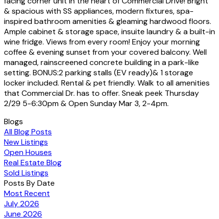
facing corner unit in the heart of Commercial Drive! Bright
& spacious with SS appliances, modern fixtures, spa-
inspired bathroom amenities & gleaming hardwood floors.
Ample cabinet & storage space, insuite laundry & a built-in
wine fridge. Views from every room! Enjoy your morning
coffee & evening sunset from your covered balcony. Well
managed, rainscreened concrete building in a park-like
setting. BONUS:2 parking stalls (EV ready)& 1 storage
locker included. Rental & pet friendly. Walk to all amenities
that Commercial Dr. has to offer. Sneak peek Thursday
2/29 5-6:30pm & Open Sunday Mar 3, 2-4pm.
Blogs
All Blog Posts
New Listings
Open Houses
Real Estate Blog
Sold Listings
Posts By Date
Most Recent
July 2026
June 2026