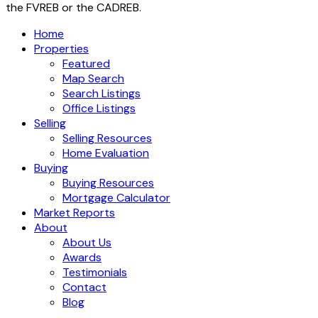
the FVREB or the CADREB.
Home
Properties
Featured
Map Search
Search Listings
Office Listings
Selling
Selling Resources
Home Evaluation
Buying
Buying Resources
Mortgage Calculator
Market Reports
About
About Us
Awards
Testimonials
Contact
Blog