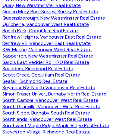
Quay, New Westminster Real Estate
Queen Mary Park Surrey, Surrey Real Estate
Queensborough, New Westminster Real Estate
Quilchena, Vancouver West Real Estate
Ranch Park, Coquitlam Real Estate
Renfrew Heights, Vancouver East Real Estate
Renfrew VE, Vancouver East Real Estate
S.W. Marine, Vancouver West Real Estate
Sapperton, New Westminster Real Estate
Sardis East Vedder Rd, H70 Real Estate
Saunders, Richmond Real Estate
Scott Creek, Coquitlam Real Estate
Seafair, Richmond Real Estate
Seymour NV, North Vancouver Real Estate
Simon Fraser Univer., Burnaby North Real Estate
South Cambie, Vancouver West Real Estate
South Granville, Vancouver West Real Estate
South Slope, Burnaby South Real Estate
Southlands, Vancouver West Real Estate
Southwest Maple Ridge, Maple Ridge Real Estate
Steveston Village, Richmond Real Estate