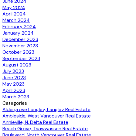
June 2024
May 2024
April 2024
March 2024
February 2024
January 2024
December 2023
November 2023
October 2023
September 2023
August 2023
July 2023
June 2023
May 2023
April 2023
March 2023
Categories
Aldergrove Langley, Langley Real Estate
Ambleside, West Vancouver Real Estate
Annieville, N. Delta Real Estate
Beach Grove, Tsawwassen Real Estate
Boulevard, North Vancouver Real Estate