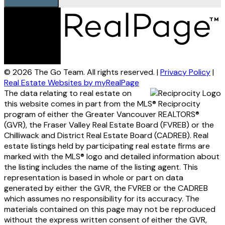
© 2026 The Go Team. All rights reserved. |
Privacy Policy
|
Real Estate Websites by myRealPage
The data relating to real estate on
this website comes in part from the MLS® Reciprocity
program of either the Greater Vancouver REALTORS®
(GVR), the Fraser Valley Real Estate Board (FVREB) or the
Chilliwack and District Real Estate Board (CADREB). Real
estate listings held by participating real estate firms are
marked with the MLS® logo and detailed information about
the listing includes the name of the listing agent. This
representation is based in whole or part on data
generated by either the GVR, the FVREB or the CADREB
which assumes no responsibility for its accuracy. The
materials contained on this page may not be reproduced
without the express written consent of either the GVR,