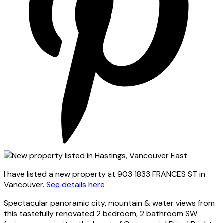
I have listed a new property at 903 1833 FRANCES ST in
Vancouver.
See details here
Spectacular panoramic city, mountain & water views from
this tastefully renovated 2 bedroom, 2 bathroom SW