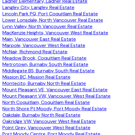
Ladner Elementary, Ladner Real Estate
Langley City, Langley Real Estate
Lincoln Park PQ, Port Coquitlam Real Estate
Lower Lonsdale, North Vancouver Real Estate
Lynn Valley, North Vancouver Real Estate
MacKenzie Heights, Vancouver West Real Estate
Main, Vancouver East Real Estate
Marpole, Vancouver West Real Estate
McNair, Richmond Real Estate
Meadow Brook, Coquitlam Real Estate
Metrotown, Burnaby South Real Estate
Middlegate BS, Burnaby South Real Estate
Mission BC, Mission Real Estate
Montecito, Burnaby North Real Estate
Mount Pleasant VE, Vancouver East Real Estate
Mount Pleasant VW, Vancouver West Real Estate
North Coquitlam, Coquitlam Real Estate
North Shore Pt Moody, Port Moody Real Estate
Oakdale, Burnaby North Real Estate
Oakridge VW, Vancouver West Real Estate
Point Grey, Vancouver West Real Estate
Port Moody Centre, Port Moody Real Estate