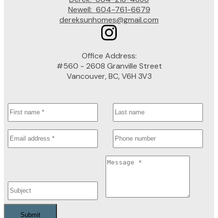
Newell:
604-761-6679
dereksunhomes@gmail.com
Office Address:
#560 - 2608 Granville Street
Vancouver, BC, V6H 3V3
Submit