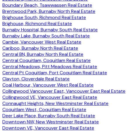
Boundary Beach, Tsawwassen Real Estate
Brentwood Park, Burnaby North Real Estate
Brighouse South, Richmond Real Estate
Brighouse, Richmond Real Estate
Burnaby Hospital, Burnaby South Real Estate
Burnaby Lake, Burnaby South Real Estate
Cambie, Vancouver West Real Estate
Cariboo, Burnaby North Real Estate
Central BN, Burnaby North Real Estate
Central Coquitlam, Coquitlam Real Estate
Central Meadows, Pitt Meadows Real Estate
Central Pt Coquitlam, Port Coquitlam Real Estate
Clayton, Cloverdale Real Estate
Coal Harbour, Vancouver West Real Estate
Collingwood Vancouver East, Vancouver East Real Estate
Collingwood VE, Vancouver East Real Estate
Connaught Heights, New Westminster Real Estate
Coquitlam West, Coquitlam Real Estate
Deer Lake Place, Burnaby South Real Estate
Downtown NW, New Westminster Real Estate
Downtown VE, Vancouver East Real Estate