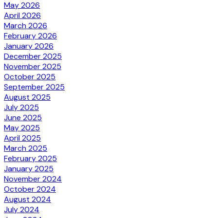
May 2026
April 2026
March 2026
February 2026
January 2026
December 2025
November 2025
October 2025
September 2025
August 2025
July 2025
June 2025
May 2025
April 2025
March 2025
February 2025
January 2025
November 2024
October 2024
August 2024
July 2024