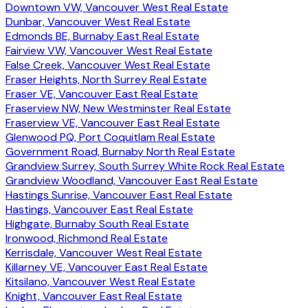
Downtown VW, Vancouver West Real Estate
Dunbar, Vancouver West Real Estate
Edmonds BE, Burnaby East Real Estate
Fairview VW, Vancouver West Real Estate
False Creek, Vancouver West Real Estate
Fraser Heights, North Surrey Real Estate
Fraser VE, Vancouver East Real Estate
Fraserview NW, New Westminster Real Estate
Fraserview VE, Vancouver East Real Estate
Glenwood PQ, Port Coquitlam Real Estate
Government Road, Burnaby North Real Estate
Grandview Surrey, South Surrey White Rock Real Estate
Grandview Woodland, Vancouver East Real Estate
Hastings Sunrise, Vancouver East Real Estate
Hastings, Vancouver East Real Estate
Highgate, Burnaby South Real Estate
Ironwood, Richmond Real Estate
Kerrisdale, Vancouver West Real Estate
Killarney VE, Vancouver East Real Estate
Kitsilano, Vancouver West Real Estate
Knight, Vancouver East Real Estate