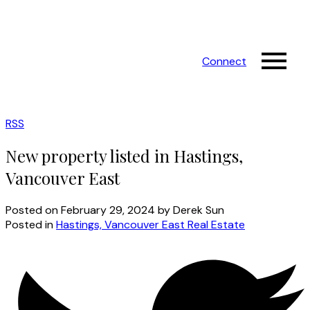
Connect
RSS
New property listed in Hastings,
Vancouver East
Posted on
February 29, 2024
by
Derek Sun
Posted in
Hastings, Vancouver East Real Estate