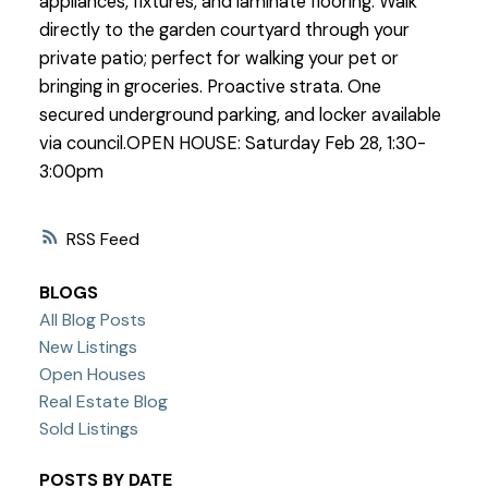
appliances, fixtures, and laminate flooring. Walk
directly to the garden courtyard through your
private patio; perfect for walking your pet or
bringing in groceries. Proactive strata. One
secured underground parking, and locker available
via council.OPEN HOUSE: Saturday Feb 28, 1:30-
3:00pm
RSS
BLOGS
All Blog Posts
New Listings
Open Houses
Real Estate Blog
Sold Listings
POSTS BY DATE