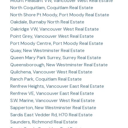
Mount Pleasant VW, Vancouver West Real Estate
North Coquitlam, Coquitlam Real Estate
North Shore Pt Moody, Port Moody Real Estate
Oakdale, Burnaby North Real Estate
Oakridge VW, Vancouver West Real Estate
Point Grey, Vancouver West Real Estate
Port Moody Centre, Port Moody Real Estate
Quay, New Westminster Real Estate
Queen Mary Park Surrey, Surrey Real Estate
Queensborough, New Westminster Real Estate
Quilchena, Vancouver West Real Estate
Ranch Park, Coquitlam Real Estate
Renfrew Heights, Vancouver East Real Estate
Renfrew VE, Vancouver East Real Estate
S.W. Marine, Vancouver West Real Estate
Sapperton, New Westminster Real Estate
Sardis East Vedder Rd, H70 Real Estate
Saunders, Richmond Real Estate