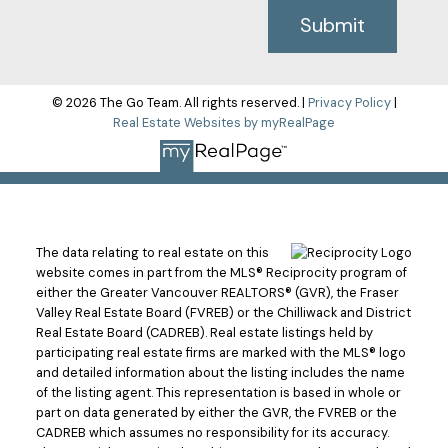
Submit
© 2026 The Go Team. All rights reserved. |
Privacy Policy
|
Real Estate Websites by myRealPage
The data relating to real estate on this
website comes in part from the MLS® Reciprocity program of
either the Greater Vancouver REALTORS® (GVR), the Fraser
Valley Real Estate Board (FVREB) or the Chilliwack and District
Real Estate Board (CADREB). Real estate listings held by
participating real estate firms are marked with the MLS® logo
and detailed information about the listing includes the name
of the listing agent. This representation is based in whole or
part on data generated by either the GVR, the FVREB or the
CADREB which assumes no responsibility for its accuracy.