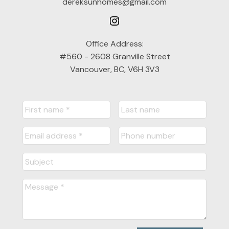
dereksunhomes@gmail.com
Office Address:
#560 - 2608 Granville Street
Vancouver, BC, V6H 3V3