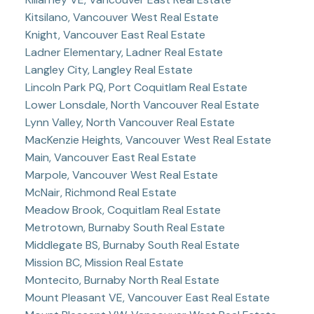
Kitsilano, Vancouver West Real Estate
Knight, Vancouver East Real Estate
Ladner Elementary, Ladner Real Estate
Langley City, Langley Real Estate
Lincoln Park PQ, Port Coquitlam Real Estate
Lower Lonsdale, North Vancouver Real Estate
Lynn Valley, North Vancouver Real Estate
MacKenzie Heights, Vancouver West Real Estate
Main, Vancouver East Real Estate
Marpole, Vancouver West Real Estate
McNair, Richmond Real Estate
Meadow Brook, Coquitlam Real Estate
Metrotown, Burnaby South Real Estate
Middlegate BS, Burnaby South Real Estate
Mission BC, Mission Real Estate
Montecito, Burnaby North Real Estate
Mount Pleasant VE, Vancouver East Real Estate