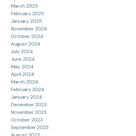
March 2025
February 2025
January 2025
November 2024
October 2024
August 2024
July 2024
June 2024
May 2024
April 2024
March 2024
February 2024
January 2024
December 2023
November 2023
October 2023
September 2023
August 2023