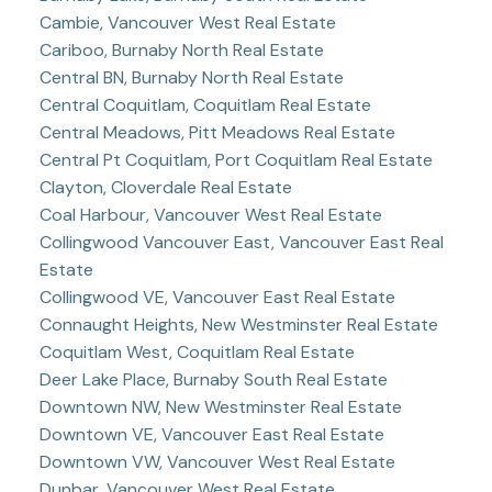
Cambie, Vancouver West Real Estate
Cariboo, Burnaby North Real Estate
Central BN, Burnaby North Real Estate
Central Coquitlam, Coquitlam Real Estate
Central Meadows, Pitt Meadows Real Estate
Central Pt Coquitlam, Port Coquitlam Real Estate
Clayton, Cloverdale Real Estate
Coal Harbour, Vancouver West Real Estate
Collingwood Vancouver East, Vancouver East Real
Estate
Collingwood VE, Vancouver East Real Estate
Connaught Heights, New Westminster Real Estate
Coquitlam West, Coquitlam Real Estate
Deer Lake Place, Burnaby South Real Estate
Downtown NW, New Westminster Real Estate
Downtown VE, Vancouver East Real Estate
Downtown VW, Vancouver West Real Estate
Dunbar, Vancouver West Real Estate