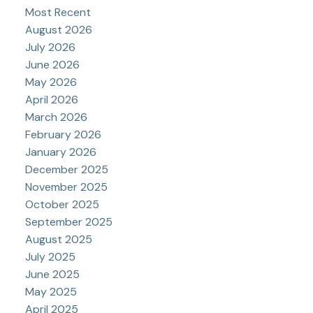
Most Recent
August 2026
July 2026
June 2026
May 2026
April 2026
March 2026
February 2026
January 2026
December 2025
November 2025
October 2025
September 2025
August 2025
July 2025
June 2025
May 2025
April 2025