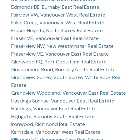
Edmonds BE, Burnaby East Real Estate
Fairview VW, Vancouver West Real Estate
False Creek, Vancouver West Real Estate
Fraser Heights, North Surrey Real Estate
Fraser VE, Vancouver East Real Estate
Fraserview NW, New Westminster Real Estate
Fraserview VE, Vancouver East Real Estate
Glenwood PQ, Port Coquitlam Real Estate
Government Road, Burnaby North Real Estate
Grandview Surrey, South Surrey White Rock Real
Estate
Grandview Woodland, Vancouver East Real Estate
Hastings Sunrise, Vancouver East Real Estate
Hastings, Vancouver East Real Estate
Highgate, Burnaby South Real Estate
Ironwood, Richmond Real Estate
Kerrisdale, Vancouver West Real Estate
Killarney VE, Vancouver East Real Estate