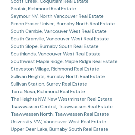
Scott Creek, Coquitlam Real Estate
Seafair, Richmond Real Estate
Seymour NV, North Vancouver Real Estate
Simon Fraser Univer., Burnaby North Real Estate
South Cambie, Vancouver West Real Estate
South Granville, Vancouver West Real Estate
South Slope, Burnaby South Real Estate
Southlands, Vancouver West Real Estate
Southwest Maple Ridge, Maple Ridge Real Estate
Steveston Village, Richmond Real Estate
Sullivan Heights, Burnaby North Real Estate
Sullivan Station, Surrey Real Estate
Terra Nova, Richmond Real Estate
The Heights NW, New Westminster Real Estate
Tsawwassen Central, Tsawwassen Real Estate
Tsawwassen North, Tsawwassen Real Estate
University VW, Vancouver West Real Estate
Upper Deer Lake, Burnaby South Real Estate