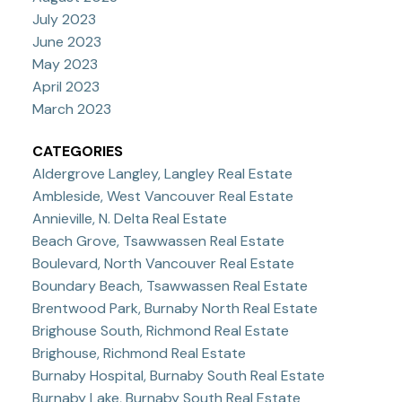
July 2023
June 2023
May 2023
April 2023
March 2023
CATEGORIES
Aldergrove Langley, Langley Real Estate
Ambleside, West Vancouver Real Estate
Annieville, N. Delta Real Estate
Beach Grove, Tsawwassen Real Estate
Boulevard, North Vancouver Real Estate
Boundary Beach, Tsawwassen Real Estate
Brentwood Park, Burnaby North Real Estate
Brighouse South, Richmond Real Estate
Brighouse, Richmond Real Estate
Burnaby Hospital, Burnaby South Real Estate
Burnaby Lake, Burnaby South Real Estate