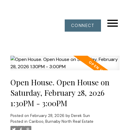
CONNECT
Open House. Open House on
Saturday, February 28, 2026
1:30PM - 3:00PM
Posted on
February 28, 2026
by
Derek Sun
Posted in
Cariboo, Burnaby North Real Estate