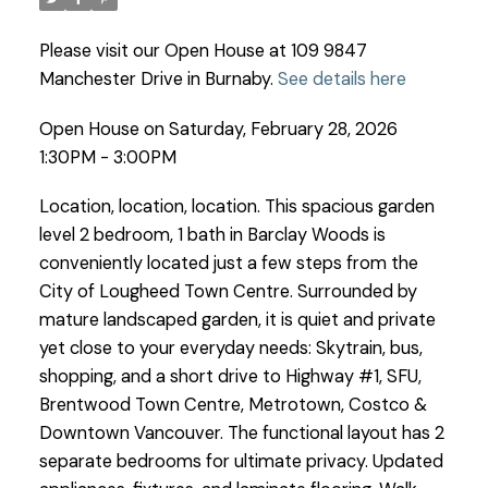
Please visit our Open House at 109 9847
Manchester Drive in Burnaby.
See details here
Open House on Saturday, February 28, 2026
1:30PM - 3:00PM
Location, location, location. This spacious garden
level 2 bedroom, 1 bath in Barclay Woods is
conveniently located just a few steps from the
City of Lougheed Town Centre. Surrounded by
mature landscaped garden, it is quiet and private
yet close to your everyday needs: Skytrain, bus,
shopping, and a short drive to Highway #1, SFU,
Brentwood Town Centre, Metrotown, Costco &
Downtown Vancouver. The functional layout has 2
separate bedrooms for ultimate privacy. Updated