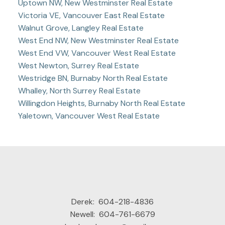
Uptown NW, New Westminster Real Estate
Victoria VE, Vancouver East Real Estate
Walnut Grove, Langley Real Estate
West End NW, New Westminster Real Estate
West End VW, Vancouver West Real Estate
West Newton, Surrey Real Estate
Westridge BN, Burnaby North Real Estate
Whalley, North Surrey Real Estate
Willingdon Heights, Burnaby North Real Estate
Yaletown, Vancouver West Real Estate
Derek:
604-218-4836
Newell:
604-761-6679