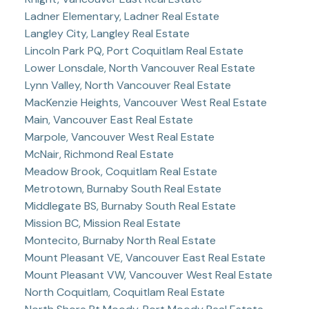
Ladner Elementary, Ladner Real Estate
Langley City, Langley Real Estate
Lincoln Park PQ, Port Coquitlam Real Estate
Lower Lonsdale, North Vancouver Real Estate
Lynn Valley, North Vancouver Real Estate
MacKenzie Heights, Vancouver West Real Estate
Main, Vancouver East Real Estate
Marpole, Vancouver West Real Estate
McNair, Richmond Real Estate
Meadow Brook, Coquitlam Real Estate
Metrotown, Burnaby South Real Estate
Middlegate BS, Burnaby South Real Estate
Mission BC, Mission Real Estate
Montecito, Burnaby North Real Estate
Mount Pleasant VE, Vancouver East Real Estate
Mount Pleasant VW, Vancouver West Real Estate
North Coquitlam, Coquitlam Real Estate