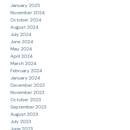
January 2025
November 2024
October 2024
August 2024
July 2024
June 2024
May 2024
April 2024
March 2024
February 2024
January 2024
December 2023
November 2023
October 2023
September 2023
August 2023
July 2023
June 2023