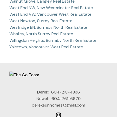
Walnut Grove, Langley Real Estate
West End NW, New Westminster Real Estate
West End VW, Vancouver West Real Estate
West Newton, Surrey Real Estate
Westridge BN, Burnaby North Real Estate
Whalley, North Surrey Real Estate
Willingdon Heights, Burnaby North Real Estate
Yaletown, Vancouver West Real Estate
Derek:
604-218-4836
Newell:
604-761-6679
dereksunhomes@gmail.com