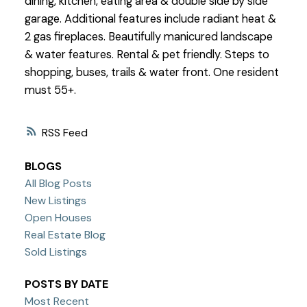
dining, kitchen, eating area & double side by side
garage. Additional features include radiant heat &
2 gas fireplaces. Beautifully manicured landscape
& water features. Rental & pet friendly. Steps to
shopping, buses, trails & water front. One resident
must 55+.
RSS
BLOGS
All Blog Posts
New Listings
Open Houses
Real Estate Blog
Sold Listings
POSTS BY DATE
Most Recent