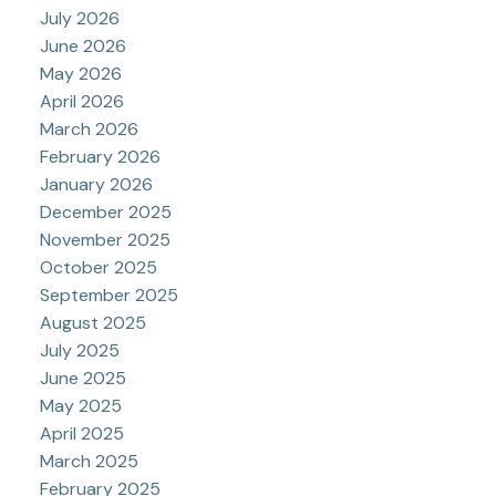
July 2026
June 2026
May 2026
April 2026
March 2026
February 2026
January 2026
December 2025
November 2025
October 2025
September 2025
August 2025
July 2025
June 2025
May 2025
April 2025
March 2025
February 2025