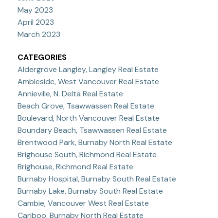
May 2023
April 2023
March 2023
CATEGORIES
Aldergrove Langley, Langley Real Estate
Ambleside, West Vancouver Real Estate
Annieville, N. Delta Real Estate
Beach Grove, Tsawwassen Real Estate
Boulevard, North Vancouver Real Estate
Boundary Beach, Tsawwassen Real Estate
Brentwood Park, Burnaby North Real Estate
Brighouse South, Richmond Real Estate
Brighouse, Richmond Real Estate
Burnaby Hospital, Burnaby South Real Estate
Burnaby Lake, Burnaby South Real Estate
Cambie, Vancouver West Real Estate
Cariboo, Burnaby North Real Estate