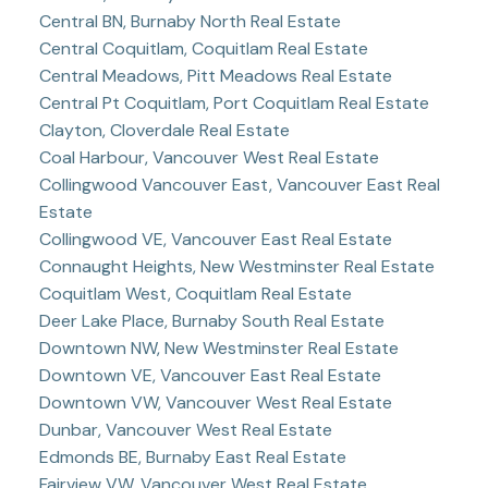
Central BN, Burnaby North Real Estate
Central Coquitlam, Coquitlam Real Estate
Central Meadows, Pitt Meadows Real Estate
Central Pt Coquitlam, Port Coquitlam Real Estate
Clayton, Cloverdale Real Estate
Coal Harbour, Vancouver West Real Estate
Collingwood Vancouver East, Vancouver East Real
Estate
Collingwood VE, Vancouver East Real Estate
Connaught Heights, New Westminster Real Estate
Coquitlam West, Coquitlam Real Estate
Deer Lake Place, Burnaby South Real Estate
Downtown NW, New Westminster Real Estate
Downtown VE, Vancouver East Real Estate
Downtown VW, Vancouver West Real Estate
Dunbar, Vancouver West Real Estate
Edmonds BE, Burnaby East Real Estate
Fairview VW, Vancouver West Real Estate