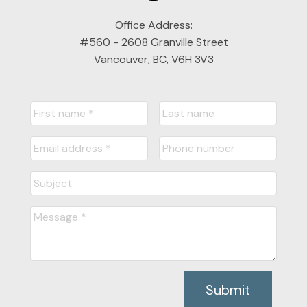
Office Address:
#560 - 2608 Granville Street
Vancouver, BC, V6H 3V3
Submit