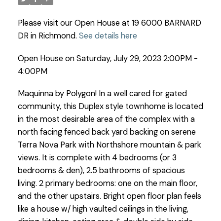
Please visit our Open House at 19 6000 BARNARD
DR in Richmond.
See details here
Open House on Saturday, July 29, 2023 2:00PM -
4:00PM
Maquinna by Polygon! In a well cared for gated
community, this Duplex style townhome is located
in the most desirable area of the complex with a
north facing fenced back yard backing on serene
Terra Nova Park with Northshore mountain & park
views. It is complete with 4 bedrooms (or 3
bedrooms & den), 2.5 bathrooms of spacious
living. 2 primary bedrooms: one on the main floor,
and the other upstairs. Bright open floor plan feels
like a house w/ high vaulted ceilings in the living,