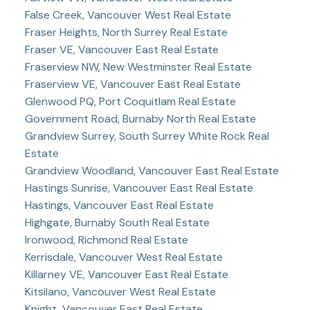
False Creek, Vancouver West Real Estate
Fraser Heights, North Surrey Real Estate
Fraser VE, Vancouver East Real Estate
Fraserview NW, New Westminster Real Estate
Fraserview VE, Vancouver East Real Estate
Glenwood PQ, Port Coquitlam Real Estate
Government Road, Burnaby North Real Estate
Grandview Surrey, South Surrey White Rock Real
Estate
Grandview Woodland, Vancouver East Real Estate
Hastings Sunrise, Vancouver East Real Estate
Hastings, Vancouver East Real Estate
Highgate, Burnaby South Real Estate
Ironwood, Richmond Real Estate
Kerrisdale, Vancouver West Real Estate
Killarney VE, Vancouver East Real Estate
Kitsilano, Vancouver West Real Estate
Knight, Vancouver East Real Estate