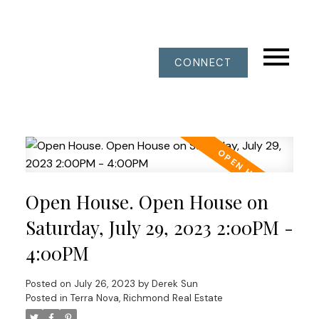
CONNECT
Open House. Open House on
Saturday, July 29, 2023 2:00PM -
4:00PM
Posted on
July 26, 2023
by
Derek Sun
Posted in
Terra Nova, Richmond Real Estate