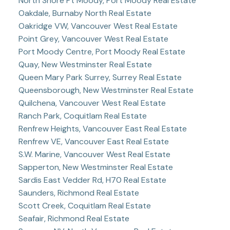
North Shore Pt Moody, Port Moody Real Estate
Oakdale, Burnaby North Real Estate
Oakridge VW, Vancouver West Real Estate
Point Grey, Vancouver West Real Estate
Port Moody Centre, Port Moody Real Estate
Quay, New Westminster Real Estate
Queen Mary Park Surrey, Surrey Real Estate
Queensborough, New Westminster Real Estate
Quilchena, Vancouver West Real Estate
Ranch Park, Coquitlam Real Estate
Renfrew Heights, Vancouver East Real Estate
Renfrew VE, Vancouver East Real Estate
S.W. Marine, Vancouver West Real Estate
Sapperton, New Westminster Real Estate
Sardis East Vedder Rd, H70 Real Estate
Saunders, Richmond Real Estate
Scott Creek, Coquitlam Real Estate
Seafair, Richmond Real Estate