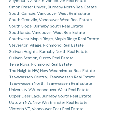
Seymour NV, North Vancouver Real Estate
Simon Fraser Univer., Burnaby North Real Estate
South Cambie, Vancouver West Real Estate
South Granville, Vancouver West Real Estate
South Slope, Burnaby South Real Estate
Southlands, Vancouver West Real Estate
Southwest Maple Ridge, Maple Ridge Real Estate
Steveston Village, Richmond Real Estate
Sullivan Heights, Burnaby North Real Estate
Sullivan Station, Surrey Real Estate
Terra Nova, Richmond Real Estate
The Heights NW, New Westminster Real Estate
Tsawwassen Central, Tsawwassen Real Estate
Tsawwassen North, Tsawwassen Real Estate
University VW, Vancouver West Real Estate
Upper Deer Lake, Burnaby South Real Estate
Uptown NW, New Westminster Real Estate
Victoria VE, Vancouver East Real Estate