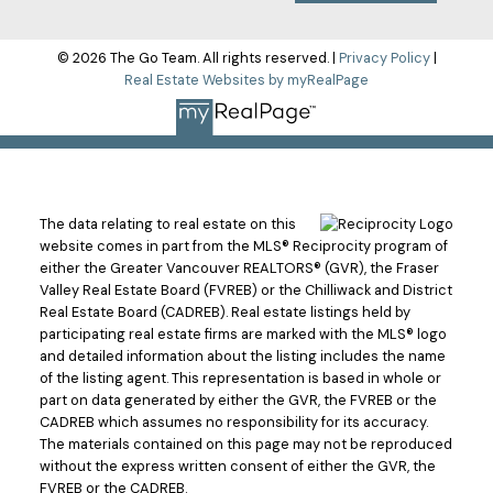
© 2026 The Go Team. All rights reserved. |
Privacy Policy
|
Real Estate Websites by myRealPage
The data relating to real estate on this
website comes in part from the MLS® Reciprocity program of
either the Greater Vancouver REALTORS® (GVR), the Fraser
Valley Real Estate Board (FVREB) or the Chilliwack and District
Real Estate Board (CADREB). Real estate listings held by
participating real estate firms are marked with the MLS® logo
and detailed information about the listing includes the name
of the listing agent. This representation is based in whole or
part on data generated by either the GVR, the FVREB or the
CADREB which assumes no responsibility for its accuracy.
The materials contained on this page may not be reproduced
without the express written consent of either the GVR, the
FVREB or the CADREB.