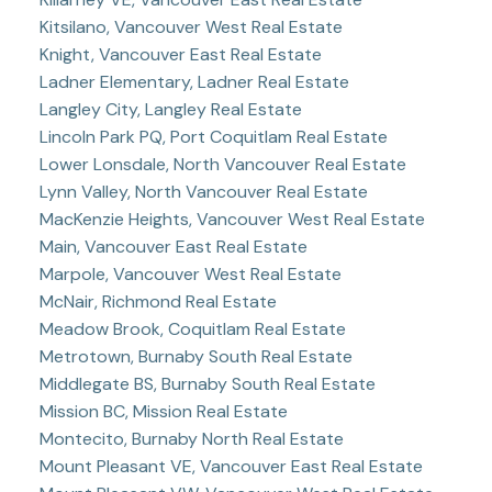
Kitsilano, Vancouver West Real Estate
Knight, Vancouver East Real Estate
Ladner Elementary, Ladner Real Estate
Langley City, Langley Real Estate
Lincoln Park PQ, Port Coquitlam Real Estate
Lower Lonsdale, North Vancouver Real Estate
Lynn Valley, North Vancouver Real Estate
MacKenzie Heights, Vancouver West Real Estate
Main, Vancouver East Real Estate
Marpole, Vancouver West Real Estate
McNair, Richmond Real Estate
Meadow Brook, Coquitlam Real Estate
Metrotown, Burnaby South Real Estate
Middlegate BS, Burnaby South Real Estate
Mission BC, Mission Real Estate
Montecito, Burnaby North Real Estate
Mount Pleasant VE, Vancouver East Real Estate