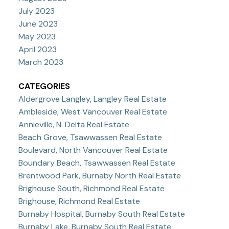
July 2023
June 2023
May 2023
April 2023
March 2023
CATEGORIES
Aldergrove Langley, Langley Real Estate
Ambleside, West Vancouver Real Estate
Annieville, N. Delta Real Estate
Beach Grove, Tsawwassen Real Estate
Boulevard, North Vancouver Real Estate
Boundary Beach, Tsawwassen Real Estate
Brentwood Park, Burnaby North Real Estate
Brighouse South, Richmond Real Estate
Brighouse, Richmond Real Estate
Burnaby Hospital, Burnaby South Real Estate
Burnaby Lake, Burnaby South Real Estate