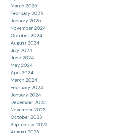
March 2025
February 2025
January 2025
November 2024
October 2024
August 2024
July 2024
June 2024
May 2024
April 2024
March 2024
February 2024
January 2024
December 2023
November 2023
October 2023
September 2023
August 2023