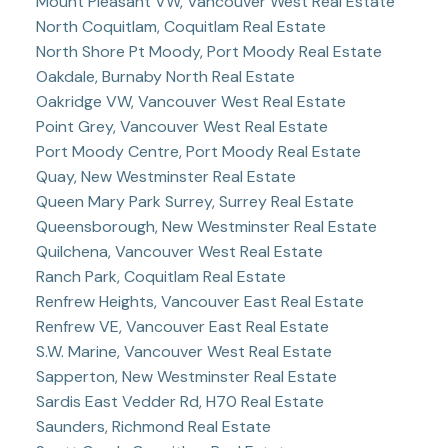
Mount Pleasant VW, Vancouver West Real Estate
North Coquitlam, Coquitlam Real Estate
North Shore Pt Moody, Port Moody Real Estate
Oakdale, Burnaby North Real Estate
Oakridge VW, Vancouver West Real Estate
Point Grey, Vancouver West Real Estate
Port Moody Centre, Port Moody Real Estate
Quay, New Westminster Real Estate
Queen Mary Park Surrey, Surrey Real Estate
Queensborough, New Westminster Real Estate
Quilchena, Vancouver West Real Estate
Ranch Park, Coquitlam Real Estate
Renfrew Heights, Vancouver East Real Estate
Renfrew VE, Vancouver East Real Estate
S.W. Marine, Vancouver West Real Estate
Sapperton, New Westminster Real Estate
Sardis East Vedder Rd, H70 Real Estate
Saunders, Richmond Real Estate