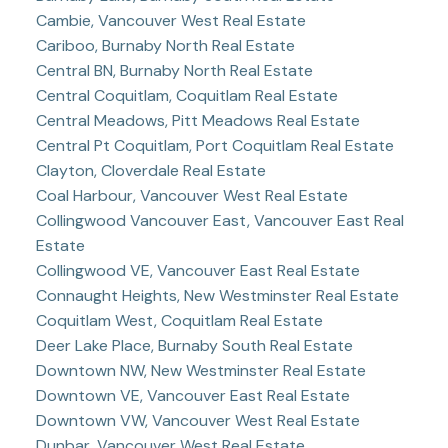
Cambie, Vancouver West Real Estate
Cariboo, Burnaby North Real Estate
Central BN, Burnaby North Real Estate
Central Coquitlam, Coquitlam Real Estate
Central Meadows, Pitt Meadows Real Estate
Central Pt Coquitlam, Port Coquitlam Real Estate
Clayton, Cloverdale Real Estate
Coal Harbour, Vancouver West Real Estate
Collingwood Vancouver East, Vancouver East Real
Estate
Collingwood VE, Vancouver East Real Estate
Connaught Heights, New Westminster Real Estate
Coquitlam West, Coquitlam Real Estate
Deer Lake Place, Burnaby South Real Estate
Downtown NW, New Westminster Real Estate
Downtown VE, Vancouver East Real Estate
Downtown VW, Vancouver West Real Estate
Dunbar, Vancouver West Real Estate