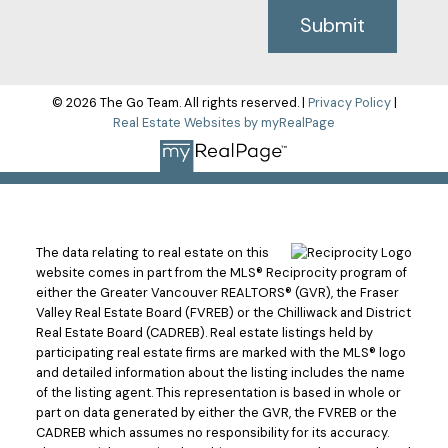
Submit
© 2026 The Go Team. All rights reserved. |
Privacy Policy
|
Real Estate Websites by myRealPage
The data relating to real estate on this
website comes in part from the MLS® Reciprocity program of
either the Greater Vancouver REALTORS® (GVR), the Fraser
Valley Real Estate Board (FVREB) or the Chilliwack and District
Real Estate Board (CADREB). Real estate listings held by
participating real estate firms are marked with the MLS® logo
and detailed information about the listing includes the name
of the listing agent. This representation is based in whole or
part on data generated by either the GVR, the FVREB or the
CADREB which assumes no responsibility for its accuracy.