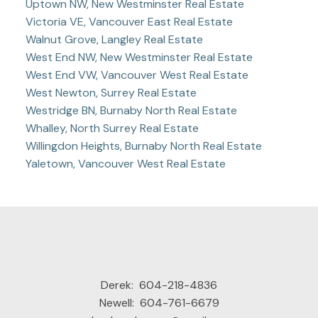
Uptown NW, New Westminster Real Estate
Victoria VE, Vancouver East Real Estate
Walnut Grove, Langley Real Estate
West End NW, New Westminster Real Estate
West End VW, Vancouver West Real Estate
West Newton, Surrey Real Estate
Westridge BN, Burnaby North Real Estate
Whalley, North Surrey Real Estate
Willingdon Heights, Burnaby North Real Estate
Yaletown, Vancouver West Real Estate
Derek:
604-218-4836
Newell:
604-761-6679