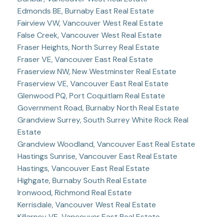
Edmonds BE, Burnaby East Real Estate
Fairview VW, Vancouver West Real Estate
False Creek, Vancouver West Real Estate
Fraser Heights, North Surrey Real Estate
Fraser VE, Vancouver East Real Estate
Fraserview NW, New Westminster Real Estate
Fraserview VE, Vancouver East Real Estate
Glenwood PQ, Port Coquitlam Real Estate
Government Road, Burnaby North Real Estate
Grandview Surrey, South Surrey White Rock Real
Estate
Grandview Woodland, Vancouver East Real Estate
Hastings Sunrise, Vancouver East Real Estate
Hastings, Vancouver East Real Estate
Highgate, Burnaby South Real Estate
Ironwood, Richmond Real Estate
Kerrisdale, Vancouver West Real Estate
Killarney VE, Vancouver East Real Estate