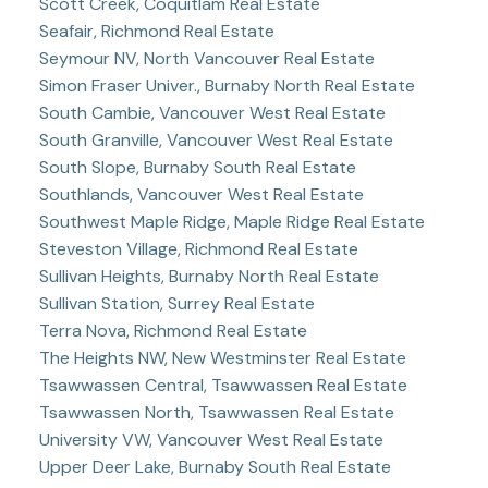
Scott Creek, Coquitlam Real Estate
Seafair, Richmond Real Estate
Seymour NV, North Vancouver Real Estate
Simon Fraser Univer., Burnaby North Real Estate
South Cambie, Vancouver West Real Estate
South Granville, Vancouver West Real Estate
South Slope, Burnaby South Real Estate
Southlands, Vancouver West Real Estate
Southwest Maple Ridge, Maple Ridge Real Estate
Steveston Village, Richmond Real Estate
Sullivan Heights, Burnaby North Real Estate
Sullivan Station, Surrey Real Estate
Terra Nova, Richmond Real Estate
The Heights NW, New Westminster Real Estate
Tsawwassen Central, Tsawwassen Real Estate
Tsawwassen North, Tsawwassen Real Estate
University VW, Vancouver West Real Estate
Upper Deer Lake, Burnaby South Real Estate