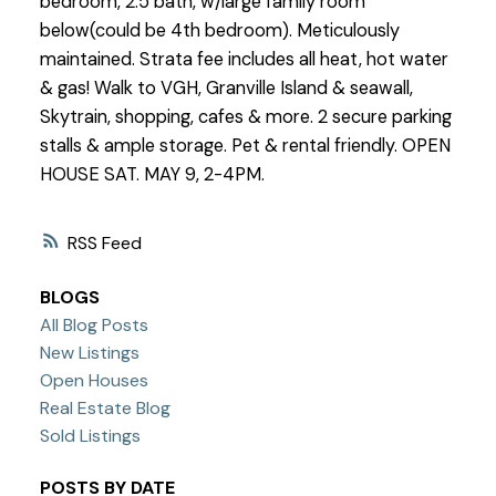
bedroom, 2.5 bath, w/large family room
below(could be 4th bedroom). Meticulously
maintained. Strata fee includes all heat, hot water
& gas! Walk to VGH, Granville Island & seawall,
Skytrain, shopping, cafes & more. 2 secure parking
stalls & ample storage. Pet & rental friendly. OPEN
HOUSE SAT. MAY 9, 2-4PM.
RSS
BLOGS
All Blog Posts
New Listings
Open Houses
Real Estate Blog
Sold Listings
POSTS BY DATE