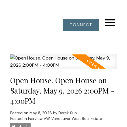
CONNECT
Open House. Open House on
Saturday, May 9, 2026 2:00PM -
4:00PM
Posted on
May 8, 2026
by
Derek Sun
Posted in
Fairview VW, Vancouver West Real Estate