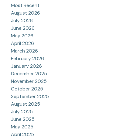
Most Recent
August 2026
July 2026
June 2026
May 2026
April 2026
March 2026
February 2026
January 2026
December 2025
November 2025
October 2025
September 2025
August 2025
July 2025
June 2025
May 2025
April 2025