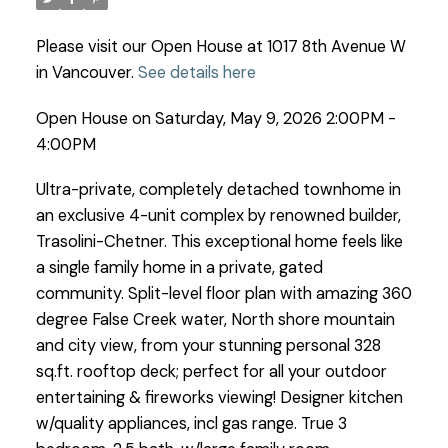
Please visit our Open House at 1017 8th Avenue W
in Vancouver.
See details here
Open House on Saturday, May 9, 2026 2:00PM -
4:00PM
Ultra-private, completely detached townhome in
an exclusive 4-unit complex by renowned builder,
Trasolini-Chetner. This exceptional home feels like
a single family home in a private, gated
community. Split-level floor plan with amazing 360
degree False Creek water, North shore mountain
and city view, from your stunning personal 328
sq.ft. rooftop deck; perfect for all your outdoor
entertaining & fireworks viewing! Designer kitchen
w/quality appliances, incl gas range. True 3