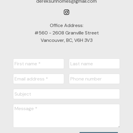
dereksunhomes@gmail.com
Office Address:
#560 - 2608 Granville Street
Vancouver, BC, V6H 3V3