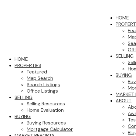
HOME
PROPERT
Fea
Map
Sea
Off
SELLING
HOME
Sel
PROPERTIES
Hom
Featured
BUYING
Map Search
Buy
Search Listings
Mor
Office Listings
MARKET 
SELLING
ABOUT
Selling Resources
Abo
Home Evaluation
Aw
BUYING
Tes
Buying Resources
Con
Mortgage Calculator
Blo
MARKET REPORTS