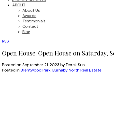
ABOUT
About Us
Awards
Testimonials
Contact
Blog
RSS
Open House. Open House on Saturday, S
Posted on
September 21, 2023
by
Derek Sun
Posted in
Brentwood Park, Burnaby North Real Estate