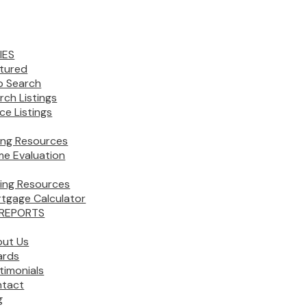
IES
tured
 Search
rch Listings
ice Listings
ling Resources
e Evaluation
ing Resources
tgage Calculator
REPORTS
ut Us
ards
timonials
tact
g