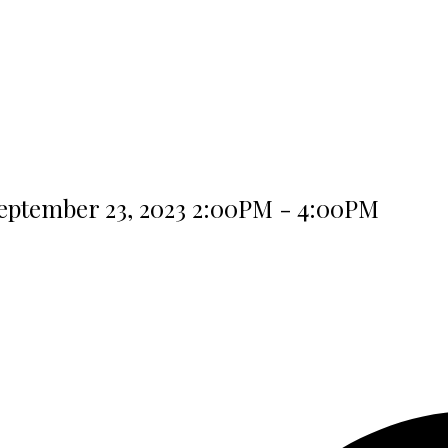
eptember 23, 2023 2:00PM - 4:00PM