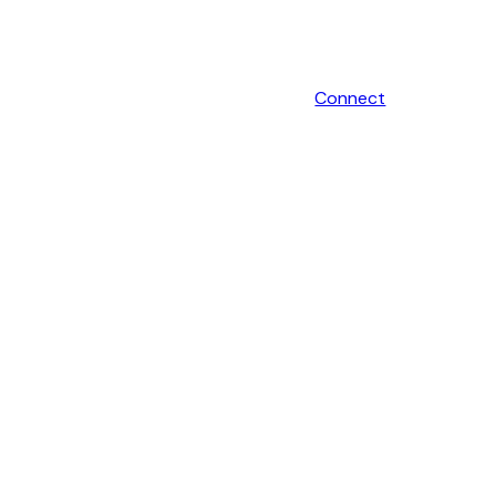
Connect