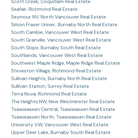
Scott Creek, Coquitlam Real Estate
Seafair, Richmond Real Estate
Seymour NV, North Vancouver Real Estate
Simon Fraser Univer., Burnaby North Real Estate
South Cambie, Vancouver West Real Estate
South Granville, Vancouver West Real Estate
South Slope, Burnaby South Real Estate
Southlands, Vancouver West Real Estate
Southwest Maple Ridge, Maple Ridge Real Estate
Steveston Village, Richmond Real Estate
Sullivan Heights, Burnaby North Real Estate
Sullivan Station, Surrey Real Estate
Terra Nova, Richmond Real Estate
The Heights NW, New Westminster Real Estate
Tsawwassen Central, Tsawwassen Real Estate
Tsawwassen North, Tsawwassen Real Estate
University VW, Vancouver West Real Estate
Upper Deer Lake, Burnaby South Real Estate