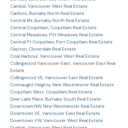
Cambie, Vancouver West Real Estate
Cariboo, Burnaby North Real Estate
Central BN, Burnaby North Real Estate
Central Coquitlam, Coquitlam Real Estate
Central Meadows, Pitt Meadows Real Estate
Central Pt Coquitlam, Port Coquitlam Real Estate
Clayton, Cloverdale Real Estate
Coal Harbour, Vancouver West Real Estate
Collingwood Vancouver East, Vancouver East Real
Estate
Collingwood VE, Vancouver East Real Estate
Connaught Heights, New Westminster Real Estate
Coquitlam West, Coquitlam Real Estate
Deer Lake Place, Burnaby South Real Estate
Downtown NW, New Westminster Real Estate
Downtown VE, Vancouver East Real Estate
Downtown VW, Vancouver West Real Estate
Dunbar, Vancouver West Real Estate