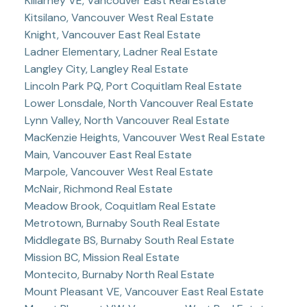
Killarney VE, Vancouver East Real Estate
Kitsilano, Vancouver West Real Estate
Knight, Vancouver East Real Estate
Ladner Elementary, Ladner Real Estate
Langley City, Langley Real Estate
Lincoln Park PQ, Port Coquitlam Real Estate
Lower Lonsdale, North Vancouver Real Estate
Lynn Valley, North Vancouver Real Estate
MacKenzie Heights, Vancouver West Real Estate
Main, Vancouver East Real Estate
Marpole, Vancouver West Real Estate
McNair, Richmond Real Estate
Meadow Brook, Coquitlam Real Estate
Metrotown, Burnaby South Real Estate
Middlegate BS, Burnaby South Real Estate
Mission BC, Mission Real Estate
Montecito, Burnaby North Real Estate
Mount Pleasant VE, Vancouver East Real Estate