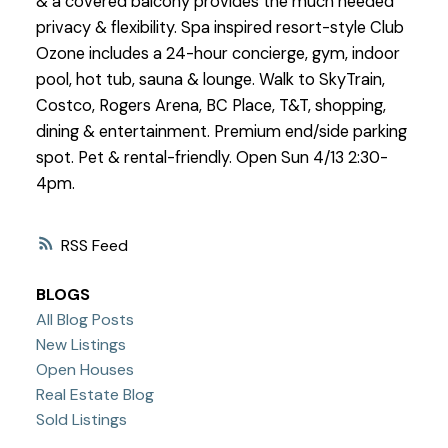
& a covered balcony provides the much needed
privacy & flexibility. Spa inspired resort-style Club
Ozone includes a 24-hour concierge, gym, indoor
pool, hot tub, sauna & lounge. Walk to SkyTrain,
Costco, Rogers Arena, BC Place, T&T, shopping,
dining & entertainment. Premium end/side parking
spot. Pet & rental-friendly. Open Sun 4/13 2:30-
4pm.
RSS
BLOGS
All Blog Posts
New Listings
Open Houses
Real Estate Blog
Sold Listings