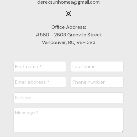
dereksunhomes@gmail.com
Office Address:
#560 - 2608 Granville Street
Vancouver, BC, V6H 3V3