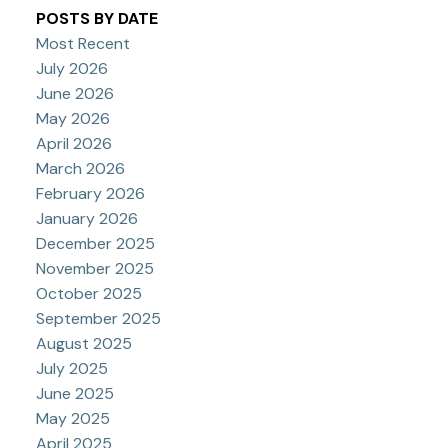
POSTS BY DATE
Most Recent
July 2026
June 2026
May 2026
April 2026
March 2026
February 2026
January 2026
December 2025
November 2025
October 2025
September 2025
August 2025
July 2025
June 2025
May 2025
April 2025