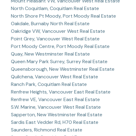
Mount Pleasant VW, Vancouver West Real Estate
North Coquitlam, Coquitlam Real Estate
North Shore Pt Moody, Port Moody Real Estate
Oakdale, Burnaby North Real Estate
Oakridge VW, Vancouver West Real Estate
Point Grey, Vancouver West Real Estate
Port Moody Centre, Port Moody Real Estate
Quay, New Westminster Real Estate
Queen Mary Park Surrey, Surrey Real Estate
Queensborough, New Westminster Real Estate
Quilchena, Vancouver West Real Estate
Ranch Park, Coquitlam Real Estate
Renfrew Heights, Vancouver East Real Estate
Renfrew VE, Vancouver East Real Estate
S.W. Marine, Vancouver West Real Estate
Sapperton, New Westminster Real Estate
Sardis East Vedder Rd, H70 Real Estate
Saunders, Richmond Real Estate