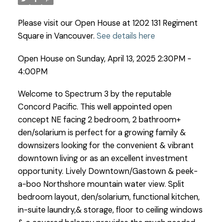
Please visit our Open House at 1202 131 Regiment
Square in Vancouver.
See details here
Open House on Sunday, April 13, 2025 2:30PM -
4:00PM
Welcome to Spectrum 3 by the reputable
Concord Pacific. This well appointed open
concept NE facing 2 bedroom, 2 bathroom+
den/solarium is perfect for a growing family &
downsizers looking for the convenient & vibrant
downtown living or as an excellent investment
opportunity. Lively Downtown/Gastown & peek-
a-boo Northshore mountain water view. Split
bedroom layout, den/solarium, functional kitchen,
in-suite laundry,& storage, floor to ceiling windows