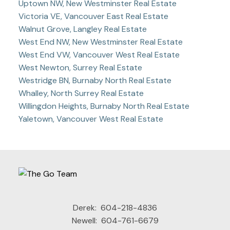
Uptown NW, New Westminster Real Estate
Victoria VE, Vancouver East Real Estate
Walnut Grove, Langley Real Estate
West End NW, New Westminster Real Estate
West End VW, Vancouver West Real Estate
West Newton, Surrey Real Estate
Westridge BN, Burnaby North Real Estate
Whalley, North Surrey Real Estate
Willingdon Heights, Burnaby North Real Estate
Yaletown, Vancouver West Real Estate
Derek:
604-218-4836
Newell:
604-761-6679