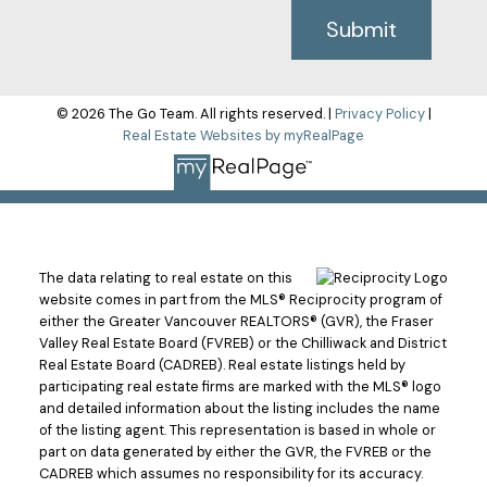
Submit
© 2026 The Go Team. All rights reserved. |
Privacy Policy
|
Real Estate Websites by myRealPage
The data relating to real estate on this
website comes in part from the MLS® Reciprocity program of
either the Greater Vancouver REALTORS® (GVR), the Fraser
Valley Real Estate Board (FVREB) or the Chilliwack and District
Real Estate Board (CADREB). Real estate listings held by
participating real estate firms are marked with the MLS® logo
and detailed information about the listing includes the name
of the listing agent. This representation is based in whole or
part on data generated by either the GVR, the FVREB or the
CADREB which assumes no responsibility for its accuracy.