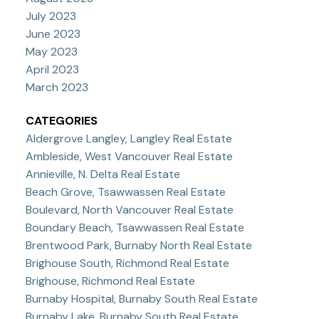
July 2023
June 2023
May 2023
April 2023
March 2023
CATEGORIES
Aldergrove Langley, Langley Real Estate
Ambleside, West Vancouver Real Estate
Annieville, N. Delta Real Estate
Beach Grove, Tsawwassen Real Estate
Boulevard, North Vancouver Real Estate
Boundary Beach, Tsawwassen Real Estate
Brentwood Park, Burnaby North Real Estate
Brighouse South, Richmond Real Estate
Brighouse, Richmond Real Estate
Burnaby Hospital, Burnaby South Real Estate
Burnaby Lake, Burnaby South Real Estate