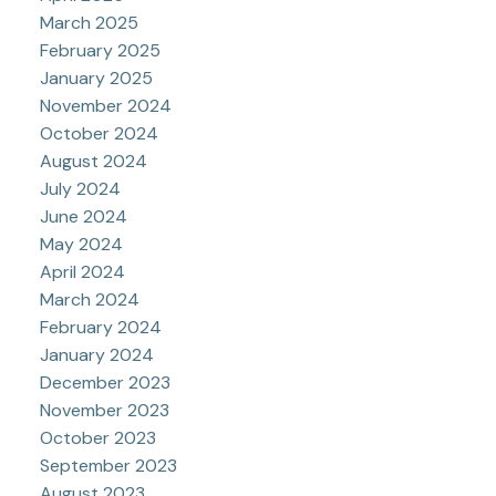
March 2025
February 2025
January 2025
November 2024
October 2024
August 2024
July 2024
June 2024
May 2024
April 2024
March 2024
February 2024
January 2024
December 2023
November 2023
October 2023
September 2023
August 2023