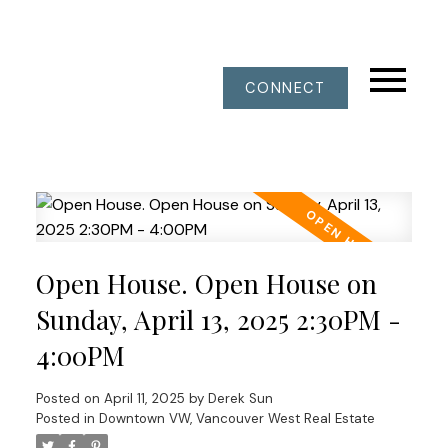
CONNECT
Open House. Open House on
Sunday, April 13, 2025 2:30PM -
4:00PM
Posted on
April 11, 2025
by
Derek Sun
Posted in
Downtown VW, Vancouver West Real Estate