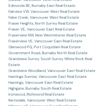
Edmonds BE, Burnaby East Real Estate
Fairview VW, Vancouver West Real Estate
False Creek, Vancouver West Real Estate
Fraser Heights, North Surrey Real Estate
Fraser VE, Vancouver East Real Estate
Fraserview NW, New Westminster Real Estate
Fraserview VE, Vancouver East Real Estate
Glenwood PQ, Port Coquitlam Real Estate
Government Road, Burnaby North Real Estate
Grandview Surrey, South Surrey White Rock Real
Estate
Grandview Woodland, Vancouver East Real Estate
Hastings Sunrise, Vancouver East Real Estate
Hastings, Vancouver East Real Estate
Highgate, Burnaby South Real Estate
Ironwood, Richmond Real Estate
Kerrisdale, Vancouver West Real Estate