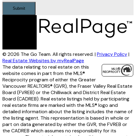
Submit
© 2026 The Go Team. All rights reserved. |
Privacy Policy
|
Real Estate Websites by myRealPage
The data relating to real estate on this
website comes in part from the MLS®
Reciprocity program of either the Greater
Vancouver REALTORS® (GVR), the Fraser Valley Real Estate
Board (FVREB) or the Chilliwack and District Real Estate
Board (CADREB). Real estate listings held by participating
real estate firms are marked with the MLS® logo and
detailed information about the listing includes the name of
the listing agent. This representation is based in whole or
part on data generated by either the GVR, the FVREB or
the CADREB which assumes no responsibility for its