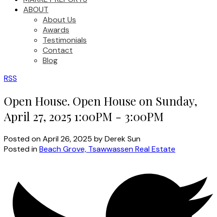
ABOUT
About Us
Awards
Testimonials
Contact
Blog
RSS
Open House. Open House on Sunday,
April 27, 2025 1:00PM - 3:00PM
Posted on
April 26, 2025
by
Derek Sun
Posted in
Beach Grove, Tsawwassen Real Estate