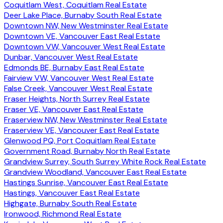
Coquitlam West, Coquitlam Real Estate
Deer Lake Place, Burnaby South Real Estate
Downtown NW, New Westminster Real Estate
Downtown VE, Vancouver East Real Estate
Downtown VW, Vancouver West Real Estate
Dunbar, Vancouver West Real Estate
Edmonds BE, Burnaby East Real Estate
Fairview VW, Vancouver West Real Estate
False Creek, Vancouver West Real Estate
Fraser Heights, North Surrey Real Estate
Fraser VE, Vancouver East Real Estate
Fraserview NW, New Westminster Real Estate
Fraserview VE, Vancouver East Real Estate
Glenwood PQ, Port Coquitlam Real Estate
Government Road, Burnaby North Real Estate
Grandview Surrey, South Surrey White Rock Real Estate
Grandview Woodland, Vancouver East Real Estate
Hastings Sunrise, Vancouver East Real Estate
Hastings, Vancouver East Real Estate
Highgate, Burnaby South Real Estate
Ironwood, Richmond Real Estate