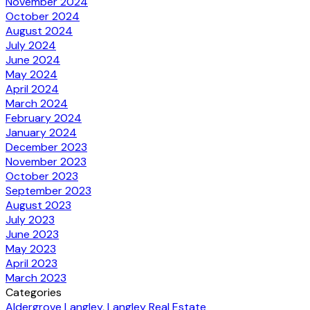
November 2024
October 2024
August 2024
July 2024
June 2024
May 2024
April 2024
March 2024
February 2024
January 2024
December 2023
November 2023
October 2023
September 2023
August 2023
July 2023
June 2023
May 2023
April 2023
March 2023
Categories
Aldergrove Langley, Langley Real Estate