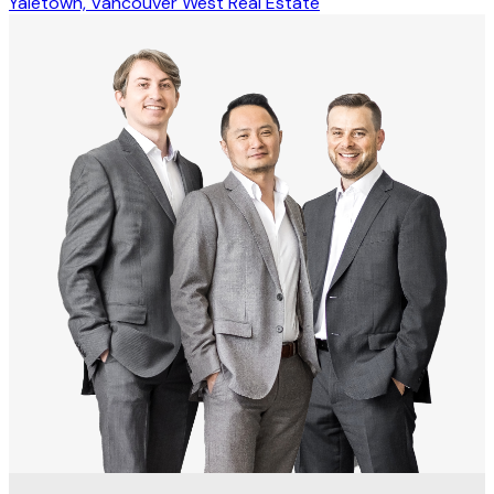
Yaletown, Vancouver West Real Estate