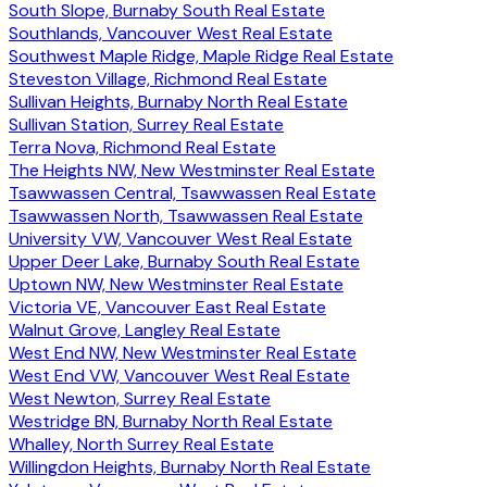
South Slope, Burnaby South Real Estate
Southlands, Vancouver West Real Estate
Southwest Maple Ridge, Maple Ridge Real Estate
Steveston Village, Richmond Real Estate
Sullivan Heights, Burnaby North Real Estate
Sullivan Station, Surrey Real Estate
Terra Nova, Richmond Real Estate
The Heights NW, New Westminster Real Estate
Tsawwassen Central, Tsawwassen Real Estate
Tsawwassen North, Tsawwassen Real Estate
University VW, Vancouver West Real Estate
Upper Deer Lake, Burnaby South Real Estate
Uptown NW, New Westminster Real Estate
Victoria VE, Vancouver East Real Estate
Walnut Grove, Langley Real Estate
West End NW, New Westminster Real Estate
West End VW, Vancouver West Real Estate
West Newton, Surrey Real Estate
Westridge BN, Burnaby North Real Estate
Whalley, North Surrey Real Estate
Willingdon Heights, Burnaby North Real Estate