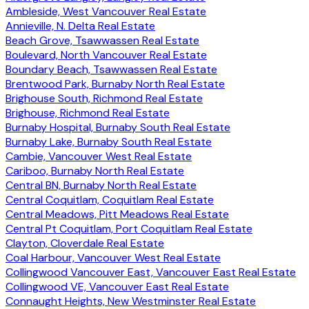
Ambleside, West Vancouver Real Estate
Annieville, N. Delta Real Estate
Beach Grove, Tsawwassen Real Estate
Boulevard, North Vancouver Real Estate
Boundary Beach, Tsawwassen Real Estate
Brentwood Park, Burnaby North Real Estate
Brighouse South, Richmond Real Estate
Brighouse, Richmond Real Estate
Burnaby Hospital, Burnaby South Real Estate
Burnaby Lake, Burnaby South Real Estate
Cambie, Vancouver West Real Estate
Cariboo, Burnaby North Real Estate
Central BN, Burnaby North Real Estate
Central Coquitlam, Coquitlam Real Estate
Central Meadows, Pitt Meadows Real Estate
Central Pt Coquitlam, Port Coquitlam Real Estate
Clayton, Cloverdale Real Estate
Coal Harbour, Vancouver West Real Estate
Collingwood Vancouver East, Vancouver East Real Estate
Collingwood VE, Vancouver East Real Estate
Connaught Heights, New Westminster Real Estate