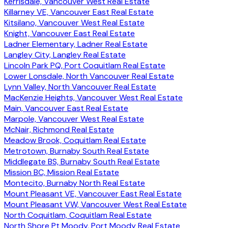
Kerrisdale, Vancouver West Real Estate
Killarney VE, Vancouver East Real Estate
Kitsilano, Vancouver West Real Estate
Knight, Vancouver East Real Estate
Ladner Elementary, Ladner Real Estate
Langley City, Langley Real Estate
Lincoln Park PQ, Port Coquitlam Real Estate
Lower Lonsdale, North Vancouver Real Estate
Lynn Valley, North Vancouver Real Estate
MacKenzie Heights, Vancouver West Real Estate
Main, Vancouver East Real Estate
Marpole, Vancouver West Real Estate
McNair, Richmond Real Estate
Meadow Brook, Coquitlam Real Estate
Metrotown, Burnaby South Real Estate
Middlegate BS, Burnaby South Real Estate
Mission BC, Mission Real Estate
Montecito, Burnaby North Real Estate
Mount Pleasant VE, Vancouver East Real Estate
Mount Pleasant VW, Vancouver West Real Estate
North Coquitlam, Coquitlam Real Estate
North Shore Pt Moody, Port Moody Real Estate