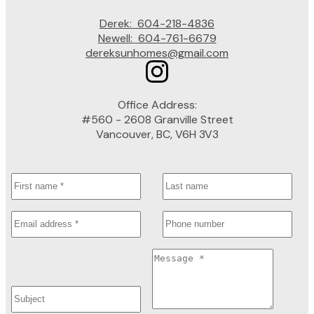
Derek:
604-218-4836
Newell:
604-761-6679
dereksunhomes@gmail.com
Office Address:
#560 - 2608 Granville Street
Vancouver, BC, V6H 3V3