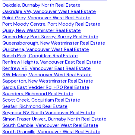
Oakdale, Burnaby North Real Estate
Oakridge VW, Vancouver West Real Estate
Point Grey, Vancouver West Real Estate
Port Moody Centre, Port Moody Real Estate
Quay, New Westminster Real Estate
Queen Mary Park Surrey, Surrey Real Estate
Queensborough, New Westminster Real Estate
Quilchena, Vancouver West Real Estate
Ranch Park, Coquitlam Real Estate
Renfrew Heights, Vancouver East Real Estate
Renfrew VE, Vancouver East Real Estate
S.W. Marine, Vancouver West Real Estate
Sapperton, New Westminster Real Estate
Sardis East Vedder Rd, H70 Real Estate
Saunders, Richmond Real Estate
Scott Creek, Coquitlam Real Estate
Seafair, Richmond Real Estate
Seymour NV, North Vancouver Real Estate
Simon Fraser Univer., Burnaby North Real Estate
South Cambie, Vancouver West Real Estate
South Granville, Vancouver West Real Estate