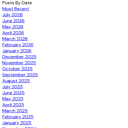
Posts By Date
Most Recent
July 2026
June 2026
May 2026
April 2026
March 2026
February 2026
January 2026
December 2025
November 2025
October 2025
September 2025
August 2025
July 2025
June 2025
May 2025
April 2025
March 2025
February 2025
January 2025