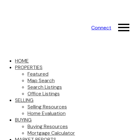
Connect
HOME
PROPERTIES
Featured
Map Search
Search Listings
Office Listings
SELLING
Selling Resources
Home Evaluation
BUYING
Buying Resources
Mortgage Calculator
MARKET REPORTS