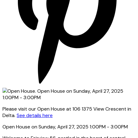
Please visit our Open House at 106 1375 View Crescent in
Delta.
See details here
Open House on Sunday, April 27, 2025 1:00PM - 3:00PM