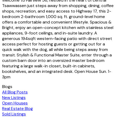
Welcome to Fairview 56, nestled in the heart of central
Tsawwassen just steps away from shopping, dining, coffee
shops, recreation, and easy access to Highway 17, this 2-
bedroom 2-bathroom 1,000 sq. ft. ground-level home
offers a comfortable and convenient lifestyle. Spacious &
Bright, enjoy an open-concept kitchen with stainless steel
appliances, 9-foot ceilings, and in-suite laundry. A
generous 194sqft western-facing patio with direct street
access perfect for hosting guests or getting out for a
quick walk with the dog, all while being steps away from
transit. Stylish & Functional Master Suite, enter through a
custom barn door into an oversized master bedroom
featuring a large walk-in closet, built-in cabinets,
bookshelves, and an integrated desk. Open House Sun. 1-
3pm
Blogs
All Blog Posts
New Listings
Open Houses
Real Estate Blog
Sold Listings