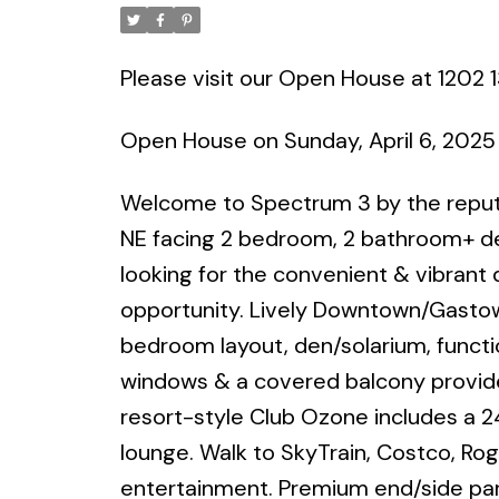
Please visit our Open House at 1202 
Open House on Sunday, April 6, 202
Welcome to Spectrum 3 by the reputa
NE facing 2 bedroom, 2 bathroom+ den
looking for the convenient & vibrant
opportunity. Lively Downtown/Gasto
bedroom layout, den/solarium, function
windows & a covered balcony provides
resort-style Club Ozone includes a 2
lounge. Walk to SkyTrain, Costco, Rog
entertainment. Premium end/side park