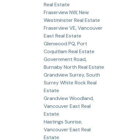
Real Estate
Fraserview NW, New
Westminster Real Estate
Fraserview VE, Vancouver
East Real Estate
Glenwood PQ, Port
Coquitlam Real Estate
Government Road,
Burnaby North Real Estate
Grandview Surrey, South
Surrey White Rock Real
Estate
Grandview Woodland,
Vancouver East Real
Estate
Hastings Sunrise,
Vancouver East Real
Estate