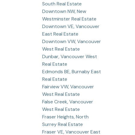
South Real Estate
Downtown NW, New
Westminster Real Estate
Downtown VE, Vancouver
East Real Estate
Downtown VW, Vancouver
West Real Estate
Dunbar, Vancouver West
Real Estate
Edmonds BE, Burnaby East
Real Estate
Fairview VW, Vancouver
West Real Estate
False Creek, Vancouver
West Real Estate
Fraser Heights, North
Surrey Real Estate
Fraser VE, Vancouver East