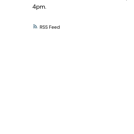
4pm.
RSS