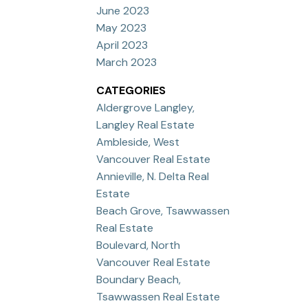
June 2023
May 2023
April 2023
March 2023
CATEGORIES
Aldergrove Langley,
Langley Real Estate
Ambleside, West
Vancouver Real Estate
Annieville, N. Delta Real
Estate
Beach Grove, Tsawwassen
Real Estate
Boulevard, North
Vancouver Real Estate
Boundary Beach,
Tsawwassen Real Estate