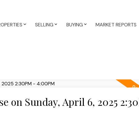
ROPERTIES
SELLING
BUYING
MARKET REPORTS
 on Sunday, April 6, 2025 2:3