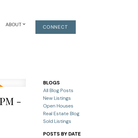
ABOUT
CONNECT
BLOGS
All Blog Posts
0PM -
New Listings
Open Houses
Real Estate Blog
Sold Listings
POSTS BY DATE