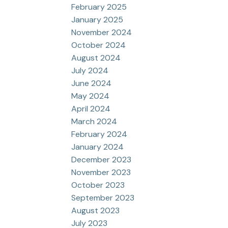
February 2025
January 2025
November 2024
October 2024
August 2024
July 2024
June 2024
May 2024
April 2024
March 2024
February 2024
January 2024
December 2023
November 2023
October 2023
September 2023
August 2023
July 2023