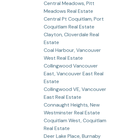
Central Meadows, Pitt
Meadows Real Estate
Central Pt Coquitlam, Port
Coquitlam Real Estate
Clayton, Cloverdale Real
Estate
Coal Harbour, Vancouver
West Real Estate
Collingwood Vancouver
East, Vancouver East Real
Estate
Collingwood VE, Vancouver
East Real Estate
Connaught Heights, New
Westminster Real Estate
Coquitlam West, Coquitlam
Real Estate
Deer Lake Place, Burnaby