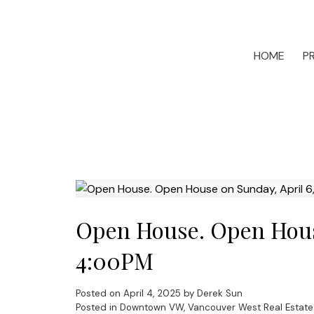
HOME
P
Open House. Open House
4:00PM
Posted on
April 4, 2025
by
Derek Sun
Posted in
Downtown VW, Vancouver West Real Estate