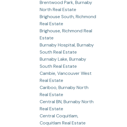
Brentwood Park, Burnaby
North Real Estate
Brighouse South, Richmond
Real Estate
Brighouse, Richmond Real
Estate
Burnaby Hospital, Burnaby
South Real Estate
Burnaby Lake, Burnaby
South Real Estate
Cambie, Vancouver West
Real Estate
Cariboo, Burnaby North
Real Estate
Central BN, Burnaby North
Real Estate
Central Coquitlam,
Coquitlam Real Estate