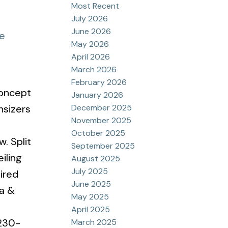
Most Recent
July 2026
June 2026
re
May 2026
April 2026
March 2026
February 2026
concept
January 2026
December 2025
nsizers
November 2025
October 2025
. Split
September 2025
iling
August 2025
July 2025
ired
June 2025
na &
May 2025
April 2025
 230-
March 2025