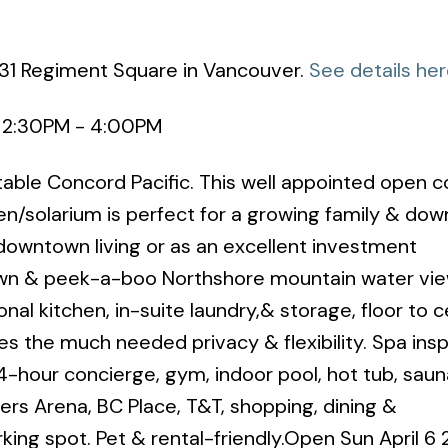
131 Regiment Square in Vancouver.
See details he
5 2:30PM - 4:00PM
ble Concord Pacific. This well appointed open 
/solarium is perfect for a growing family & dow
 downtown living or as an excellent investment
wn & peek-a-boo Northshore mountain water view
al kitchen, in-suite laundry,& storage, floor to ce
 the much needed privacy & flexibility. Spa insp
4-hour concierge, gym, indoor pool, hot tub, sau
ers Arena, BC Place, T&T, shopping, dining &
ing spot. Pet & rental-friendly.Open Sun April 6