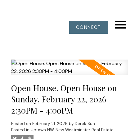
CONNECT
Open House. Open House on
Sunday, February 22, 2026
2:30PM - 4:00PM
Posted on
February 21, 2026
by
Derek Sun
Posted in
Uptown NW, New Westminster Real Estate