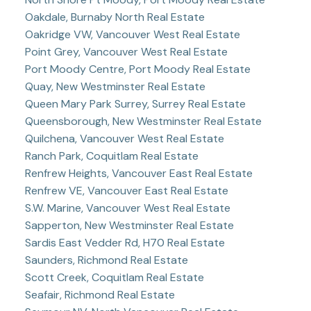
Oakdale, Burnaby North Real Estate
Oakridge VW, Vancouver West Real Estate
Point Grey, Vancouver West Real Estate
Port Moody Centre, Port Moody Real Estate
Quay, New Westminster Real Estate
Queen Mary Park Surrey, Surrey Real Estate
Queensborough, New Westminster Real Estate
Quilchena, Vancouver West Real Estate
Ranch Park, Coquitlam Real Estate
Renfrew Heights, Vancouver East Real Estate
Renfrew VE, Vancouver East Real Estate
S.W. Marine, Vancouver West Real Estate
Sapperton, New Westminster Real Estate
Sardis East Vedder Rd, H70 Real Estate
Saunders, Richmond Real Estate
Scott Creek, Coquitlam Real Estate
Seafair, Richmond Real Estate