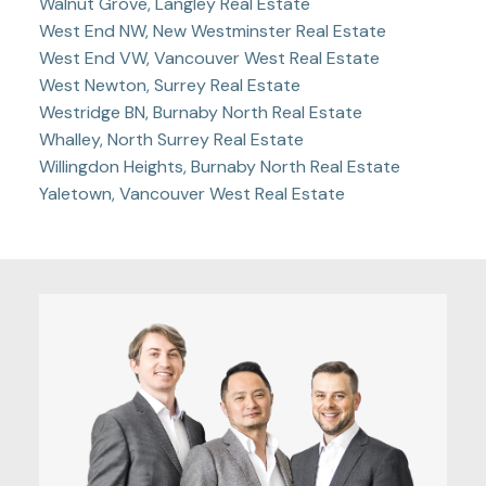
Walnut Grove, Langley Real Estate
West End NW, New Westminster Real Estate
West End VW, Vancouver West Real Estate
West Newton, Surrey Real Estate
Westridge BN, Burnaby North Real Estate
Whalley, North Surrey Real Estate
Willingdon Heights, Burnaby North Real Estate
Yaletown, Vancouver West Real Estate