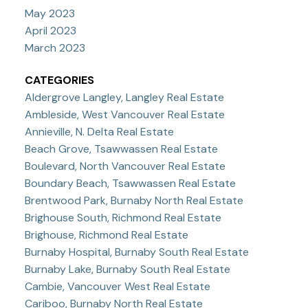
May 2023
April 2023
March 2023
CATEGORIES
Aldergrove Langley, Langley Real Estate
Ambleside, West Vancouver Real Estate
Annieville, N. Delta Real Estate
Beach Grove, Tsawwassen Real Estate
Boulevard, North Vancouver Real Estate
Boundary Beach, Tsawwassen Real Estate
Brentwood Park, Burnaby North Real Estate
Brighouse South, Richmond Real Estate
Brighouse, Richmond Real Estate
Burnaby Hospital, Burnaby South Real Estate
Burnaby Lake, Burnaby South Real Estate
Cambie, Vancouver West Real Estate
Cariboo, Burnaby North Real Estate