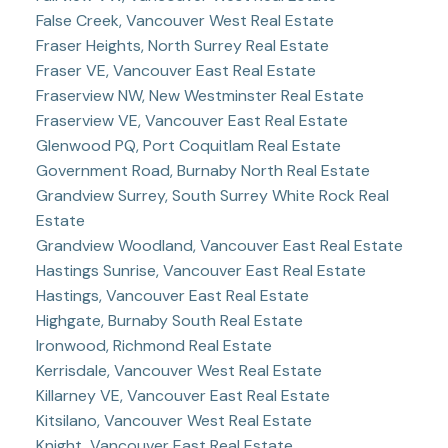
False Creek, Vancouver West Real Estate
Fraser Heights, North Surrey Real Estate
Fraser VE, Vancouver East Real Estate
Fraserview NW, New Westminster Real Estate
Fraserview VE, Vancouver East Real Estate
Glenwood PQ, Port Coquitlam Real Estate
Government Road, Burnaby North Real Estate
Grandview Surrey, South Surrey White Rock Real
Estate
Grandview Woodland, Vancouver East Real Estate
Hastings Sunrise, Vancouver East Real Estate
Hastings, Vancouver East Real Estate
Highgate, Burnaby South Real Estate
Ironwood, Richmond Real Estate
Kerrisdale, Vancouver West Real Estate
Killarney VE, Vancouver East Real Estate
Kitsilano, Vancouver West Real Estate
Knight, Vancouver East Real Estate