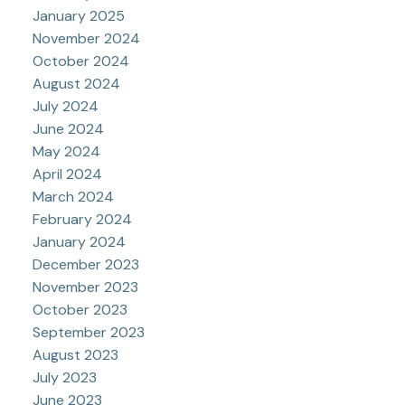
January 2025
November 2024
October 2024
August 2024
July 2024
June 2024
May 2024
April 2024
March 2024
February 2024
January 2024
December 2023
November 2023
October 2023
September 2023
August 2023
July 2023
June 2023