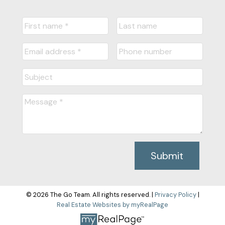
Submit
© 2026 The Go Team. All rights reserved. |
Privacy Policy
|
Real Estate Websites by myRealPage