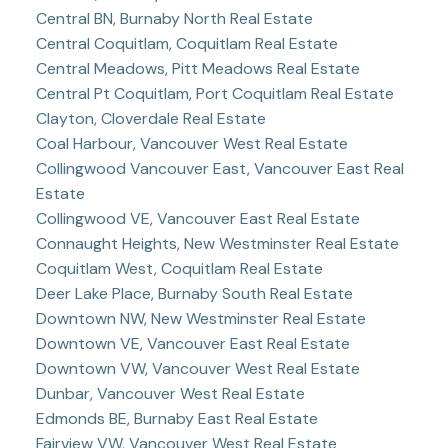
Central BN, Burnaby North Real Estate
Central Coquitlam, Coquitlam Real Estate
Central Meadows, Pitt Meadows Real Estate
Central Pt Coquitlam, Port Coquitlam Real Estate
Clayton, Cloverdale Real Estate
Coal Harbour, Vancouver West Real Estate
Collingwood Vancouver East, Vancouver East Real
Estate
Collingwood VE, Vancouver East Real Estate
Connaught Heights, New Westminster Real Estate
Coquitlam West, Coquitlam Real Estate
Deer Lake Place, Burnaby South Real Estate
Downtown NW, New Westminster Real Estate
Downtown VE, Vancouver East Real Estate
Downtown VW, Vancouver West Real Estate
Dunbar, Vancouver West Real Estate
Edmonds BE, Burnaby East Real Estate
Fairview VW, Vancouver West Real Estate