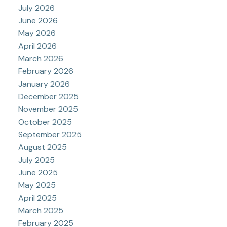
July 2026
June 2026
May 2026
April 2026
March 2026
February 2026
January 2026
December 2025
November 2025
October 2025
September 2025
August 2025
July 2025
June 2025
May 2025
April 2025
March 2025
February 2025