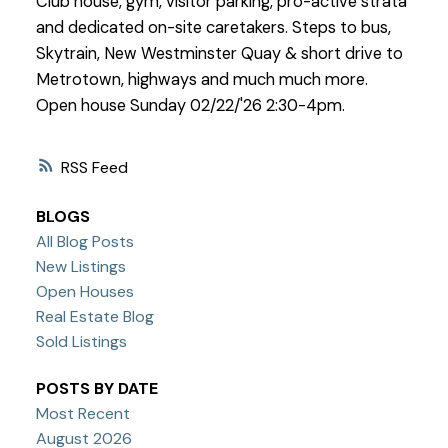
Club house, gym, visitor parking, pro-active strata
and dedicated on-site caretakers. Steps to bus,
Skytrain, New Westminster Quay & short drive to
Metrotown, highways and much much more.
Open house Sunday 02/22/'26 2:30-4pm.
RSS
BLOGS
All Blog Posts
New Listings
Open Houses
Real Estate Blog
Sold Listings
POSTS BY DATE
Most Recent
August 2026