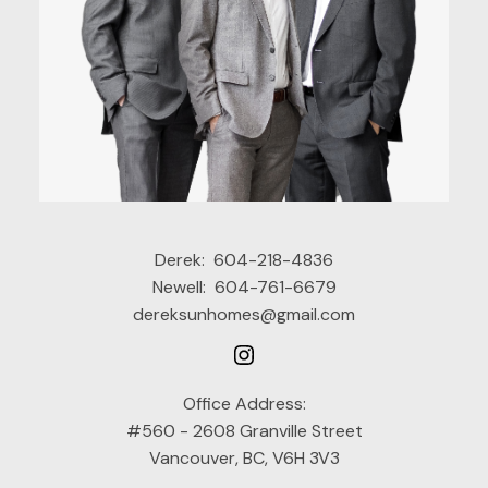
Derek:
604-218-4836
Newell:
604-761-6679
dereksunhomes@gmail.com
Office Address:
#560 - 2608 Granville Street
Vancouver, BC, V6H 3V3