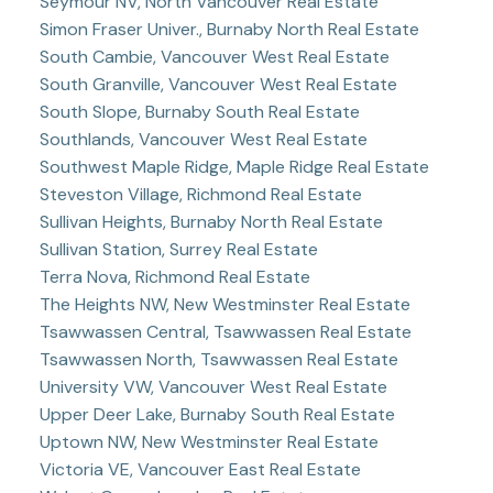
Seymour NV, North Vancouver Real Estate
Simon Fraser Univer., Burnaby North Real Estate
South Cambie, Vancouver West Real Estate
South Granville, Vancouver West Real Estate
South Slope, Burnaby South Real Estate
Southlands, Vancouver West Real Estate
Southwest Maple Ridge, Maple Ridge Real Estate
Steveston Village, Richmond Real Estate
Sullivan Heights, Burnaby North Real Estate
Sullivan Station, Surrey Real Estate
Terra Nova, Richmond Real Estate
The Heights NW, New Westminster Real Estate
Tsawwassen Central, Tsawwassen Real Estate
Tsawwassen North, Tsawwassen Real Estate
University VW, Vancouver West Real Estate
Upper Deer Lake, Burnaby South Real Estate
Uptown NW, New Westminster Real Estate
Victoria VE, Vancouver East Real Estate