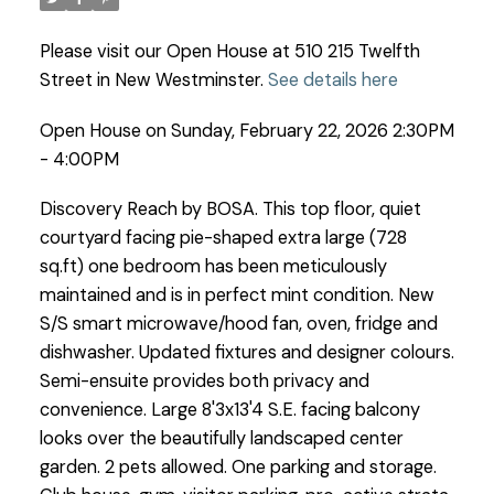
Please visit our Open House at 510 215 Twelfth
Street in New Westminster.
See details here
Open House on Sunday, February 22, 2026 2:30PM
- 4:00PM
Discovery Reach by BOSA. This top floor, quiet
courtyard facing pie-shaped extra large (728
sq.ft) one bedroom has been meticulously
maintained and is in perfect mint condition. New
S/S smart microwave/hood fan, oven, fridge and
dishwasher. Updated fixtures and designer colours.
Semi-ensuite provides both privacy and
convenience. Large 8'3x13'4 S.E. facing balcony
looks over the beautifully landscaped center
garden. 2 pets allowed. One parking and storage.