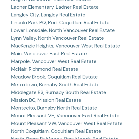
Ladner Elementary, Ladner Real Estate
Langley City, Langley Real Estate
Lincoln Park PQ, Port Coquitlam Real Estate
Lower Lonsdale, North Vancouver Real Estate
Lynn Valley, North Vancouver Real Estate
MacKenzie Heights, Vancouver West Real Estate
Main, Vancouver East Real Estate
Marpole, Vancouver West Real Estate
McNair, Richmond Real Estate
Meadow Brook, Coquitlam Real Estate
Metrotown, Burnaby South Real Estate
Middlegate BS, Burnaby South Real Estate
Mission BC, Mission Real Estate
Montecito, Burnaby North Real Estate
Mount Pleasant VE, Vancouver East Real Estate
Mount Pleasant VW, Vancouver West Real Estate
North Coquitlam, Coquitlam Real Estate
North Shore Pt Moody, Port Moody Real Estate