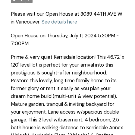
Please visit our Open House at 3089 44TH AVE W
in Vancouver.
See details here
Open House on Thursday, July 11, 2024 5:30PM -
7:00PM
Prime & very quiet Kerrisdale location! This 46.72' x
120' level lot is perfect for your arrival into this
prestigious & sought-after neighbourhood.
Restore this lovely, long time family home to its
former glory or rent it easily as you plan your
dream home build (multi-unit & view potential).
Mature garden, tranquil & inviting backyard for
your enjoyment. Lane access w/spacious double
garage. This 2 level w/basement, 4 bedroom, 2.5
bath house is walking distance to Kerrisdale Annex