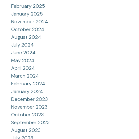
February 2025
January 2025
November 2024
October 2024
August 2024
July 2024
June 2024
May 2024
April 2024
March 2024
February 2024
January 2024
December 2023
November 2023
October 2023
September 2023
August 2023
July 2023