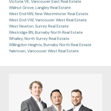
Victoria VE, Vancouver East Real Estate
Walnut Grove, Langley Real Estate
West End NW, New Westminster Real Estate
West End VW, Vancouver West Real Estate
West Newton, Surrey Real Estate
Westridge BN, Burnaby North Real Estate
Whalley, North Surrey Real Estate
Willingdon Heights, Burnaby North Real Estate
Yaletown, Vancouver West Real Estate