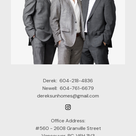
Derek:
604-218-4836
Newell:
604-761-6679
dereksunhomes@gmail.com
Office Address:
#560 - 2608 Granville Street
Vancouver, BC, V6H 3V3