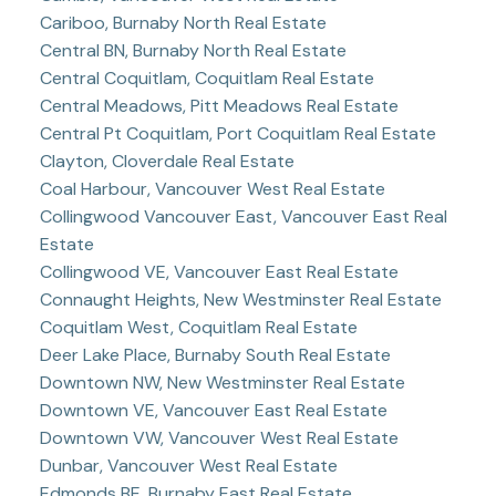
Cariboo, Burnaby North Real Estate
Central BN, Burnaby North Real Estate
Central Coquitlam, Coquitlam Real Estate
Central Meadows, Pitt Meadows Real Estate
Central Pt Coquitlam, Port Coquitlam Real Estate
Clayton, Cloverdale Real Estate
Coal Harbour, Vancouver West Real Estate
Collingwood Vancouver East, Vancouver East Real
Estate
Collingwood VE, Vancouver East Real Estate
Connaught Heights, New Westminster Real Estate
Coquitlam West, Coquitlam Real Estate
Deer Lake Place, Burnaby South Real Estate
Downtown NW, New Westminster Real Estate
Downtown VE, Vancouver East Real Estate
Downtown VW, Vancouver West Real Estate
Dunbar, Vancouver West Real Estate
Edmonds BE, Burnaby East Real Estate