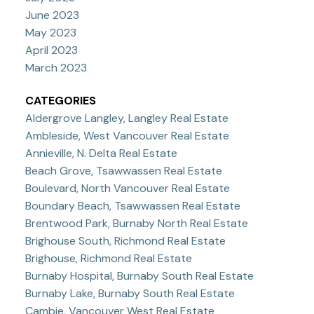
June 2023
May 2023
April 2023
March 2023
CATEGORIES
Aldergrove Langley, Langley Real Estate
Ambleside, West Vancouver Real Estate
Annieville, N. Delta Real Estate
Beach Grove, Tsawwassen Real Estate
Boulevard, North Vancouver Real Estate
Boundary Beach, Tsawwassen Real Estate
Brentwood Park, Burnaby North Real Estate
Brighouse South, Richmond Real Estate
Brighouse, Richmond Real Estate
Burnaby Hospital, Burnaby South Real Estate
Burnaby Lake, Burnaby South Real Estate
Cambie, Vancouver West Real Estate