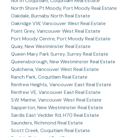
North Coquitlam, Coquitlam Real Estate
North Shore Pt Moody, Port Moody Real Estate
Oakdale, Burnaby North Real Estate
Oakridge VW, Vancouver West Real Estate
Point Grey, Vancouver West Real Estate
Port Moody Centre, Port Moody Real Estate
Quay, New Westminster Real Estate
Queen Mary Park Surrey, Surrey Real Estate
Queensborough, New Westminster Real Estate
Quilchena, Vancouver West Real Estate
Ranch Park, Coquitlam Real Estate
Renfrew Heights, Vancouver East Real Estate
Renfrew VE, Vancouver East Real Estate
S.W. Marine, Vancouver West Real Estate
Sapperton, New Westminster Real Estate
Sardis East Vedder Rd, H70 Real Estate
Saunders, Richmond Real Estate
Scott Creek, Coquitlam Real Estate