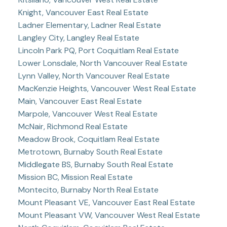
Knight, Vancouver East Real Estate
Ladner Elementary, Ladner Real Estate
Langley City, Langley Real Estate
Lincoln Park PQ, Port Coquitlam Real Estate
Lower Lonsdale, North Vancouver Real Estate
Lynn Valley, North Vancouver Real Estate
MacKenzie Heights, Vancouver West Real Estate
Main, Vancouver East Real Estate
Marpole, Vancouver West Real Estate
McNair, Richmond Real Estate
Meadow Brook, Coquitlam Real Estate
Metrotown, Burnaby South Real Estate
Middlegate BS, Burnaby South Real Estate
Mission BC, Mission Real Estate
Montecito, Burnaby North Real Estate
Mount Pleasant VE, Vancouver East Real Estate
Mount Pleasant VW, Vancouver West Real Estate