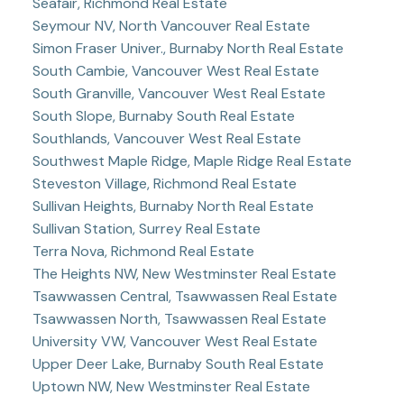
Seafair, Richmond Real Estate
Seymour NV, North Vancouver Real Estate
Simon Fraser Univer., Burnaby North Real Estate
South Cambie, Vancouver West Real Estate
South Granville, Vancouver West Real Estate
South Slope, Burnaby South Real Estate
Southlands, Vancouver West Real Estate
Southwest Maple Ridge, Maple Ridge Real Estate
Steveston Village, Richmond Real Estate
Sullivan Heights, Burnaby North Real Estate
Sullivan Station, Surrey Real Estate
Terra Nova, Richmond Real Estate
The Heights NW, New Westminster Real Estate
Tsawwassen Central, Tsawwassen Real Estate
Tsawwassen North, Tsawwassen Real Estate
University VW, Vancouver West Real Estate
Upper Deer Lake, Burnaby South Real Estate
Uptown NW, New Westminster Real Estate