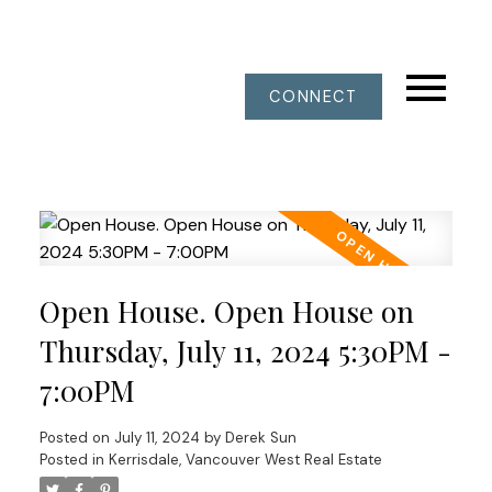
CONNECT
Open House. Open House on
Thursday, July 11, 2024 5:30PM -
7:00PM
Posted on
July 11, 2024
by
Derek Sun
Posted in
Kerrisdale, Vancouver West Real Estate