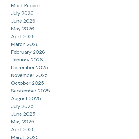
Most Recent
July 2026
June 2026
May 2026
April 2026
March 2026
February 2026
January 2026
December 2025
November 2025
October 2025
September 2025
August 2025
July 2025
June 2025
May 2025
April 2025
March 2025