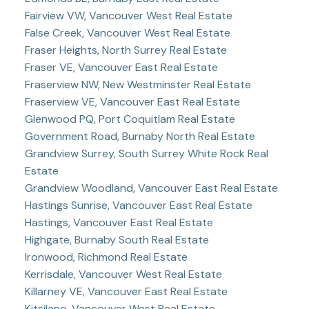
Fairview VW, Vancouver West Real Estate
False Creek, Vancouver West Real Estate
Fraser Heights, North Surrey Real Estate
Fraser VE, Vancouver East Real Estate
Fraserview NW, New Westminster Real Estate
Fraserview VE, Vancouver East Real Estate
Glenwood PQ, Port Coquitlam Real Estate
Government Road, Burnaby North Real Estate
Grandview Surrey, South Surrey White Rock Real
Estate
Grandview Woodland, Vancouver East Real Estate
Hastings Sunrise, Vancouver East Real Estate
Hastings, Vancouver East Real Estate
Highgate, Burnaby South Real Estate
Ironwood, Richmond Real Estate
Kerrisdale, Vancouver West Real Estate
Killarney VE, Vancouver East Real Estate
Kitsilano, Vancouver West Real Estate