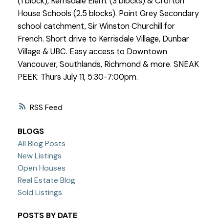
(1 block), Kerrisdale Elem. (3 blocks) & Crofton
House Schools (2.5 blocks). Point Grey Secondary
school catchment, Sir Winston Churchill for
French. Short drive to Kerrisdale Village, Dunbar
Village & UBC. Easy access to Downtown
Vancouver, Southlands, Richmond & more. SNEAK
PEEK: Thurs July 11, 5:30-7:00pm.
RSS
BLOGS
All Blog Posts
New Listings
Open Houses
Real Estate Blog
Sold Listings
POSTS BY DATE