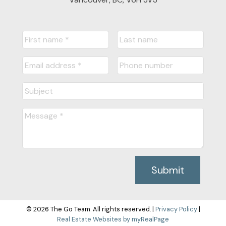
Submit
© 2026 The Go Team. All rights reserved. |
Privacy Policy
|
Real Estate Websites by myRealPage