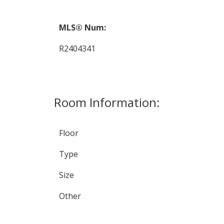
MLS® Num:
R2404341
Room Information:
Floor
Type
Size
Other