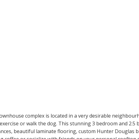
wnhouse complex is located in a very desirable neighbourh
, exercise or walk the dog. This stunning 3 bedroom and 2.5 
ances, beautiful laminate flooring, custom Hunter Douglas b
 coffee or socialize with friends on your personal rooftop