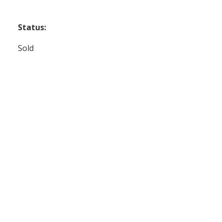
Status:
Sold