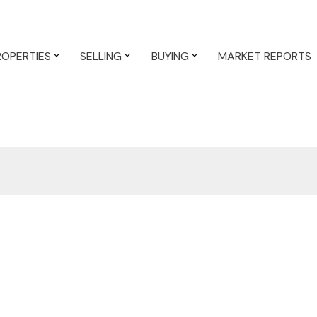
ROPERTIES
SELLING
BUYING
MARKET REPORTS