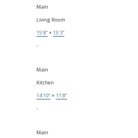
Main
Living Room
15'8"
×
15'3"
-
Main
Kitchen
14'10"
×
11'8"
-
Main