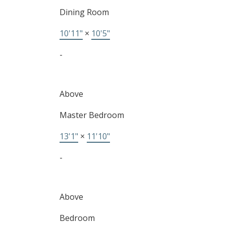
Dining Room
10'11"
×
10'5"
-
Above
Master Bedroom
13'1"
×
11'10"
-
Above
Bedroom