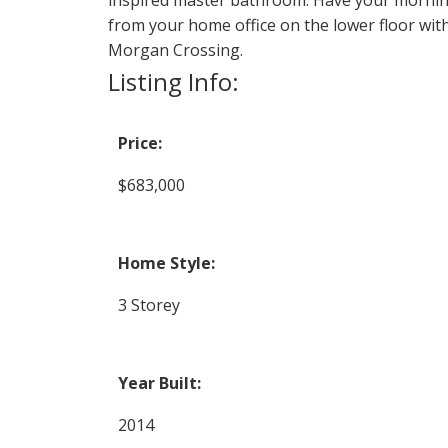
from your home office on the lower floor with
Morgan Crossing.
Listing Info:
Price:
$683,000
Home Style:
3 Storey
Year Built:
2014