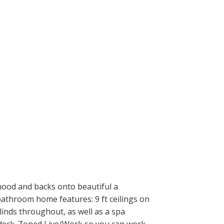
ood and backs onto beautiful a
bathroom home features: 9 ft ceilings on
linds throughout, as well as a spa
 deck. Zoned Live/Work so you can work