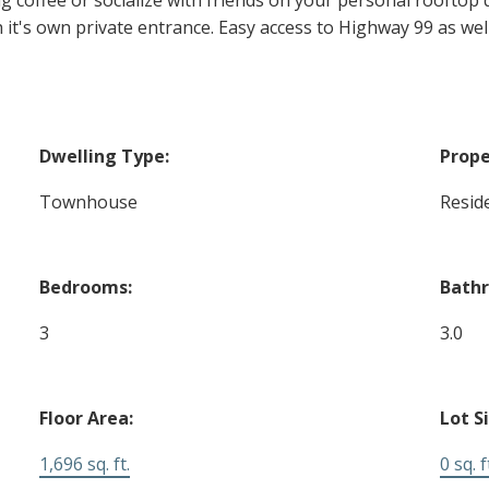
 it's own private entrance. Easy access to Highway 99 as we
Dwelling Type:
Prope
Townhouse
Reside
Bedrooms:
Bath
3
3.0
Floor Area:
Lot S
1,696 sq. ft.
0 sq. f