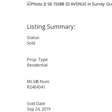
Status:
Sold
Prop. Type:
Residential
MLS® Num:
R2404341
Sold Date:
Sep 24, 2019