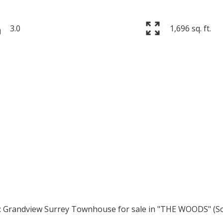
3.0
1,696 sq. ft.