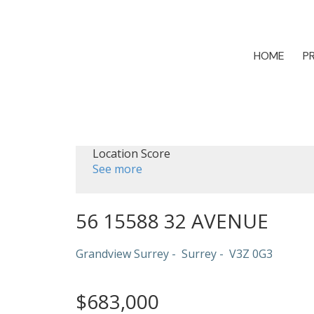
HOME
P
Location Score
See more
56 15588 32 AVENUE
Grandview Surrey
Surrey
V3Z 0G3
$683,000