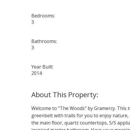
Bedrooms:
3
Bathrooms:
3
Year Built:
2014
Welcome to "The Woods" by Gramercy. This to
greenbelt with trails for you to enjoy nature
the main floor, quartz countertops, S/S appli
inspired master bathroom. Have your morning