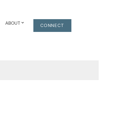
ABOUT
CONNECT