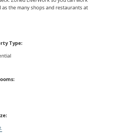
ll as the many shops and restaurants at
rty Type:
ntial
rooms:
ize:
t.