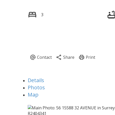
3
Details
Photos
Map