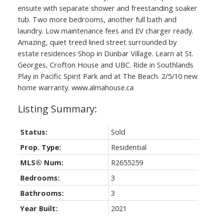
ensuite with separate shower and freestanding soaker
tub. Two more bedrooms, another full bath and
laundry. Low maintenance fees and EV charger ready.
Amazing, quiet treed lined street surrounded by
estate residences Shop in Dunbar Village. Learn at St.
Georges, Crofton House and UBC. Ride in Southlands
Play in Pacific Spirit Park and at The Beach. 2/5/10 new
home warranty. www.almahouse.ca
Status:
Sold
Prop. Type:
Residential
MLS® Num:
R2655259
Bedrooms:
3
Bathrooms:
3
Year Built:
2021