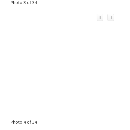
Photo 3 of 34
Photo 4 of 34