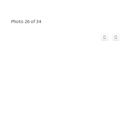
Photo 26 of 34