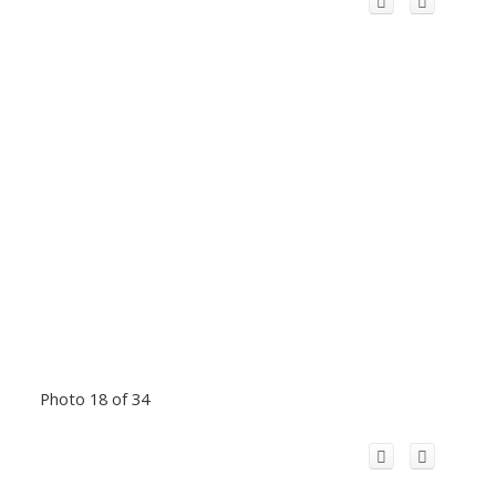
Photo 18 of 34