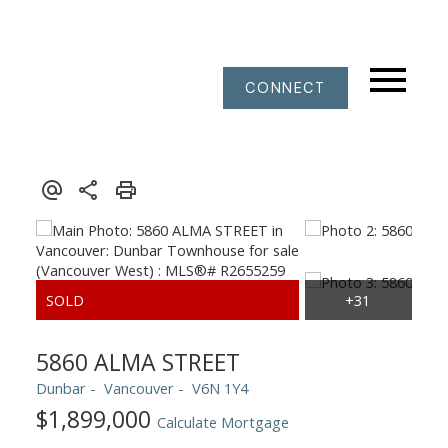
CONNECT
5860 ALMA STREET
Dunbar
Vancouver
V6N 1Y4
$1,899,000
Calculate Mortgage