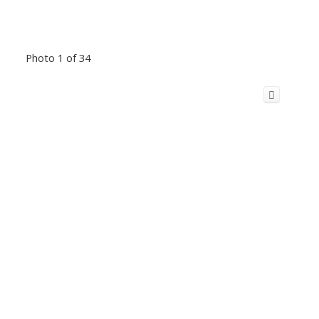
Photo 1 of 34