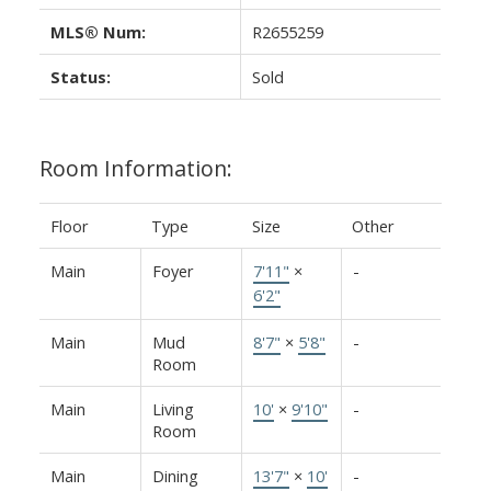
MLS® Num:
R2655259
Status:
Sold
Room Information:
Floor
Type
Size
Other
Main
Foyer
7'11"
×
-
6'2"
Main
Mud
8'7"
×
5'8"
-
Room
Main
Living
10'
×
9'10"
-
Room
Main
Dining
13'7"
×
10'
-