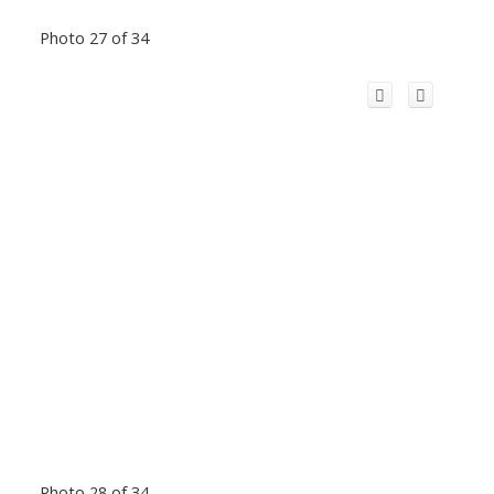
Photo 27 of 34
Photo 28 of 34