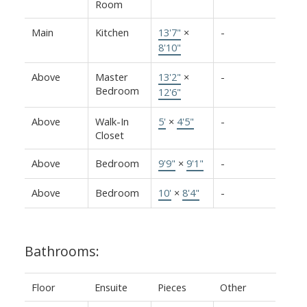
Room
Main
Kitchen
13'7"
×
-
8'10"
Above
Master
13'2"
×
-
Bedroom
12'6"
Above
Walk-In
5'
×
4'5"
-
Closet
Above
Bedroom
9'9"
×
9'1"
-
Above
Bedroom
10'
×
8'4"
-
Bathrooms:
Floor
Ensuite
Pieces
Other