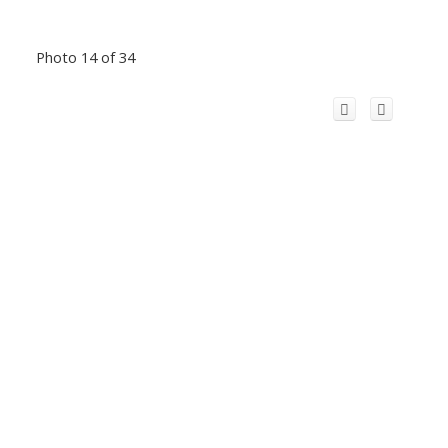
Photo 14 of 34