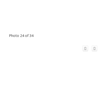
Photo 24 of 34