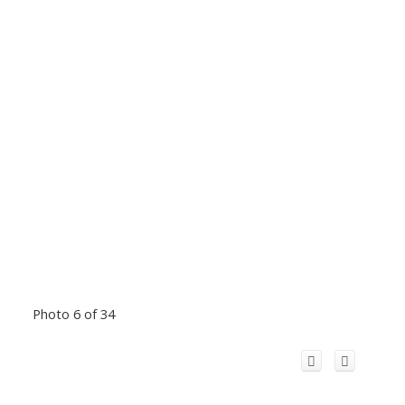
Photo 6 of 34