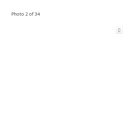
Photo 2 of 34