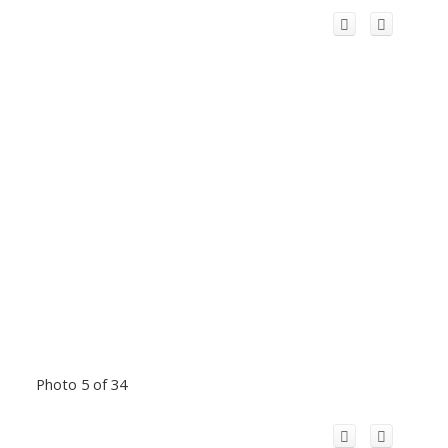
Photo 5 of 34