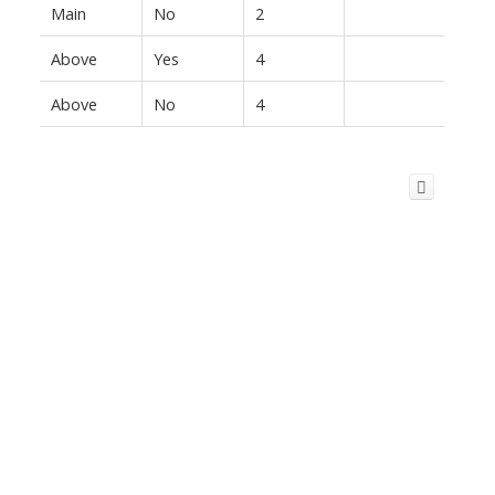
Main
No
2
Above
Yes
4
Above
No
4