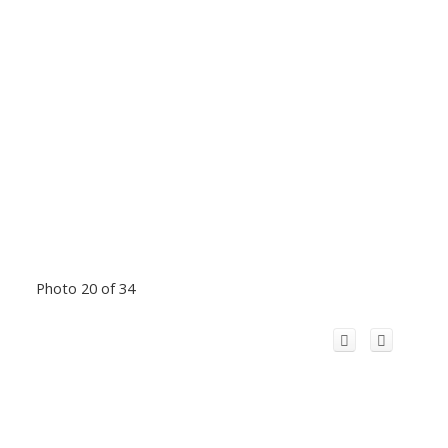
Photo 20 of 34