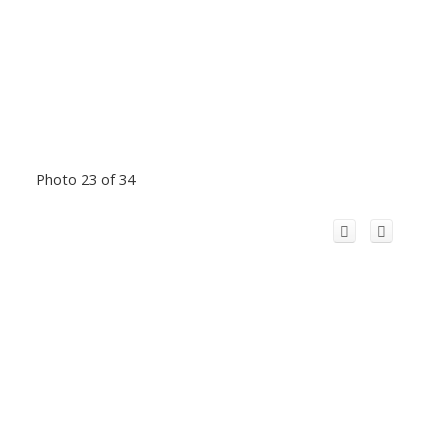
Photo 23 of 34