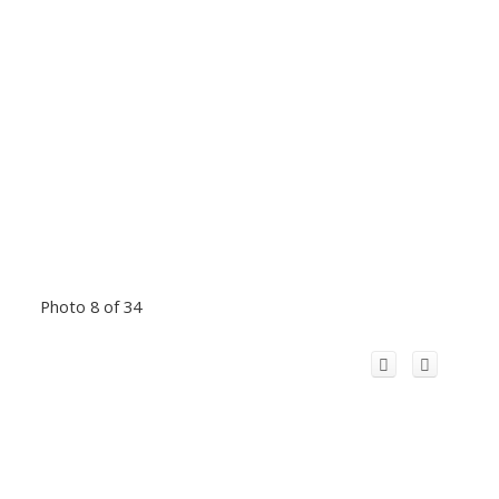
Photo 8 of 34