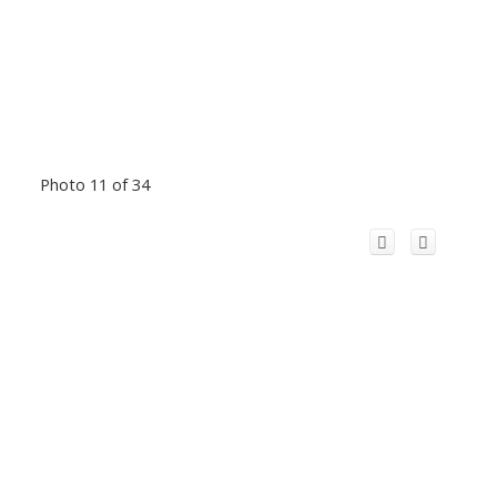
Photo 11 of 34