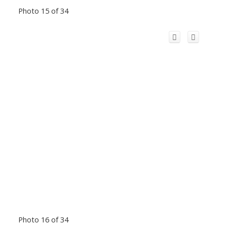
Photo 15 of 34
Photo 16 of 34