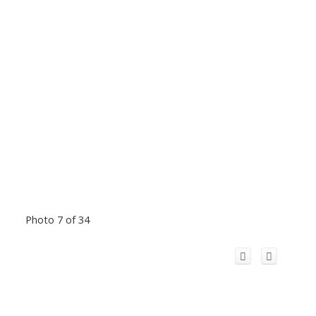
Photo 7 of 34