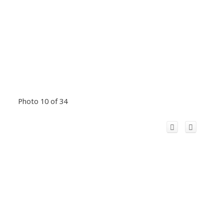
Photo 10 of 34