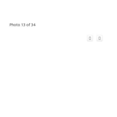
Photo 13 of 34