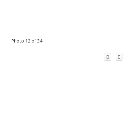
Photo 12 of 34