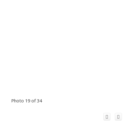
Photo 19 of 34