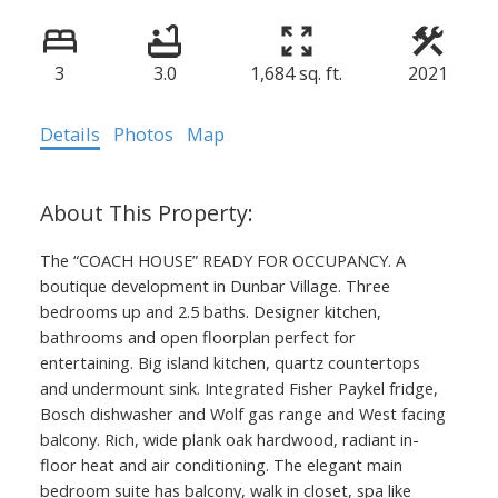
3
3.0
1,684 sq. ft.
2021
Details
Photos
Map
The “COACH HOUSE” READY FOR OCCUPANCY. A
boutique development in Dunbar Village. Three
bedrooms up and 2.5 baths. Designer kitchen,
bathrooms and open floorplan perfect for
entertaining. Big island kitchen, quartz countertops
and undermount sink. Integrated Fisher Paykel fridge,
Bosch dishwasher and Wolf gas range and West facing
balcony. Rich, wide plank oak hardwood, radiant in-
floor heat and air conditioning. The elegant main
bedroom suite has balcony, walk in closet, spa like