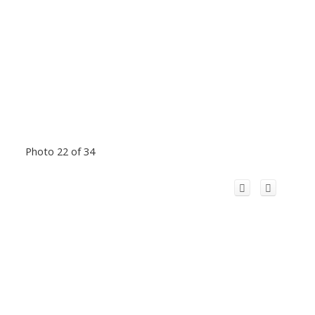
Photo 22 of 34