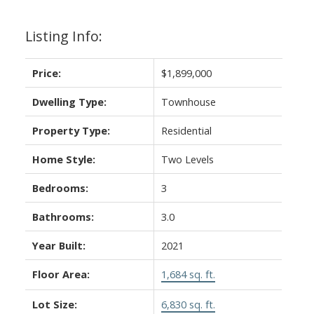
Listing Info:
Price:
$1,899,000
Dwelling Type:
Townhouse
Property Type:
Residential
Home Style:
Two Levels
Bedrooms:
3
Bathrooms:
3.0
Year Built:
2021
Floor Area:
1,684 sq. ft.
Lot Size:
6,830 sq. ft.