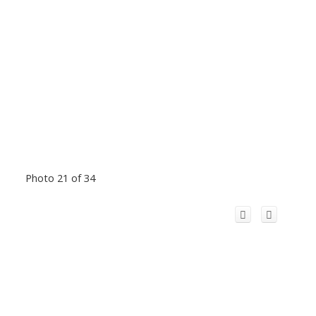
Photo 21 of 34