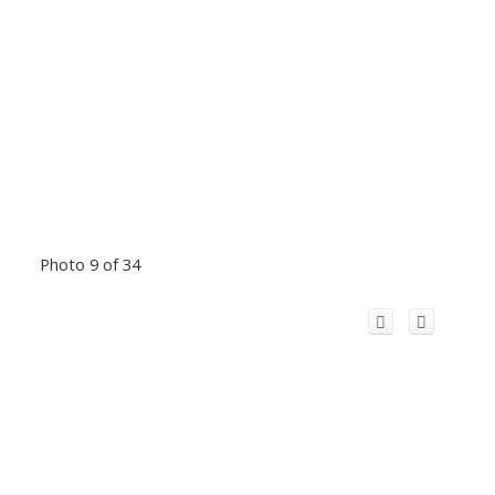
Photo 9 of 34