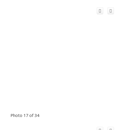
Photo 17 of 34