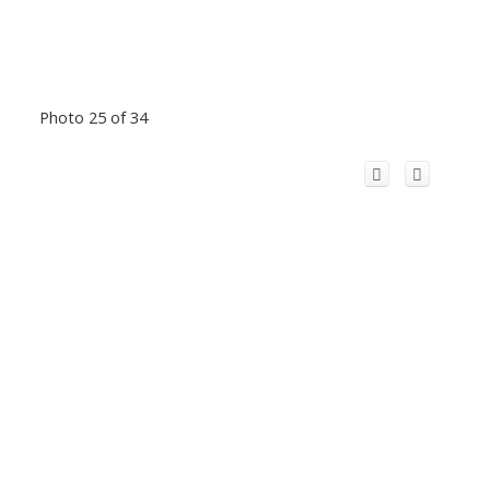
Photo 25 of 34