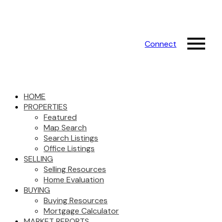
Connect
HOME
PROPERTIES
Featured
Map Search
Search Listings
Office Listings
SELLING
Selling Resources
Home Evaluation
BUYING
Buying Resources
Mortgage Calculator
MARKET REPORTS