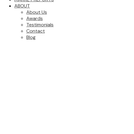
ABOUT
About Us
Awards
Testimonials
Contact
Blog
892 E 13TH AVENUE
$1,699,000
Mount Pleasant VE
3
2.0
Residential
beds:
baths:
Vancouver
V5T 2L5
1926
2,386 sq. ft.
built:
Details
Photos
Map