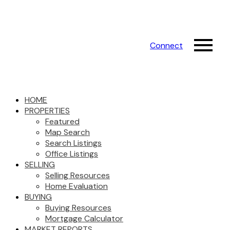
Connect
HOME
PROPERTIES
Featured
Map Search
Search Listings
Office Listings
SELLING
Selling Resources
Home Evaluation
BUYING
Buying Resources
Mortgage Calculator
MARKET REPORTS