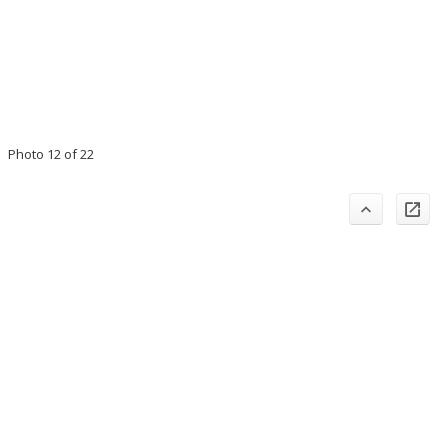
Photo 12 of 22