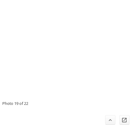
Photo 19 of 22