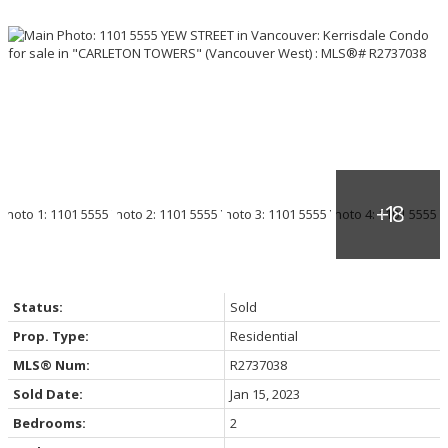
Status:
Sold
Prop. Type:
Residential
MLS® Num:
R2737038
Sold Date:
Jan 15, 2023
Bedrooms:
2