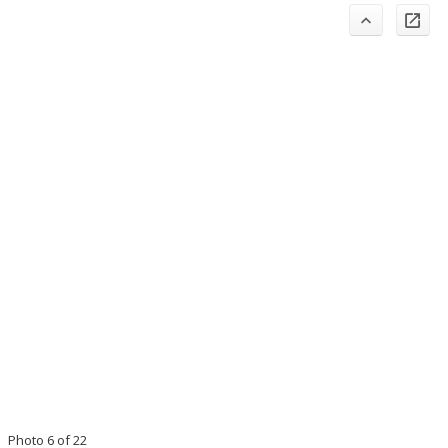
Photo 6 of 22