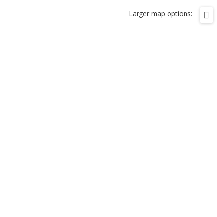
Larger map options: