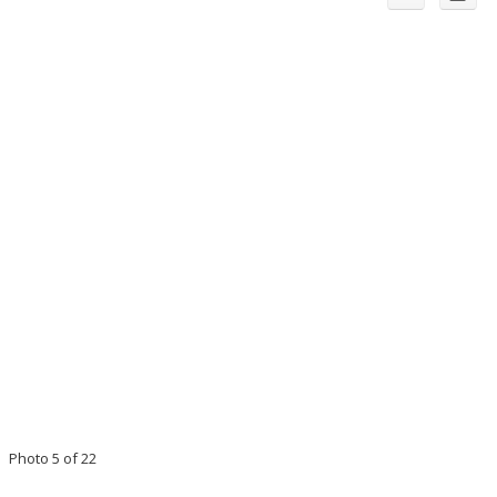
Photo 5 of 22