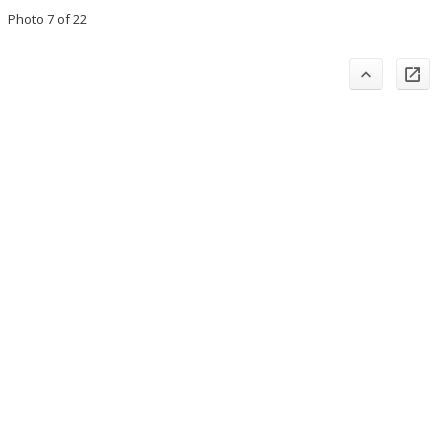
Photo 7 of 22