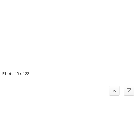
Photo 15 of 22