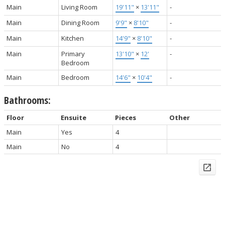
Main
Living Room
19'11"
×
13'11"
-
Main
Dining Room
9'9"
×
8'10"
-
Main
Kitchen
14'9"
×
8'10"
-
Main
Primary
13'10"
×
12'
-
Bedroom
Main
Bedroom
14'6"
×
10'4"
-
Bathrooms:
Floor
Ensuite
Pieces
Other
Main
Yes
4
Main
No
4