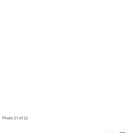
Photo 21 of 22