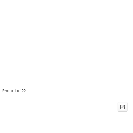
Photo 1 of 22