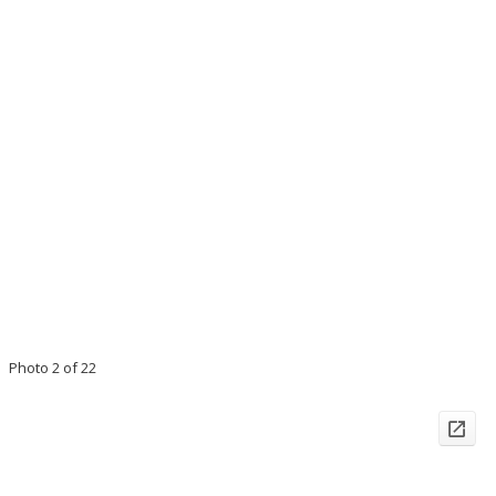
Photo 2 of 22