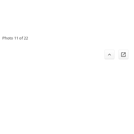
Photo 11 of 22