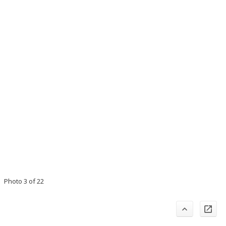
Photo 3 of 22