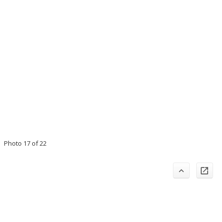
Photo 17 of 22