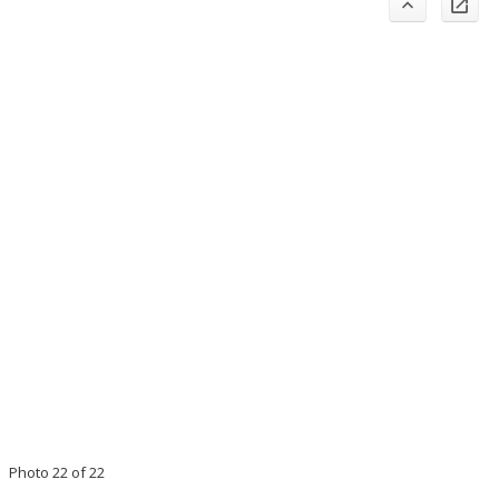
Photo 22 of 22