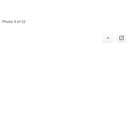
Photo 9 of 22