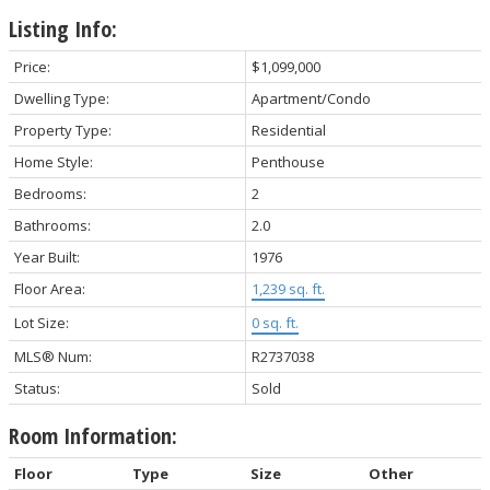
Listing Info:
Price:
$1,099,000
Dwelling Type:
Apartment/Condo
Property Type:
Residential
Home Style:
Penthouse
Bedrooms:
2
Bathrooms:
2.0
Year Built:
1976
Floor Area:
1,239 sq. ft.
Lot Size:
0 sq. ft.
MLS® Num:
R2737038
Status:
Sold
Room Information:
Floor
Type
Size
Other