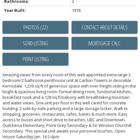
Bathrooms:
2
Year Built:
1976
PHOTOS (22)
CONTACT ABOUT DETAILS
SEND LISTING
PRINT LISTING
Amazing views from every room of this well-appointed extra-large 2
bedroom/2 bathroom penthouse unit at Carlton Towers in desirable
Kerrisdale. 1,239 sq.ft of generous space with over-height ceiling in the
bright & spacious living room. Formal dining room, functional kitchen,
breakfast nook and a 128 sq.ft balcony with breathtaking mountain
and water views. One unit per floor in this well cared for concrete
building. 2 side-by-side parking and a large storage locker. Walk to
shopping, groceries, restaurants, cafes, banks & much more. Easy
access to buses and short drive to beaches, UBC and Downtown.
Quilchena Elementary, Point Grey Secondary & Sir Winston Churchill
Secondary. This special unit awaits your personal touches. Open
House Saturday Jan. 14 2-4pm