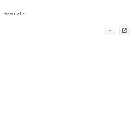
Photo 8 of 22