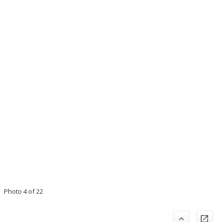
Photo 4 of 22