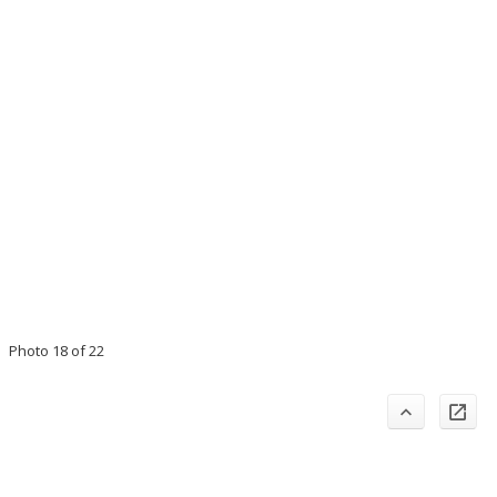
Photo 18 of 22