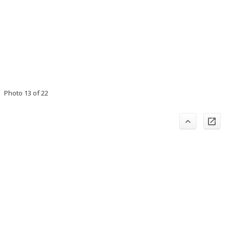
Photo 13 of 22