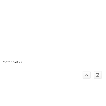
Photo 16 of 22