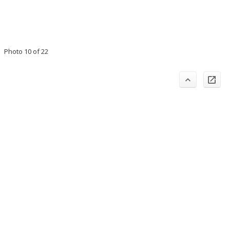
Photo 10 of 22