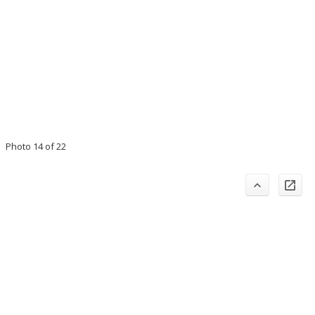
Photo 14 of 22