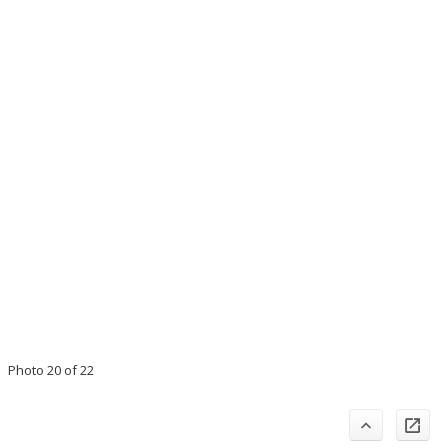
Photo 20 of 22