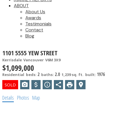
ABOUT
About Us
Awards
Testimonials
Contact
Blog
1101 5555 YEW STREET
Kerrisdale
Vancouver
V6M 3X9
$1,099,000
2
2.0
1976
Residential
beds:
baths:
1,239 sq. ft.
built:
Details
Photos
Map