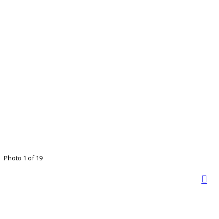
Photo 1 of 19