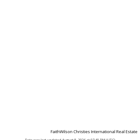
FaithWilson Christies International Real Estate
Data was last updated August 8, 2026 at 07:40 PM (UTC)