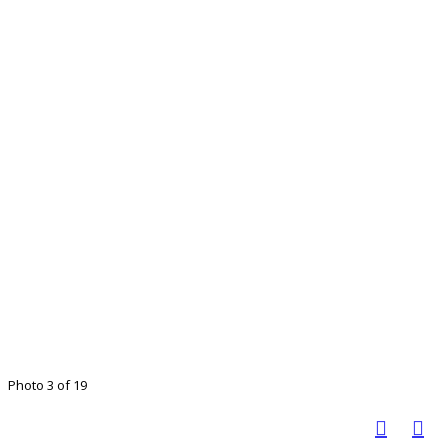
Photo 3 of 19