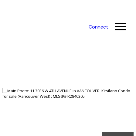
Connect