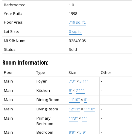
Bathrooms:
1.0
Year Built:
1998
Floor Area:
719 sq. ft.
Lot Size:
0 sq. ft.
MLS® Num:
R2840305
Status:
Sold
Room Information:
Floor
Type
Size
Other
Main
Foyer
7'3"
×
3'11"
-
Main
Kitchen
9'
×
7'11"
-
Main
Dining Room
11'10"
×
6'
-
Main
Living Room
12'11"
×
11'10"
-
Main
Primary
11'3"
×
11'
-
Bedroom
Main
Bedroom
9'9"
×
5'9"
-