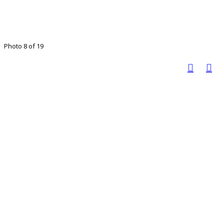
Photo 8 of 19