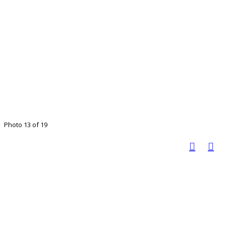
Photo 13 of 19