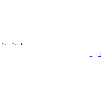
Photo 11 of 19