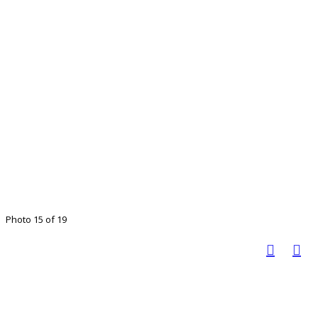
Photo 15 of 19