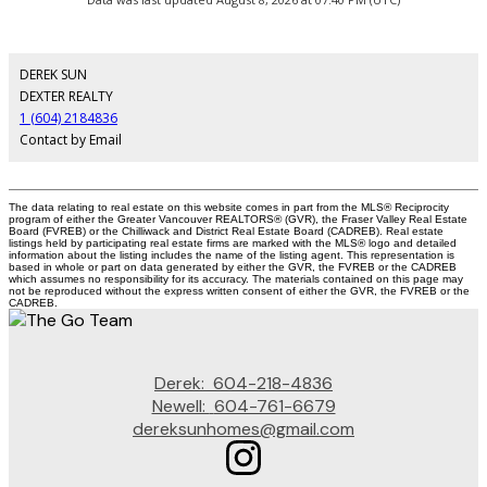
DEREK SUN
DEXTER REALTY
1 (604) 2184836
Contact by Email
The data relating to real estate on this website comes in part from the MLS® Reciprocity
program of either the Greater Vancouver REALTORS® (GVR), the Fraser Valley Real Estate
Board (FVREB) or the Chilliwack and District Real Estate Board (CADREB). Real estate
listings held by participating real estate firms are marked with the MLS® logo and detailed
information about the listing includes the name of the listing agent. This representation is
based in whole or part on data generated by either the GVR, the FVREB or the CADREB
which assumes no responsibility for its accuracy. The materials contained on this page may
not be reproduced without the express written consent of either the GVR, the FVREB or the
CADREB.
Derek:
604-218-4836
Newell:
604-761-6679
dereksunhomes@gmail.com