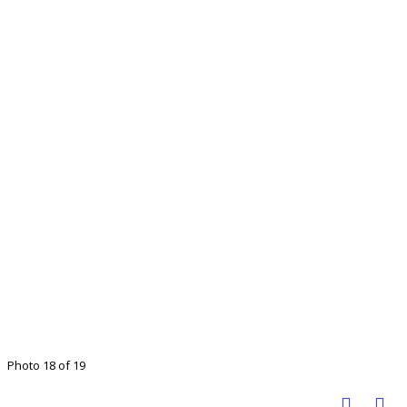
Photo 18 of 19