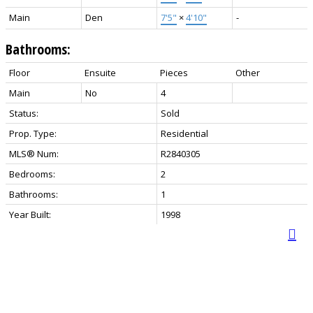
Main
Den
7'5"
×
4'10"
-
Bathrooms:
Floor
Ensuite
Pieces
Other
Main
No
4
Status:
Sold
Prop. Type:
Residential
MLS® Num:
R2840305
Bedrooms:
2
Bathrooms:
1
Year Built:
1998