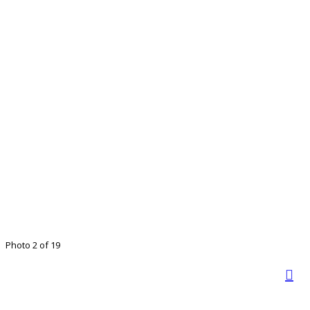
Photo 2 of 19