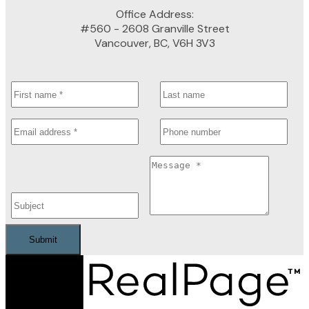
Office Address:
#560 - 2608 Granville Street
Vancouver, BC, V6H 3V3
Submit