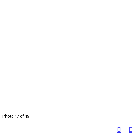
Photo 17 of 19