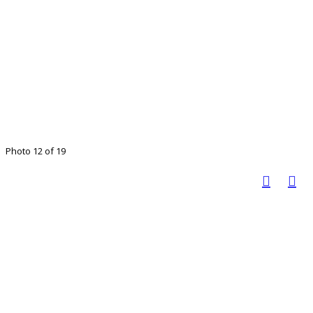
Photo 12 of 19