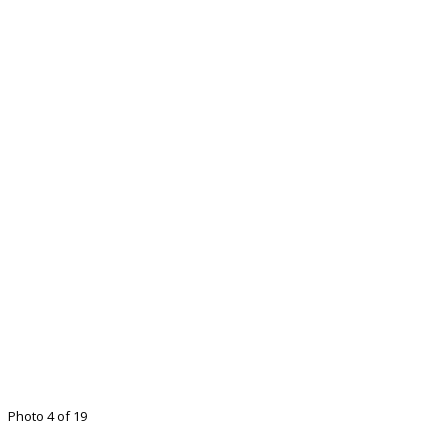
Photo 4 of 19