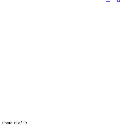
Photo 19 of 19