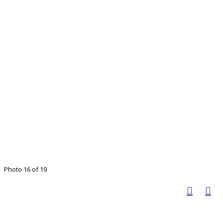
Photo 16 of 19