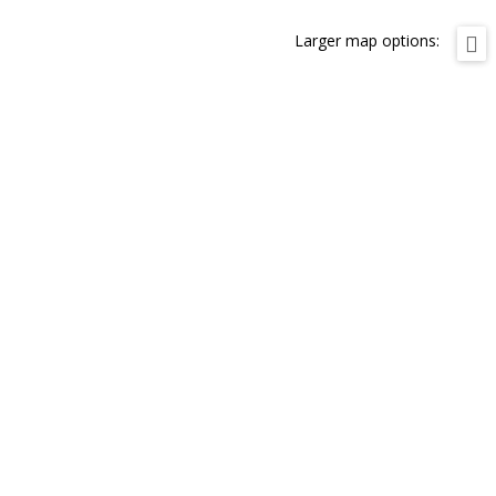
Larger map options: