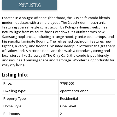
PRINT LISTING
Located in a sought-after neighborhood, this 719 sq.ft. condo blends
modern updates with a smart layout. The 2 bed + den, 1 bath unit,
featuring Spanish-style construction by Polygon Homes, welcomes
natural light from its south-facing windows. It's outfitted with new
Samsung appliances, including a range hood, granite countertops, and
high-quality laminate flooring. The refreshed bathroom features new
lighting, a vanity, and flooring. Situated near public transit, the greenery
of Tatlow Park & McBride Park, and the W4th & Broadway dining and
local stores, like Safeway & The Only Café, the condo is pet-friendly
and includes 1 parking space and 1 storage. Wonderful opportunity for
cozy city living.
Listing Info:
Price:
$798,000
Dwelling Type:
Apartment/Condo
Property Type:
Residential
Home Style:
One Level
Bedrooms:
2