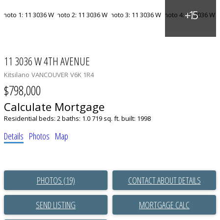
11 3036 W 4TH AVENUE
Kitsilano
VANCOUVER
V6K 1R4
$798,000
Calculate Mortgage
Residential
beds:
2
baths:
1.0
719 sq. ft.
built:
1998
Details
Photos
Map
PHOTOS (19)
CONTACT ABOUT DETAILS
SEND LISTING