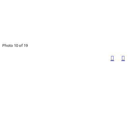
Photo 10 of 19