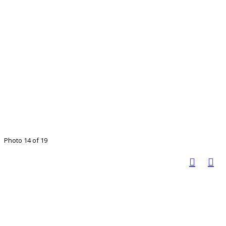
Photo 14 of 19