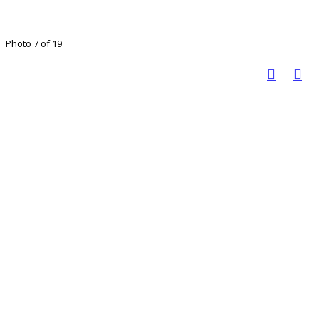
Photo 7 of 19