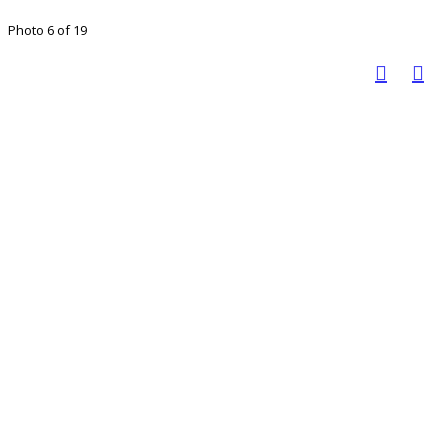
Photo 6 of 19