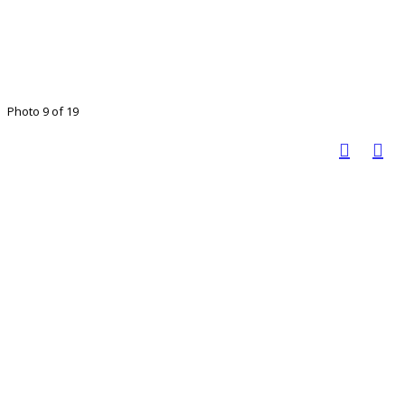
Photo 9 of 19