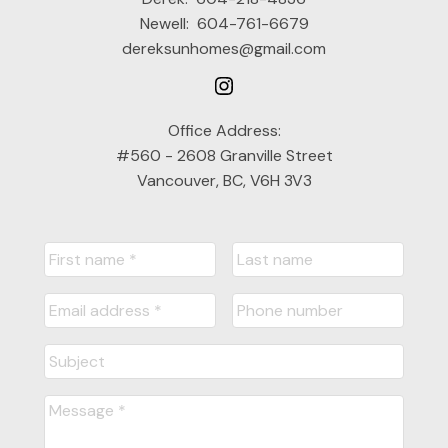
Newell:
604-761-6679
dereksunhomes@gmail.com
Office Address:
#560 - 2608 Granville Street
Vancouver, BC, V6H 3V3