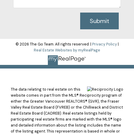
Submit
© 2026 The Go Team. All rights reserved. |
Privacy Policy
|
Real Estate Websites by myRealPage
The data relating to real estate on this
website comes in part from the MLS® Reciprocity program of
either the Greater Vancouver REALTORS® (GVR), the Fraser
Valley Real Estate Board (FVREB) or the Chilliwack and District
Real Estate Board (CADREB). Real estate listings held by
participating real estate firms are marked with the MLS® logo
and detailed information about the listing includes the name
of the listing agent. This representation is based in whole or