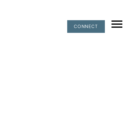
CONNECT
311 4101 YEW STREET
Quilchena
Vancouver
V6L 3B7
$698,000
1
1.0
897 sq. ft.
1974